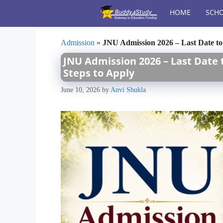
Skip
HOME
SCHO
to
content
Admission
»
JNU Admission 2026 – Last Date to 
JNU Admission 2026 – Last Date to
Steps to Apply
June 10, 2026
by
Anvi Shukla