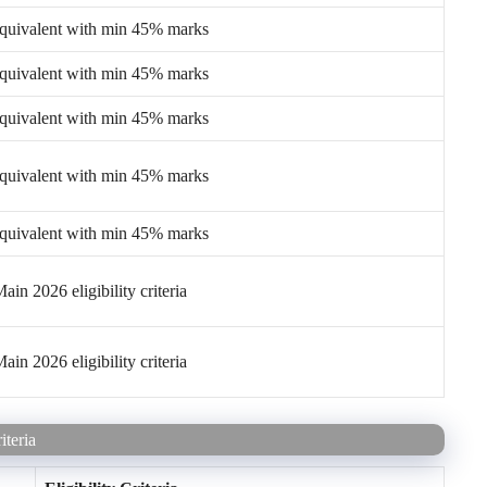
equivalent with min 45% marks
equivalent with min 45% marks
equivalent with min 45% marks
equivalent with min 45% marks
equivalent with min 45% marks
in 2026 eligibility criteria
in 2026 eligibility criteria
teria