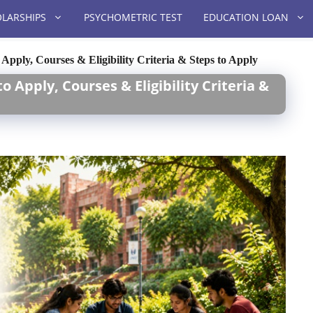
LARSHIPS
PSYCHOMETRIC TEST
EDUCATION LOAN
Apply, Courses & Eligibility Criteria & Steps to Apply
 Apply, Courses & Eligibility Criteria &