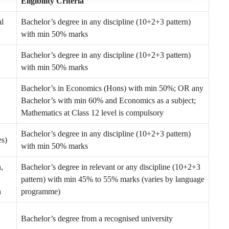
Eligibility Criteria
al
Bachelor’s degree in any discipline (10+2+3 pattern)
with min 50% marks
Bachelor’s degree in any discipline (10+2+3 pattern)
with min 50% marks
Bachelor’s in Economics (Hons) with min 50%; OR any
Bachelor’s with min 60% and Economics as a subject;
Mathematics at Class 12 level is compulsory
Bachelor’s degree in any discipline (10+2+3 pattern)
es)
with min 50% marks
,
Bachelor’s degree in relevant or any discipline (10+2+3
pattern) with min 45% to 55% marks (varies by language
h
programme)
Bachelor’s degree from a recognised university