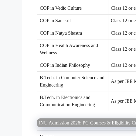
COP in Vedic Culture
Class 12 or 
COP in Sanskrit
Class 12 or 
COP in Natya Shastra
Class 12 or 
COP in Health Awareness and
Class 12 or 
Wellness
COP in Indian Philosophy
Class 12 or 
B.Tech. in Computer Science and
As per JEE Ma
Engineering
B.Tech. in Electronics and
As per JEE Ma
Communication Engineering
JNU Admission 2026: PG Courses & Eligibility Cri