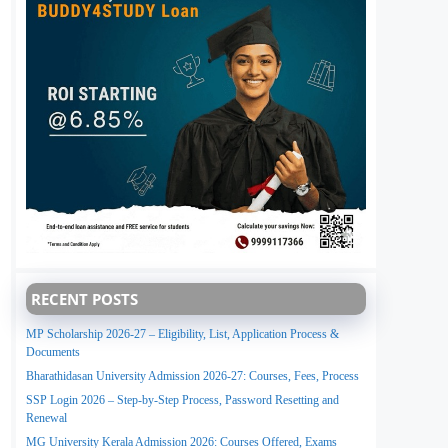
RECENT POSTS
MP Scholarship 2026-27 – Eligibility, List, Application Process &
Documents
Bharathidasan University Admission 2026-27: Courses, Fees, Process
SSP Login 2026 – Step-by-Step Process, Password Resetting and
Renewal
MG University Kerala Admission 2026: Courses Offered, Exams