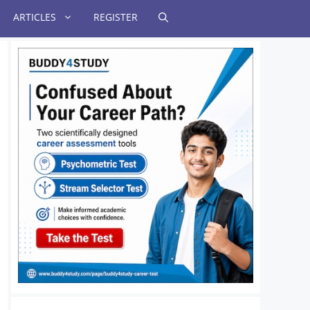
ARTICLES
REGISTER