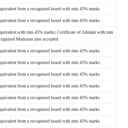
equivalent from a recognised board with min 45% marks
equivalent from a recognised board with min 45% marks
equivalent with min 45% marks; Certificate of Alimiah with min
ognised Madrasas also accepted
equivalent from a recognised board with min 45% marks
equivalent from a recognised board with min 45% marks
equivalent from a recognised board with min 45% marks
equivalent from a recognised board with min 45% marks
equivalent from a recognised board with min 45% marks
equivalent from a recognised board with min 45% marks
equivalent from a recognised board with min 45% marks