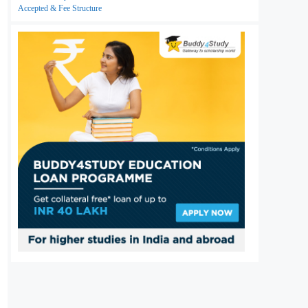
Accepted & Fee Structure