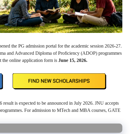
pened the PG admission portal for the academic session 2026-27.
ploma and Advanced Diploma of Proficiency (ADOP) programmes
 the online application form is
June 15, 2026.
esult is expected to be announced in July 2026. JNU accepts
G programmes. For admission to MTech and MBA courses, GATE