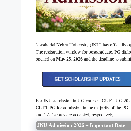
Jawaharlal Nehru University (JNU) has officially o
The registration window for postgraduate, PG di
opened on
May 25, 2026
and the deadline to submit
For JNU admission in UG courses, CUET UG 2026 r
CUET PG for admission in the majority of the P
and CAT scores are accepted, respectively.
JNU Admission 2026 – Important Date