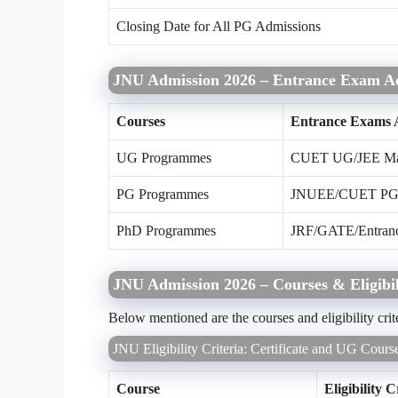
Closing Date for All PG Admissions
JNU Admission 2026 – Entrance Exam A
Courses
Entrance Exams 
UG Programmes
CUET UG/JEE Ma
PG Programmes
JNUEE/CUET PG
PhD Programmes
JRF/GATE/Entrance 
JNU Admission 2026 – Courses & Eligibil
Below mentioned are the courses and eligibility cri
JNU Eligibility Criteria: Certificate and UG Cours
Course
Eligibility C