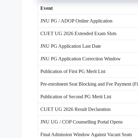
Event
JNU PG / ADOP Online Application
CUET UG 2026 Extended Exam Slots
JNU PG Application Last Date
JNU PG Application Correction Window
Publication of First PG Merit List
Pre-enrolment Seat Blocking and Fee Payment (Fir
Publication of Second PG Merit List
CUET UG 2026 Result Declaration
JNU UG / COP Counselling Portal Opens
Final Admission Window Against Vacant Seats