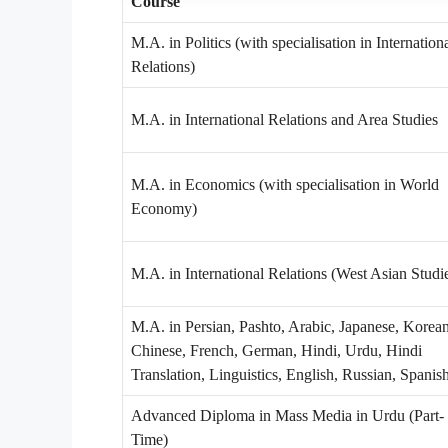
Course
M.A. in Politics (with specialisation in Internation
Relations)
M.A. in International Relations and Area Studies
M.A. in Economics (with specialisation in World
Economy)
M.A. in International Relations (West Asian Studi
M.A. in Persian, Pashto, Arabic, Japanese, Korean
Chinese, French, German, Hindi, Urdu, Hindi
Translation, Linguistics, English, Russian, Spanis
Advanced Diploma in Mass Media in Urdu (Part-
Time)