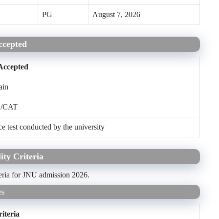
PG
August 7, 2026
ccepted
Accepted
in
/CAT
test conducted by the university
ity Criteria
teria for JNU admission 2026.
es
riteria