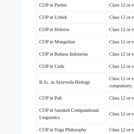
COP in Pashto
Class 12 or 
COP in Uzbek
Class 12 or 
COP in Hebrew
Class 12 or 
COP in Mongolian
Class 12 or 
COP in Bahasa Indonesia
Class 12 or 
COP in Urdu
Class 12 or 
Class 12 or 
B.Sc. in Ayurveda Biology
compulsory; 
COP in Pali
Class 12 or 
COP in Sanskrit Computational
Class 12 or 
Linguistics
COP in Yoga Philosophy
Class 12 or 