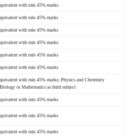
equivalent with min 45% marks
equivalent with min 45% marks
equivalent with min 45% marks
equivalent with min 45% marks
equivalent with min 45% marks
equivalent with min 45% marks
equivalent with min 45% marks; Physics and Chemistry
Biology or Mathematics as third subject
equivalent with min 45% marks
equivalent with min 45% marks
equivalent with min 45% marks