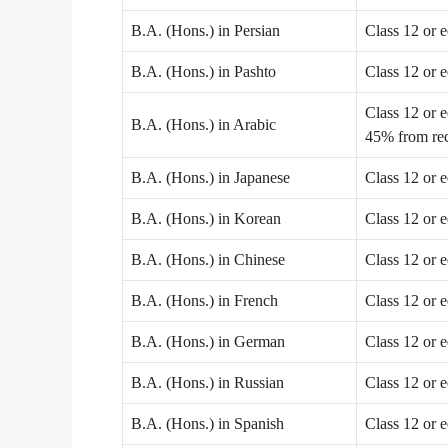
B.A. (Hons.) in Persian
Class 12 or 
B.A. (Hons.) in Pashto
Class 12 or 
Class 12 or 
B.A. (Hons.) in Arabic
45% from rec
B.A. (Hons.) in Japanese
Class 12 or 
B.A. (Hons.) in Korean
Class 12 or 
B.A. (Hons.) in Chinese
Class 12 or 
B.A. (Hons.) in French
Class 12 or 
B.A. (Hons.) in German
Class 12 or 
B.A. (Hons.) in Russian
Class 12 or 
B.A. (Hons.) in Spanish
Class 12 or 