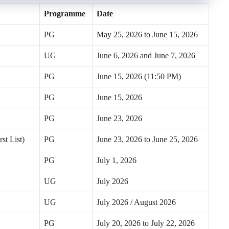
Programme
Date
PG
May 25, 2026 to June 15, 2026
UG
June 6, 2026 and June 7, 2026
PG
June 15, 2026 (11:50 PM)
PG
June 15, 2026
PG
June 23, 2026
st List)
PG
June 23, 2026 to June 25, 2026
PG
July 1, 2026
UG
July 2026
UG
July 2026 / August 2026
PG
July 20, 2026 to July 22, 2026