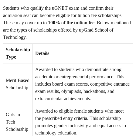
Students who qualify the uGNET exam and confirm their
admission seat can become eligible for tuition fee scholarships.
These may cover up to
100% of the tuition fee
. Below mentioned
are the types of scholarships offered by upGrad School of
Technology.
Scholarship
Details
Type
Awarded to students who demonstrate strong
academic or entrepreneurial performance. This
Merit-Based
includes board exam scores, competitive entrance
Scholarship
exam results, olympiads, hackathons, and
extracurricular achievements.
Awarded to eligible female students who meet
Girls in
the prescribed entry criteria. This scholarship
Tech
promotes gender inclusivity and equal access to
Scholarship
technology education.