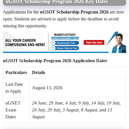
uGSOT Scholarship Program 2026 Key Dates
Applications for the
uGSOT Scholarship Program 2026
are now
open. Students are advised to apply before the deadline to avoid
missing this opportunity.
uGSOT Scholarship Program 2026 Application Dates
Particulars
Details
Last Date
August 13, 2026
to Apply
uGNET
24 June, 29 June, 4 July, 9 July, 14 July, 19 July,
Exam
24 July, 29 July, 3 August, 8 August, and 13
Dates
August