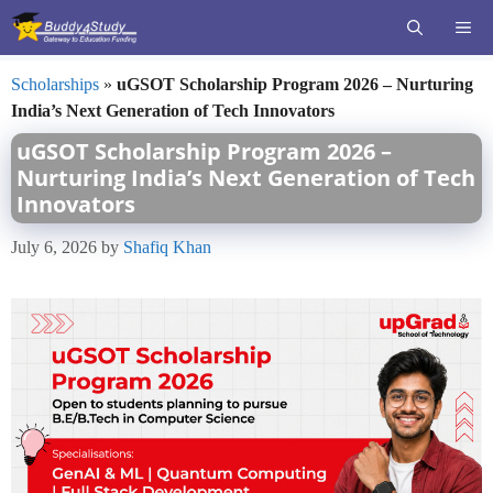
Skip
ME
to
content
Scholarships
»
uGSOT Scholarship Program 2026 – Nurturing
India’s Next Generation of Tech Innovators
uGSOT Scholarship Program 2026 –
Nurturing India’s Next Generation of Tech
Innovators
July 6, 2026
by
Shafiq Khan