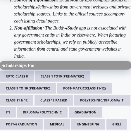
scholarships/fellowships from government websites and private
scholarship sources. Links to the official sources accompany
each listing detail pages.
Non-affiliation
: The Buddy4Study app is not associated with
any government entity in India or elsewhere. When featuring
government scholarships, we rely on publicly accessible
information from central and state government websites in
India.
Scholarships For
UPTO CLASS 8
CLASS 1 TO10 (PRE-MATRIC)
CLASS 9 TO 10 (PRE-MATRIC)
POST-MATRIC(CLASS 11-12)
CLASS 11 & 12
CLASS 12 PASSED
POLYTECHNIC/DIPLOMA/ITI
ITI
DIPLOMA/POLYTECHNIC
GRADUATION
POST-GRADUATION
MEDICAL
ENGINEERING
GIRLS