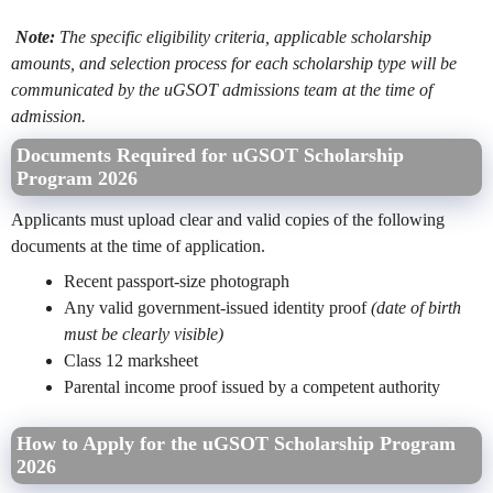
Note:
The specific eligibility criteria, applicable scholarship
amounts, and selection process for each scholarship type will be
communicated by the uGSOT admissions team at the time of
admission.
Documents Required for uGSOT Scholarship
Program 2026
Applicants must upload clear and valid copies of the following
documents at the time of application.
Recent passport-size photograph
Any valid government-issued identity proof
(date of birth
must be clearly visible)
Class 12 marksheet
Parental income proof issued by a competent authority
How to Apply for the uGSOT Scholarship Program
2026