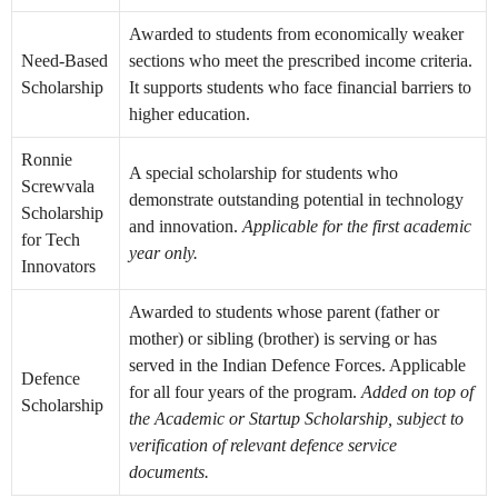
Awarded to students from economically weaker
Need-Based
sections who meet the prescribed income criteria.
Scholarship
It supports students who face financial barriers to
higher education.
Ronnie
A special scholarship for students who
Screwvala
demonstrate outstanding potential in technology
Scholarship
and innovation.
Applicable for the first academic
for Tech
year only.
Innovators
Awarded to students whose parent (father or
mother) or sibling (brother) is serving or has
served in the Indian Defence Forces. Applicable
Defence
for all four years of the program.
Added on top of
Scholarship
the Academic or Startup Scholarship, subject to
verification of relevant defence service
documents.