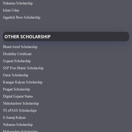
Nabanna Scholarship
Ishan Uday
Jagadish Bose Scholarship
OTHER SCHOLARSHIP
Bharti Airtel Scholarship
Disability Certificate
Gujarat Scholarship
SSP Post Matric Scholarship
Oasis Scholarship
Kamgar Kalyan Scholarship
Pragati Scholarship
Digital Gujarat Status
Shikshashree Scholarship
TS ePASS Scholarships
E-Samaj Kalyan
Nabanna Scholarship
Maharashtra Scholarship