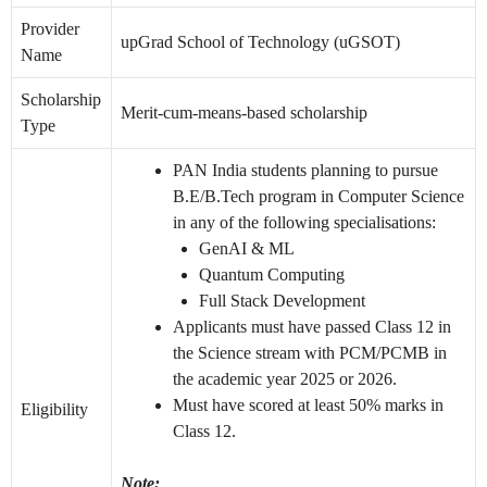
Provider
upGrad School of Technology (uGSOT)
Name
Scholarship
Merit-cum-means-based scholarship
Type
PAN India students planning to pursue
B.E/B.Tech program in Computer Science
in any of the following specialisations:
GenAI & ML
Quantum Computing
Full Stack Development
Applicants must have passed Class 12 in
the Science stream with PCM/PCMB in
the academic year 2025 or 2026.
Must have scored at least 50% marks in
Eligibility
Class 12.
Note: