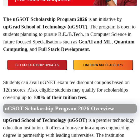
The uGSOT Scholarship Program 2026
is an initiative by
upGrad School of Technology (uGSOT)
. The program is open to
students planning to pursue B.E./B.Tech. in Computer Science in
future focused Specialisations such as
GenAI and ML
,
Quantum
Computing
, and
Full Stack Development
.
Students can avail uGNET exam fee discount coupons based on
12th scores. Also, eligible students may qualify for scholarships
covering up to
100% of their tuition fees
.
uGSOT Scholarship Program 2026 Overview
upGrad School of Technology (uGSOT)
is a premier technology
education institution. It offers a four-year in-campus engineering
degree in partnership with leading universities. The institution