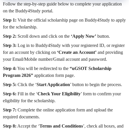
Follow the step-by-step guide below to complete your application
on the Buddy4Study portal.
Step 1:
Visit the official scholarship page on Buddy4Study to apply
for the scholarship.
Step 2:
Scroll down and click on the
‘Apply Now’
button.
Step 3:
Log in to Buddy4Study with your registered ID, or register
for an account by clicking on
‘Create an Account’
and providing
your Email/Mobile number/Gmail account and password.
Step 4:
You will be redirected to the
“uGSOT Scholarship
Program 2026”
application form page.
Step 5:
Click the ‘
Start Application
’ button to begin the process.
Step 6:
Fill in the ‘
Check Your Eligibility
’ form to confirm your
eligibility for the scholarship.
Step 7:
Complete the online application form and upload the
required documents.
Step 8:
Accept the ‘
Terms and Conditions
’, check all boxes, and