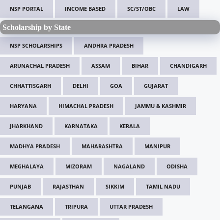
NSP PORTAL
INCOME BASED
SC/ST/OBC
LAW
Scholarship by State
NSP SCHOLARSHIPS
ANDHRA PRADESH
ARUNACHAL PRADESH
ASSAM
BIHAR
CHANDIGARH
CHHATTISGARH
DELHI
GOA
GUJARAT
HARYANA
HIMACHAL PRADESH
JAMMU & KASHMIR
JHARKHAND
KARNATAKA
KERALA
MADHYA PRADESH
MAHARASHTRA
MANIPUR
MEGHALAYA
MIZORAM
NAGALAND
ODISHA
PUNJAB
RAJASTHAN
SIKKIM
TAMIL NADU
TELANGANA
TRIPURA
UTTAR PRADESH