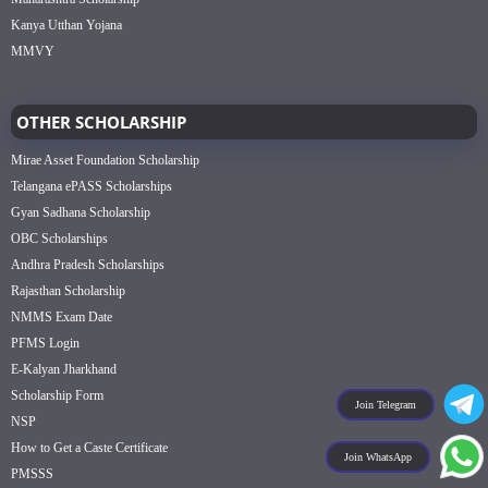
Kanya Utthan Yojana
MMVY
OTHER SCHOLARSHIP
Mirae Asset Foundation Scholarship
Telangana ePASS Scholarships
Gyan Sadhana Scholarship
OBC Scholarships
Andhra Pradesh Scholarships
Rajasthan Scholarship
NMMS Exam Date
PFMS Login
E-Kalyan Jharkhand
Scholarship Form
Join Telegram
NSP
How to Get a Caste Certificate
Join WhatsApp
PMSSS