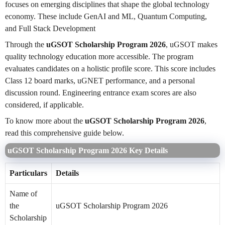
focuses on emerging disciplines that shape the global technology
economy. These include GenAI and ML, Quantum Computing,
and Full Stack Development
Through the
uGSOT Scholarship Program 2026
, uGSOT makes
quality technology education more accessible. The program
evaluates candidates on a holistic profile score. This score includes
Class 12 board marks, uGNET performance, and a personal
discussion round. Engineering entrance exam scores are also
considered, if applicable.
To know more about the
uGSOT Scholarship Program 2026
,
read this comprehensive guide below.
uGSOT Scholarship Program 2026 Key Details
Particulars
Details
Name of
the
uGSOT Scholarship Program 2026
Scholarship