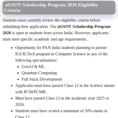
uGSOT Scholarship Program 2026 Eligibility
Criteria
Students must carefully review the eligibility criteria before
submitting their application. The
uGSOT Scholarship Program
2026
is open to students from across India. However, applicants
must meet specific academic and age requirements.
Opportunity for PAN India students planning to pursue
B.E/B.Tech program in Computer Science in any of the
following specialisations:
GenAI & ML
Quantum Computing
Full Stack Development
Applicants must have passed Class 12 in the Science stream
with PCM/PCMB.
Must have passed Class 12 in the academic year 2025 or
2026.
Students must have scored a minimum of 50% marks in
Class 12.