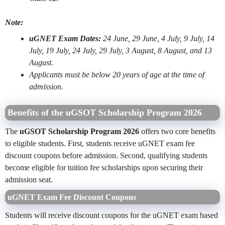
Note:
uGNET Exam Dates:
24 June, 29 June, 4 July, 9 July, 14
July, 19 July, 24 July, 29 July, 3 August, 8 August, and 13
August.
Applicants must be below 20 years of age at the time of
admission.
Benefits of the uGSOT Scholarship Program 2026
The
uGSOT Scholarship Program 2026
offers two core benefits
to eligible students. First, students receive uGNET exam fee
discount coupons before admission. Second, qualifying students
become eligible for tuition fee scholarships upon securing their
admission seat.
uGNET Exam Fee Discount Coupons
Students will receive discount coupons for the uGNET exam based