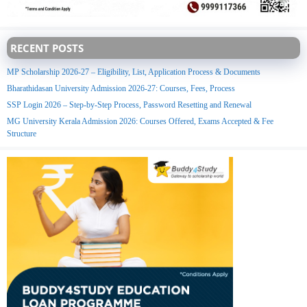
RECENT POSTS
MP Scholarship 2026-27 – Eligibility, List, Application Process & Documents
Bharathidasan University Admission 2026-27: Courses, Fees, Process
SSP Login 2026 – Step-by-Step Process, Password Resetting and Renewal
MG University Kerala Admission 2026: Courses Offered, Exams Accepted & Fee
Structure