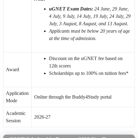
uGNET Exam Dates:
24 June, 29 June,
4 July, 9 July, 14 July, 19 July, 24 July, 29
July, 3 August, 8 August, and 13 August.
Applicants must be below 20 years of age
at the time of admission.
Discount on the uGNET fee based on
12th scores
Award
Scholarships up to 100% on tuition fees*
Application
Online through the Buddy4Study portal
Mode
Academic
2026-27
Session