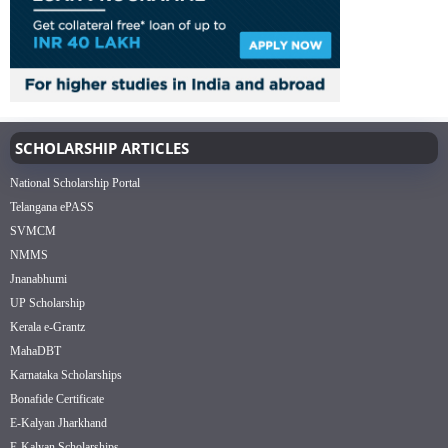
SCHOLARSHIP ARTICLES
National Scholarship Portal
Telangana ePASS
SVMCM
NMMS
Jnanabhumi
UP Scholarship
Kerala e-Grantz
MahaDBT
Karnataka Scholarships
Bonafide Certificate
E-Kalyan Jharkhand
E-Kalyan Scholarships