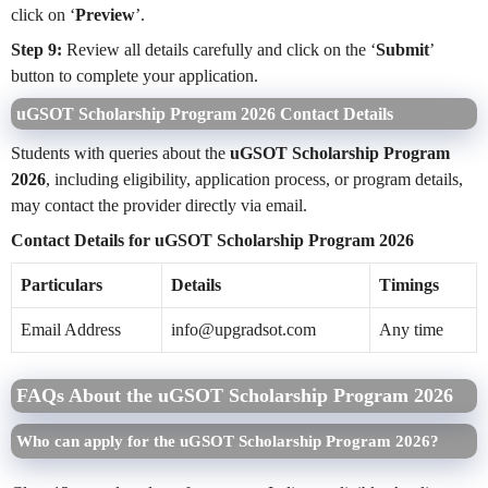
click on ‘
Preview
’.
Step 9:
Review all details carefully and click on the ‘
Submit
’
button to complete your application.
uGSOT Scholarship Program 2026 Contact Details
Students with queries about the
uGSOT Scholarship Program
2026
, including eligibility, application process, or program details,
may contact the provider directly via email.
Contact Details for uGSOT Scholarship Program 2026
Particulars
Details
Timings
Email Address
info@upgradsot.com
Any time
FAQs About the uGSOT Scholarship Program 2026
Who can apply for the uGSOT Scholarship Program 2026?