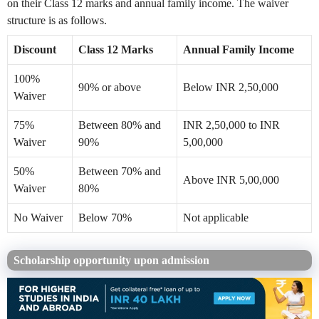
on their Class 12 marks and annual family income. The waiver
structure is as follows.
Discount
Class 12 Marks
Annual Family Income
100%
90% or above
Below INR 2,50,000
Waiver
75%
Between 80% and
INR 2,50,000 to INR
Waiver
90%
5,00,000
50%
Between 70% and
Above INR 5,00,000
Waiver
80%
No Waiver
Below 70%
Not applicable
Scholarship opportunity upon admission