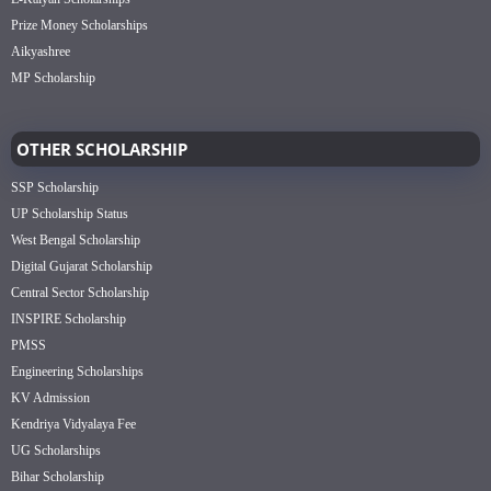
Prize Money Scholarships
Aikyashree
MP Scholarship
OTHER SCHOLARSHIP
SSP Scholarship
UP Scholarship Status
West Bengal Scholarship
Digital Gujarat Scholarship
Central Sector Scholarship
INSPIRE Scholarship
PMSS
Engineering Scholarships
KV Admission
Kendriya Vidyalaya Fee
UG Scholarships
Bihar Scholarship