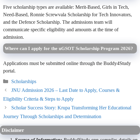
Five scholarship types are available: Merit-Based, Girls in Tech,
Need-Based, Ronnie Screwvala Scholarship for Tech Innovators,
and the Defence Scholarship. The admissions team will
communicate specific eligibility and amounts at the time of
admission.
Where can I apply for the uGSOT Scholarship Program 2026?
Applications must be submitted online through the Buddy4Study
portal.
Categories
Scholarships
JNU Admission 2026 – Last Date to Apply, Courses &
Eligibility Criteria & Steps to Apply
Scholar Success Story: Krupa Transforming Her Educational
Journey Through Scholarships and Determination
Disclaimer
Source of Information:
Buddy4Study app compiles details on