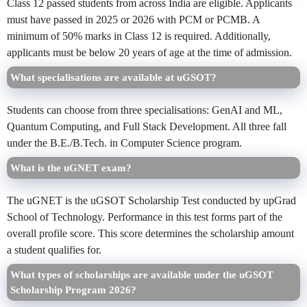
Class 12 passed students from across India are eligible. Applicants
must have passed in 2025 or 2026 with PCM or PCMB. A
minimum of 50% marks in Class 12 is required. Additionally,
applicants must be below 20 years of age at the time of admission.
What specialisations are available at uGSOT?
Students can choose from three specialisations: GenAI and ML,
Quantum Computing, and Full Stack Development. All three fall
under the B.E./B.Tech. in Computer Science program.
What is the uGNET exam?
The uGNET is the uGSOT Scholarship Test conducted by upGrad
School of Technology. Performance in this test forms part of the
overall profile score. This score determines the scholarship amount
a student qualifies for.
What types of scholarships are available under the uGSOT
Scholarship Program 2026?