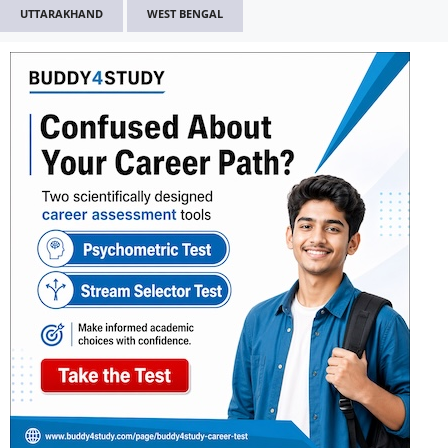
UTTARAKHAND
WEST BENGAL