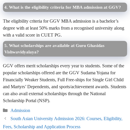
4. What is the eligibility criteria for MBA admission at GGV?
The eligibility criteria for GGV MBA admission is a bachelor’s
degree with at least 50% marks from a recognised university along
with a valid score in CUET PG.
5. What scholarships are available at Guru Ghasidas
Vishwavidyalaya?
GGV offers merit scholarships every year to students. Some of the
popular scholarships offered are the GGV Sudama Yojana for
Financially Weaker Students, Full Free-ships for Single Girl Child
and Martyrs’ Dependents, and sports/achievement awards. Students
can also avail external scholarships through the National
Scholarship Portal (NSP).
Categories
Admission
South Asian University Admission 2026: Courses, Eligibility,
Fees, Scholarship and Application Process