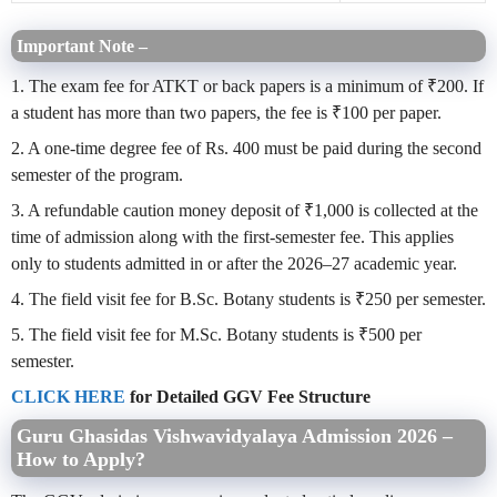
Important Note –
1. The exam fee for ATKT or back papers is a minimum of ₹200. If
a student has more than two papers, the fee is ₹100 per paper.
2. A one-time degree fee of Rs. 400 must be paid during the second
semester of the program.
3. A refundable caution money deposit of ₹1,000 is collected at the
time of admission along with the first-semester fee. This applies
only to students admitted in or after the 2026–27 academic year.
4. The field visit fee for B.Sc. Botany students is ₹250 per semester.
5. The field visit fee for M.Sc. Botany students is ₹500 per
semester.
CLICK HERE
for Detailed GGV Fee Structure
Guru Ghasidas Vishwavidyalaya Admission 2026 –
How to Apply?