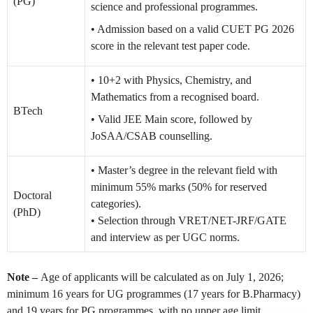
(PG)
science and professional programmes.
• Admission based on a valid CUET PG 2026
score in the relevant test paper code.
• 10+2 with Physics, Chemistry, and
Mathematics from a recognised board.
BTech
• Valid JEE Main score, followed by
JoSAA/CSAB counselling.
• Master’s degree in the relevant field with
minimum 55% marks (50% for reserved
Doctoral
categories).
(PhD)
• Selection through VRET/NET-JRF/GATE
and interview as per UGC norms.
Note –
Age of applicants will be calculated as on July 1, 2026;
minimum 16 years for UG programmes (17 years for B.Pharmacy)
and 19 years for PG programmes, with no upper age limit.