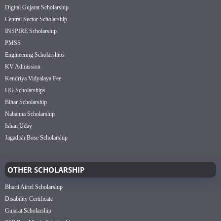
Digital Gujarat Scholarship
Central Sector Scholarship
INSPIRE Scholarship
PMSS
Engineering Scholarships
KV Admission
Kendriya Vidyalaya Fee
UG Scholarships
Bihar Scholarship
Nabanna Scholarship
Ishan Uday
Jagadish Bose Scholarship
OTHER SCHOLARSHIP
Bharti Airtel Scholarship
Disability Certificate
Gujarat Scholarship