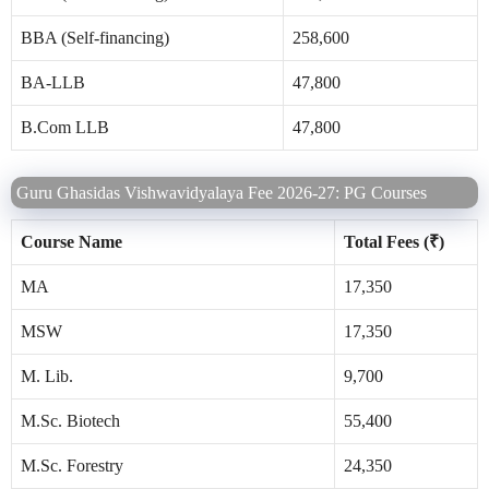
BBA (Self-financing)
258,600
BA-LLB
47,800
B.Com LLB
47,800
Guru Ghasidas Vishwavidyalaya Fee 2026-27: PG Courses
Course Name
Total Fees (₹)
MA
17,350
MSW
17,350
M. Lib.
9,700
M.Sc. Biotech
55,400
M.Sc. Forestry
24,350