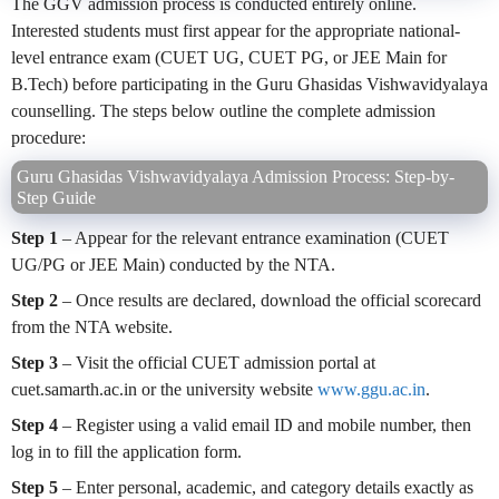
The GGV admission process is conducted entirely online.
Interested students must first appear for the appropriate national-
level entrance exam (CUET UG, CUET PG, or JEE Main for
B.Tech) before participating in the Guru Ghasidas Vishwavidyalaya
counselling. The steps below outline the complete admission
procedure:
Guru Ghasidas Vishwavidyalaya Admission Process: Step-by-
Step Guide
Step 1
– Appear for the relevant entrance examination (CUET
UG/PG or JEE Main) conducted by the NTA.
Step 2
– Once results are declared, download the official scorecard
from the NTA website.
Step 3
– Visit the official CUET admission portal at
cuet.samarth.ac.in or the university website
www.ggu.ac.in
.
Step 4
– Register using a valid email ID and mobile number, then
log in to fill the application form.
Step 5
– Enter personal, academic, and category details exactly as