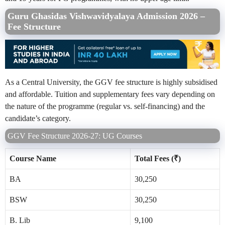
Guru Ghasidas Vishwavidyalaya Admission 2026 –
Fee Structure
As a Central University, the GGV fee structure is highly subsidised
and affordable. Tuition and supplementary fees vary depending on
the nature of the programme (regular vs. self-financing) and the
candidate’s category.
GGV Fee Structure 2026-27: UG Courses
Course Name
Total Fees (₹)
BA
30,250
BSW
30,250
B. Lib
9,100