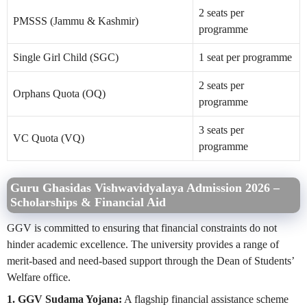
2 seats per
PMSSS (Jammu & Kashmir)
programme
Single Girl Child (SGC)
1 seat per programme
2 seats per
Orphans Quota (OQ)
programme
3 seats per
VC Quota (VQ)
programme
Guru Ghasidas Vishwavidyalaya Admission 2026 –
Scholarships & Financial Aid
GGV is committed to ensuring that financial constraints do not
hinder academic excellence. The university provides a range of
merit-based and need-based support through the Dean of Students’
Welfare office.
1. GGV Sudama Yojana:
A flagship financial assistance scheme