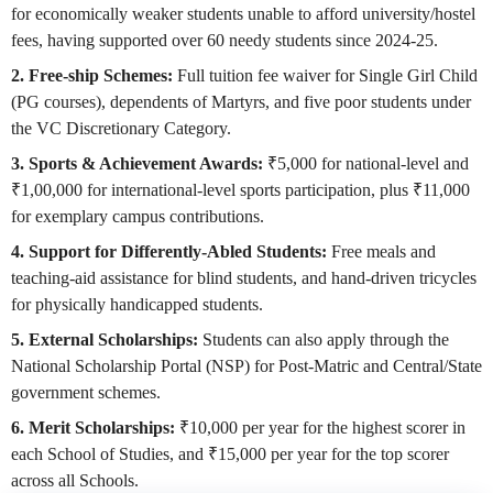
for economically weaker students unable to afford university/hostel
fees, having supported over 60 needy students since 2024-25.
2. Free-ship Schemes:
Full tuition fee waiver for Single Girl Child
(PG courses), dependents of Martyrs, and five poor students under
the VC Discretionary Category.
3. Sports & Achievement Awards:
₹5,000 for national-level and
₹1,00,000 for international-level sports participation, plus ₹11,000
for exemplary campus contributions.
4. Support for Differently-Abled Students:
Free meals and
teaching-aid assistance for blind students, and hand-driven tricycles
for physically handicapped students.
5. External Scholarships:
Students can also apply through the
National Scholarship Portal (NSP) for Post-Matric and Central/State
government schemes.
6. Merit Scholarships:
₹10,000 per year for the highest scorer in
each School of Studies, and ₹15,000 per year for the top scorer
across all Schools.