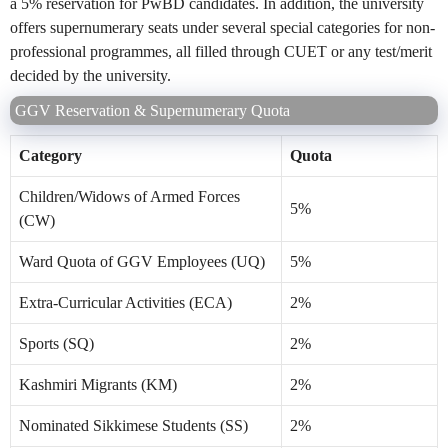
a 5% reservation for PwBD candidates. In addition, the university
offers supernumerary seats under several special categories for non-
professional programmes, all filled through CUET or any test/merit
decided by the university.
GGV Reservation & Supernumerary Quota
Category
Quota
Children/Widows of Armed Forces
5%
(CW)
Ward Quota of GGV Employees (UQ)
5%
Extra-Curricular Activities (ECA)
2%
Sports (SQ)
2%
Kashmiri Migrants (KM)
2%
Nominated Sikkimese Students (SS)
2%