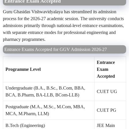
Entrance Exam Accepted
Guru Ghasidas Vishwavidyalaya has streamlined its admission
process for the 2026-27 academic session. The university conducts
admissions primarily through national-level entrance examinations,
with separate entrance modes for professional engineering and
pharmacy programmes.
Entrance Exams Accepted for GGV Admission 2026-27
Entrance
Programme Level
Exam
Accepted
Undergraduate (B.A., B.Sc., B.Com, BBA,
CUET UG
BCA, B.Pharm, BA-LLB, BCom-LLB)
Postgraduate (M.A., M.Sc., M.Com, MBA,
CUET PG
MCA, M.Pharm, LLM)
B.Tech (Engineering)
JEE Main