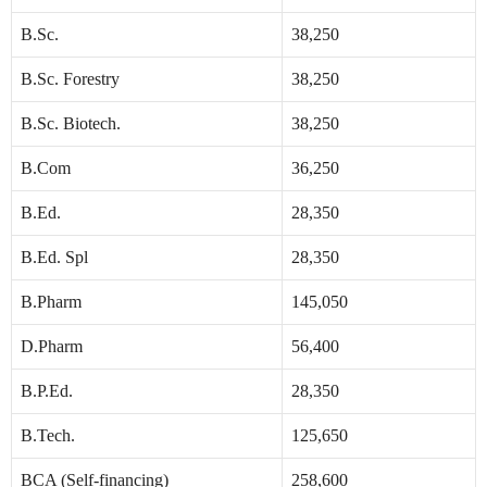
B.Sc.
38,250
B.Sc. Forestry
38,250
B.Sc. Biotech.
38,250
B.Com
36,250
B.Ed.
28,350
B.Ed. Spl
28,350
B.Pharm
145,050
D.Pharm
56,400
B.P.Ed.
28,350
B.Tech.
125,650
BCA (Self-financing)
258,600