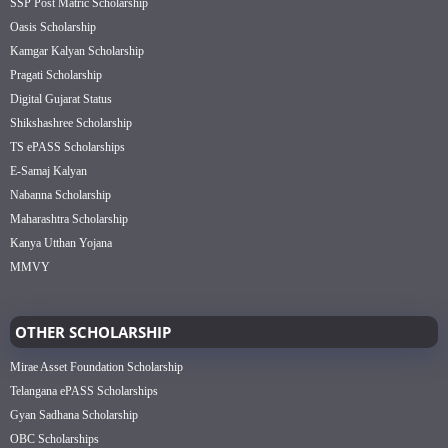
SSP Post Matric Scholarship
Oasis Scholarship
Kamgar Kalyan Scholarship
Pragati Scholarship
Digital Gujarat Status
Shikshashree Scholarship
TS ePASS Scholarships
E-Samaj Kalyan
Nabanna Scholarship
Maharashtra Scholarship
Kanya Utthan Yojana
MMVY
OTHER SCHOLARSHIP
Mirae Asset Foundation Scholarship
Telangana ePASS Scholarships
Gyan Sadhana Scholarship
OBC Scholarships