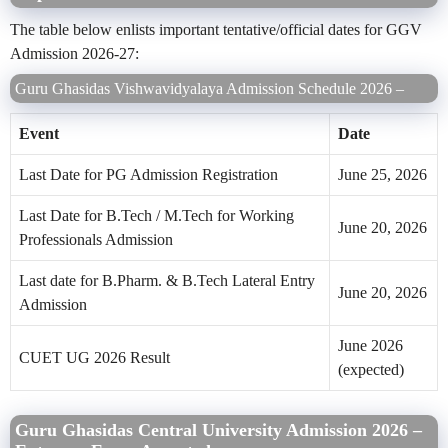
The table below enlists important tentative/official dates for GGV
Admission 2026-27:
Guru Ghasidas Vishwavidyalaya Admission Schedule 2026 –
Event
Date
Last Date for PG Admission Registration
June 25, 2026
Last Date for B.Tech / M.Tech for Working
June 20, 2026
Professionals Admission
Last date for B.Pharm. & B.Tech Lateral Entry
June 20, 2026
Admission
June 2026
CUET UG 2026 Result
(expected)
Guru Ghasidas Central University Admission 2026 –