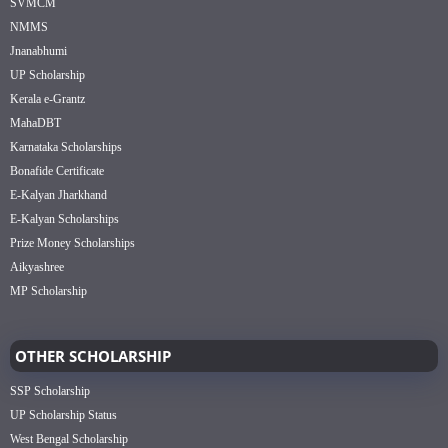
SVMCM
NMMS
Jnanabhumi
UP Scholarship
Kerala e-Grantz
MahaDBT
Karnataka Scholarships
Bonafide Certificate
E-Kalyan Jharkhand
E-Kalyan Scholarships
Prize Money Scholarships
Aikyashree
MP Scholarship
OTHER SCHOLARSHIP
SSP Scholarship
UP Scholarship Status
West Bengal Scholarship