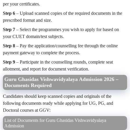
per your certificates.
Step 6
– Upload scanned copies of the required documents in the
prescribed format and size.
Step 7
– Select the programmes you wish to apply for based on
your CUET domain/test subjects.
Step 8
– Pay the application/counselling fee through the online
payment gateway to complete the process.
Step 9
– Participate in the counselling rounds, complete seat
allotment, and report for document verification.
Guru Ghasidas Vishwavidyalaya Admission 2026 –
Documents Required
Candidates should keep scanned copies and originals of the
following documents ready while applying for UG, PG, and
Doctoral courses at GGV:
List of Documents for Guru Ghasidas Vishwavidyalaya
Admission