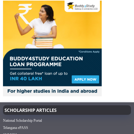
SCHOLARSHIP ARTICLES
National Scholarship Portal
Telangana ePASS