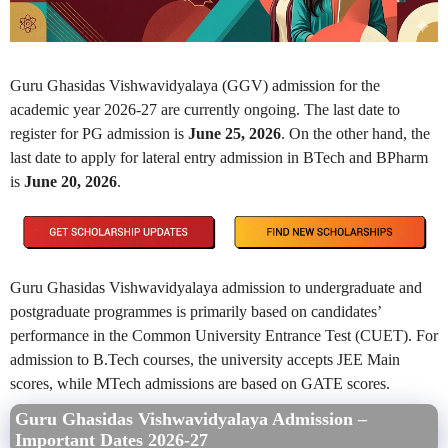
Guru Ghasidas Vishwavidyalaya (GGV) admission for the
academic year 2026-27 are currently ongoing. The last date to
register for PG admission is
June 25, 2026
. On the other hand, the
last date to apply for lateral entry admission in BTech and BPharm
is
June 20, 2026
.
Guru Ghasidas Vishwavidyalaya admission to undergraduate and
postgraduate programmes is primarily based on candidates’
performance in the Common University Entrance Test (CUET). For
admission to B.Tech courses, the university accepts JEE Main
scores, while MTech admissions are based on GATE scores.
Guru Ghasidas Vishwavidyalaya Admission –
Important Dates 2026-27