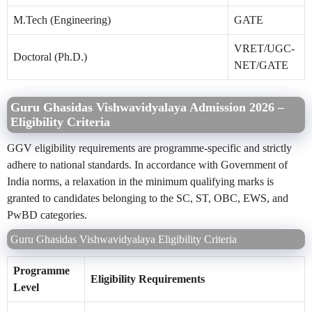
M.Tech (Engineering)
GATE
VRET/UGC-
Doctoral (Ph.D.)
NET/GATE
Guru Ghasidas Vishwavidyalaya Admission 2026 –
Eligibility Criteria
GGV eligibility requirements are programme-specific and strictly
adhere to national standards. In accordance with Government of
India norms, a relaxation in the minimum qualifying marks is
granted to candidates belonging to the SC, ST, OBC, EWS, and
PwBD categories.
Guru Ghasidas Vishwavidyalaya Eligibility Criteria
Programme
Eligibility Requirements
Level