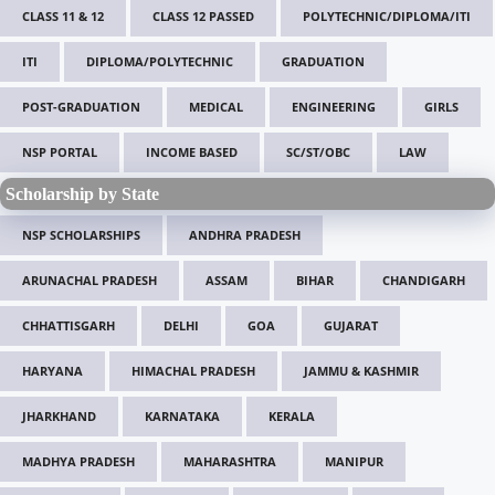
CLASS 11 & 12
CLASS 12 PASSED
POLYTECHNIC/DIPLOMA/ITI
ITI
DIPLOMA/POLYTECHNIC
GRADUATION
POST-GRADUATION
MEDICAL
ENGINEERING
GIRLS
NSP PORTAL
INCOME BASED
SC/ST/OBC
LAW
Scholarship by State
NSP SCHOLARSHIPS
ANDHRA PRADESH
ARUNACHAL PRADESH
ASSAM
BIHAR
CHANDIGARH
CHHATTISGARH
DELHI
GOA
GUJARAT
HARYANA
HIMACHAL PRADESH
JAMMU & KASHMIR
JHARKHAND
KARNATAKA
KERALA
MADHYA PRADESH
MAHARASHTRA
MANIPUR