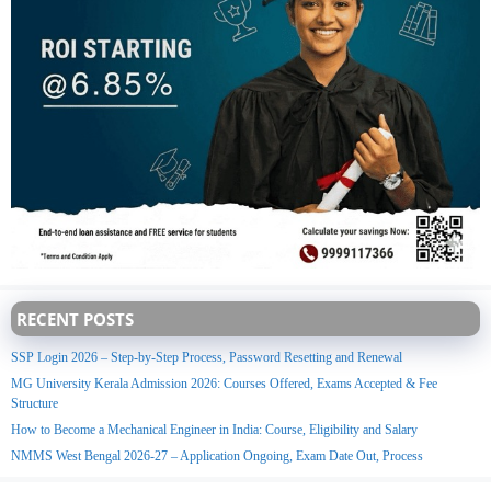
RECENT POSTS
SSP Login 2026 – Step-by-Step Process, Password Resetting and Renewal
MG University Kerala Admission 2026: Courses Offered, Exams Accepted & Fee
Structure
How to Become a Mechanical Engineer in India: Course, Eligibility and Salary
NMMS West Bengal 2026-27 – Application Ongoing, Exam Date Out, Process