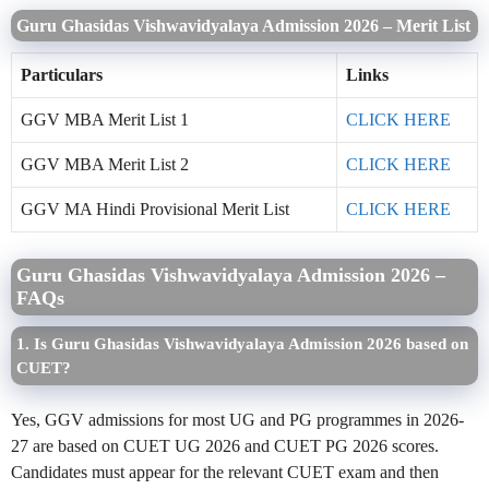
Guru Ghasidas Vishwavidyalaya Admission 2026 – Merit List
Particulars
Links
GGV MBA Merit List 1
CLICK HERE
GGV MBA Merit List 2
CLICK HERE
GGV MA Hindi Provisional Merit List
CLICK HERE
Guru Ghasidas Vishwavidyalaya Admission 2026 –
FAQs
1. Is Guru Ghasidas Vishwavidyalaya Admission 2026 based on
CUET?
Yes, GGV admissions for most UG and PG programmes in 2026-
27 are based on CUET UG 2026 and CUET PG 2026 scores.
Candidates must appear for the relevant CUET exam and then