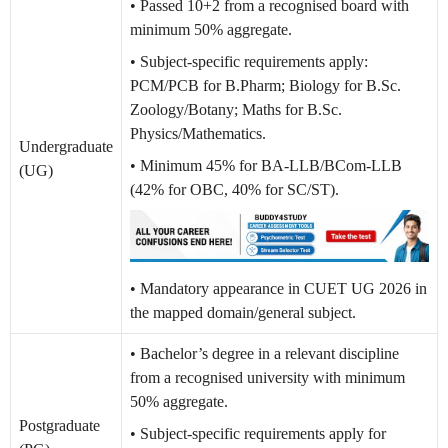
• Passed 10+2 from a recognised board with
minimum 50% aggregate.
• Subject-specific requirements apply:
PCM/PCB for B.Pharm; Biology for B.Sc.
Zoology/Botany; Maths for B.Sc.
Physics/Mathematics.
Undergraduate
• Minimum 45% for BA-LLB/BCom-LLB
(UG)
(42% for OBC, 40% for SC/ST).
• Mandatory appearance in CUET UG 2026 in
the mapped domain/general subject.
• Bachelor’s degree in a relevant discipline
from a recognised university with minimum
50% aggregate.
Postgraduate
• Subject-specific requirements apply for