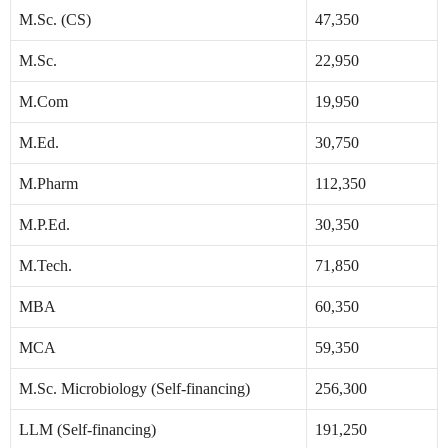
M.Sc. (CS)
47,350
M.Sc.
22,950
M.Com
19,950
M.Ed.
30,750
M.Pharm
112,350
M.P.Ed.
30,350
M.Tech.
71,850
MBA
60,350
MCA
59,350
M.Sc. Microbiology (Self-financing)
256,300
LLM (Self-financing)
191,250