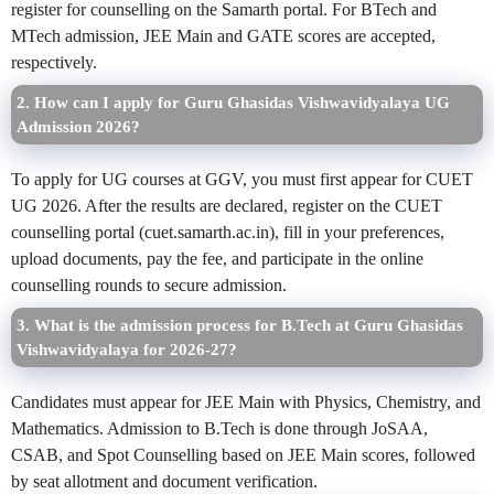
register for counselling on the Samarth portal. For BTech and
MTech admission, JEE Main and GATE scores are accepted,
respectively.
2. How can I apply for Guru Ghasidas Vishwavidyalaya UG
Admission 2026?
To apply for UG courses at GGV, you must first appear for CUET
UG 2026. After the results are declared, register on the CUET
counselling portal (cuet.samarth.ac.in), fill in your preferences,
upload documents, pay the fee, and participate in the online
counselling rounds to secure admission.
3. What is the admission process for B.Tech at Guru Ghasidas
Vishwavidyalaya for 2026-27?
Candidates must appear for JEE Main with Physics, Chemistry, and
Mathematics. Admission to B.Tech is done through JoSAA,
CSAB, and Spot Counselling based on JEE Main scores, followed
by seat allotment and document verification.