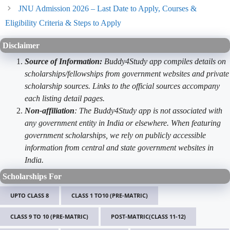
JNU Admission 2026 – Last Date to Apply, Courses &
Eligibility Criteria & Steps to Apply
Disclaimer
Source of Information:
Buddy4Study app compiles details on
scholarships/fellowships from government websites and private
scholarship sources. Links to the official sources accompany
each listing detail pages.
Non-affiliation
: The Buddy4Study app is not associated with
any government entity in India or elsewhere. When featuring
government scholarships, we rely on publicly accessible
information from central and state government websites in
India.
Scholarships For
UPTO CLASS 8
CLASS 1 TO10 (PRE-MATRIC)
CLASS 9 TO 10 (PRE-MATRIC)
POST-MATRIC(CLASS 11-12)