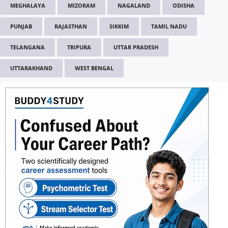
MEGHALAYA
MIZORAM
NAGALAND
ODISHA
PUNJAB
RAJASTHAN
SIKKIM
TAMIL NADU
TELANGANA
TRIPURA
UTTAR PRADESH
UTTARAKHAND
WEST BENGAL