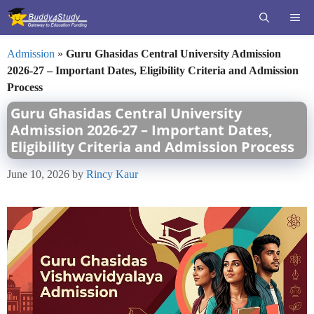
Skip
ME
to
content
Admission
»
Guru Ghasidas Central University Admission
2026-27 – Important Dates, Eligibility Criteria and Admission
Process
Guru Ghasidas Central University
Admission 2026-27 – Important Dates,
Eligibility Criteria and Admission Process
June 10, 2026
by
Rincy Kaur