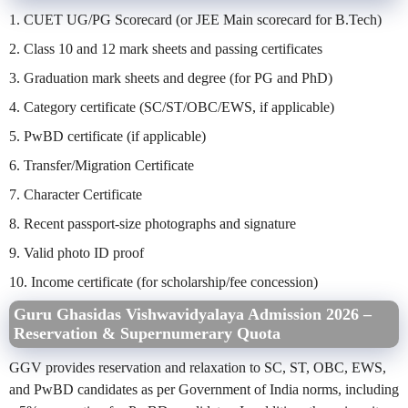
1. CUET UG/PG Scorecard (or JEE Main scorecard for B.Tech)
2. Class 10 and 12 mark sheets and passing certificates
3. Graduation mark sheets and degree (for PG and PhD)
4. Category certificate (SC/ST/OBC/EWS, if applicable)
5. PwBD certificate (if applicable)
6. Transfer/Migration Certificate
7. Character Certificate
8. Recent passport-size photographs and signature
9. Valid photo ID proof
10. Income certificate (for scholarship/fee concession)
Guru Ghasidas Vishwavidyalaya Admission 2026 –
Reservation & Supernumerary Quota
GGV provides reservation and relaxation to SC, ST, OBC, EWS,
and PwBD candidates as per Government of India norms, including