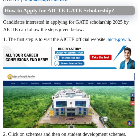
How to Apply for AICTE GATE Scholarship?
Candidates interested in applying for GATE scholarship 2025 by
AICTE can follow the steps given below:
1. The first step is to visit the AICTE official website:
aicte.gov.in
.
2. Click on schemes and then on student development schemes.