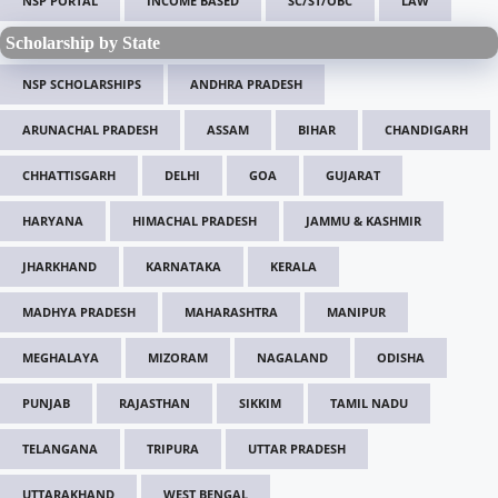
NSP PORTAL
INCOME BASED
SC/ST/OBC
LAW
Scholarship by State
NSP SCHOLARSHIPS
ANDHRA PRADESH
ARUNACHAL PRADESH
ASSAM
BIHAR
CHANDIGARH
CHHATTISGARH
DELHI
GOA
GUJARAT
HARYANA
HIMACHAL PRADESH
JAMMU & KASHMIR
JHARKHAND
KARNATAKA
KERALA
MADHYA PRADESH
MAHARASHTRA
MANIPUR
MEGHALAYA
MIZORAM
NAGALAND
ODISHA
PUNJAB
RAJASTHAN
SIKKIM
TAMIL NADU
TELANGANA
TRIPURA
UTTAR PRADESH
UTTARAKHAND
WEST BENGAL