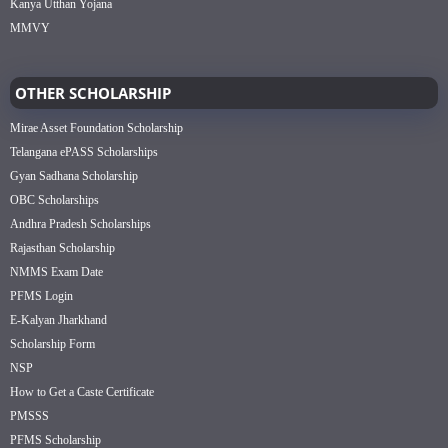
Kanya Utthan Yojana
MMVY
OTHER SCHOLARSHIP
Mirae Asset Foundation Scholarship
Telangana ePASS Scholarships
Gyan Sadhana Scholarship
OBC Scholarships
Andhra Pradesh Scholarships
Rajasthan Scholarship
NMMS Exam Date
PFMS Login
E-Kalyan Jharkhand
Scholarship Form
NSP
How to Get a Caste Certificate
PMSSS
PFMS Scholarship