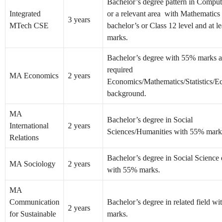
Bachelor’s degree pattern in Comput
Integrated
or a relevant area with Mathematics 
3 years
MTech CSE
bachelor’s or Class 12 level and at l
marks.
Bachelor’s degree with 55% marks 
required
MA Economics
2 years
Economics/Mathematics/Statistics/E
background.
MA
Bachelor’s degree in Social
International
2 years
Sciences/Humanities with 55% mark
Relations
Bachelor’s degree in Social Science 
MA Sociology
2 years
with 55% marks.
MA
Communication
Bachelor’s degree in related field w
2 years
for Sustainable
marks.