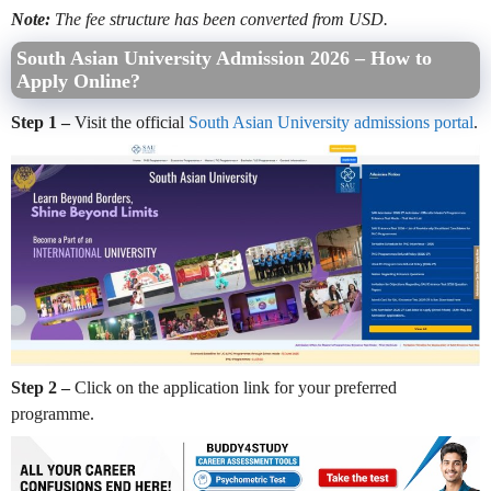
Note:
The fee structure has been converted from USD.
South Asian University Admission 2026 – How to
Apply Online?
Step 1 –
Visit the official
South Asian University admissions portal
.
Step 2 –
Click on the application link for your preferred
programme.