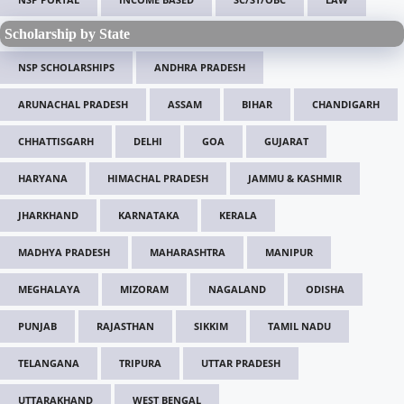
Scholarship by State
NSP SCHOLARSHIPS
ANDHRA PRADESH
ARUNACHAL PRADESH
ASSAM
BIHAR
CHANDIGARH
CHHATTISGARH
DELHI
GOA
GUJARAT
HARYANA
HIMACHAL PRADESH
JAMMU & KASHMIR
JHARKHAND
KARNATAKA
KERALA
MADHYA PRADESH
MAHARASHTRA
MANIPUR
MEGHALAYA
MIZORAM
NAGALAND
ODISHA
PUNJAB
RAJASTHAN
SIKKIM
TAMIL NADU
TELANGANA
TRIPURA
UTTAR PRADESH
UTTARAKHAND
WEST BENGAL