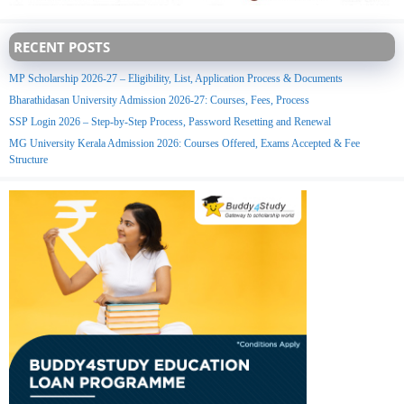
RECENT POSTS
MP Scholarship 2026-27 – Eligibility, List, Application Process & Documents
Bharathidasan University Admission 2026-27: Courses, Fees, Process
SSP Login 2026 – Step-by-Step Process, Password Resetting and Renewal
MG University Kerala Admission 2026: Courses Offered, Exams Accepted & Fee
Structure