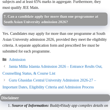
subjects and at least 65% marks in aggregate. Furthermore, they
must qualify JEE Main.
7. Can a candidate apply for more than one programme at
South Asian University admission 2026?
Yes. Candidates may apply for more than one programme at South
Asian University admission 2026, provided they meet the eligibility
criteria. A separate application form and prescribed fee must be
submitted for each programme.
Categories
Admission
Jamia Millia Islamia Admission 2026 – Entrance Reults Out,
Counselling Status, & Course List
Guru Ghasidas Central University Admission 2026-27 –
Important Dates, Eligibility Criteria and Admission Process
Disclaimer
Source of Information:
Buddy4Study app compiles details on