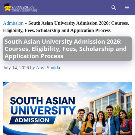
Skip
ME
to
content
Admission
»
South Asian University Admission 2026: Courses,
Eligibility, Fees, Scholarship and Application Process
South Asian University Admission 2026:
Courses, Eligibility, Fees, Scholarship and
Application Process
July 14, 2026
by
Anvi Shukla