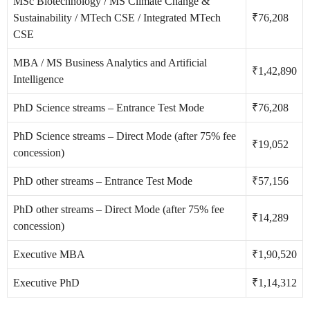
MSc Biotechnology / MS Climate Change &
Sustainability / MTech CSE / Integrated MTech
₹76,208
CSE
MBA / MS Business Analytics and Artificial
₹1,42,890
Intelligence
PhD Science streams – Entrance Test Mode
₹76,208
PhD Science streams – Direct Mode (after 75% fee
₹19,052
concession)
PhD other streams – Entrance Test Mode
₹57,156
PhD other streams – Direct Mode (after 75% fee
₹14,289
concession)
Executive MBA
₹1,90,520
Executive PhD
₹1,14,312