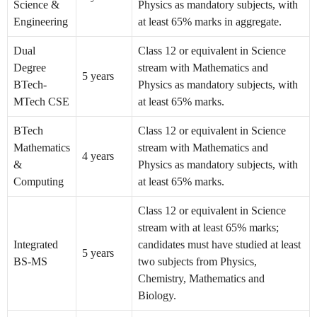
Science &
Physics as mandatory subjects, with
Engineering
at least 65% marks in aggregate.
Dual
Class 12 or equivalent in Science
Degree
stream with Mathematics and
5 years
BTech-
Physics as mandatory subjects, with
MTech CSE
at least 65% marks.
BTech
Class 12 or equivalent in Science
Mathematics
stream with Mathematics and
4 years
&
Physics as mandatory subjects, with
Computing
at least 65% marks.
Class 12 or equivalent in Science
stream with at least 65% marks;
Integrated
candidates must have studied at least
5 years
BS-MS
two subjects from Physics,
Chemistry, Mathematics and
Biology.