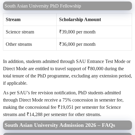
South Asian University PhD Fellowship
Stream
Scholarship Amount
Science stream
₹39,000 per month
Other streams
₹36,000 per month
In addition, students admitted through SAU Entrance Test Mode or
Direct Mode are entitled to travel support of ₹80,000 during the
total tenure of the PhD programme, excluding any extension period,
if applicable.
As per SAU’s fee revision notification, PhD students admitted
through Direct Mode receive a 75% concession in semester fee,
making the concessional fee ₹19,051 per semester for Science
streams and ₹14,288 per semester for other streams.
South Asian University Admission 2026 – FAQs