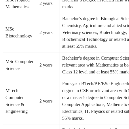
2 years
Mathematics
marks.
Bachelor’s degree in Biological Scie
Chemistry, Agriculture and allied sci
MSc
2 years
Veterinary sciences, Biotechnology,
Biotechnology
Biochemical Technology or related a
at least 55% marks.
Bachelor’s degree in Computer Scie
MSc Computer
2 years
relevant area with Mathematics at ba
Science
Class 12 level and at least 55% mark
Four-year BTech/BE/BSc Engineer
MTech
degree in CSE or relevant area wit
Computer
or a master’s degree in Computer Sc
2 years
Science &
Computer Applications, Mathematics, 
Engineering
Electronics, IT, Physics or related su
55% marks.