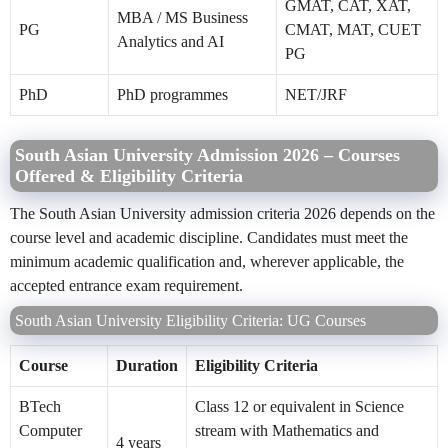
GMAT, CAT, XAT,
MBA / MS Business
PG
CMAT, MAT, CUET
Analytics and AI
PG
PhD
PhD programmes
NET/JRF
South Asian University Admission 2026 – Courses
Offered & Eligibility Criteria
The South Asian University admission criteria 2026 depends on the
course level and academic discipline. Candidates must meet the
minimum academic qualification and, wherever applicable, the
accepted entrance exam requirement.
South Asian University Eligibility Criteria: UG Courses
Course
Duration
Eligibility Criteria
BTech
Class 12 or equivalent in Science
Computer
stream with Mathematics and
4 years