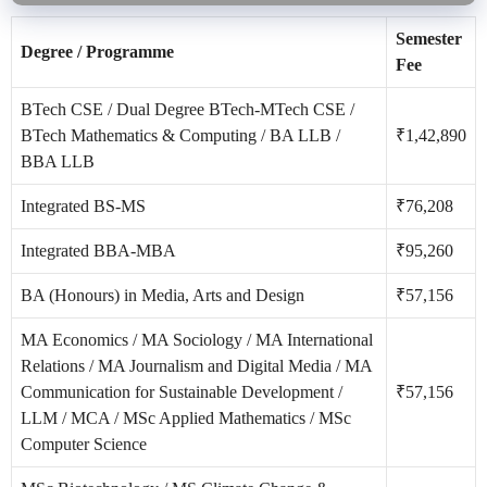
Semester
Degree / Programme
Fee
BTech CSE / Dual Degree BTech-MTech CSE /
BTech Mathematics & Computing / BA LLB /
₹1,42,890
BBA LLB
Integrated BS-MS
₹76,208
Integrated BBA-MBA
₹95,260
BA (Honours) in Media, Arts and Design
₹57,156
MA Economics / MA Sociology / MA International
Relations / MA Journalism and Digital Media / MA
Communication for Sustainable Development /
₹57,156
LLM / MCA / MSc Applied Mathematics / MSc
Computer Science