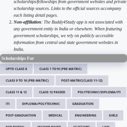
scholarships/fellowships from government websites and private
scholarship sources. Links to the official sources accompany
each listing detail pages.
Non-affiliation
: The Buddy4Study app is not associated with
any government entity in India or elsewhere. When featuring
government scholarships, we rely on publicly accessible
information from central and state government websites in
India.
Scholarships For
UPTO CLASS 8
CLASS 1 TO10 (PRE-MATRIC)
CLASS 9 TO 10 (PRE-MATRIC)
POST-MATRIC(CLASS 11-12)
CLASS 11 & 12
CLASS 12 PASSED
POLYTECHNIC/DIPLOMA/ITI
ITI
DIPLOMA/POLYTECHNIC
GRADUATION
POST-GRADUATION
MEDICAL
ENGINEERING
GIRLS
NSP PORTAL
INCOME BASED
SC/ST/OBC
LAW