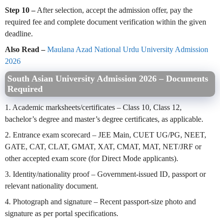
Step 10 –
After selection, accept the admission offer, pay the
required fee and complete document verification within the given
deadline.
Also Read –
Maulana Azad National Urdu University Admission
2026
South Asian University Admission 2026 – Documents
Required
1. Academic marksheets/certificates – Class 10, Class 12,
bachelor’s degree and master’s degree certificates, as applicable.
2. Entrance exam scorecard – JEE Main, CUET UG/PG, NEET,
GATE, CAT, CLAT, GMAT, XAT, CMAT, MAT, NET/JRF or
other accepted exam score (for Direct Mode applicants).
3. Identity/nationality proof – Government-issued ID, passport or
relevant nationality document.
4. Photograph and signature – Recent passport-size photo and
signature as per portal specifications.