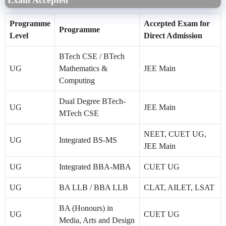
Programme
Accepted Exam for
Programme
Level
Direct Admission
BTech CSE / BTech
UG
Mathematics &
JEE Main
Computing
Dual Degree BTech-
UG
JEE Main
MTech CSE
NEET, CUET UG,
UG
Integrated BS-MS
JEE Main
UG
Integrated BBA-MBA
CUET UG
UG
BA LLB / BBA LLB
CLAT, AILET, LSAT
BA (Honours) in
UG
CUET UG
Media, Arts and Design