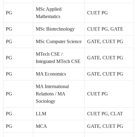
MSc Applied
PG
CUET PG
Mathematics
PG
MSc Biotechnology
CUET PG, GATE
PG
MSc Computer Science
GATE, CUET PG
MTech CSE /
PG
GATE, CUET PG
Integrated MTech CSE
PG
MA Economics
GATE, CUET PG
MA International
PG
Relations / MA
CUET PG
Sociology
PG
LLM
CUET PG, CLAT
PG
MCA
GATE, CUET PG