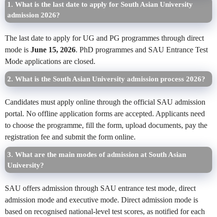
1. What is the last date to apply for South Asian University
admission 2026?
The last date to apply for UG and PG programmes through direct
mode is
June 15, 2026
. PhD programmes and SAU Entrance Test
Mode applications are closed.
2. What is the South Asian University admission process 2026?
Candidates must apply online through the official SAU admission
portal. No offline application forms are accepted. Applicants need
to choose the programme, fill the form, upload documents, pay the
registration fee and submit the form online.
3. What are the main modes of admission at South Asian
University?
SAU offers admission through SAU entrance test mode, direct
admission mode and executive mode. Direct admission mode is
based on recognised national-level test scores, as notified for each