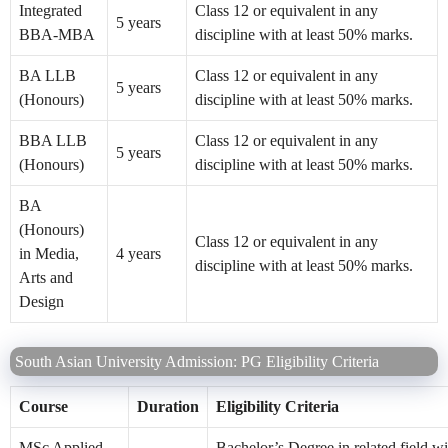
Integrated
Class 12 or equivalent in any
5 years
BBA-MBA
discipline with at least 50% marks.
BA LLB
Class 12 or equivalent in any
5 years
(Honours)
discipline with at least 50% marks.
BBA LLB
Class 12 or equivalent in any
5 years
(Honours)
discipline with at least 50% marks.
BA
(Honours)
Class 12 or equivalent in any
in Media,
4 years
discipline with at least 50% marks.
Arts and
Design
South Asian University Admission: PG Eligibility Criteria
Course
Duration
Eligibility Criteria
MSc Applied
Bachelor’s Degree in related field w