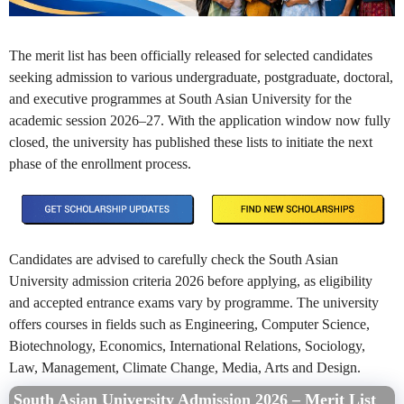
The merit list has been officially released for selected candidates
seeking admission to various undergraduate, postgraduate, doctoral,
and executive programmes at South Asian University for the
academic session 2026–27. With the application window now fully
closed, the university has published these lists to initiate the next
phase of the enrollment process.
Candidates are advised to carefully check the South Asian
University admission criteria 2026 before applying, as eligibility
and accepted entrance exams vary by programme. The university
offers courses in fields such as Engineering, Computer Science,
Biotechnology, Economics, International Relations, Sociology,
Law, Management, Climate Change, Media, Arts and Design.
South Asian University Admission 2026 – Merit List