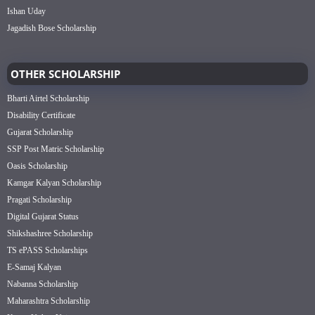
Ishan Uday
Jagadish Bose Scholarship
OTHER SCHOLARSHIP
Bharti Airtel Scholarship
Disability Certificate
Gujarat Scholarship
SSP Post Matric Scholarship
Oasis Scholarship
Kamgar Kalyan Scholarship
Pragati Scholarship
Digital Gujarat Status
Shikshashree Scholarship
TS ePASS Scholarships
E-Samaj Kalyan
Nabanna Scholarship
Maharashtra Scholarship