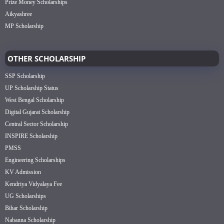
Prize Money Scholarships
Aikyashree
MP Scholarship
OTHER SCHOLARSHIP
SSP Scholarship
UP Scholarship Status
West Bengal Scholarship
Digital Gujarat Scholarship
Central Sector Scholarship
INSPIRE Scholarship
PMSS
Engineering Scholarships
KV Admission
Kendriya Vidyalaya Fee
UG Scholarships
Bihar Scholarship
Nabanna Scholarship