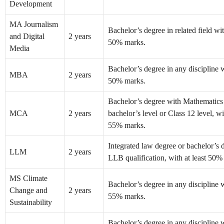
Development
MA Journalism
Bachelor’s degree in related field wit
and Digital
2 years
50% marks.
Media
Bachelor’s degree in any discipline w
MBA
2 years
50% marks.
Bachelor’s degree with Mathematics 
MCA
2 years
bachelor’s level or Class 12 level, wit
55% marks.
Integrated law degree or bachelor’s 
LLM
2 years
LLB qualification, with at least 50%
MS Climate
Bachelor’s degree in any discipline w
Change and
2 years
55% marks.
Sustainability
Bachelor’s degree in any discipline w