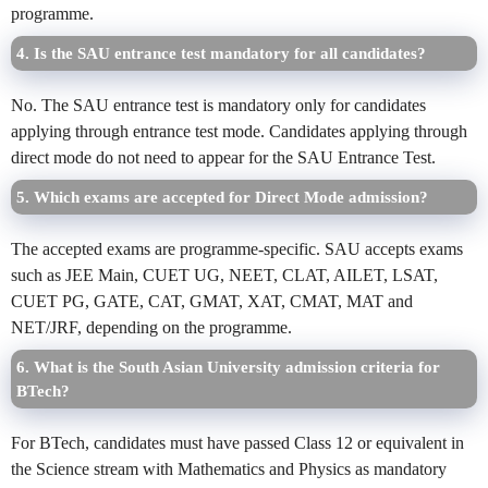
programme.
4. Is the SAU entrance test mandatory for all candidates?
No. The SAU entrance test is mandatory only for candidates
applying through entrance test mode. Candidates applying through
direct mode do not need to appear for the SAU Entrance Test.
5. Which exams are accepted for Direct Mode admission?
The accepted exams are programme-specific. SAU accepts exams
such as JEE Main, CUET UG, NEET, CLAT, AILET, LSAT,
CUET PG, GATE, CAT, GMAT, XAT, CMAT, MAT and
NET/JRF, depending on the programme.
6. What is the South Asian University admission criteria for
BTech?
For BTech, candidates must have passed Class 12 or equivalent in
the Science stream with Mathematics and Physics as mandatory