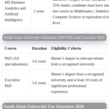
MS Business
55% marks; candidate must have stud
Analytics and
2 years
one course in Mathematics, Statistics
Artificial
Computer Science or equivalent at b
Intelligence
level.
South Asian University Admission 2026 PhD and Executive PhD
Course
Duration
Eligibility Criteria
PhD (All
Master’s degree in relevant stream
3-6 years
specialisations)
from a recognised university
Master’s degree from a recognised
Executive
university and at least 10 years of
3-6 years
PhD
significant professional
experience.
South Asian University Fee Structure 2026