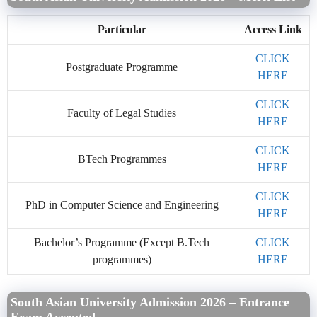
Particular
Access Link
CLICK
Postgraduate Programme
HERE
CLICK
Faculty of Legal Studies
HERE
CLICK
BTech Programmes
HERE
CLICK
PhD in Computer Science and Engineering
HERE
Bachelor’s Programme (Except B.Tech
CLICK
programmes)
HERE
South Asian University Admission 2026 – Entrance
Exam Accepted