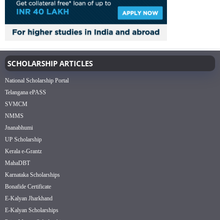
SCHOLARSHIP ARTICLES
National Scholarship Portal
Telangana ePASS
SVMCM
NMMS
Jnanabhumi
UP Scholarship
Kerala e-Grantz
MahaDBT
Karnataka Scholarships
Bonafide Certificate
E-Kalyan Jharkhand
E-Kalyan Scholarships