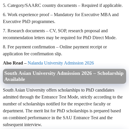
5. Category/SAARC country documents – Required if applicable.
6. Work experience proof – Mandatory for Executive MBA and
Executive PhD programmes.
7. Research documents – CV, SOP, research proposal and
recommendation letters may be required for PhD Direct Mode.
8. Fee payment confirmation – Online payment receipt or
application fee confirmation slip.
Also Read –
Nalanda University Admission 2026
South Asian University Admission 2026 – Scholarship
Available
South Asian University offers scholarships to PhD candidates
admitted through the Entrance Test Mode, strictly according to the
number of scholarships notified for the respective faculty or
department. The merit list for PhD scholarships is prepared based
on combined performance in the SAU Entrance Test and the
subsequent interview.