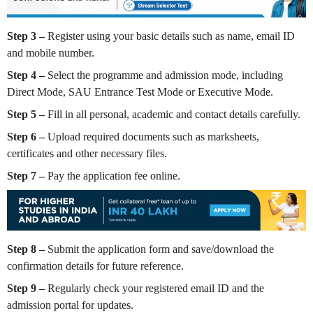
Step 3 –
Register using your basic details such as name, email ID
and mobile number.
Step 4 –
Select the programme and admission mode, including
Direct Mode, SAU Entrance Test Mode or Executive Mode.
Step 5 –
Fill in all personal, academic and contact details carefully.
Step 6 –
Upload required documents such as marksheets,
certificates and other necessary files.
Step 7 –
Pay the application fee online.
Step 8 –
Submit the application form and save/download the
confirmation details for future reference.
Step 9 –
Regularly check your registered email ID and the
admission portal for updates.