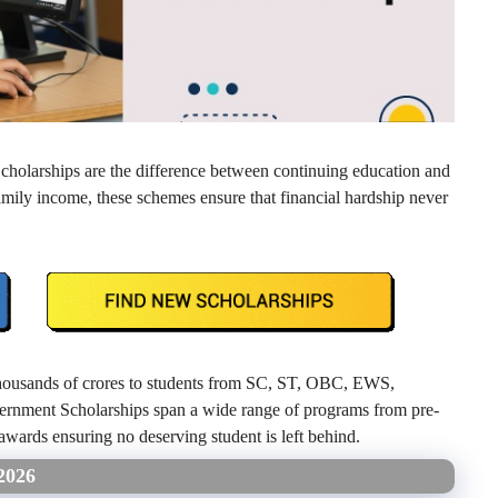
Scholarships are the difference between continuing education and
family income, these schemes ensure that financial hardship never
 thousands of crores to students from SC, ST, OBC, EWS,
rnment Scholarships span a wide range of programs from pre-
wards ensuring no deserving student is left behind.
2026