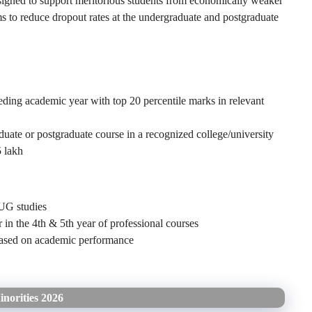
signed to support meritorious students from economically weaker
s to reduce dropout rates at the undergraduate and postgraduate
ding academic year with top 20 percentile marks in relevant
duate or postgraduate course in a recognized college/university
 lakh
 UG studies
r in the 4th & 5th year of professional courses
 based on academic performance
inorities 2026