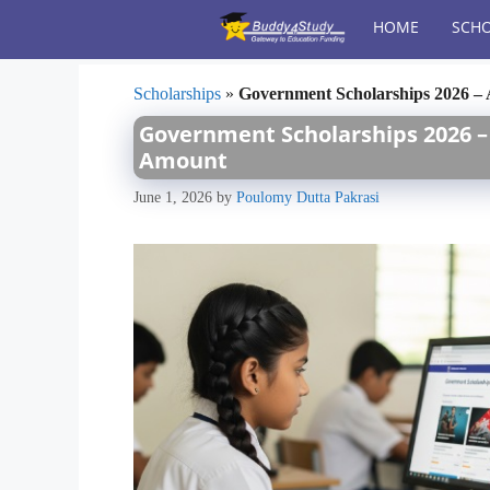
Skip
HOME
SCHO
to
content
Scholarships
»
Government Scholarships 2026 – A
Government Scholarships 2026 – A
Amount
June 1, 2026
by
Poulomy Dutta Pakrasi