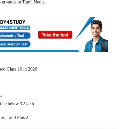
ckgrounds in Tamil Nadu.
sed Class 10 in 2026
0%
t be below ₹2 lakh
lus 1 and Plus 2