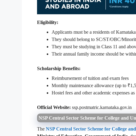
Eligibility:
Applicants must be a residents of Karnataka
They should belong to SC/ST/OBC/Minority o
They must be studying in Class 11 and above
Their annual family income should be within 
Scholarship Benefits:
Reimbursement of tuition and exam fees
Monthly maintenance allowance (up to ₹1,
Hostel fees and other academic expenses a
Official Website:
ssp.postmatric.karnataka.gov.in
NSP Central Sector Scheme for College and Uni
The
NSP Central Sector Scheme for College and