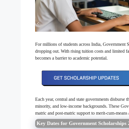
For millions of students across India, Government 
dropping out. With rising tuition costs and limited 
becomes a barrier to academic potential.
Each year, central and state governments disburse
minority, and low-income backgrounds. These Gove
matric and post-matric support to merit-cum-means a
Key Dates for Government Scholarships 