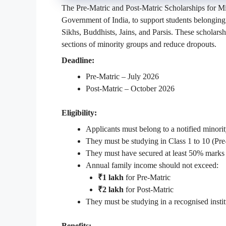
The Pre-Matric and Post-Matric Scholarships for Min
Government of India, to support students belonging
Sikhs, Buddhists, Jains, and Parsis. These schola
sections of minority groups and reduce dropouts.
Deadline:
Pre-Matric – July 2026
Post-Matric – October 2026
Eligibility:
Applicants must belong to a notified minor
They must be studying in Class 1 to 10 (Pre
They must have secured at least 50% marks 
Annual family income should not exceed:
₹1 lakh
for Pre-Matric
₹2 lakh
for Post-Matric
They must be studying in a recognised instit
Benefits: