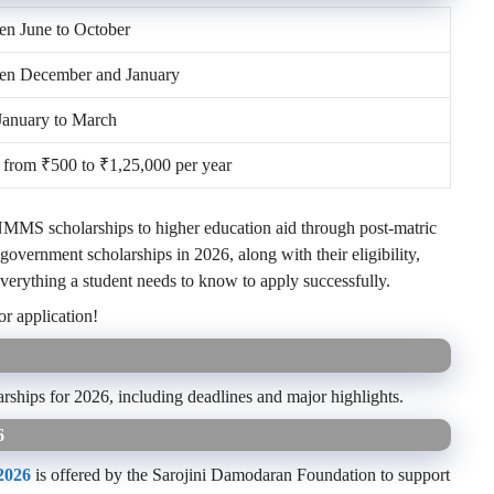
n June to October
en December and January
January to March
from ₹500 to ₹1,25,000 per year
NMMS scholarships to higher education aid through post-matric
 government scholarships in 2026, along with their eligibility,
everything a student needs to know to apply successfully.
or application!
arships for 2026, including deadlines and major highlights.
6
2026
is offered by the Sarojini Damodaran Foundation to support