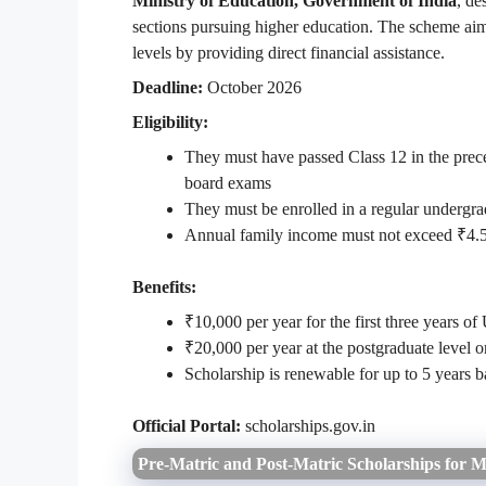
Ministry of Education, Government of India
, de
sections pursuing higher education. The scheme aim
levels by providing direct financial assistance.
Deadline:
October 2026
Eligibility:
They must have passed Class 12 in the prece
board exams
They must be enrolled in a regular undergra
Annual family income must not exceed ₹4.5
Benefits:
₹10,000 per year for the first three years of
₹20,000 per year at the postgraduate level o
Scholarship is renewable for up to 5 years
Official Portal:
scholarships.gov.in
Pre-Matric and Post-Matric Scholarships for M