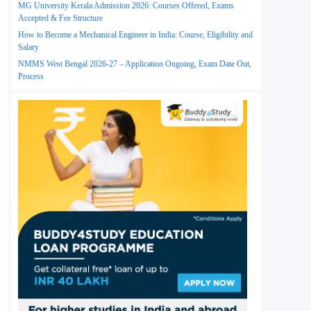
MG University Kerala Admission 2026: Courses Offered, Exams
Accepted & Fee Structure
How to Become a Mechanical Engineer in India: Course, Eligibility and
Salary
NMMS West Bengal 2026-27 – Application Ongoing, Exam Date Out,
Process