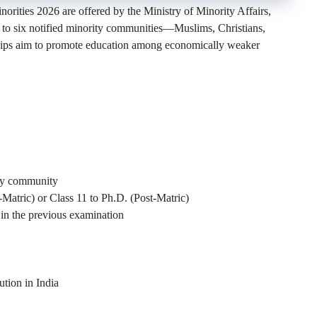
orities 2026 are offered by the Ministry of Minority Affairs,
 to six notified minority communities—Muslims, Christians,
rships aim to promote education among economically weaker
ity community
-Matric) or Class 11 to Ph.D. (Post-Matric)
in the previous examination
ution in India