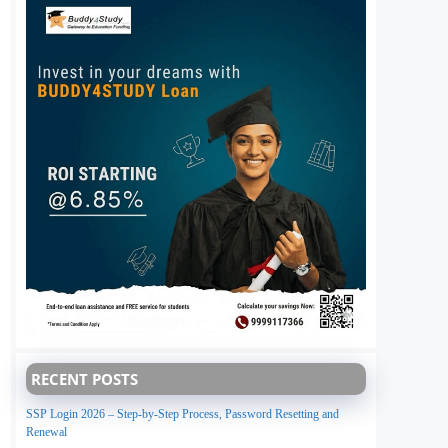
RECENT POSTS
SSP Login 2026 – Step-by-Step Process, Password Resetting and
Renewal