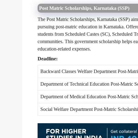
Post Matric Scholarships, Karnataka (SSP)
The Post Matric Scholarships, Karnataka (SSP) aim 
pursuing post-matric education in Karnataka. Offere
students from Scheduled Castes (SC), Scheduled T
communities. This government scholarship helps eas
education-related expenses.
Deadline:
Backward Classes Welfare Department Post-Matri
Department of Technical Education Post-Matric S
Department of Medical Education Post-Matric Sch
Social Welfare Department Post-Matric Scholarsh