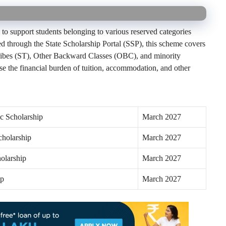
to support students belonging to various reserved categories
d through the State Scholarship Portal (SSP), this scheme covers
ribes (ST), Other Backward Classes (OBC), and minority
e the financial burden of tuition, accommodation, and other
c Scholarship
March 2027
cholarship
March 2027
olarship
March 2027
ip
March 2027