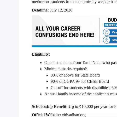
meritorious students from economically weaker ba
Deadline:
July 12, 2026
Eligibility:
Open to students from Tamil Nadu who pas
Minimum marks required:
80% or above for State Board
90% or CGPA 9+ for CBSE Board
Cut-off for students with disabilities: 6
Annual family income of the applicants mus
Scholarship Benefit:
Up to ₹10,000 per year for P
Official Website:
vidyadhan.org