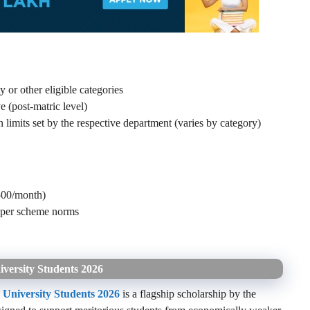
r other eligible categories
 (post-matric level)
limits set by the respective department (varies by category)
500/month)
s per scheme norms
versity Students 2026
 University Students 2026
is a flagship scholarship by the