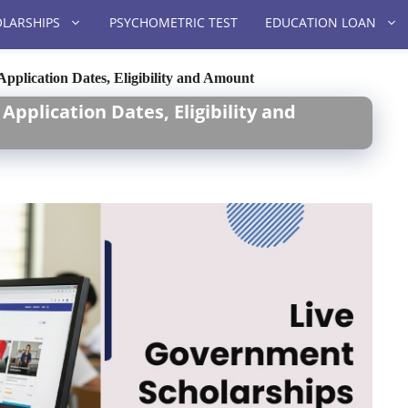
LARSHIPS
PSYCHOMETRIC TEST
EDUCATION LOAN
pplication Dates, Eligibility and Amount
pplication Dates, Eligibility and