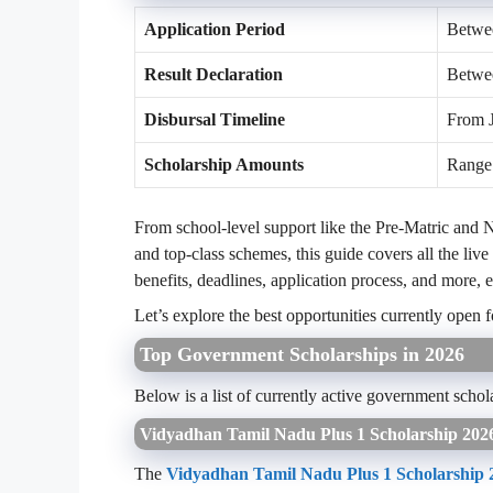
Application Period
Betwee
Result Declaration
Betwe
Disbursal Timeline
From 
Scholarship Amounts
Range 
From school-level support like the Pre-Matric and 
and top-class schemes, this guide covers all the live
benefits, deadlines, application process, and more, 
Let’s explore the best opportunities currently open f
Top Government Scholarships in 2026
Below is a list of currently active government schol
Vidyadhan Tamil Nadu Plus 1 Scholarship 202
The
Vidyadhan Tamil Nadu Plus 1 Scholarship 