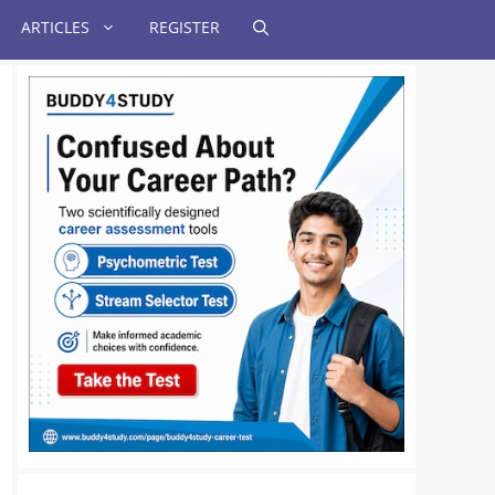
ARTICLES
REGISTER