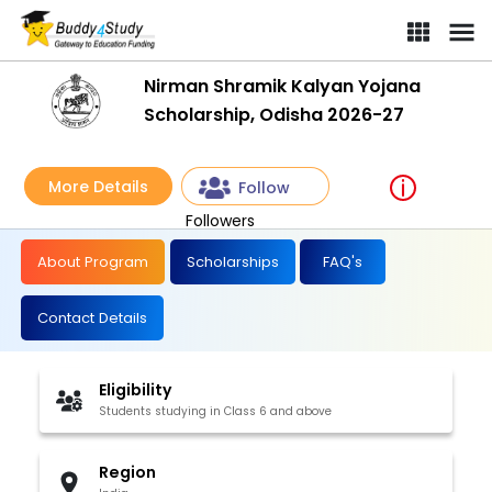
Nirman Shramik Kalyan Yojana
Scholarship, Odisha 2026-27
More Details
Follow
Followers
About Program
Scholarships
FAQ's
Contact Details
Eligibility
Students studying in Class 6 and above
Region