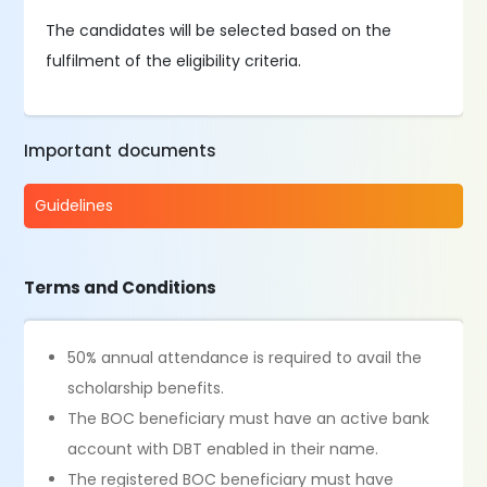
The candidates will be selected based on the
fulfilment of the eligibility criteria.
Important documents
Guidelines
Terms and Conditions
50% annual attendance is required to avail the
scholarship benefits.
The BOC beneficiary must have an active bank
account with DBT enabled in their name.
The registered BOC beneficiary must have