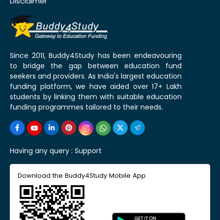
Disclaimer
Since 2011, Buddy4Study has been endeavouring
to bridge the gap between education fund
seekers and providers. As India's largest education
funding platform, we have aided over 17+ Lakh
students by linking them with suitable education
funding programmes tailored to their needs.
Having any query :
Support
Download the Buddy4Study Mobile App