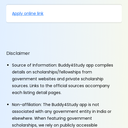
Apply online link
Disclaimer
Source of Information: Buddy4Study app compiles
details on scholarships/fellowships from
government websites and private scholarship
sources. Links to the official sources accompany
each listing detail pages.
Non-affiliation: The Buddy4Study app is not
associated with any government entity in India or
elsewhere. When featuring government
scholarships, we rely on publicly accessible