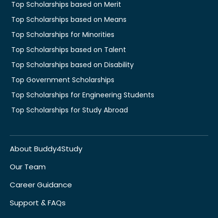
Top Scholarships based on Merit
Top Scholarships based on Means
Top Scholarships for Minorities
Top Scholarships based on Talent
Top Scholarships based on Disability
Top Government Scholarships
Top Scholarships for Engineering Students
Top Scholarships for Study Abroad
About Buddy4Study
Our Team
Career Guidance
Support & FAQs