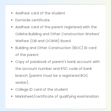
Aadhaar card of the student
Domicile certificate
Aadhaar card of the parent registered with the
Odisha Building and Other Construction Workers'
Welfare (OB and OCWW) Board
Building and Other Construction (BOC) ID card
of the parent
Copy of passbook of parent's bank account with
the account number and IFSC code of bank
branch (parent must be a registered BOC
worker)
College ID card of the student
Marksheet/certificate of qualifying examination