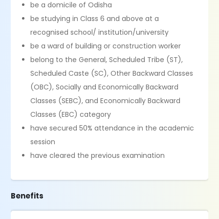
be a domicile of Odisha
be studying in Class 6 and above at a
recognised school/ institution/university
be a ward of building or construction worker
belong to the General, Scheduled Tribe (ST),
Scheduled Caste (SC), Other Backward Classes
(OBC), Socially and Economically Backward
Classes (SEBC), and Economically Backward
Classes (EBC) category
have secured 50% attendance in the academic
session
have cleared the previous examination
Benefits