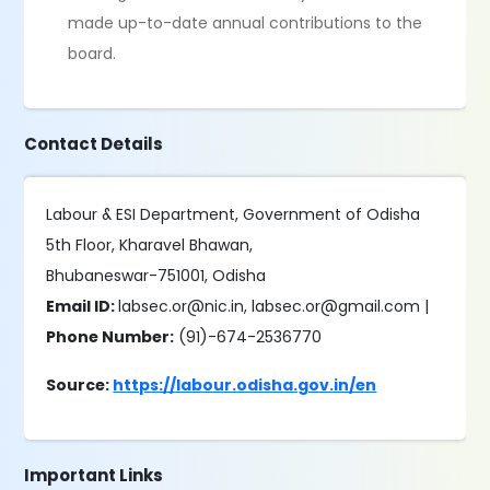
made up-to-date annual contributions to the
board.
Contact Details
Labour & ESI Department, Government of Odisha
5th Floor, Kharavel Bhawan,
Bhubaneswar-751001, Odisha
Email ID:
labsec.or@nic.in, labsec.or@gmail.com |
Phone Number:
(91)-674-2536770
Source:
https://labour.odisha.gov.in/en
Important Links