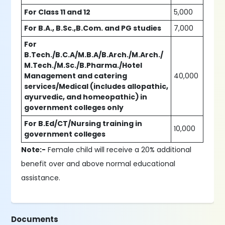
For Class 11 and 12
5,000
For B.A., B.Sc.,B.Com. and PG studies
7,000
For
B.Tech./B.C.A/M.B.A/B.Arch./M.Arch./
M.Tech./M.Sc./B.Pharma./Hotel
Management and catering
40,000
services/Medical (includes allopathic,
ayurvedic, and homeopathic) in
government colleges only
For B.Ed/CT/Nursing training in
10,000
government colleges
Note:-
Female child will receive a 20% additional
benefit over and above normal educational
assistance.
Documents