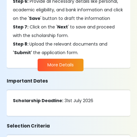
Step 6:
Provide all necessary details like personal,
academic eligibility, and bank information and click
on the '
Save
' button to draft the information
Step 7:
Click on the '
Next
' to save and proceed
with the scholarship form.
Step 8:
Upload the relevant documents and
'Submit'
the application form.
More Details
Important Dates
Scholarship Deadline:
31st July 2026
Selection Criteria