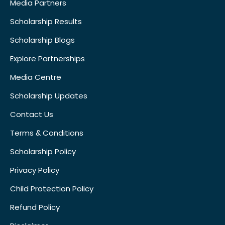
Media Partners
Scholarship Results
Scholarship Blogs
Explore Partnerships
Media Centre
Scholarship Updates
Contact Us
Terms & Conditions
Scholarship Policy
Privacy Policy
Child Protection Policy
Refund Policy