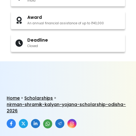
India
Award
An annual financial assistance of up to ₹40,000
Deadline
Closed
Home
Scholarships
nirman-shramik-kalyan-yojana-scholarship-odisha-
2026