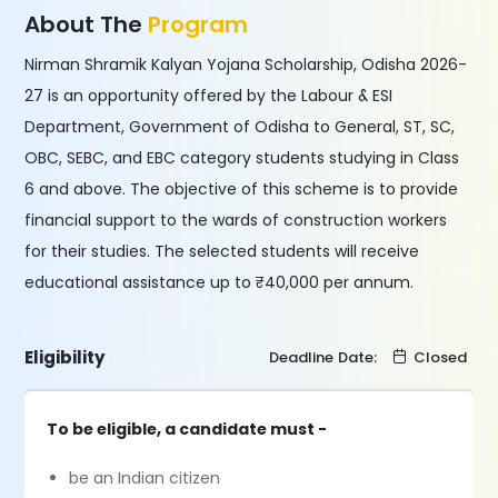
About The
Program
Nirman Shramik Kalyan Yojana Scholarship, Odisha 2026-
27 is an opportunity offered by the Labour & ESI
Department, Government of Odisha to General, ST, SC,
OBC, SEBC, and EBC category students studying in Class
6 and above. The objective of this scheme is to provide
financial support to the wards of construction workers
for their studies. The selected students will receive
educational assistance up to ₹40,000 per annum.
Eligibility
Deadline Date:
Closed
To be eligible, a candidate must -
be an Indian citizen