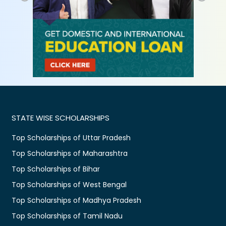
STATE WISE SCHOLARSHIPS
Top Scholarships of Uttar Pradesh
Top Scholarships of Maharashtra
Top Scholarships of Bihar
Top Scholarships of West Bengal
Top Scholarships of Madhya Pradesh
Top Scholarships of Tamil Nadu