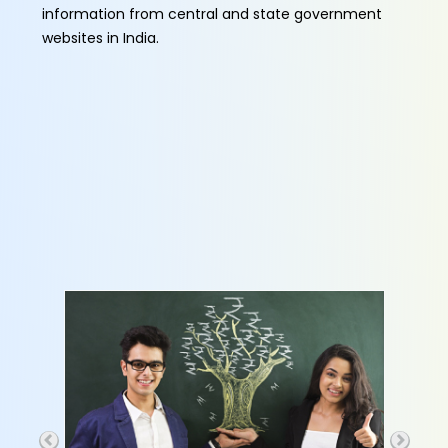
information from central and state government
websites in India.