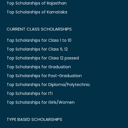
Top Scholarships of Rajasthan
Top Scholarships of Karnataka
CURRENT CLASS SCHOLARSHIPS
Top Scholarships for Class 1 to 10
Top Scholarships for Class 11, 12
Top Scholarships for Class 12 passed
Top Scholarships for Graduation
Top Scholarships for Post-Graduation
Top Scholarships for Diploma/Polytechnic
Top Scholarships for ITI
Top Scholarships for Girls/Women
TYPE BASED SCHOLARSHIPS