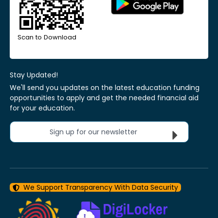
Scan to Download
Stay Updated!
We'll send you updates on the latest education funding
opportunities to apply and get the needed financial aid
for your education.
Sign up for our newsletter
We Support Transparency With Data Security