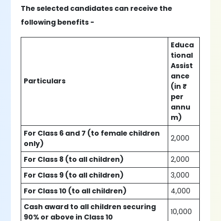
The selected candidates can receive the
following benefits -
Educa
tional
Assist
ance
Particulars
(in ₹
per
annu
m)
For Class 6 and 7 (to female children
2,000
only)
For Class 8 (to all children)
2,000
For Class 9 (to all children)
3,000
For Class 10 (to all children)
4,000
Cash award to all children securing
10,000
90% or above in Class 10