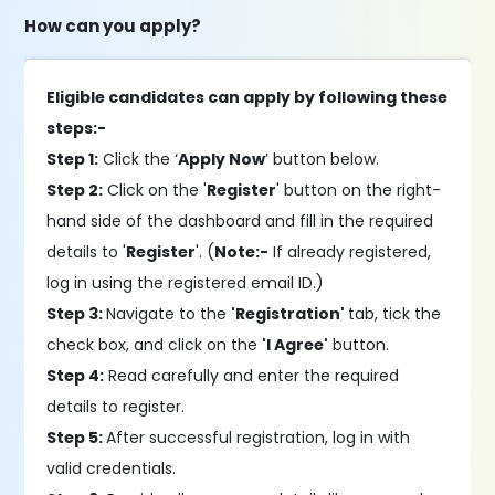
How can you apply?
Eligible candidates can apply by following these
steps:-
Step 1:
Click the ‘
Apply Now
’ button below.
Step 2:
Click on the '
Register
' button on the right-
hand side of the dashboard and fill in the required
details to '
Register
'. (
Note:-
If already registered,
log in using the registered email ID.)
Step 3:
Navigate to the
'Registration'
tab, tick the
check box, and click on the
'I Agree'
button.
Step 4:
Read carefully and enter the required
details to register.
Step 5:
After successful registration, log in with
valid credentials.