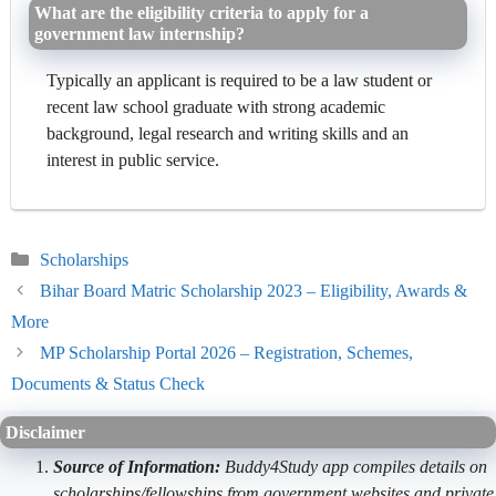
What are the eligibility criteria to apply for a
government law internship?
Typically an applicant is required to be a law student or
recent law school graduate with strong academic
background, legal research and writing skills and an
interest in public service.
Categories
Scholarships
Bihar Board Matric Scholarship 2023 – Eligibility, Awards &
More
MP Scholarship Portal 2026 – Registration, Schemes,
Documents & Status Check
Disclaimer
Source of Information:
Buddy4Study app compiles details on
scholarships/fellowships from government websites and private