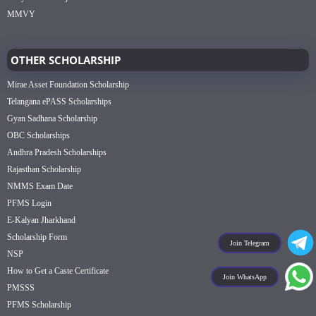
MMVY
OTHER SCHOLARSHIP
Mirae Asset Foundation Scholarship
Telangana ePASS Scholarships
Gyan Sadhana Scholarship
OBC Scholarships
Andhra Pradesh Scholarships
Rajasthan Scholarship
NMMS Exam Date
PFMS Login
E-Kalyan Jharkhand
Scholarship Form
Join Telegram
NSP
How to Get a Caste Certificate
Join WhatsApp
PMSSS
PFMS Scholarship