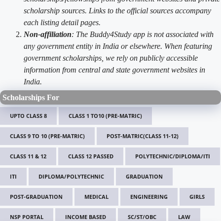
scholarship sources. Links to the official sources accompany
each listing detail pages.
Non-affiliation
: The Buddy4Study app is not associated with
any government entity in India or elsewhere. When featuring
government scholarships, we rely on publicly accessible
information from central and state government websites in
India.
Scholarships For
UPTO CLASS 8
CLASS 1 TO10 (PRE-MATRIC)
CLASS 9 TO 10 (PRE-MATRIC)
POST-MATRIC(CLASS 11-12)
CLASS 11 & 12
CLASS 12 PASSED
POLYTECHNIC/DIPLOMA/ITI
ITI
DIPLOMA/POLYTECHNIC
GRADUATION
POST-GRADUATION
MEDICAL
ENGINEERING
GIRLS
NSP PORTAL
INCOME BASED
SC/ST/OBC
LAW