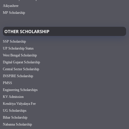
Aikyashree
MP Scholarship
OTHER SCHOLARSHIP
SSP Scholarship
UP Scholarship Status
West Bengal Scholarship
Digital Gujarat Scholarship
Central Sector Scholarship
INSPIRE Scholarship
PMSS
Engineering Scholarships
KV Admission
Kendriya Vidyalaya Fee
UG Scholarships
Bihar Scholarship
Nabanna Scholarship