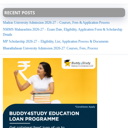
RECENT POSTS
Madras University Admission 2026-27 – Courses, Fees & Application Process
NMMS Maharashtra 2026-27 – Exam Date, Eligibility, Application Form & Scholarship
Details
MP Scholarship 2026-27 – Eligibility, List, Application Process & Documents
Bharathidasan University Admission 2026-27: Courses, Fees, Process