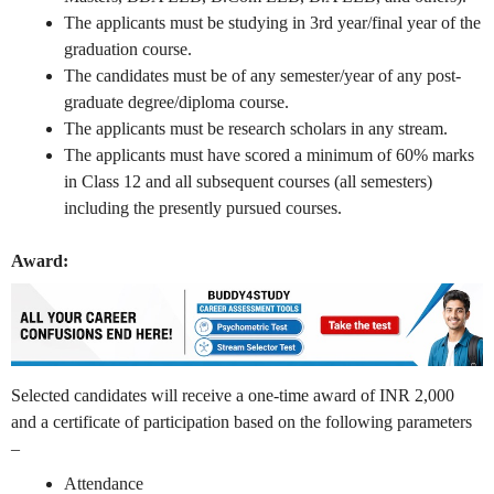
The applicants must be studying in 3rd year/final year of the
graduation course.
The candidates must be of any semester/year of any post-
graduate degree/diploma course.
The applicants must be research scholars in any stream.
The applicants must have scored a minimum of 60% marks
in Class 12 and all subsequent courses (all semesters)
including the presently pursued courses.
Award:
Selected candidates will receive a one-time award of INR 2,000
and a certificate of participation based on the following parameters
–
Attendance