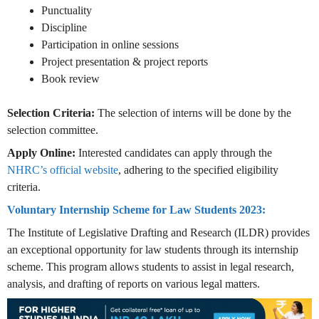
Punctuality
Discipline
Participation in online sessions
Project presentation & project reports
Book review
Selection Criteria:
The selection of interns will be done by the
selection committee.
Apply Online:
Interested candidates can apply through the
NHRC’s official website
, adhering to the specified eligibility
criteria.
Voluntary Internship Scheme for Law Students 2023:
The Institute of Legislative Drafting and Research (ILDR) provides
an exceptional opportunity for law students through its internship
scheme. This program allows students to assist in legal research,
analysis, and drafting of reports on various legal matters.