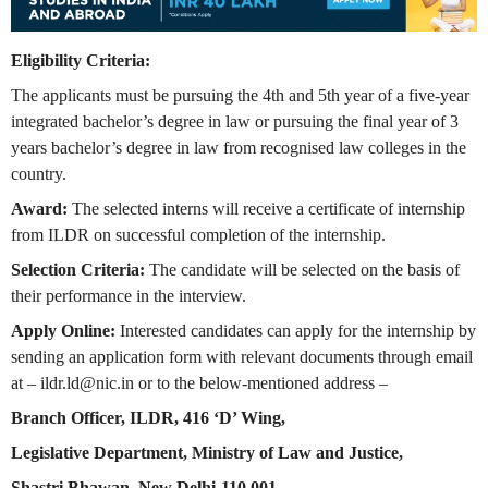
Eligibility Criteria:
The applicants must be pursuing the 4th and 5th year of a five-year
integrated bachelor’s degree in law or pursuing the final year of 3
years bachelor’s degree in law from recognised law colleges in the
country.
Award:
The selected interns will receive a certificate of internship
from ILDR on successful completion of the internship.
Selection Criteria:
The candidate will be selected on the basis of
their performance in the interview.
Apply Online:
Interested candidates can apply for the internship by
sending an application form with relevant documents through email
at –
ildr.ld@nic.in
or to the below-mentioned address –
Branch Officer, ILDR, 416 ‘D’ Wing,
Legislative Department, Ministry of Law and Justice,
Shastri Bhawan, New Delhi-110 001