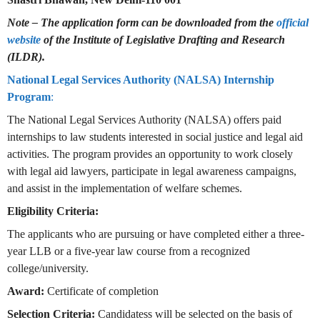
Note – The application form can be downloaded from the
official
website
of the Institute of Legislative Drafting and Research
(ILDR).
National Legal Services Authority (NALSA) Internship
Program
:
The National Legal Services Authority (NALSA) offers paid
internships to law students interested in social justice and legal aid
activities. The program provides an opportunity to work closely
with legal aid lawyers, participate in legal awareness campaigns,
and assist in the implementation of welfare schemes.
Eligibility Criteria:
The applicants who are pursuing or have completed either a three-
year LLB or a five-year law course from a recognized
college/university.
Award:
Certificate of completion
Selection Criteria:
Candidatess will be selected on the basis of