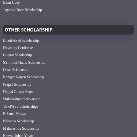
Ishan Uday
Jagadish Bose Scholarship
OTHER SCHOLARSHIP
Bharti Airtel Scholarship
Disability Certificate
Gujarat Scholarship
SSP Post Matric Scholarship
Oasis Scholarship
Kamgar Kalyan Scholarship
Pragati Scholarship
Digital Gujarat Status
Shikshashree Scholarship
TS ePASS Scholarships
E-Samaj Kalyan
Nabanna Scholarship
Maharashtra Scholarship
Kanya Utthan Yojana