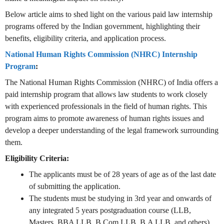
Below article aims to shed light on the various paid law internship
programs offered by the Indian government, highlighting their
benefits, eligibility criteria, and application process.
National Human Rights Commission (NHRC) Internship
Program
:
The National Human Rights Commission (NHRC) of India offers a
paid internship program that allows law students to work closely
with experienced professionals in the field of human rights. This
program aims to promote awareness of human rights issues and
develop a deeper understanding of the legal framework surrounding
them.
Eligibility Criteria:
The applicants must be of 28 years of age as of the last date
of submitting the application.
The students must be studying in 3rd year and onwards of
any integrated 5 years postgraduation course (LLB,
Masters, BBA LLB, B.Com LLB, B.A LLB, and others).