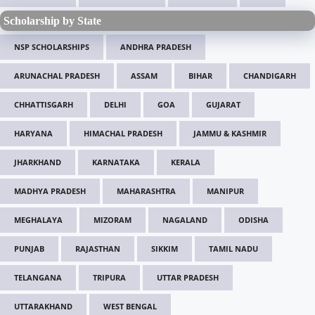
Scholarship by State
NSP SCHOLARSHIPS
ANDHRA PRADESH
ARUNACHAL PRADESH
ASSAM
BIHAR
CHANDIGARH
CHHATTISGARH
DELHI
GOA
GUJARAT
HARYANA
HIMACHAL PRADESH
JAMMU & KASHMIR
JHARKHAND
KARNATAKA
KERALA
MADHYA PRADESH
MAHARASHTRA
MANIPUR
MEGHALAYA
MIZORAM
NAGALAND
ODISHA
PUNJAB
RAJASTHAN
SIKKIM
TAMIL NADU
TELANGANA
TRIPURA
UTTAR PRADESH
UTTARAKHAND
WEST BENGAL