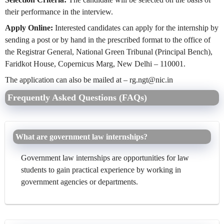
their performance in the interview.
Apply Online:
Interested candidates can apply for the internship by
sending a post or by hand in the prescribed format to the office of
the Registrar General, National Green Tribunal (Principal Bench),
Faridkot House, Copernicus Marg, New Delhi – 110001.
The application can also be mailed at –
rg.ngt@nic.in
Frequently Asked Questions (FAQs)
What are government law internships?
Government law internships are opportunities for law
students to gain practical experience by working in
government agencies or departments.