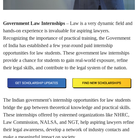
Government Law Internships
– Law is a very dynamic field and
hands-on experience is invaluable for aspiring lawyers.
Recognizing the importance of practical training, the Government
of India has established a few year-round paid internship
opportunities for law students. These government law internships
provide a chance for students to gain real-world exposure, refine
their legal skills, and contribute to the legal system of the nation.
The Indian government’s internship opportunities for law students
bridge the gap between theoretical knowledge and practical skills.
These internships offered by esteemed organizations like NHRC,
Law Commission, NALSA, and NGT, help aspiring lawyers refine
their legal awareness, develop a network of industry contacts and
make a meaningful impact on society.