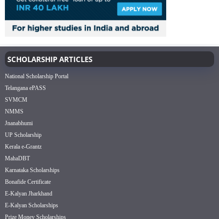
SCHOLARSHIP ARTICLES
National Scholarship Portal
Telangana ePASS
SVMCM
NMMS
Jnanabhumi
UP Scholarship
Kerala e-Grantz
MahaDBT
Karnataka Scholarships
Bonafide Certificate
E-Kalyan Jharkhand
E-Kalyan Scholarships
Prize Money Scholarships