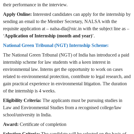
their performance in the interview.
Apply Online:
Interested candidates can apply for the internship by
sending an email to the Member Secretary, NALSA with the
requisite application at –
nalsa-dla@nic.in
with the subject line as –
‘
Application of Internship (month and year)
’.
National Green Tribunal (NGT) Internship Scheme:
The National Green Tribunal (NGT) of India has introduced a paid
internship scheme for law students with a keen interest in
environmental law. Interns get the opportunity to work on cases
related to environmental protection, contribute to legal research, and
gain practical experience in environmental litigation. The duration
of the internship is 4 weeks.
Eligibility Criteria:
The applicants must be pursuing studies in
Law and Environmental Studies from a recognised college/law
school/university in India.
Award:
Certificate of completion
Selection Criteria:
The candidate will be selected on the basis of