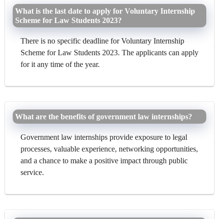
What is the last date to apply for Voluntary Internship
Scheme for Law Students 2023?
There is no specific deadline for Voluntary Internship
Scheme for Law Students 2023. The applicants can apply
for it any time of the year.
What are the benefits of government law internships?
Government law internships provide exposure to legal
processes, valuable experience, networking opportunities,
and a chance to make a positive impact through public
service.