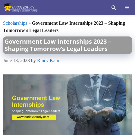
Skip
ME
to
content
Scholarships
»
Government Law Internships 2023 – Shaping
Tomorrow’s Legal Leaders
Government Law Internships 2023 –
Shaping Tomorrow’s Legal Leaders
June 13, 2023
by
Rincy Kaur