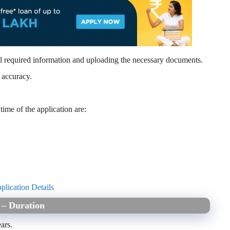
l required information and uploading the necessary documents.
 accuracy.
time of the application are:
plication Details
5 – Duration
ars.