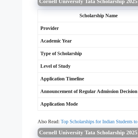
Cornell University Tata Scholarship 2025
Scholarship Name
Provider
Academic Year
Type of Scholarship
Level of Study
Application Timeline
Announcement of Regular Admission Decision
Application Mode
Also Read:
Top Scholarships for Indian Students t
Cornell University Tata Scholarship 202