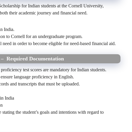
Scholarship for Indian students at the Cornell University,
t both their academic journey and financial need.
n India.
ion to Cornell for an undergraduate program.
 need in order to become eligible for need-based financial aid.
5
– Required Documentation
 proficiency test scores are mandatory for Indian students.
ensure language proficiency in English.
ords and transcripts that must be uploaded.
 in India
on
stating the student’s goals and intentions with regard to