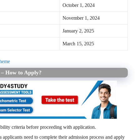
October 1, 2024
November 1, 2024
January 2, 2025
March 15, 2025
cheme
5 – How to Apply?
igibility criteria before proceeding with application.
eria applicants need to complete their admission process and apply