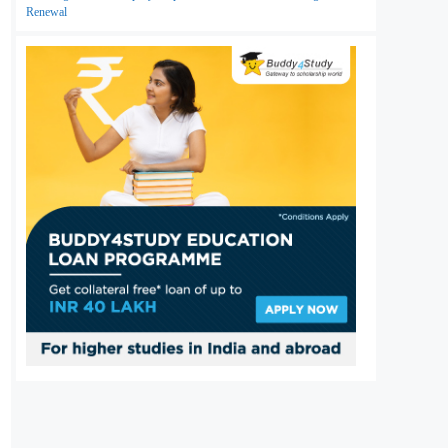
Renewal