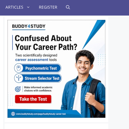
ARTICLES
REGISTER