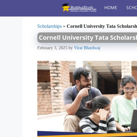
Skip
HOME
SCHO
to
content
Scholarships
»
Cornell University Tata Scholarsh
Cornell University Tata Scholarsh
February 3, 2025
by
Virat Bhardwaj