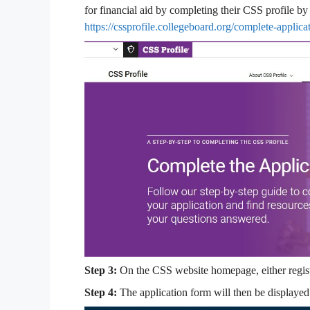
for financial aid by completing their CSS profile by 
https://cssprofile.collegeboard.org/complete-applica
Step 3:
On the CSS website homepage, either registe
Step 4:
The application form will then be displayed