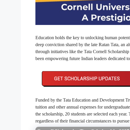
Education holds the key to unlocking human potentia
deep conviction shared by the late Ratan Tata, an 
through initiatives like the Tata Cornell Scholarship
been empowering future Indian leaders dedicated to
Funded by the Tata Education and Development Trust
tuition and other annual expenses for undergraduat
the scholarship, 20 students are selected each year. T
regardless of their financial circumstances to pursue