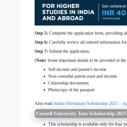
Step 5:
Complete the application form, providing al
Step 6:
Carefully review all entered information for
Step 7:
Submit the application.
(
Note:
Some important details to be provided at the 
Self-income and parent’s income
Non-custodial parent asset and income
Citizenship documents
Photocopy of the passport
Also read:
Inlaks Shivdasani Scholarship 2025 – Ap
Cornell University Tata Scholarship 202
This scholarship is available only for four ye