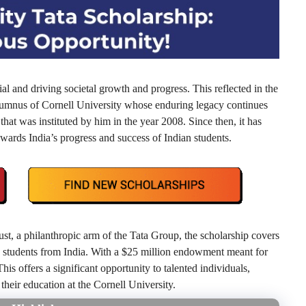
l and driving societal growth and progress. This reflected in the
alumnus of Cornell University whose enduring legacy continues
 that was instituted by him in the year 2008. Since then, it has
wards India’s progress and success of Indian students.
, a philanthropic arm of the Tata Group, the scholarship covers
e students from India. With a $25 million endowment meant for
his offers a significant opportunity to talented individuals,
 their education at the Cornell University.