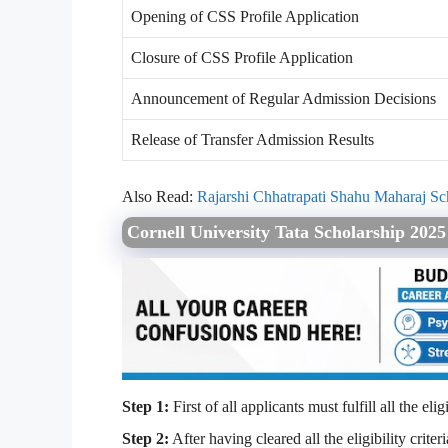
Opening of CSS Profile Application
Closure of CSS Profile Application
Announcement of Regular Admission Decisions
Release of Transfer Admission Results
Also Read:
Rajarshi Chhatrapati Shahu Maharaj S
Cornell University Tata Scholarship 202
Step 1:
First of all applicants must fulfill all the el
Step 2:
After having cleared all the eligibility crit