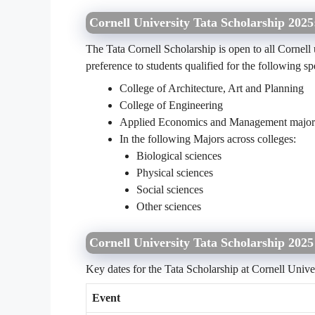
Cornell University Tata Scholarship 2025
The Tata Cornell Scholarship is open to all Cornel
preference to students qualified for the following s
College of Architecture, Art and Planning
College of Engineering
Applied Economics and Management major i
In the following Majors across colleges:
Biological sciences
Physical sciences
Social sciences
Other sciences
Cornell University Tata Scholarship 202
Key dates for the Tata Scholarship at Cornell Unive
Event