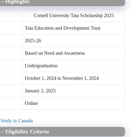
 – Highlights
Cornell University Tata Scholarship 2025
Tata Education and Development Trust
2025-26
Based on Need and Awareness
Undergraduation
October 1, 2024 to November 1, 2024
January 2, 2025
Online
o Study in Canada
5
–
Eligibility Criteria