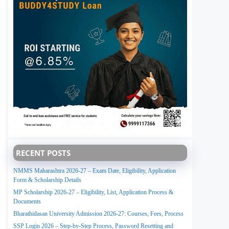
RECENT POSTS
NMMS Maharashtra 2026-27 – Exam Date, Eligibility, Application
Form & Scholarship Details
MP Scholarship 2026-27 – Eligibility, List, Application Process &
Documents
Bharathidasan University Admission 2026-27: Courses, Fees, Process
SSP Login 2026 – Step-by-Step Process, Password Resetting and