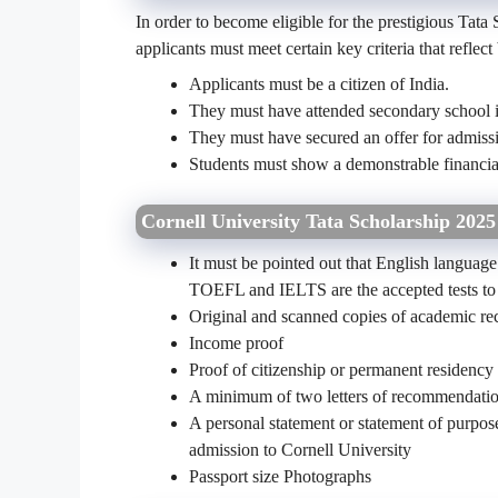
In order to become eligible for the prestigious Tata 
applicants must meet certain key criteria that reflec
Applicants must be a citizen of India.
They must have attended secondary school i
They must have secured an offer for admiss
Students must show a demonstrable financial
Cornell University Tata Scholarship 202
It must be pointed out that English language
TOEFL and IELTS are the accepted tests to 
Original and scanned copies of academic rec
Income proof
Proof of citizenship or permanent residency
A minimum of two letters of recommendati
A personal statement or statement of purpose 
admission to Cornell University
Passport size Photographs