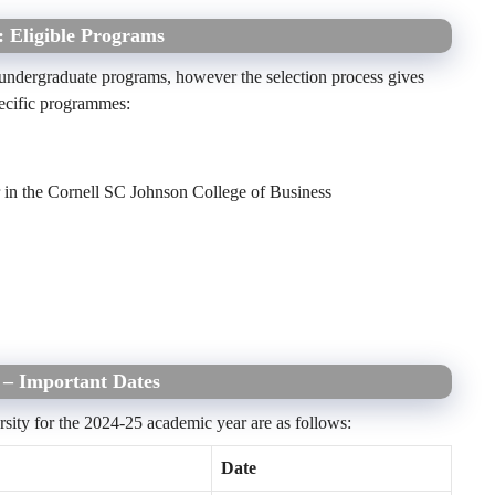
: Eligible Programs
l undergraduate programs, however the selection process gives
pecific programmes:
n the Cornell SC Johnson College of Business
5 – Important Dates
rsity for the 2024-25 academic year are as follows:
Date