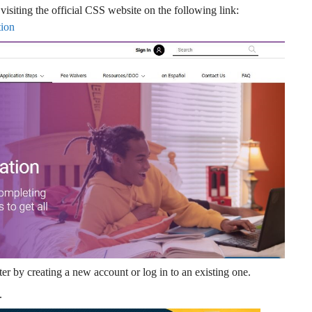
visiting the official CSS website on the following link:
tion
r by creating a new account or log in to an existing one.
.