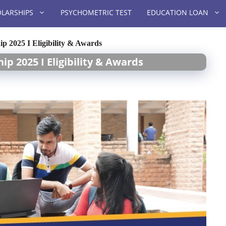
LARSHIPS
PSYCHOMETRIC TEST
EDUCATION LOAN
ip 2025 I Eligibility & Awards
ip 2025 I Eligibility & Awards