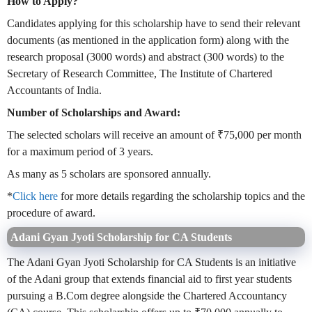
How to Apply?
Candidates applying for this scholarship have to send their relevant
documents (as mentioned in the application form) along with the
research proposal (3000 words) and abstract (300 words) to the
Secretary of Research Committee, The Institute of Chartered
Accountants of India.
Number of Scholarships and Award:
The selected scholars will receive an amount of ₹75,000 per month
for a maximum period of 3 years.
As many as 5 scholars are sponsored annually.
*
Click here
for more details regarding the scholarship topics and the
procedure of award.
Adani Gyan Jyoti Scholarship for CA Students
The Adani Gyan Jyoti Scholarship for CA Students is an initiative
of the Adani group that extends financial aid to first year students
pursuing a B.Com degree alongside the Chartered Accountancy