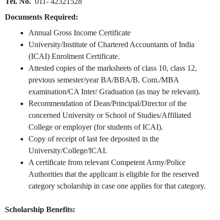
Tel. No.
011- 42321528
Documents Required:
Annual Gross Income Certificate
University/Institute of Chartered Accountants of India
(ICAI) Enrolment Certificate.
Attested copies of the marksheets of class 10, class 12,
previous semester/year BA/BBA/B. Com./MBA
examination/CA Inter/ Graduation (as may be relevant).
Recommendation of Dean/Principal/Director of the
concerned University or School of Studies/Affiliated
College or employer (for students of ICAI).
Copy of receipt of last fee deposited in the
University/College/ICAI.
A certificate from relevant Competent Army/Police
Authorities that the applicant is eligible for the reserved
category scholarship in case one applies for that category.
Scholarship Benefits: