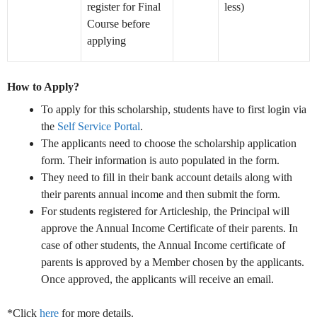
register for Final
less)
Course before
applying
How to Apply?
To apply for this scholarship, students have to first login via
the
Self Service Portal
.
The applicants need to choose the scholarship application
form. Their information is auto populated in the form.
They need to fill in their bank account details along with
their parents annual income and then submit the form.
For students registered for Articleship, the Principal will
approve the Annual Income Certificate of their parents. In
case of other students, the Annual Income certificate of
parents is approved by a Member chosen by the applicants.
Once approved, the applicants will receive an email.
*Click
here
for more details.