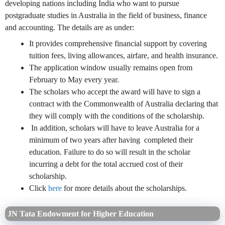
developing nations including India who want to pursue
postgraduate studies in Australia in the field of business, finance
and accounting. The details are as under:
It provides comprehensive financial support by covering
tuition fees, living allowances, airfare, and health insurance.
The application window usually remains open from
February to May every year.
The scholars who accept the award will have to sign a
contract with the Commonwealth of Australia declaring that
they will comply with the conditions of the scholarship.
In addition, scholars will have to leave Australia for a
minimum of two years after having completed their
education. Failure to do so will result in the scholar
incurring a debt for the total accrued cost of their
scholarship.
Click
here
for more details about the scholarships.
JN Tata Endowment for Higher Education