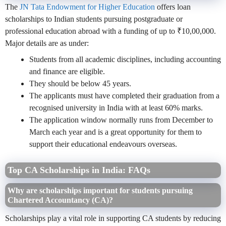
The
JN Tata Endowment for Higher Education
offers loan
scholarships to Indian students pursuing postgraduate or
professional education abroad with a funding of up to ₹10,00,000.
Major details are as under:
Students from all academic disciplines, including accounting
and finance are eligible.
They should be below 45 years.
The applicants must have completed their graduation from a
recognised university in India with at least 60% marks.
The application window normally runs from December to
March each year and is a great opportunity for them to
support their educational endeavours overseas.
Top CA Scholarships in India: FAQs
Why are scholarships important for students pursuing
Chartered Accountancy (CA)?
Scholarships play a vital role in supporting CA students by reducing