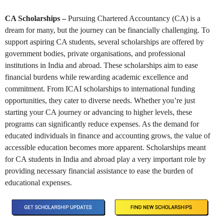
CA Scholarships –
Pursuing Chartered Accountancy (CA) is a
dream for many, but the journey can be financially challenging. To
support aspiring CA students, several scholarships are offered by
government bodies, private organisations, and professional
institutions in India and abroad. These scholarships aim to ease
financial burdens while rewarding academic excellence and
commitment. From ICAI scholarships to international funding
opportunities, they cater to diverse needs. Whether you’re just
starting your CA journey or advancing to higher levels, these
programs can significantly reduce expenses. As the demand for
educated individuals in finance and accounting grows, the value of
accessible education becomes more apparent. Scholarships meant
for CA students in India and abroad play a very important role by
providing necessary financial assistance to ease the burden of
educational expenses.