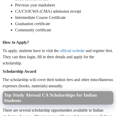
Previous year marksheet
CA/CS/ICWA (CMA) admission receipt
Intermediate Course Certificate
Graduation certificate
Community certificate
How to Apply?
To apply, students have to visit the
official website
and register first.
They can then login, fill in their details and apply for the
scholarship.
Scholarship Award
The scholarship will cover their tuition fees and other miscellaneous
expenses (books, materials) annually.
Top Study Abroad CA Scholarships for Indian
Students
There are several scholarship opportunities available to Indian