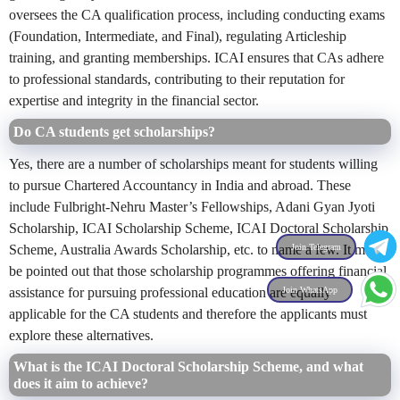
oversees the CA qualification process, including conducting exams
(Foundation, Intermediate, and Final), regulating Articleship
training, and granting memberships. ICAI ensures that CAs adhere
to professional standards, contributing to their reputation for
expertise and integrity in the financial sector.
Do CA students get scholarships?
Yes, there are a number of scholarships meant for students willing
to pursue Chartered Accountancy in India and abroad. These
include
Fulbright-Nehru Master’s Fellowships,
Adani Gyan Jyoti
Scholarship, ICAI Scholarship Scheme, ICAI Doctoral Scholarship
Join Telegram
Scheme, Australia Awards Scholarship, etc. to name a few.
It must
be pointed out that those scholarship programmes offering financial
Join WhatsApp
assistance for pursuing professional education are equally
applicable for the CA students and therefore the applicants must
explore these alternatives.
What is the ICAI Doctoral Scholarship Scheme, and what
does it aim to achieve?