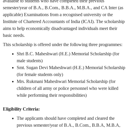
available to students who have completed their previous
semester/year of B.A., B.Com., B.B.A., M.B.A., and CA Inter (as
applicable) Examinations from a recognised university or the
Institute of Chartered Accountants of India (ICAI). The scholarship
aims to help economically disadvantaged individuals meet their
basic needs.
This scholarship is offered under the following three programmes:
Shri B.C. Maheshwari (H.E.) Memorial Scholarship (for
male students)
Smt. Sugan Devi Maheshwari (H.E.) Memorial Scholarship
(for female students only)
Mrs. Rukmani Maheshwari Memorial Scholarship (for
children of all army or police personnel who were killed
while performing their responsibilities)
Eligibility Criteria:
The applicants should have completed and cleared the
previous semester/year of B.A., B.Com., B.B.A, M.B.A,