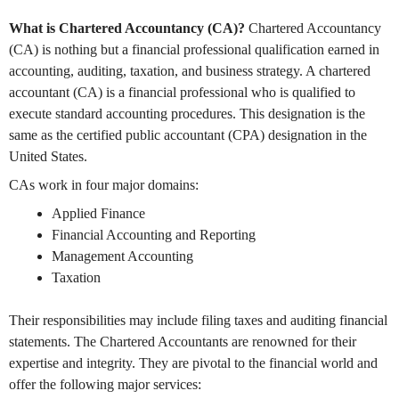
What is Chartered Accountancy (CA)?
Chartered Accountancy
(CA) is nothing but a financial professional qualification earned in
accounting, auditing, taxation, and business strategy. A chartered
accountant (CA) is a financial professional who is qualified to
execute standard accounting procedures. This designation is the
same as the certified public accountant (CPA) designation in the
United States.
CAs work in four major domains:
Applied Finance
Financial Accounting and Reporting
Management Accounting
Taxation
Their responsibilities may include filing taxes and auditing financial
statements. The Chartered Accountants are renowned for their
expertise and integrity. They are pivotal to the financial world and
offer the following major services: