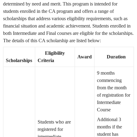
determined by need and merit. This program is intended for
students enrolled in the CA program and offers a range of
scholarships that address various eligibility requirements, such as
financial situation and academic achievement. Students enrolled in
both Intermediate and Final courses are eligible for the scholarships.
The details of this CA scholarship are listed below:
Eligibility
Award
Duration
Scholarships
Criteria
9 months
commencing
from the month
of registration for
Intermediate
Course
Additional 3
Students who are
months if the
registered for
student has
intermediate