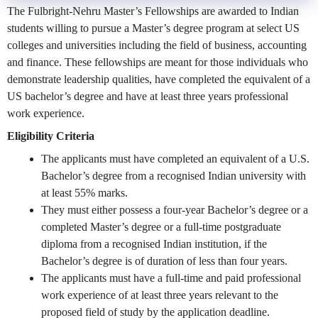
The Fulbright-Nehru Master’s Fellowships are awarded to Indian
students willing to pursue a Master’s degree program at select US
colleges and universities including the field of business, accounting
and finance. These fellowships are meant for those individuals who
demonstrate leadership qualities, have completed the equivalent of a
US bachelor’s degree and have at least three years professional
work experience.
Eligibility Criteria
The applicants must have completed an equivalent of a U.S.
Bachelor’s degree from a recognised Indian university with
at least 55% marks.
They must either possess a four-year Bachelor’s degree or a
completed Master’s degree or a full-time postgraduate
diploma from a recognised Indian institution, if the
Bachelor’s degree is of duration of less than four years.
The applicants must have a full-time and paid professional
work experience of at least three years relevant to the
proposed field of study by the application deadline.