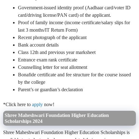
Government-issued identity proof (Aadhaar card/voter ID
card/driving license/PAN card) of the applicant.
Proof of family income (income certificate/salary slips for
last 3 months/IT Return Form)
Recent photograph of the applicant
Bank account details
Class 12th and previous year marksheet
Entrance exam rank certificate
Counselling letter for seat allotment
Bonafide certificate and fee structure for the course issued
by the college
Parent’s or guardian’s declaration
*Click here to
apply
now!
Shree Maheshwari Foundation Higher Education
Scholarships 2024
Shree Maheshwari Foundation Higher Education Scholarships is