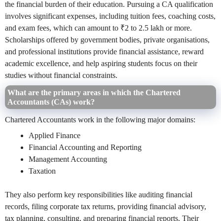
the financial burden of their education. Pursuing a CA qualification
involves significant expenses, including tuition fees, coaching costs,
and exam fees, which can amount to ₹2 to 2.5 lakh or more.
Scholarships offered by government bodies, private organisations,
and professional institutions provide financial assistance, reward
academic excellence, and help aspiring students focus on their
studies without financial constraints.
What are the primary areas in which the Chartered
Accountants (CAs) work?
Chartered Accountants work in the following major domains:
Applied Finance
Financial Accounting and Reporting
Management Accounting
Taxation
They also perform key responsibilities like auditing financial
records, filing corporate tax returns, providing financial advisory,
tax planning, consulting, and preparing financial reports. Their