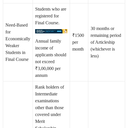
Students who are
registered for
Final Course.
Need-Based
30 months or
for
₹1500
remaining period
Economically
Annual family
per
of Articleship
Weaker
income of
month
(whichever is
Students in
applicants should
less)
Final Course
not exceed
₹3,00,000 per
annum
Rank holders of
Intermediate
examinations
other than those
covered under
Merit