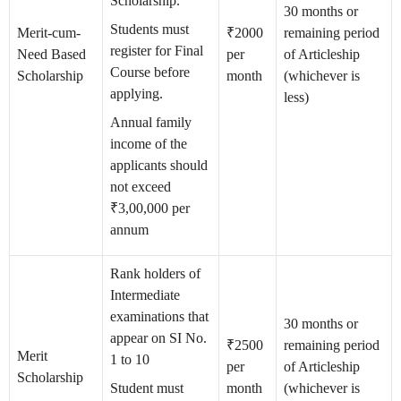
Scholarship.
30 months or
Students must
Merit-cum-
₹2000
remaining period
register for Final
Need Based
per
of Articleship
Course before
Scholarship
month
(whichever is
applying.
less)
Annual family
income of the
applicants should
not exceed
₹3,00,000 per
annum
Rank holders of
Intermediate
examinations that
30 months or
appear on SI No.
₹2500
remaining period
Merit
1 to 10
per
of Articleship
Scholarship
Student must
month
(whichever is