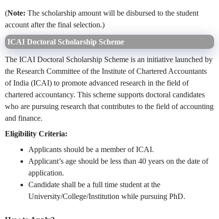
(
Note:
The scholarship amount will be disbursed to the student
account after the final selection.)
ICAI Doctoral Scholarship Scheme
The ICAI Doctoral Scholarship Scheme is an initiative launched by
the Research Committee of the Institute of Chartered Accountants
of India (ICAI) to promote advanced research in the field of
chartered accountancy. This scheme supports doctoral candidates
who are pursuing research that contributes to the field of accounting
and finance.
Eligibility Criteria:
Applicants should be a member of ICAI.
Applicant’s age should be less than 40 years on the date of
application.
Candidate shall be a full time student at the
University/College/Institution while pursuing PhD.