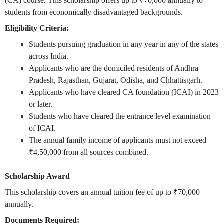
(CA) course. This scholarship offers up to ₹70,000 annually to
students from economically disadvantaged backgrounds.
Eligibility Criteria:
Students pursuing graduation in any year in any of the states
across India.
Applicants who are the domiciled residents of
Andhra
Pradesh, Rajasthan, Gujarat, Odisha, and Chhattisgarh.
Applicants who have cleared CA foundation (ICAI) in 2023
or later.
Students who have cleared the entrance level examination
of ICAI.
The annual family income of applicants must not exceed
₹
4,50,000 from all sources combined.
Scholarship Award
This scholarship covers an annual tuition fee of up to ₹70,000
annually.
Documents Required: