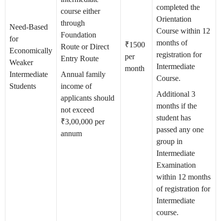
completed the
course either
Orientation
through
Need-Based
Course within 12
Foundation
for
months of
₹1500
Route or Direct
Economically
registration for
per
Entry Route
Weaker
Intermediate
month
Intermediate
Annual family
Course.
Students
income of
Additional 3
applicants should
months if the
not exceed
student has
₹3,00,000 per
passed any one
annum
group in
Intermediate
Examination
within 12 months
of registration for
Intermediate
course.