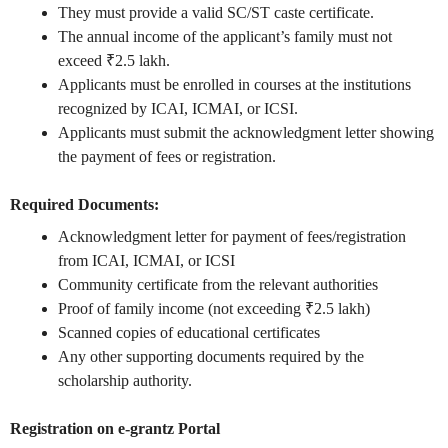
They must provide a valid SC/ST caste certificate.
The annual income of the applicant’s family must not
exceed ₹2.5 lakh.
Applicants must be enrolled in courses at the institutions
recognized by ICAI, ICMAI, or ICSI.
Applicants must submit the acknowledgment letter showing
the payment of fees or registration.
Required Documents:
Acknowledgment letter for payment of fees/registration
from ICAI, ICMAI, or ICSI
Community certificate from the relevant authorities
Proof of family income (not exceeding ₹2.5 lakh)
Scanned copies of educational certificates
Any other supporting documents required by the
scholarship authority.
Registration on e-grantz Portal