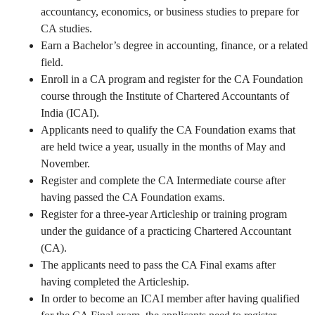
accountancy, economics, or business studies to prepare for
CA studies.
Earn a Bachelor’s degree in accounting, finance, or a related
field.
Enroll in a CA program and register for the CA Foundation
course through the Institute of Chartered Accountants of
India (ICAI).
Applicants need to qualify the CA Foundation exams that
are held twice a year, usually in the months of May and
November.
Register and complete the CA Intermediate course after
having passed the CA Foundation exams.
Register for a three-year Articleship or training program
under the guidance of a practicing Chartered Accountant
(CA).
The applicants need to pass the CA Final exams after
having completed the Articleship.
In order to become an ICAI member after having qualified