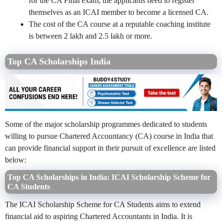
for the CA Final exam, the applicants need to register
themselves as an ICAI member to become a licensed CA.
The cost of the CA course at a reputable coaching institute
is between 2 lakh and 2.5 lakh or more.
Top CA Scholarships India
Some of the major scholarship programmes dedicated to students
willing to pursue Chartered Accountancy (CA) course in India that
can provide financial support in their pursuit of excellence are listed
below:
Top CA Scholarships in India: ICAI Scholarship Scheme for
CA Students
The ICAI Scholarship Scheme for CA Students aims to extend
financial aid to aspiring Chartered Accountants in India. It is