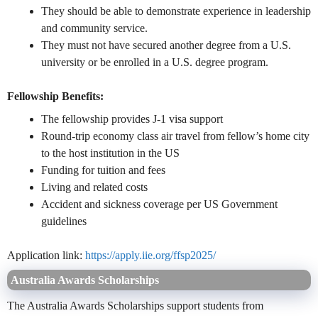
They should be able to demonstrate experience in leadership
and community service.
They must not have secured another degree from a U.S.
university or be enrolled in a U.S. degree program.
Fellowship Benefits:
The fellowship provides J-1 visa support
Round-trip economy class air travel from fellow’s home city
to the host institution in the US
Funding for tuition and fees
Living and related costs
Accident and sickness coverage per US Government
guidelines
Application link:
https://apply.iie.org/ffsp2025/
Australia Awards Scholarships
The Australia Awards Scholarships support students from