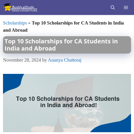
Skip
ME
to
content
Scholarships
»
Top 10 Scholarships for CA Students in India
and Abroad
Top 10 Scholarships for CA Students in
India and Abroad
November 28, 2024
by
Ananya Chattoraj