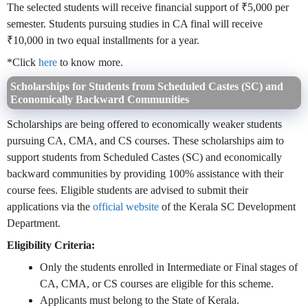
The selected students will receive financial support of ₹5,000 per
semester. Students pursuing studies in CA final will receive
₹10,000 in two equal installments for a year.
*Click
here
to know more.
Scholarships for Students from Scheduled Castes (SC) and
Economically Backward Communities
Scholarships are being offered to economically weaker students
pursuing CA, CMA, and CS courses. These scholarships aim to
support students from Scheduled Castes (SC) and economically
backward communities by providing 100% assistance with their
course fees. Eligible students are advised to submit their
applications via the
official website
of the Kerala SC Development
Department.
Eligibility Criteria:
Only the students enrolled in Intermediate or Final stages of
CA, CMA, or CS courses are eligible for this scheme.
Applicants must belong to the State of Kerala.