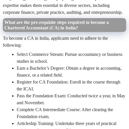
expertise makes them essential in diverse sectors, including
corporate finance, private practice, auditing, and entrepreneurship.
What are the pre-requisite steps required to become a
Chartered Accountant (CA) in India?
To become a CA in India, applicants need to adhere to the
following:
Select Commerce Stream: Pursue accountancy or business
studies in school.
Earn a Bachelor’s Degree: Obtain a degree in accounting,
finance, or a related field.
Register for CA Foundation: Enroll in the course through
the ICAI.
Pass the Foundation Exam: Conducted twice a year, in May
and November.
Complete CA Intermediate Course: After clearing the
Foundation exam.
Articleship Training: Undertake three years of practical