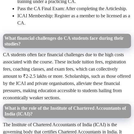
training under a practicing CA.
Pass the CA Final Exam: After completing the Articleship.
ICAI Membership: Register as a member to be licensed as a
CA.
What financial challenges do CA students face during their
studies?
CA students often face financial challenges due to the high costs
associated with the course. These include tuition fees, registration
fees, coaching classes, and exam fees, which can collectively
amount to ₹2-2.5 lakhs or more. Scholarships, such as those offered
by the ICAI and private organisations, alleviate these financial
pressures, making education accessible to students hailing from
economically weaker sections.
What is the role of the Institute of Chartered Accountants of
India (ICAI)?
The Institute of Chartered Accountants of India (ICAI) is the
governing body that certifies Chartered Accountants in India. It