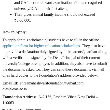
and CA Inter or relevant examinations from a recognised
university/ICAI in their first attempt.
Their gross annual family income should not exceed
₹5,00,000.
How to Apply?
To apply for this scholarship, students have to fill in the offline
application form for higher education scholarships
. They also have
to provide a declaration duly signed by their parents/guardian along
with a verification signed by the Dean/Principal of their current
university/college or employer. In addition, they also have to submit
the documents asked for. They can send these documents via mail
or as hard copies to the Foundation’s address provided below.
Email Id:
shreemaheshwarifoundation@gmail.com;
dias@dias.ac.in
Foundation Address:
A-2/156, Paschim Vihar, New Delhi –
110063