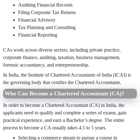
Auditing Financial Records
Filing Corporate Tax Returns
Financial Advisory
Tax Planning and Consulting
Financial Reporting
CAs work across diverse sectors, including private practice,
corporate finance, auditing, taxation, business management,
forensic accountancy, and entrepreneurship.
In India, the Institute of Chartered Accountants of India (ICAI) is
the governing body that certifies the Chartered Accountants.
Who Can Become a Chartered Accountant (CA)?
In order to become a Chartered Accountant (CA) in India, the
applicants need to qualify and complete a series of exams, gain
practical experience, and earn a Bachelor’s degree. The entire
process to become a CA usually takes 4.5 to 5 years.
Selecting a commerce stream to pursue a course in