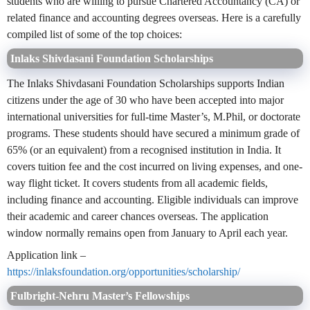
students who are willing to pursue Chartered Accountancy (CA) or
related finance and accounting degrees overseas. Here is a carefully
compiled list of some of the top choices:
Inlaks Shivdasani Foundation Scholarships
The Inlaks Shivdasani Foundation Scholarships supports Indian
citizens under the age of 30 who have been accepted into major
international universities for full-time Master’s, M.Phil, or doctorate
programs. These students should have secured a minimum grade of
65% (or an equivalent) from a recognised institution in India. It
covers tuition fee and the cost incurred on living expenses, and one-
way flight ticket. It covers students from all academic fields,
including finance and accounting. Eligible individuals can improve
their academic and career chances overseas. The application
window normally remains open from January to April each year.
Application link –
https://inlaksfoundation.org/opportunities/scholarship/
Fulbright-Nehru Master’s Fellowships