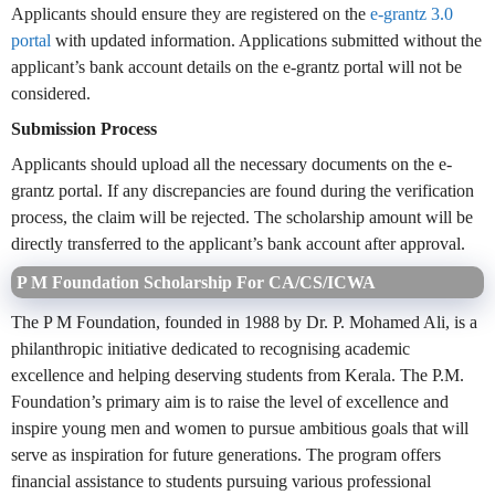
Applicants should ensure they are registered on the
e-grantz 3.0
portal
with updated information. Applications submitted without the
applicant’s bank account details on the e-grantz portal will not be
considered.
Submission Process
Applicants should upload all the necessary documents on the e-
grantz portal. If any discrepancies are found during the verification
process, the claim will be rejected. The scholarship amount will be
directly transferred to the applicant’s bank account after approval.
P M Foundation Scholarship For CA/CS/ICWA
The P M Foundation, founded in 1988 by Dr. P. Mohamed Ali, is a
philanthropic initiative dedicated to recognising academic
excellence and helping deserving students from Kerala. The P.M.
Foundation’s primary aim is to raise the level of excellence and
inspire young men and women to pursue ambitious goals that will
serve as inspiration for future generations. The program offers
financial assistance to students pursuing various professional