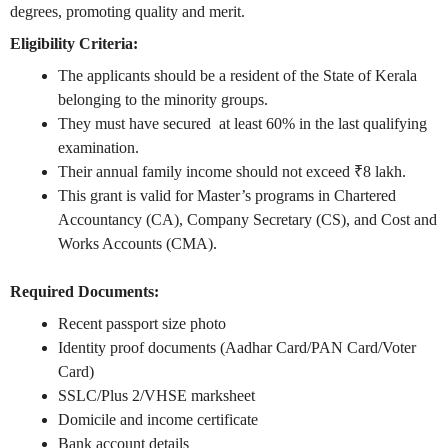
degrees, promoting quality and merit.
Eligibility Criteria:
The applicants should be a resident of the State of Kerala
belonging to the minority groups.
They must have secured at least 60% in the last qualifying
examination.
Their annual family income should not exceed ₹8 lakh.
This grant is valid for Master’s programs in Chartered
Accountancy (CA), Company Secretary (CS), and Cost and
Works Accounts (CMA).
Required Documents:
Recent passport size photo
Identity proof documents (Aadhar Card/PAN Card/Voter
Card)
SSLC/Plus 2/VHSE marksheet
Domicile and income certificate
Bank account details