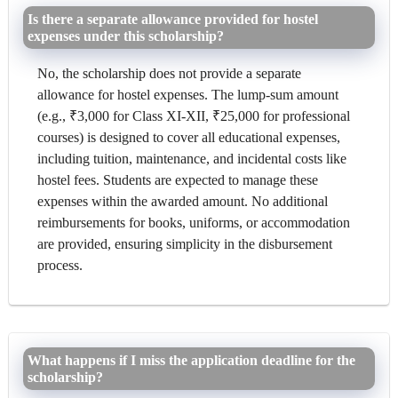
Is there a separate allowance provided for hostel
expenses under this scholarship?
No, the scholarship does not provide a separate
allowance for hostel expenses. The lump-sum amount
(e.g., ₹3,000 for Class XI-XII, ₹25,000 for professional
courses) is designed to cover all educational expenses,
including tuition, maintenance, and incidental costs like
hostel fees. Students are expected to manage these
expenses within the awarded amount. No additional
reimbursements for books, uniforms, or accommodation
are provided, ensuring simplicity in the disbursement
process.
What happens if I miss the application deadline for the
scholarship?