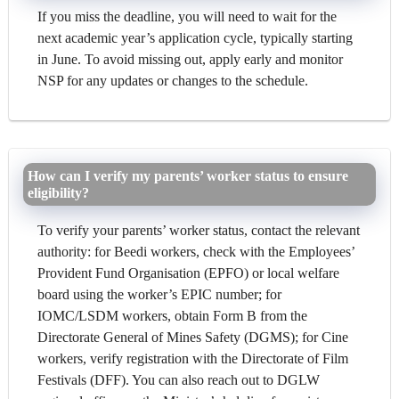
If you miss the deadline, you will need to wait for the
next academic year’s application cycle, typically starting
in June. To avoid missing out, apply early and monitor
NSP for any updates or changes to the schedule.
How can I verify my parents’ worker status to ensure
eligibility?
To verify your parents’ worker status, contact the relevant
authority: for Beedi workers, check with the Employees’
Provident Fund Organisation (EPFO) or local welfare
board using the worker’s EPIC number; for
IOMC/LSDM workers, obtain Form B from the
Directorate General of Mines Safety (DGMS); for Cine
workers, verify registration with the Directorate of Film
Festivals (DFF). You can also reach out to DGLW