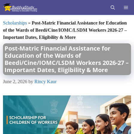
Skip
ME
to
content
Scholarships
»
Post-Matric Financial Assistance for Education
of the Wards of Beedi/Cine/IOMC/LSDM Workers 2026-27 –
Important Dates, Eligibility & More
Post-Matric Financial Assistance for
Education of the Wards of
Beedi/Cine/IOMC/LSDM Workers 2026-27 –
Important Dates, Eligibility & More
June 2, 2026
by
Rincy Kaur