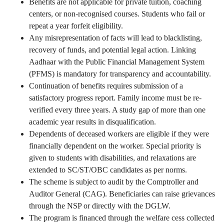
Benefits are not applicable for private tuition, coaching
centers, or non-recognised courses. Students who fail or
repeat a year forfeit eligibility.
Any misrepresentation of facts will lead to blacklisting,
recovery of funds, and potential legal action. Linking
Aadhaar with the Public Financial Management System
(PFMS) is mandatory for transparency and accountability.
Continuation of benefits requires submission of a
satisfactory progress report. Family income must be re-
verified every three years. A study gap of more than one
academic year results in disqualification.
Dependents of deceased workers are eligible if they were
financially dependent on the worker. Special priority is
given to students with disabilities, and relaxations are
extended to SC/ST/OBC candidates as per norms.
The scheme is subject to audit by the Comptroller and
Auditor General (CAG). Beneficiaries can raise grievances
through the NSP or directly with the DGLW.
The program is financed through the welfare cess collected