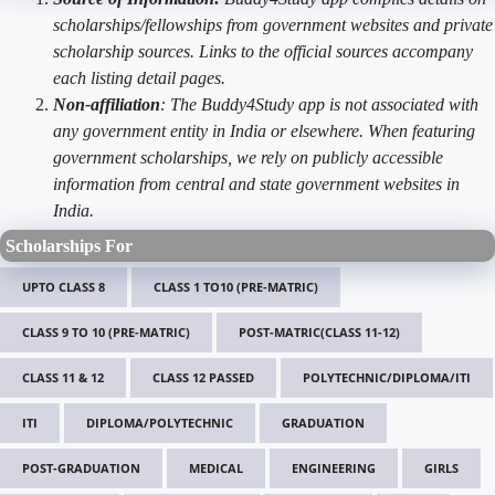
scholarships/fellowships from government websites and private
scholarship sources. Links to the official sources accompany
each listing detail pages.
Non-affiliation
: The Buddy4Study app is not associated with
any government entity in India or elsewhere. When featuring
government scholarships, we rely on publicly accessible
information from central and state government websites in
India.
Scholarships For
UPTO CLASS 8
CLASS 1 TO10 (PRE-MATRIC)
CLASS 9 TO 10 (PRE-MATRIC)
POST-MATRIC(CLASS 11-12)
CLASS 11 & 12
CLASS 12 PASSED
POLYTECHNIC/DIPLOMA/ITI
ITI
DIPLOMA/POLYTECHNIC
GRADUATION
POST-GRADUATION
MEDICAL
ENGINEERING
GIRLS