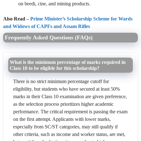
on beedi, cine, and mining products.
Also Read –
Prime Minister’s Scholarship Scheme for Wards
and Widows of CAPFs and Assam Rifles
Frequently Asked Questions (FAQs)
What is the minimum percentage of marks required in
Class 10 to be eligible for this scholarship?
There is no strict minimum percentage cutoff for
eligibility, but students who have secured at least 50%
marks in their Class 10 examination are given preference,
as the selection process prioritizes higher academic
performance. The critical requirement is passing the exam
on the first attempt. Applicants with lower marks,
especially from SC/ST categories, may still qualify if
other criteria, such as income and worker status, are met,