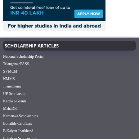
SCHOLARSHIP ARTICLES
National Scholarship Portal
Telangana ePASS
SVMCM
NMMS
Jnanabhumi
UP Scholarship
Kerala e-Grantz
MahaDBT
Karnataka Scholarships
Bonafide Certificate
E-Kalyan Jharkhand
E-Kalyan Scholarships