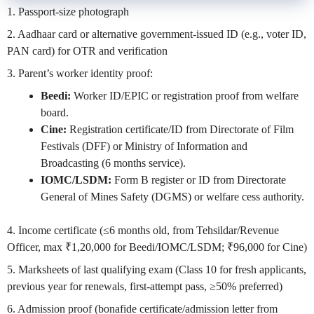
1. Passport-size photograph
2. Aadhaar card or alternative government-issued ID (e.g., voter ID,
PAN card) for OTR and verification
3. Parent’s worker identity proof:
Beedi:
Worker ID/EPIC or registration proof from welfare
board.
Cine:
Registration certificate/ID from Directorate of Film
Festivals (DFF) or Ministry of Information and
Broadcasting (6 months service).
IOMC/LSDM:
Form B register or ID from Directorate
General of Mines Safety (DGMS) or welfare cess authority.
4. Income certificate (≤6 months old, from Tehsildar/Revenue
Officer, max ₹1,20,000 for Beedi/IOMC/LSDM; ₹96,000 for Cine)
5. Marksheets of last qualifying exam (Class 10 for fresh applicants,
previous year for renewals, first-attempt pass, ≥50% preferred)
6. Admission proof (bonafide certificate/admission letter from