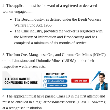
2. The applicant must be the ward of a registered or deceased
worker engaged in:
The Beedi industry, as defined under the Beedi Workers
Welfare Fund Act, 1966.
The Cine industry, provided the worker is registered with
the Ministry of Information and Broadcasting and has
completed a minimum of six months of service.
3. The Iron Ore, Manganese Ore, and Chrome Ore Mines (IOMC)
or the Limestone and Dolomite Mines (LSDM), under their
respective welfare cess acts.
4. The applicant must have passed Class 10 in the first attempt and
must be enrolled in a regular post-matric course (Class 11 onwards)
at a recognised institution.