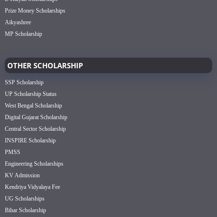
Prize Money Scholarships
Aikyashree
MP Scholarship
OTHER SCHOLARSHIP
SSP Scholarship
UP Scholarship Status
West Bengal Scholarship
Digital Gujarat Scholarship
Central Sector Scholarship
INSPIRE Scholarship
PMSS
Engineering Scholarships
KV Admission
Kendriya Vidyalaya Fee
UG Scholarships
Bihar Scholarship