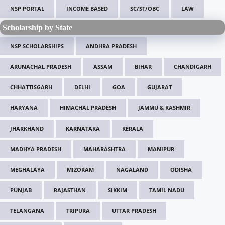
NSP PORTAL
INCOME BASED
SC/ST/OBC
LAW
Scholarship by State
NSP SCHOLARSHIPS
ANDHRA PRADESH
ARUNACHAL PRADESH
ASSAM
BIHAR
CHANDIGARH
CHHATTISGARH
DELHI
GOA
GUJARAT
HARYANA
HIMACHAL PRADESH
JAMMU & KASHMIR
JHARKHAND
KARNATAKA
KERALA
MADHYA PRADESH
MAHARASHTRA
MANIPUR
MEGHALAYA
MIZORAM
NAGALAND
ODISHA
PUNJAB
RAJASTHAN
SIKKIM
TAMIL NADU
TELANGANA
TRIPURA
UTTAR PRADESH