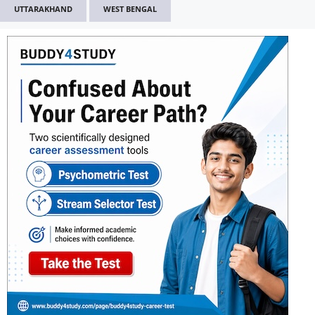
UTTARAKHAND
WEST BENGAL