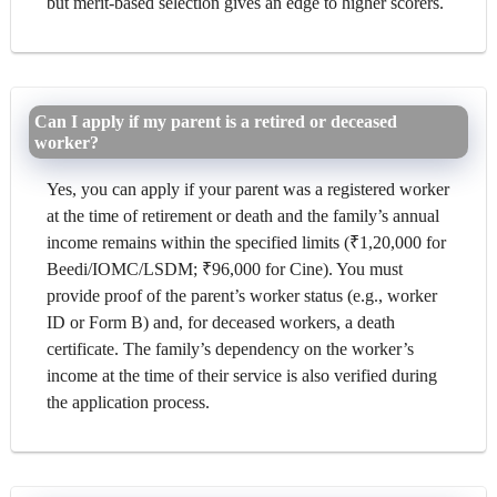
but merit-based selection gives an edge to higher scorers.
Can I apply if my parent is a retired or deceased
worker?
Yes, you can apply if your parent was a registered worker
at the time of retirement or death and the family’s annual
income remains within the specified limits (₹1,20,000 for
Beedi/IOMC/LSDM; ₹96,000 for Cine). You must
provide proof of the parent’s worker status (e.g., worker
ID or Form B) and, for deceased workers, a death
certificate. The family’s dependency on the worker’s
income at the time of their service is also verified during
the application process.