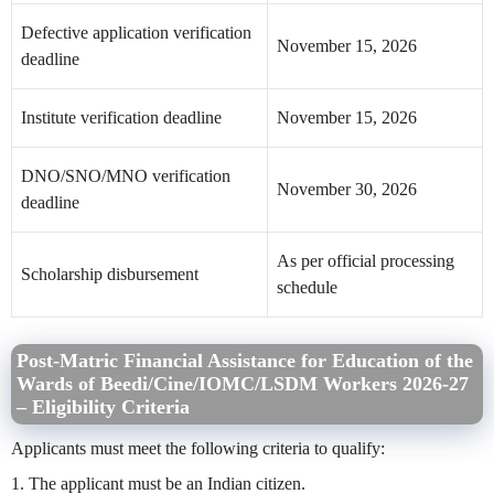
Defective application verification
November 15, 2026
deadline
Institute verification deadline
November 15, 2026
DNO/SNO/MNO verification
November 30, 2026
deadline
As per official processing
Scholarship disbursement
schedule
Post-Matric Financial Assistance for Education of the
Wards of Beedi/Cine/IOMC/LSDM Workers
2026-27
– Eligibility Criteria
Applicants must meet the following criteria to qualify:
1. The applicant must be an Indian citizen.