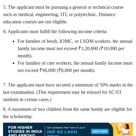
5. The applicant must be pursuing a general or technical course
such as medical, engineering, ITI, or polytechnic. Distance
education courses are not eligible.
6. Applicants must fulfill the following income criteria:
For families of beedi, IOMC, or LSDM workers, the annual
family income must not exceed ₹1,20,000 (₹10,000 per
month).
For families of cine workers, the annual family income must
not exceed ₹96,000 (₹8,000 per month).
7. The applicant must have secured a minimum of 50% marks in the
last examination. (This requirement may be relaxed for SC/ST
students in certain cases.)
8. A maximum of two children from the same family are eligible for
the scholarship.