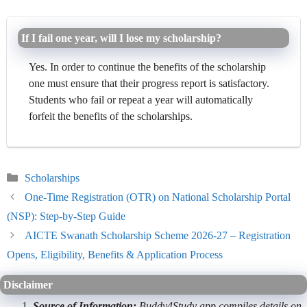
If I fail one year, will I lose my scholarship?
Yes. In order to continue the benefits of the scholarship
one must ensure that their progress report is satisfactory.
Students who fail or repeat a year will automatically
forfeit the benefits of the scholarships.
Categories
Scholarships
One-Time Registration (OTR) on National Scholarship Portal
(NSP): Step-by-Step Guide
AICTE Swanath Scholarship Scheme 2026-27 – Registration
Opens, Eligibility, Benefits & Application Process
Disclaimer
Source of Information:
Buddy4Study app compiles details on