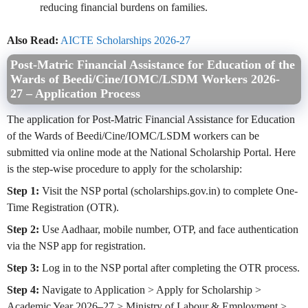
reducing financial burdens on families.
Also Read:
AICTE Scholarships 2026-27
Post-Matric Financial Assistance for Education of the
Wards of Beedi/Cine/IOMC/LSDM Workers
2026-
27
– Application Process
The application for Post-Matric Financial Assistance for Education
of the Wards of Beedi/Cine/IOMC/LSDM workers can be
submitted via online mode at the National Scholarship Portal. Here
is the step-wise procedure to apply for the scholarship:
Step 1:
Visit the NSP portal (scholarships.gov.in) to complete One-
Time Registration (OTR).
Step 2:
Use Aadhaar, mobile number, OTP, and face authentication
via the NSP app for registration.
Step 3:
Log in to the NSP portal after completing the OTR process.
Step 4:
Navigate to Application > Apply for Scholarship >
Academic Year 2026–27 > Ministry of Labour & Employment >