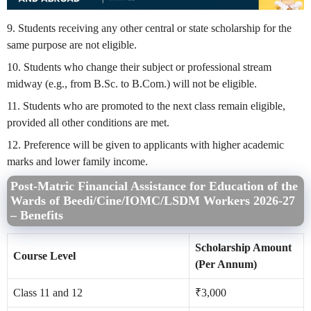
9. Students receiving any other central or state scholarship for the
same purpose are not eligible.
10. Students who change their subject or professional stream
midway (e.g., from B.Sc. to B.Com.) will not be eligible.
11. Students who are promoted to the next class remain eligible,
provided all other conditions are met.
12. Preference will be given to applicants with higher academic
marks and lower family income.
Post-Matric Financial Assistance for Education of the
Wards of Beedi/Cine/IOMC/LSDM Workers
2026-27
– Benefits
Scholarship Amount
Course Level
(Per Annum)
Class 11 and 12
₹3,000