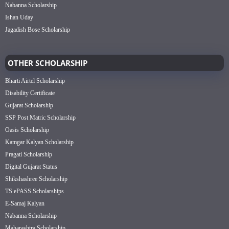
Nabanna Scholarship
Ishan Uday
Jagadish Bose Scholarship
OTHER SCHOLARSHIP
Bharti Airtel Scholarship
Disability Certificate
Gujarat Scholarship
SSP Post Matric Scholarship
Oasis Scholarship
Kamgar Kalyan Scholarship
Pragati Scholarship
Digital Gujarat Status
Shikshashree Scholarship
TS ePASS Scholarships
E-Samaj Kalyan
Nabanna Scholarship
Maharashtra Scholarship