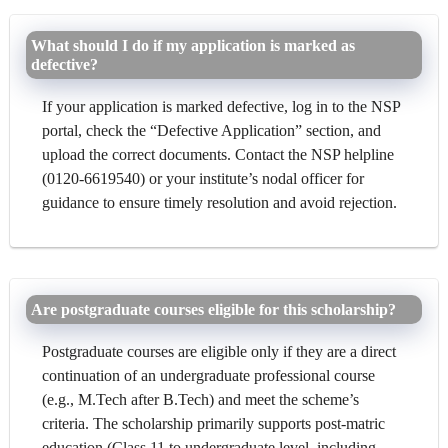
What should I do if my application is marked as
defective?
If your application is marked defective, log in to the NSP
portal, check the “Defective Application” section, and
upload the correct documents. Contact the NSP helpline
(0120-6619540) or your institute’s nodal officer for
guidance to ensure timely resolution and avoid rejection.
Are postgraduate courses eligible for this scholarship?
Postgraduate courses are eligible only if they are a direct
continuation of an undergraduate professional course
(e.g., M.Tech after B.Tech) and meet the scheme’s
criteria. The scholarship primarily supports post-matric
education (Class 11 to undergraduate level, including