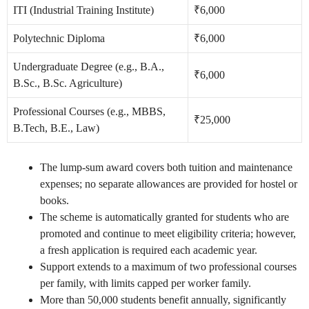
ITI (Industrial Training Institute)
₹6,000
Polytechnic Diploma
₹6,000
Undergraduate Degree (e.g., B.A.,
₹6,000
B.Sc., B.Sc. Agriculture)
Professional Courses (e.g., MBBS,
₹25,000
B.Tech, B.E., Law)
The lump-sum award covers both tuition and maintenance
expenses; no separate allowances are provided for hostel or
books.
The scheme is automatically granted for students who are
promoted and continue to meet eligibility criteria; however,
a fresh application is required each academic year.
Support extends to a maximum of two professional courses
per family, with limits capped per worker family.
More than 50,000 students benefit annually, significantly