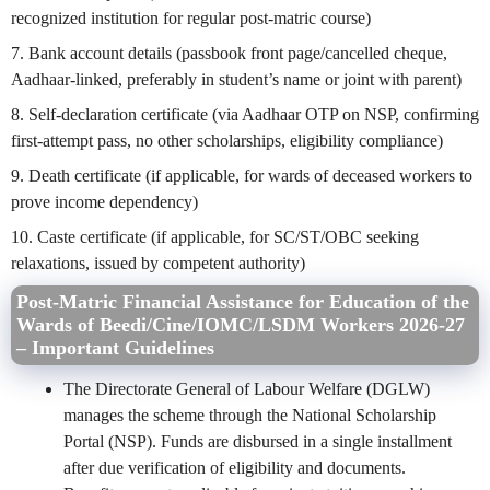
recognized institution for regular post-matric course)
7. Bank account details (passbook front page/cancelled cheque,
Aadhaar-linked, preferably in student’s name or joint with parent)
8. Self-declaration certificate (via Aadhaar OTP on NSP, confirming
first-attempt pass, no other scholarships, eligibility compliance)
9. Death certificate (if applicable, for wards of deceased workers to
prove income dependency)
10. Caste certificate (if applicable, for SC/ST/OBC seeking
relaxations, issued by competent authority)
Post-Matric Financial Assistance for Education of the
Wards of Beedi/Cine/IOMC/LSDM Workers 2026-27
– Important Guidelines
The Directorate General of Labour Welfare (DGLW)
manages the scheme through the National Scholarship
Portal (NSP). Funds are disbursed in a single installment
after due verification of eligibility and documents.