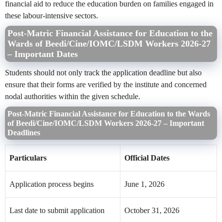
financial aid to reduce the education burden on families engaged in
these labour-intensive sectors.
Post-Matric Financial Assistance for Education to the
Wards of Beedi/Cine/IOMC/LSDM Workers 2026-27
– Important Dates
Students should not only track the application deadline but also
ensure that their forms are verified by the institute and concerned
nodal authorities within the given schedule.
Post-Matric Financial Assistance for Education to the Wards
of Beedi/Cine/IOMC/LSDM Workers 2026-27 – Important
Deadlines
Particulars
Official Dates
Application process begins
June 1, 2026
Last date to submit application
October 31, 2026