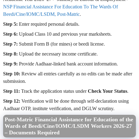
NSP Financial Assistance For Education To The Wards Of
Beedi/Cine/IOMC/LSDM, Post-Matric
.
Step 5:
Enter required personal details.
Step 6:
Upload Class 10 and previous year marksheets.
Step 7:
Submit Form B (for mines) or beedi license.
Step 8:
Upload the necessary income certificate.
Step 9:
Provide Aadhaar-linked bank account information.
Step 10:
Review all entries carefully as no edits can be made after
submission.
Step 11:
Track the application status under
Check Your Status
.
Step 12:
Verification will be done through self-declaration using
Aadhaar OTP, institute verification, and DGLW scrutiny.
Post-Matric Financial Assistance for Education of the
Wards of Beedi/Cine/IOMC/LSDM Workers 2026-27
– Documents Required