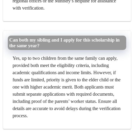
regional offices or the Ministry’s helpline for assistance
with verification.
Can both my sibling and I apply for this scholarship in
the same year?
Yes, up to two children from the same family can apply,
provided both meet the eligibility criteria, including
academic qualifications and income limits. However, if
funds are limited, priority is given to the elder child or the
one with higher academic merit. Both applicants must
submit separate applications with required documents,
including proof of the parents’ worker status. Ensure all
details are accurate to avoid delays during the verification
process.