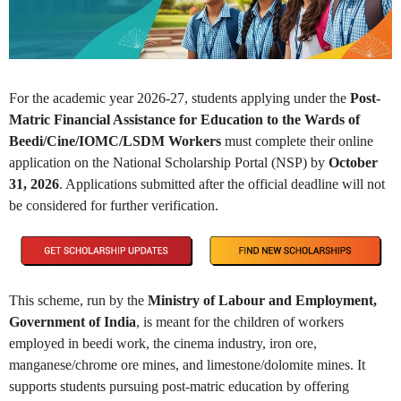
For the academic year
2026-27
, students applying under the
Post-
Matric Financial Assistance for Education to the Wards of
Beedi/Cine/IOMC/LSDM Workers
must complete their online
application on the
National Scholarship Portal (NSP)
by
October
31, 2026
. Applications submitted after the official deadline will not
be considered for further verification.
This scheme, run by the
Ministry of Labour and Employment,
Government of India
, is meant for the children of workers
employed in beedi work, the cinema industry, iron ore,
manganese/chrome ore mines, and limestone/dolomite mines. It
supports students pursuing post-matric education by offering