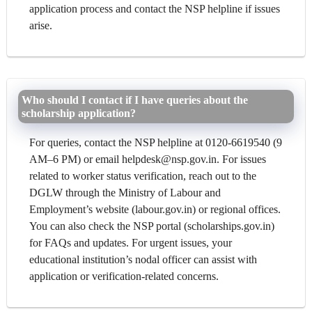
application process and contact the NSP helpline if issues
arise.
Who should I contact if I have queries about the
scholarship application?
For queries, contact the NSP helpline at 0120-6619540 (9
AM–6 PM) or email helpdesk@nsp.gov.in. For issues
related to worker status verification, reach out to the
DGLW through the Ministry of Labour and
Employment’s website (labour.gov.in) or regional offices.
You can also check the NSP portal (scholarships.gov.in)
for FAQs and updates. For urgent issues, your
educational institution’s nodal officer can assist with
application or verification-related concerns.