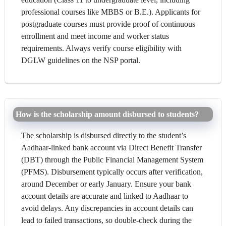
professional courses like MBBS or B.E.). Applicants for
postgraduate courses must provide proof of continuous
enrollment and meet income and worker status
requirements. Always verify course eligibility with
DGLW guidelines on the NSP portal.
How is the scholarship amount disbursed to students?
The scholarship is disbursed directly to the student’s
Aadhaar-linked bank account via Direct Benefit Transfer
(DBT) through the Public Financial Management System
(PFMS). Disbursement typically occurs after verification,
around December or early January. Ensure your bank
account details are accurate and linked to Aadhaar to
avoid delays. Any discrepancies in account details can
lead to failed transactions, so double-check during the