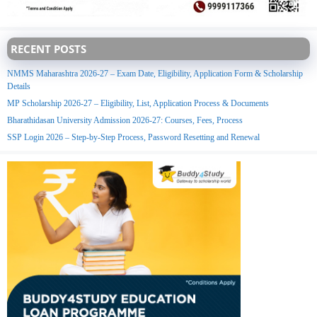
RECENT POSTS
NMMS Maharashtra 2026-27 – Exam Date, Eligibility, Application Form & Scholarship
Details
MP Scholarship 2026-27 – Eligibility, List, Application Process & Documents
Bharathidasan University Admission 2026-27: Courses, Fees, Process
SSP Login 2026 – Step-by-Step Process, Password Resetting and Renewal