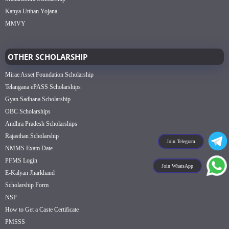
Kanya Utthan Yojana
MMVY
OTHER SCHOLARSHIP
Mirae Asset Foundation Scholarship
Telangana ePASS Scholarships
Gyan Sadhana Scholarship
OBC Scholarships
Andhra Pradesh Scholarships
Rajasthan Scholarship
Join Telegram
NMMS Exam Date
PFMS Login
Join WhatsApp
E-Kalyan Jharkhand
Scholarship Form
NSP
How to Get a Caste Certificate
PMSSS