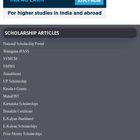
SCHOLARSHIP ARTICLES
National Scholarship Portal
Telangana ePASS
SVMCM
NMMS
Jnanabhumi
UP Scholarship
Kerala e-Grantz
MahaDBT
Karnataka Scholarships
Bonafide Certificate
E-Kalyan Jharkhand
E-Kalyan Scholarships
Prize Money Scholarships