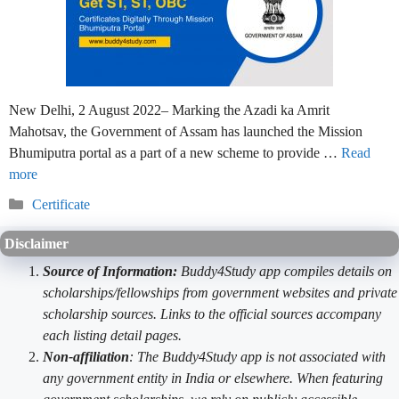
New Delhi, 2 August 2022– Marking the Azadi ka Amrit
Mahotsav, the Government of Assam has launched the Mission
Bhumiputra portal as a part of a new scheme to provide …
Read
more
Categories
Certificate
Disclaimer
Source of Information:
Buddy4Study app compiles details on
scholarships/fellowships from government websites and private
scholarship sources. Links to the official sources accompany
each listing detail pages.
Non-affiliation
: The Buddy4Study app is not associated with
any government entity in India or elsewhere. When featuring