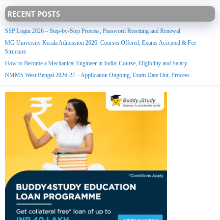
RECENT POSTS
SSP Login 2026 – Step-by-Step Process, Password Resetting and Renewal
MG University Kerala Admission 2026: Courses Offered, Exams Accepted & Fee
Structure
How to Become a Mechanical Engineer in India: Course, Eligibility and Salary
NMMS West Bengal 2026-27 – Application Ongoing, Exam Date Out, Process