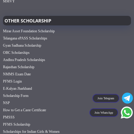
MMVY
OTHER SCHOLARSHIP
Mirae Asset Foundation Scholarship
Telangana ePASS Scholarships
Gyan Sadhana Scholarship
OBC Scholarships
Andhra Pradesh Scholarships
Rajasthan Scholarship
NMMS Exam Date
PFMS Login
E-Kalyan Jharkhand
Scholarship Form
Join Telegram
NSP
How to Get a Caste Certificate
Join WhatsApp
PMSSS
PFMS Scholarship
Scholarships for Indian Girls & Women