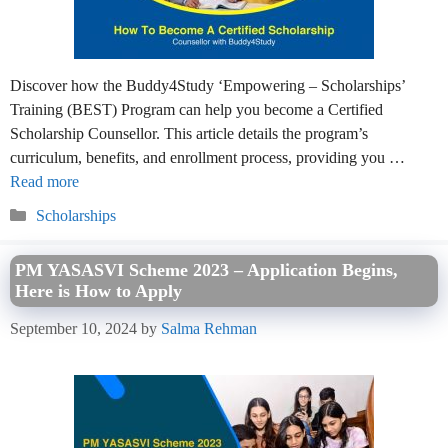
Discover how the Buddy4Study ‘Empowering – Scholarships’
Training (BEST) Program can help you become a Certified
Scholarship Counsellor. This article details the program’s
curriculum, benefits, and enrollment process, providing you …
Read more
Categories
Scholarships
PM YASASVI Scheme 2023 – Application Begins,
Here is How to Apply
September 10, 2024
by
Salma Rehman