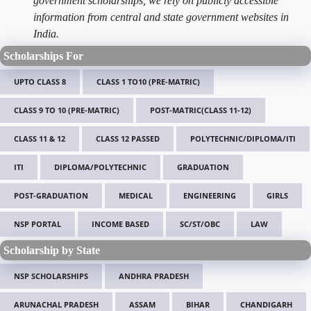
government scholarships, we rely on publicly accessible
information from central and state government websites in
India.
Scholarships For
UPTO CLASS 8
CLASS 1 TO10 (PRE-MATRIC)
CLASS 9 TO 10 (PRE-MATRIC)
POST-MATRIC(CLASS 11-12)
CLASS 11 & 12
CLASS 12 PASSED
POLYTECHNIC/DIPLOMA/ITI
ITI
DIPLOMA/POLYTECHNIC
GRADUATION
POST-GRADUATION
MEDICAL
ENGINEERING
GIRLS
NSP PORTAL
INCOME BASED
SC/ST/OBC
LAW
Scholarship by State
NSP SCHOLARSHIPS
ANDHRA PRADESH
ARUNACHAL PRADESH
ASSAM
BIHAR
CHANDIGARH