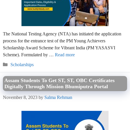
The National Testing Agency (NTA) has initiated the application
process for the entrance test of the PM Young Achievers
Scholarship Award Scheme for Vibrant India (PM YASASVI
Scheme). Formulated by …
Read more
Categories
Scholarships
Assam Students To Get ST, ST, OBC Certificates
Digitally Through Mission Bhumiputra Portal
November 8, 2023
by
Salma Rehman