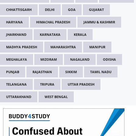
CHHATTISGARH
DELHI
GOA
GUJARAT
HARYANA
HIMACHAL PRADESH
JAMMU & KASHMIR
JHARKHAND
KARNATAKA
KERALA
MADHYA PRADESH
MAHARASHTRA
MANIPUR
MEGHALAYA
MIZORAM
NAGALAND
ODISHA
PUNJAB
RAJASTHAN
SIKKIM
TAMIL NADU
TELANGANA
TRIPURA
UTTAR PRADESH
UTTARAKHAND
WEST BENGAL