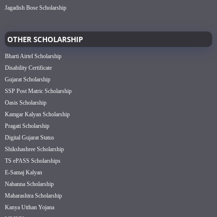
Jagadish Bose Scholarship
OTHER SCHOLARSHIP
Bharti Airtel Scholarship
Disability Certificate
Gujarat Scholarship
SSP Post Matric Scholarship
Oasis Scholarship
Kamgar Kalyan Scholarship
Pragati Scholarship
Digital Gujarat Status
Shikshashree Scholarship
TS ePASS Scholarships
E-Samaj Kalyan
Nabanna Scholarship
Maharashtra Scholarship
Kanya Utthan Yojana