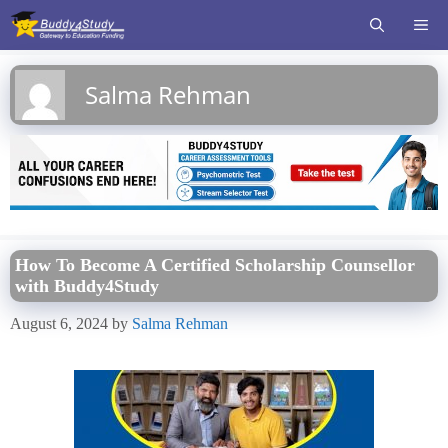
Skip
ME
to
content
Salma Rehman
How To Become A Certified Scholarship Counsellor
with Buddy4Study
August 6, 2024
by
Salma Rehman