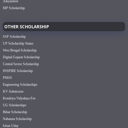
Aikyashree
MP Scholarship
OTHER SCHOLARSHIP
SSP Scholarship
UP Scholarship Status
West Bengal Scholarship
Digital Gujarat Scholarship
Central Sector Scholarship
INSPIRE Scholarship
PMSS
Engineering Scholarships
KV Admission
Kendriya Vidyalaya Fee
UG Scholarships
Bihar Scholarship
Nabanna Scholarship
Ishan Uday