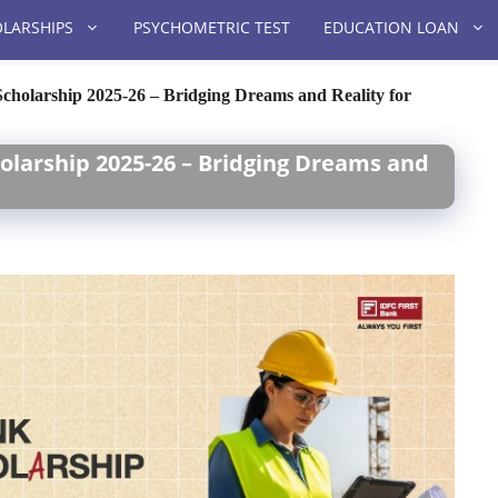
LARSHIPS
PSYCHOMETRIC TEST
EDUCATION LOAN
olarship 2025-26 – Bridging Dreams and Reality for
olarship 2025-26 – Bridging Dreams and