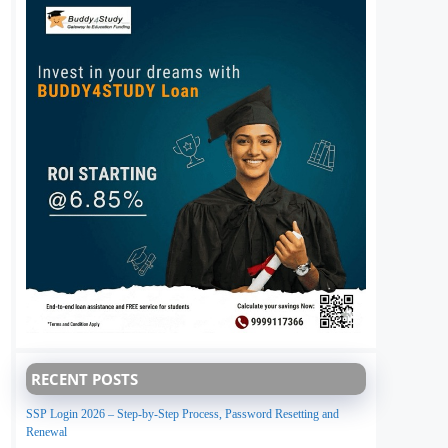
RECENT POSTS
SSP Login 2026 – Step-by-Step Process, Password Resetting and
Renewal