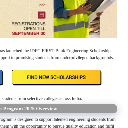
 has launched the IDFC FIRST Bank Engineering Scholarship
 support to promising students from underprivileged backgrounds.
 students from selective colleges across India.
ip Program 2025 Overview
ram is designed to support talented engineering students from
 them with the opportunity to pursue quality education and fulfil