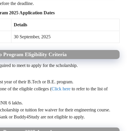
efore the deadline.
ram 2025 Application Dates
Details
30 September, 2025
 Program Eligibility Criteria
equired to meet to apply for the scholarship.
rst year of their B.Tech or B.E. program.
e of the eligible colleges (
Click here
to refer to the list of
INR 6 lakhs.
cholarship or tuition fee waiver for their engineering course.
k or Buddy4Study are not eligible to apply.