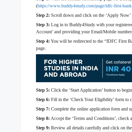
(
https://www.buddy4study.com/page/idfc-first-bank
Step 2:
Scroll down and click on the ‘Apply Now’ 
Step 3:
Log in to Buddy4Study with your registered 
Account’ and providing your Email/Mobile number
Step 4:
You will be redirected to the “IDFC First 
page.
Step 5:
Click the ‘Start Application’ button to begin
Step 6:
Fill in the ‘Check Your Eligibility’ form to c
Step 7:
Complete the online application form and u
Step 8:
Accept the ‘Terms and Conditions’, check al
Step 9:
Review all details carefully and click on th