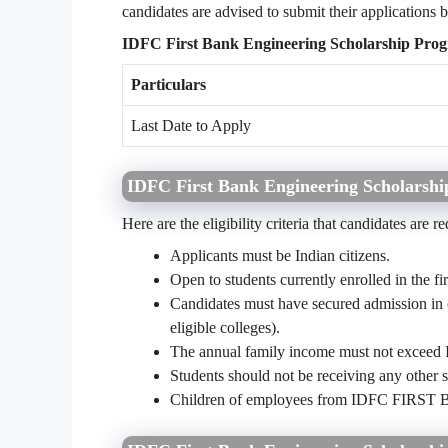
candidates are advised to submit their applications b
IDFC First Bank Engineering Scholarship Prog
Particulars
Last Date to Apply
IDFC First Bank Engineering Scholarship
Here are the eligibility criteria that candidates are r
Applicants must be Indian citizens.
Open to students currently enrolled in the fi
Candidates must have secured admission in on
eligible colleges).
The annual family income must not exceed 
Students should not be receiving any other s
Children of employees from IDFC FIRST Ban