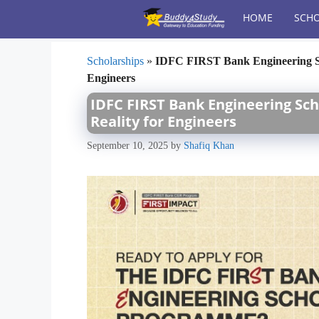
Skip
HOME
SCHO
to
content
Scholarships
»
IDFC FIRST Bank Engineering Sch
Engineers
IDFC FIRST Bank Engineering Sch
Reality for Engineers
September 10, 2025
by
Shafiq Khan