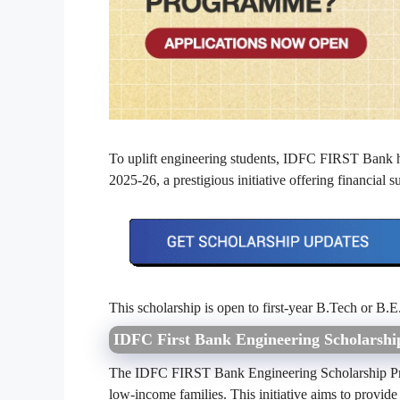
To uplift engineering students, IDFC FIRST Bank
2025-26, a prestigious initiative offering financial
This scholarship is open to first-year B.Tech or B.E.
IDFC First Bank Engineering Scholarsh
The IDFC FIRST Bank Engineering Scholarship Prog
low-income families. This initiative aims to provide