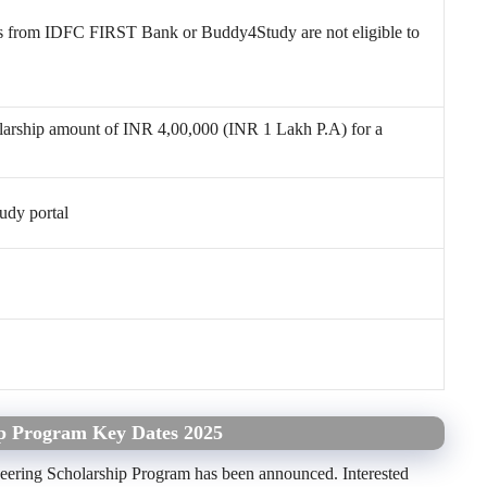
s from IDFC FIRST Bank or Buddy4Study are not eligible to
holarship amount of INR 4,00,000 (INR 1 Lakh P.A) for a
udy portal
ip Program Key Dates 2025
neering Scholarship Program has been announced. Interested