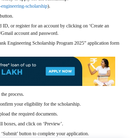
-engineering-scholarship
).
button.
ID, or register for an account by clicking on ‘Create an
/Gmail account and password.
Bank Engineering Scholarship Program 2025” application form
 the process.
onfirm your eligibility for the scholarship.
pload the required documents.
l boxes, and click on ‘Preview’.
e ‘Submit’ button to complete your application.