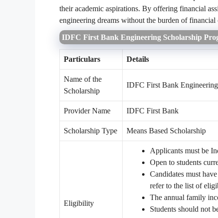
their academic aspirations. By offering financial as
engineering dreams without the burden of financial 
IDFC First Bank Engineering Scholarship Pro
Particulars
Details
Name of the
IDFC First Bank Engineering
Scholarship
Provider Name
IDFC First Bank
Scholarship Type
Means Based Scholarship
Applicants must be Ind
Open to students curre
Candidates must have s
refer to the list of elig
The annual family in
Eligibility
Students should not be