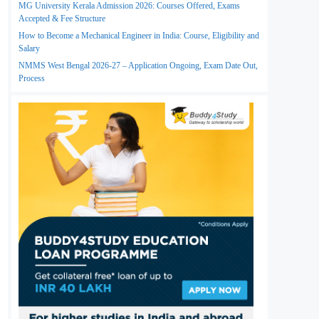
MG University Kerala Admission 2026: Courses Offered, Exams
Accepted & Fee Structure
How to Become a Mechanical Engineer in India: Course, Eligibility and
Salary
NMMS West Bengal 2026-27 – Application Ongoing, Exam Date Out,
Process