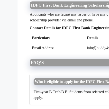
IDFC First Bank Engineering Scholarshi
Applicants who are facing any issues or have any qu
scholarship provider via email and phone.
Contact Details for IDFC First Bank Engineeri
Particulars
Details
Email Address
info@buddy4
FAQ’S
Who is eligible to apply for the IDFC First
First-year B.Tech/B.E. Students from selected co
apply.