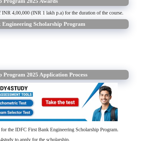
ip Program 2025 Awards
f INR 4,00,000 (INR 1 lakh p.a) for the duration of the course.
k Engineering Scholarship Program
p Program 2025 Application Process
y for the IDFC First Bank Engineering Scholarship Program.
4study to apply for the scholarship.