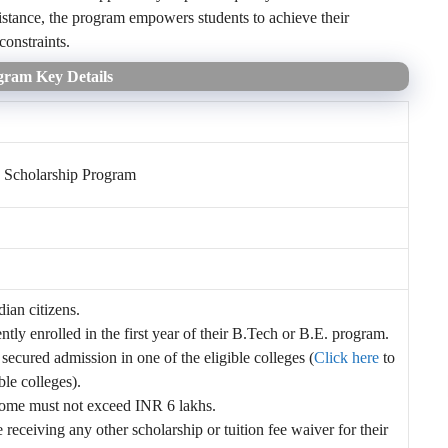
sistance, the program empowers students to achieve their
constraints.
gram Key Details
 Scholarship Program
ian citizens.
ntly enrolled in the first year of their B.Tech or B.E. program.
ecured admission in one of the eligible colleges (
Click here
to
ible colleges).
come must not exceed INR 6 lakhs.
 receiving any other scholarship or tuition fee waiver for their