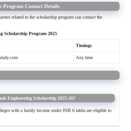
p Program Contact Details
eries related to the scholarship program can contact the
ng Scholarship Program 2025
Timings
study.com
Any time
 Bank Engineering Scholarship 2025-26?
lleges with a family income under INR 6 lakhs are eligible to