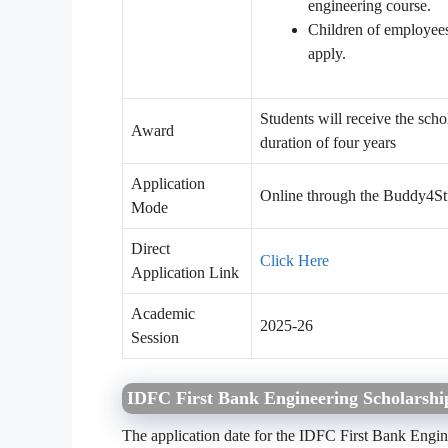
engineering course.
Children of employee
apply.
Students will receive the sc
Award
duration of four years
Application
Online through the Buddy4St
Mode
Direct
Click Here
Application Link
Academic
2025-26
Session
IDFC First Bank Engineering Scholarsh
The application date for the IDFC First Bank Engi