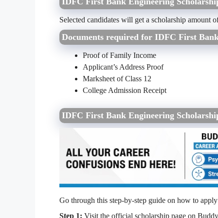
IDFC First Bank Engineering Scholarsh
Selected candidates will get a scholarship amount o
Documents required for IDFC First Ban
Proof of Family Income
Applicant’s Address Proof
Marksheet of Class 12
College Admission Receipt
IDFC First Bank Engineering Scholarshi
Go through this step-by-step guide on how to appl
Step 1:
Visit the official scholarship page on Buddy