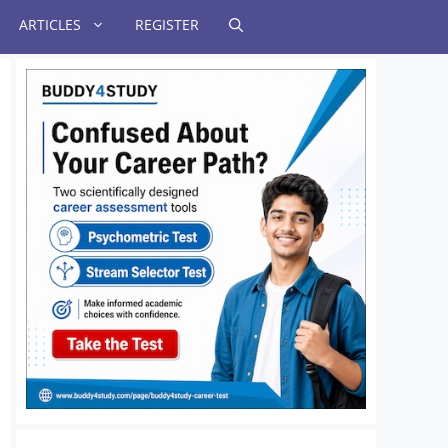
ARTICLES
REGISTER