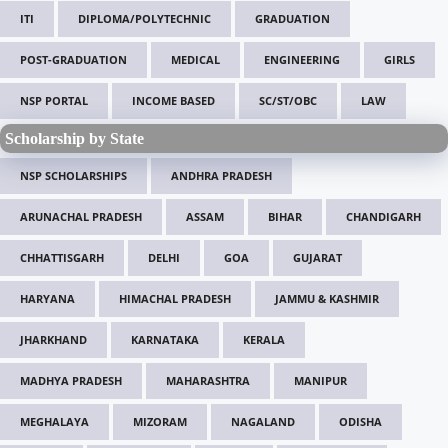
ITI
DIPLOMA/POLYTECHNIC
GRADUATION
POST-GRADUATION
MEDICAL
ENGINEERING
GIRLS
NSP PORTAL
INCOME BASED
SC/ST/OBC
LAW
Scholarship by State
NSP SCHOLARSHIPS
ANDHRA PRADESH
ARUNACHAL PRADESH
ASSAM
BIHAR
CHANDIGARH
CHHATTISGARH
DELHI
GOA
GUJARAT
HARYANA
HIMACHAL PRADESH
JAMMU & KASHMIR
JHARKHAND
KARNATAKA
KERALA
MADHYA PRADESH
MAHARASHTRA
MANIPUR
MEGHALAYA
MIZORAM
NAGALAND
ODISHA