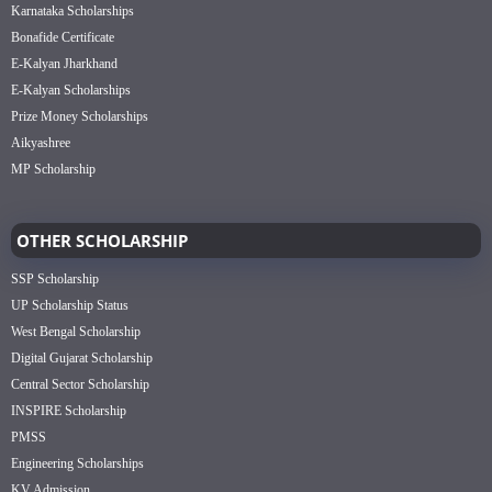
Karnataka Scholarships
Bonafide Certificate
E-Kalyan Jharkhand
E-Kalyan Scholarships
Prize Money Scholarships
Aikyashree
MP Scholarship
OTHER SCHOLARSHIP
SSP Scholarship
UP Scholarship Status
West Bengal Scholarship
Digital Gujarat Scholarship
Central Sector Scholarship
INSPIRE Scholarship
PMSS
Engineering Scholarships
KV Admission