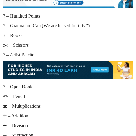
? – Hundred Points
? – Graduation Cap (We are biased for this ?)
? – Books
✂️ – Scissors
? – Artist Palette
? – Open Book
✏️ – Pencil
✖️ – Multiplications
➕ – Addition
➗ – Division
➖ – Subtraction