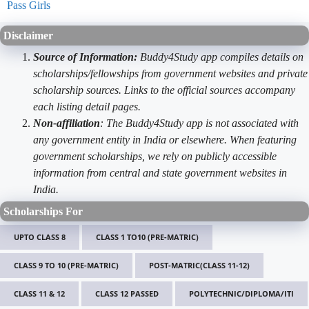
Pass Girls
Disclaimer
Source of Information:
Buddy4Study app compiles details on
scholarships/fellowships from government websites and private
scholarship sources. Links to the official sources accompany
each listing detail pages.
Non-affiliation
: The Buddy4Study app is not associated with
any government entity in India or elsewhere. When featuring
government scholarships, we rely on publicly accessible
information from central and state government websites in
India.
Scholarships For
UPTO CLASS 8
CLASS 1 TO10 (PRE-MATRIC)
CLASS 9 TO 10 (PRE-MATRIC)
POST-MATRIC(CLASS 11-12)
CLASS 11 & 12
CLASS 12 PASSED
POLYTECHNIC/DIPLOMA/ITI