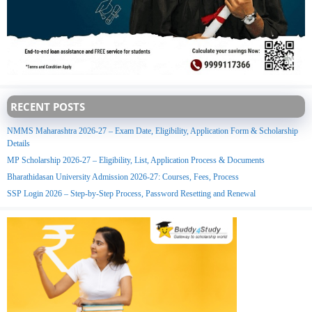
RECENT POSTS
NMMS Maharashtra 2026-27 – Exam Date, Eligibility, Application Form & Scholarship
Details
MP Scholarship 2026-27 – Eligibility, List, Application Process & Documents
Bharathidasan University Admission 2026-27: Courses, Fees, Process
SSP Login 2026 – Step-by-Step Process, Password Resetting and Renewal