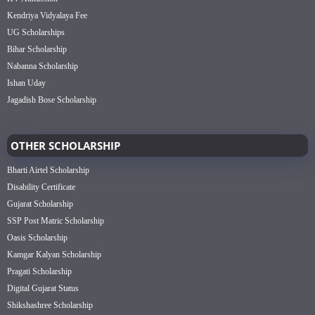
Kendriya Vidyalaya Fee
UG Scholarships
Bihar Scholarship
Nabanna Scholarship
Ishan Uday
Jagadish Bose Scholarship
OTHER SCHOLARSHIP
Bharti Airtel Scholarship
Disability Certificate
Gujarat Scholarship
SSP Post Matric Scholarship
Oasis Scholarship
Kamgar Kalyan Scholarship
Pragati Scholarship
Digital Gujarat Status
Shikshashree Scholarship