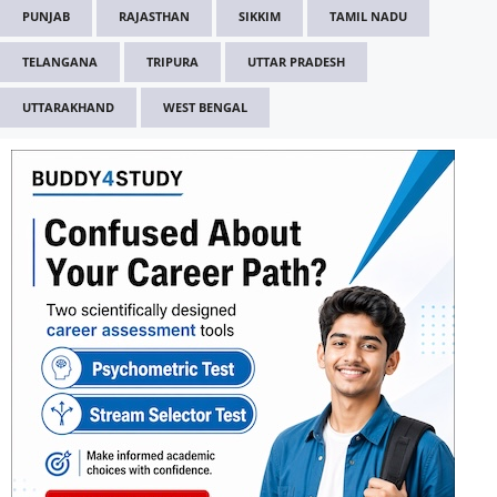
PUNJAB
RAJASTHAN
SIKKIM
TAMIL NADU
TELANGANA
TRIPURA
UTTAR PRADESH
UTTARAKHAND
WEST BENGAL