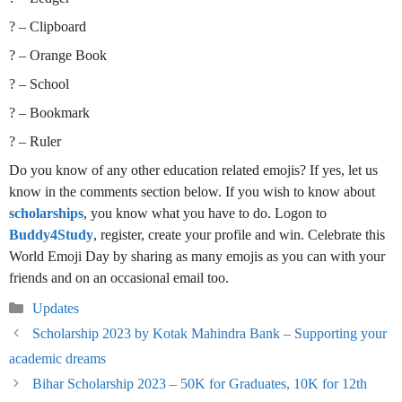
? – Clipboard
? – Orange Book
? – School
? – Bookmark
? – Ruler
Do you know of any other education related emojis? If yes, let us
know in the comments section below. If you wish to know about
scholarships
, you know what you have to do. Logon to
Buddy4Study
, register, create your profile and win. Celebrate this
World Emoji Day by sharing as many emojis as you can with your
friends and on an occasional email too.
Categories
Updates
Scholarship 2023 by Kotak Mahindra Bank – Supporting your
academic dreams
Bihar Scholarship 2023 – 50K for Graduates, 10K for 12th