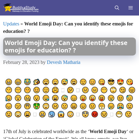
Skip
ME
to
content
Updates
»
World Emoji Day: Can you identify these emojis for
education? ?
World Emoji Day: Can you identify these
emojis for education? ?
February 28, 2023
by
Devesh Matharia
17th of July is celebrated worldwide as the ‘
World Emoji Day
‘ or
‘Global Celebration of the Emoji’. We all know emojis, we live