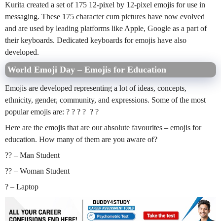
Kurita created a set of 175 12-pixel by 12-pixel emojis for use in
messaging. These 175 character cum pictures have now evolved
and are used by leading platforms like Apple, Google as a part of
their keyboards. Dedicated keyboards for emojis have also
developed.
World Emoji Day – Emojis for Education
Emojis are developed representing a lot of ideas, concepts,
ethnicity, gender, community, and expressions. Some of the most
popular emojis are: ? ? ? ? ? ?
Here are the emojis that are our absolute favourites – emojis for
education. How many of them are you aware of?
?‍? – Man Student
?‍? – Woman Student
? – Laptop