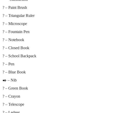
? – Paint Brush
? – Triangular Ruler
? – Microscope
? – Fountain Pen
? – Notebook
? – Closed Book
? – School Backpack
? – Pen
? – Blue Book
✒️ – Nib
? – Green Book
? – Crayon
? – Telescope
? – Ledger