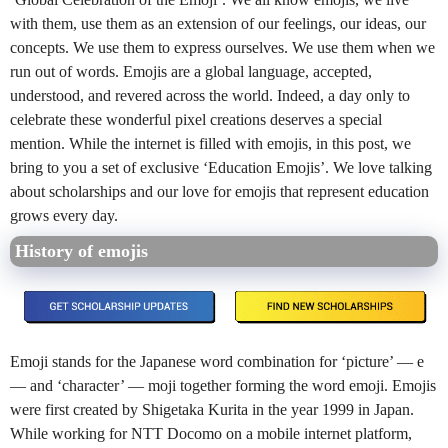
with them, use them as an extension of our feelings, our ideas, our
concepts. We use them to express ourselves. We use them when we
run out of words. Emojis are a global language, accepted,
understood, and revered across the world. Indeed, a day only to
celebrate these wonderful pixel creations deserves a special
mention. While the internet is filled with emojis, in this post, we
bring to you a set of exclusive ‘Education Emojis’. We love talking
about scholarships and our love for emojis that represent education
grows every day.
History of emojis
Emoji stands for the Japanese word combination for ‘picture’ — e
— and ‘character’ — moji together forming the word emoji. Emojis
were first created by Shigetaka Kurita in the year 1999 in Japan.
While working for NTT Docomo on a mobile internet platform,