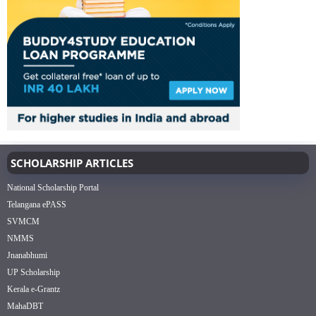
SCHOLARSHIP ARTICLES
National Scholarship Portal
Telangana ePASS
SVMCM
NMMS
Jnanabhumi
UP Scholarship
Kerala e-Grantz
MahaDBT