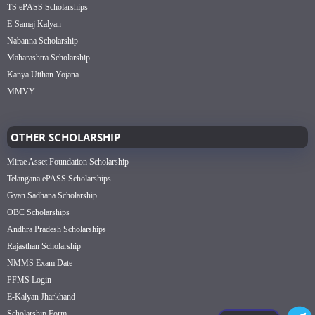
TS ePASS Scholarships
E-Samaj Kalyan
Nabanna Scholarship
Maharashtra Scholarship
Kanya Utthan Yojana
MMVY
OTHER SCHOLARSHIP
Mirae Asset Foundation Scholarship
Telangana ePASS Scholarships
Gyan Sadhana Scholarship
OBC Scholarships
Andhra Pradesh Scholarships
Rajasthan Scholarship
NMMS Exam Date
PFMS Login
E-Kalyan Jharkhand
Scholarship Form