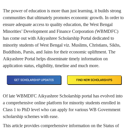
The power of education is more than just learning, it builds strong
communities that ultimately promotes economic growth. In order to
ensure adequate access to quality education, the West Bengal
Minorities’ Development and Finance Corporation (WBMDFC)
has come out with Aikyashree Scholarship Portal dedicated to
minority students of West Bengal viz. Muslims, Christians, Sikhs,
Buddhists, Parsis, and Jains for their economic upliftment. The
Aikyashree Portal helps disseminate timely information on
application status, eligibility, timeline and much more.
Of late WBMDFC Aikyashree Scholarship portal has evolved into
a comprehensive online platform for minority students enrolled in
Class 1 to PhD level who can apply for various WB Government
scholarship schemes with ease.
This article provides comprehensive information on the Status of