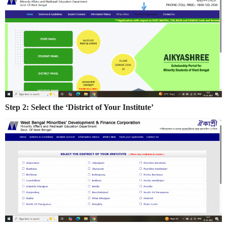
Step 2: Select the ‘District of Your Institute’