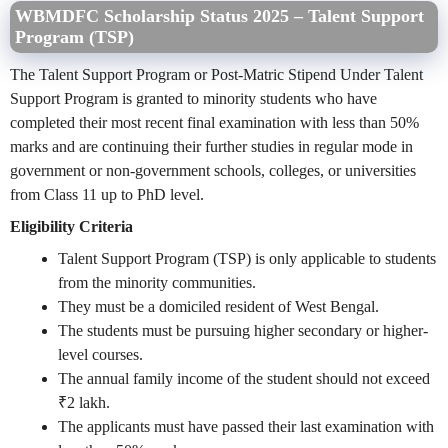
WBMDFC Scholarship Status 2025 – Talent Support
Program (TSP)
The Talent Support Program or Post-Matric Stipend Under Talent
Support Program is granted to minority students who have
completed their most recent final examination with less than 50%
marks and are continuing their further studies in regular mode in
government or non-government schools, colleges, or universities
from Class 11 up to PhD level.
Eligibility Criteria
Talent Support Program (TSP) is only applicable to students
from the minority communities.
They must be a domiciled resident of West Bengal.
The students must be pursuing higher secondary or higher-
level courses.
The annual family income of the student should not exceed
₹2 lakh.
The applicants must have passed their last examination with