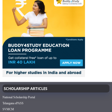
SCHOLARSHIP ARTICLES
National Scholarship Portal
Telangana ePASS
SVMCM