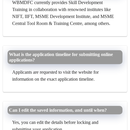
WBMDFC currently provides Skill Development
Training in collaboration with renowned institutes like
NIFT, IIFT, MSME Development Institute, and MSME
Central Tool Room & Training Centre, among others.
What is the application timeline for submitting online
applications?
Applicants are requested to visit the website for
information on the exact application timeline.
Can I edit the saved information, and until when?
Yes, you can edit the details before locking and
submitting your application.