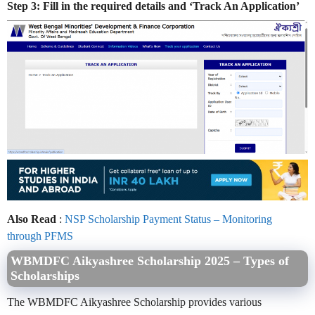
Step 3: Fill in the required details and ‘Track An Application’
Also Read
:
NSP Scholarship Payment Status – Monitoring
through PFMS
WBMDFC Aikyashree Scholarship 2025 – Types of
Scholarships
The WBMDFC Aikyashree Scholarship provides various