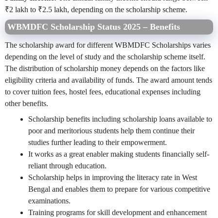
₹2 lakh to ₹2.5 lakh, depending on the scholarship scheme.
WBMDFC Scholarship Status 2025 – Benefits
The scholarship award for different WBMDFC Scholarships varies
depending on the level of study and the scholarship scheme itself.
The distribution of scholarship money depends on the factors like
eligibility criteria and availability of funds. The award amount tends
to cover tuition fees, hostel fees, educational expenses including
other benefits.
Scholarship benefits including scholarship loans available to
poor and meritorious students help them continue their
studies further leading to their empowerment.
It works as a great enabler making students financially self-
reliant through education.
Scholarship helps in improving the literacy rate in West
Bengal and enables them to prepare for various competitive
examinations.
Training programs for skill development and enhancement