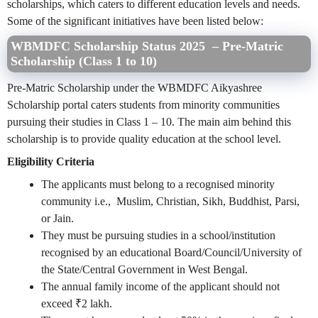
scholarships, which caters to different education levels and needs.
Some of the significant initiatives have been listed below:
WBMDFC Scholarship Status 2025 – Pre-Matric
Scholarship (Class 1 to 10)
Pre-Matric Scholarship under the WBMDFC Aikyashree
Scholarship portal caters students from minority communities
pursuing their studies in Class 1 – 10. The main aim behind this
scholarship is to provide quality education at the school level.
Eligibility Criteria
The applicants must belong to a recognised minority
community i.e., Muslim, Christian, Sikh, Buddhist, Parsi,
or Jain.
They must be pursuing studies in a school/institution
recognised by an educational Board/Council/University of
the State/Central Government in West Bengal.
The annual family income of the applicant should not
exceed ₹2 lakh.