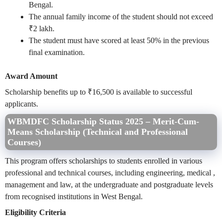
Bengal.
The annual family income of the student should not exceed
₹2 lakh.
The student must have scored at least 50% in the previous
final examination.
Award Amount
Scholarship benefits up to ₹16,500 is available to successful
applicants.
WBMDFC Scholarship Status 2025 – Merit-Cum-
Means Scholarship (Technical and Professional
Courses)
This program offers scholarships to students enrolled in various
professional and technical courses, including engineering, medical ,
management and law, at the undergraduate and postgraduate levels
from recognised institutions in West Bengal.
Eligibility Criteria