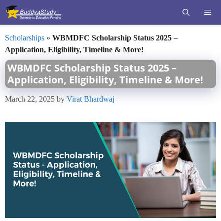
Skip
ME
to
content
Scholarships
»
WBMDFC Scholarship Status 2025 –
Application, Eligibility, Timeline & More!
WBMDFC Scholarship Status 2025 –
Application, Eligibility, Timeline & More!
March 22, 2025
by
Virat Bhardwaj