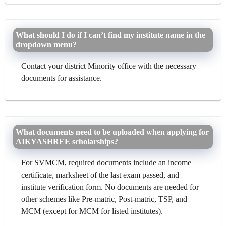
What should I do if I can’t find my institute name in the
dropdown menu?
Contact your district Minority office with the necessary
documents for assistance.
What documents need to be uploaded when applying for
AIKYASHREE scholarships?
For SVMCM, required documents include an income
certificate, marksheet of the last exam passed, and
institute verification form. No documents are needed for
other schemes like Pre-matric, Post-matric, TSP, and
MCM (except for MCM for listed institutes).