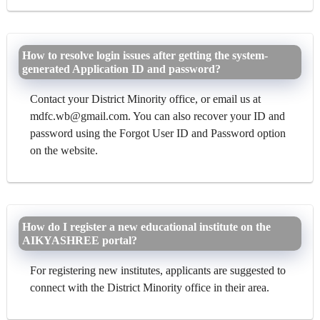
How to resolve login issues after getting the system-
generated Application ID and password?
Contact your District Minority office, or email us at
mdfc.wb@gmail.com. You can also recover your ID and
password using the Forgot User ID and Password option
on the website.
How do I register a new educational institute on the
AIKYASHREE portal?
For registering new institutes, applicants are suggested to
connect with the District Minority office in their area.