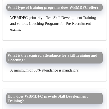
What type of training programs does WBMDFC offer?
WBMDFC primarily offers Skill Development Training
and various Coaching Programs for Pre-Recruitment
exams.
What is the required attendance for Skill Training and
Coaching?
A minimum of 80% attendance is mandatory.
How does WBMDFC provide Skill Development
Training?