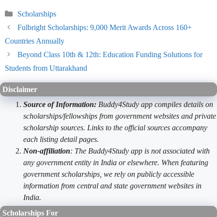
Categories
Scholarships
Fulbright Scholarships: 9,000 Merit Awards Across 160+
Countries Annually
Beyond Class 10th & 12th: Education Funding Solutions for
Students from Uttarakhand
Disclaimer
Source of Information:
Buddy4Study app compiles details on
scholarships/fellowships from government websites and private
scholarship sources. Links to the official sources accompany
each listing detail pages.
Non-affiliation
: The Buddy4Study app is not associated with
any government entity in India or elsewhere. When featuring
government scholarships, we rely on publicly accessible
information from central and state government websites in
India.
Scholarships For