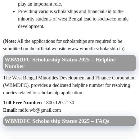
play an important role.
Providing various scholarships and financial aid to the
minority students of west Bengal lead to socio-economic
development.
(
Note:
All the applications for scholarships are required to be
submitted on the official website www.wbmdfcscholarship.in)
WBMDFC Scholarship Status 2025 – Helpline
Number
The West Bengal Minorities Development and Finance Corporation
(WBMDFC), provides a dedicated helpline number for resolving
queries related to scholarship application.
Toll Free Number:
1800-120-2130
Email:
mdfc.wb@gmail.com
WBMDFC Scholarship Status 2025 – FAQs