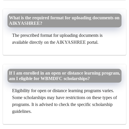
What is the required format for uploading documents on
AIKYASHREE?
The prescribed format for uploading documents is
available directly on the AIKYASHREE portal.
If I am enrolled in an open or distance learning program,
am I eligible for WBMDFC scholarships?
Eligibility for open or distance learning programs varies.
Some scholarships may have restrictions on these types of
programs. It is advised to check the specific scholarship
guidelines.