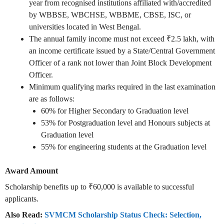
year from recognised institutions affiliated with/accredited
by WBBSE, WBCHSE, WBBME, CBSE, ISC, or
universities located in West Bengal.
The annual family income must not exceed ₹2.5 lakh, with
an income certificate issued by a State/Central Government
Officer of a rank not lower than Joint Block Development
Officer.
Minimum qualifying marks required in the last examination
are as follows:
60% for Higher Secondary to Graduation level
53% for Postgraduation level and Honours subjects at
Graduation level
55% for engineering students at the Graduation level
Award Amount
Scholarship benefits up to ₹60,000 is available to successful
applicants.
Also Read:
SVMCM Scholarship Status Check: Selection,