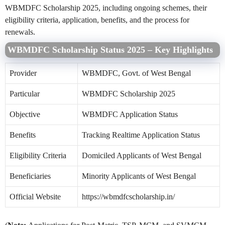
WBMDFC Scholarship 2025, including ongoing schemes, their
eligibility criteria, application, benefits, and the process for
renewals.
WBMDFC Scholarship Status 2025 – Key Highlights
Provider
WBMDFC, Govt. of West Bengal
Particular
WBMDFC Scholarship 2025
Objective
WBMDFC Application Status
Benefits
Tracking Realtime Application Status
Eligibility Criteria
Domiciled Applicants of West Bengal
Beneficiaries
Minority Applicants of West Bengal
Official Website
https://wbmdfcscholarship.in/