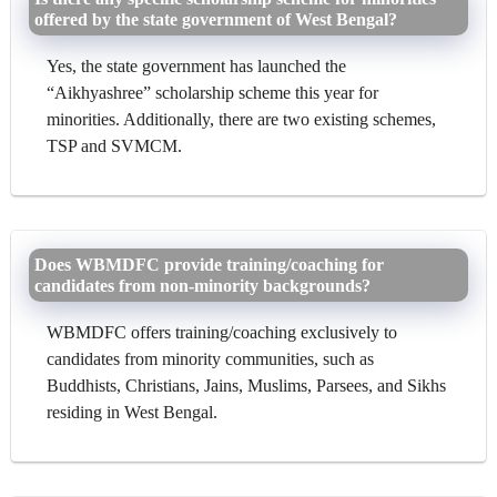
offered by the state government of West Bengal?
Yes, the state government has launched the
“Aikhyashree” scholarship scheme this year for
minorities. Additionally, there are two existing schemes,
TSP and SVMCM.
Does WBMDFC provide training/coaching for
candidates from non-minority backgrounds?
WBMDFC offers training/coaching exclusively to
candidates from minority communities, such as
Buddhists, Christians, Jains, Muslims, Parsees, and Sikhs
residing in West Bengal.