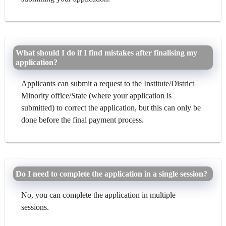
What should I do if I find mistakes after finalising my
application?
Applicants can submit a request to the Institute/District
Minority office/State (where your application is
submitted) to correct the application, but this can only be
done before the final payment process.
Do I need to complete the application in a single session?
No, you can complete the application in multiple
sessions.