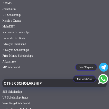
NMMS
Jnanabhumi
UP Scholarship
Kerala e-Grantz
MahaDBT
Karnataka Scholarships
Bonafide Certificate
E-Kalyan Jharkhand
E-Kalyan Scholarships
Prize Money Scholarships
Aikyashree
MP Scholarship
Join Telegram
Join WhatsApp
OTHER SCHOLARSHIP
SSP Scholarship
UP Scholarship Status
West Bengal Scholarship