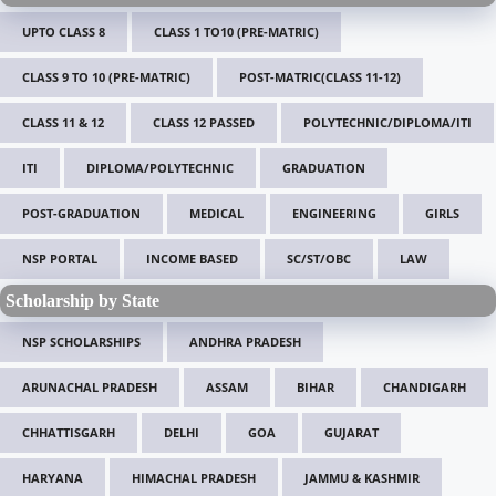
UPTO CLASS 8
CLASS 1 TO10 (PRE-MATRIC)
CLASS 9 TO 10 (PRE-MATRIC)
POST-MATRIC(CLASS 11-12)
CLASS 11 & 12
CLASS 12 PASSED
POLYTECHNIC/DIPLOMA/ITI
ITI
DIPLOMA/POLYTECHNIC
GRADUATION
POST-GRADUATION
MEDICAL
ENGINEERING
GIRLS
NSP PORTAL
INCOME BASED
SC/ST/OBC
LAW
Scholarship by State
NSP SCHOLARSHIPS
ANDHRA PRADESH
ARUNACHAL PRADESH
ASSAM
BIHAR
CHANDIGARH
CHHATTISGARH
DELHI
GOA
GUJARAT
HARYANA
HIMACHAL PRADESH
JAMMU & KASHMIR