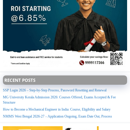
RECENT POSTS
SSP Login 2026 – Step-by-Step Process, Password Resetting and Renewal
MG University Kerala Admission 2026: Courses Offered, Exams Accepted & Fee
Structure
How to Become a Mechanical Engineer in India: Course, Eligibility and Salary
NMMS West Bengal 2026-27 – Application Ongoing, Exam Date Out, Process