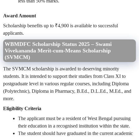
less than 50% marks.
Award Amount
Scholarship benefits up to ₹4,900 is available to successful
applicants.
WBMDFC Scholarship Status 2025 – Swami
Vivekananda Merit-cum-Means Scholarship
(SVMCM)
The SVMCM scholarship is awarded to deserving minority
students. It is intended to support their studies from Class XI to
postgraduate level in various regular courses, including Diploma
(Polytechnic), Diploma in Pharmacy, B.Ed., D.L.Ed., M.Ed., and
more.
Eligibility Criteria
The applicant must be a resident of West Bengal pursuing
their education in a recognised institution within the state.
The student should have graduated in the current academic