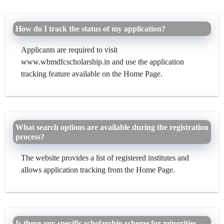
How do I track the status of my application?
Applicants are required to visit
www.wbmdfcscholarship.in and use the application
tracking feature available on the Home Page.
What search options are available during the registration
process?
The website provides a list of registered institutes and
allows application tracking from the Home Page.
Is there any specific scholarship scheme for minorities