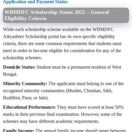
Application and Payment Status
WBMDFC Scholarship Status 2025 – General
Eligibility Criteria
While each scholarship scheme available on the WBMDFC
Aikyashree Scholarship portal has its own specific eligibility
criteria, there are some common requirements that students must
meet in order to become eligible for consideration for any of the
scholarship schemes:
Domicile Status:
Student must be a permanent resident of West
Bengal.
Minority Community:
The applicants must belong to one of the
recognised minority communities (Muslim, Christian, Sikh,
Buddhist, Parsi, or Jain).
Educational Performance:
They must have scored at least 50%
marks in their previous final examination. However, some of the
schemes may have different academic requirements.
Family Income:
The annual family income should range between