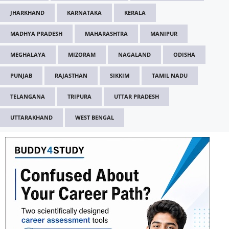
JHARKHAND
KARNATAKA
KERALA
MADHYA PRADESH
MAHARASHTRA
MANIPUR
MEGHALAYA
MIZORAM
NAGALAND
ODISHA
PUNJAB
RAJASTHAN
SIKKIM
TAMIL NADU
TELANGANA
TRIPURA
UTTAR PRADESH
UTTARAKHAND
WEST BENGAL