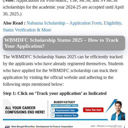
(
Note:
Applications for Post-Matric, TSP, MCM, and SVMCM
scholarships for the academic year 2024-25 are accepted until April
30, 2025.)
Also Read :
Nabanna Scholarship – Application Form, Eligibility,
Status Verification & More
WBMDFC Scholarship Status 2025 – How to Track
Your Application?
The WBMDFC Scholarship Status 2025 can be efficiently tracked
by the applicants who have already registered themselves. Students
who have applied for the WBMDFC scholarship can track their
application by visiting the official website and adhering to the
following steps mentioned below:
Step 1: Click on ‘Track your application’ as Indicated