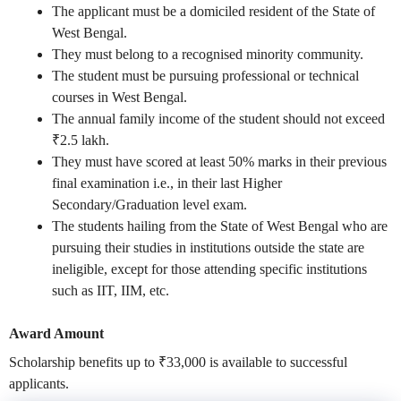
The applicant must be a domiciled resident of the State of
West Bengal.
They must belong to a recognised minority community.
The student must be pursuing professional or technical
courses in West Bengal.
The annual family income of the student should not exceed
₹2.5 lakh.
They must have scored at least 50% marks in their previous
final examination i.e., in their last Higher
Secondary/Graduation level exam.
The students hailing from the State of West Bengal who are
pursuing their studies in institutions outside the state are
ineligible, except for those attending specific institutions
such as IIT, IIM, etc.
Award Amount
Scholarship benefits up to
₹33,000
is available to successful
applicants.