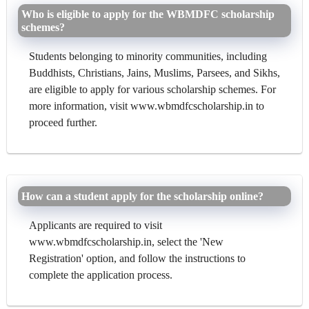
Who is eligible to apply for the WBMDFC scholarship
schemes?
Students belonging to minority communities, including
Buddhists, Christians, Jains, Muslims, Parsees, and Sikhs,
are eligible to apply for various scholarship schemes. For
more information, visit www.wbmdfcscholarship.in to
proceed further.
How can a student apply for the scholarship online?
Applicants are required to visit
www.wbmdfcscholarship.in, select the 'New
Registration' option, and follow the instructions to
complete the application process.