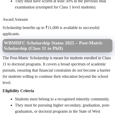
They must have scored at least 50% in the previous final
examination (exempted for Class 1 level students).
Award Amount
Scholarship benefits up to ₹11,000 is available to successful
applicants.
WBMDFC Scholarship Status 2025 – Post-Matric
Scholarship (Class 11 to PhD)
The Post-Matric Scholarship is meant for students enrolled in Class
11 to doctoral programs. It covers a broad spectrum of academic
pursuits, ensuring that financial constraints do not become a barrier
for students willing to continue their education beyond the school
level.
Eligibility Criteria
Students must belong to a recognised minority community.
They must be pursuing higher secondary, graduation, post-
graduation, or doctoral programs in the State of West