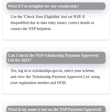
What if I’m ineligible for any scholarship?
Use the 'Check Your Eligibility' tool on NSP. If
disqualified due to data entry issues, correct details or
contact the NSP helpdesk.
Can I check the NSP Scholarship Payment Approved
List for 2025?
Yes, log in to scholarships.gov.in, select your scheme,
and view the 'Scholarship Payment Approved List' using
your registration number and DOB.
What if my name is not on the NSP Payment Approved