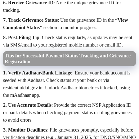
6. Receive Grievance ID
: Note the unique grievance ID for
tracking.
7. Track Grievance Status
: Use the grievance ID in the
“View
Complaint Status”
section to monitor progress.
8. Post-Filing Tip
: Check status regularly, as updates may be sent
via SMS/email to your registered mobile number or email ID.
Tips for Successful Payment Status Tracking and Grievance
Registration
1. Verify Aadhaar-Bank Linkage
: Ensure your bank account is
seeded with Aadhaar. Check status at your bank or via
resident.uidai.gov.in. Unlock Aadhaar biometrics if locked, using
the mAadhaar app.
2. Use Accurate Details
: Provide the correct NSP Application ID
or bank details when checking payment status or filing grievances
to avoid errors.
3. Monitor Deadlines
: File grievances promptly, especially before
verification deadlines (e.g., January 31, 2025, for DNO/SNO/MNO