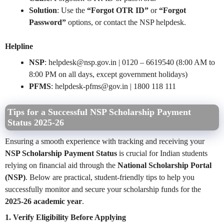
Solution
: Use the
“Forgot OTR ID”
or
“Forgot
Password”
options, or contact the NSP helpdesk.
Helpline
NSP
: helpdesk@nsp.gov.in | 0120 – 6619540 (8:00 AM to
8:00 PM on all days, except government holidays)
PFMS
:
helpdesk-pfms@gov.in
| 1800 118 111
Tips for a Successful NSP Scholarship Payment
Status 2025-26
Ensuring a smooth experience with tracking and receiving your
NSP Scholarship Payment Status
is crucial for Indian students
relying on financial aid through the
National Scholarship Portal
(NSP)
. Below are practical, student-friendly tips to help you
successfully monitor and secure your scholarship funds for the
2025-26 academic year
.
1. Verify Eligibility Before Applying