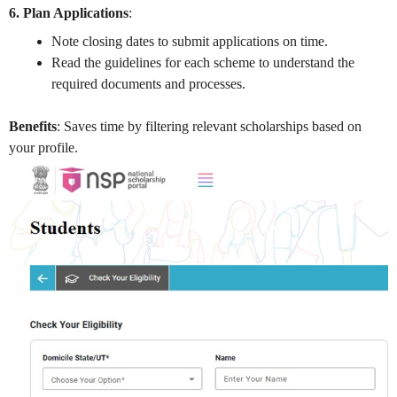
6. Plan Applications
:
Note closing dates to submit applications on time.
Read the guidelines for each scheme to understand the
required documents and processes.
Benefits
: Saves time by filtering relevant scholarships based on
your profile.