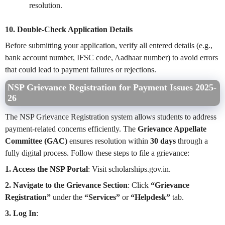
resolution.
10. Double-Check Application Details
Before submitting your application, verify all entered details (e.g.,
bank account number, IFSC code, Aadhaar number) to avoid errors
that could lead to payment failures or rejections.
NSP Grievance Registration for Payment Issues 2025-
26
The NSP Grievance Registration system allows students to address
payment-related concerns efficiently. The
Grievance Appellate
Committee (GAC)
ensures resolution within
30 days
through a
fully digital process. Follow these steps to file a grievance:
1. Access the NSP Portal
: Visit scholarships.gov.in.
2. Navigate to the Grievance Section
: Click
“Grievance
Registration”
under the
“Services”
or
“Helpdesk”
tab.
3. Log In
: