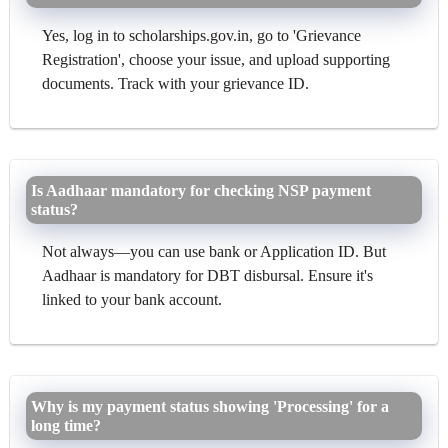
Yes, log in to scholarships.gov.in, go to 'Grievance
Registration', choose your issue, and upload supporting
documents. Track with your grievance ID.
Is Aadhaar mandatory for checking NSP payment
status?
Not always—you can use bank or Application ID. But
Aadhaar is mandatory for DBT disbursal. Ensure it's
linked to your bank account.
Why is my payment status showing 'Processing' for a
long time?