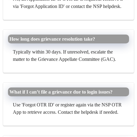
via 'Forgot Application ID' or contact the NSP helpdesk.
How long does grievance resolution take?
Typically within 30 days. If unresolved, escalate the
matter to the Grievance Appellate Committee (GAC).
What if I can’t file a grievance due to login issues?
Use 'Forgot OTR ID' or register again via the NSP OTR
App to retrieve access. Contact the helpdesk if needed.