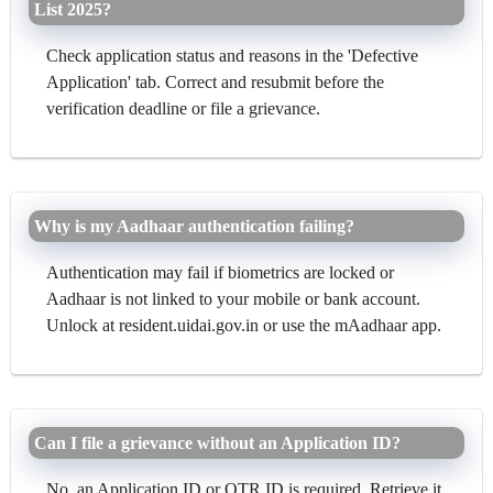
List 2025?
Check application status and reasons in the 'Defective
Application' tab. Correct and resubmit before the
verification deadline or file a grievance.
Why is my Aadhaar authentication failing?
Authentication may fail if biometrics are locked or
Aadhaar is not linked to your mobile or bank account.
Unlock at resident.uidai.gov.in or use the mAadhaar app.
Can I file a grievance without an Application ID?
No, an Application ID or OTR ID is required. Retrieve it