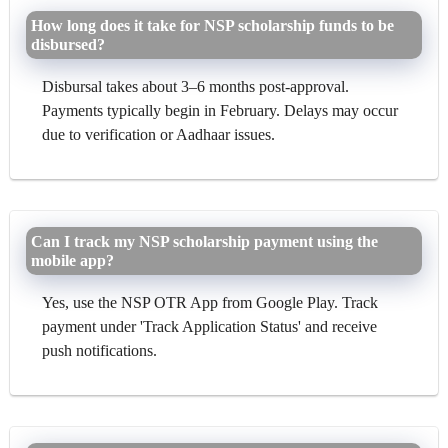
How long does it take for NSP scholarship funds to be
disbursed?
Disbursal takes about 3–6 months post-approval.
Payments typically begin in February. Delays may occur
due to verification or Aadhaar issues.
Can I track my NSP scholarship payment using the
mobile app?
Yes, use the NSP OTR App from Google Play. Track
payment under 'Track Application Status' and receive
push notifications.