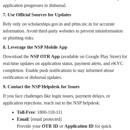
application progresses to disbursal.
7. Use Official Sources for Updates
Rely only on scholarships.gov.in and pfms.nic.in for accurate
information. Avoid third-party websites to prevent misinformation
or phishing risks.
8. Leverage the NSP Mobile App
Download the
NSP OTR App
(available on Google Play Store) for
real-time updates on application status, payment alerts, and eKYC
completion. Enable push notifications to stay informed about
verification or disbursal updates.
9. Contact the NSP Helpdesk for Issues
If you face challenges like login issues, payment delays, or
application rejections, reach out to the NSP helpdesk:
Toll-Free
: 1800-118-111
Email
: [email protected]
Provide your
OTR ID
or
Application ID
for quick