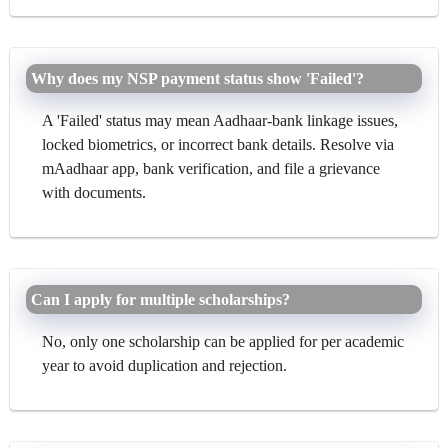
Why does my NSP payment status show 'Failed'?
A 'Failed' status may mean Aadhaar-bank linkage issues,
locked biometrics, or incorrect bank details. Resolve via
mAadhaar app, bank verification, and file a grievance
with documents.
Can I apply for multiple scholarships?
No, only one scholarship can be applied for per academic
year to avoid duplication and rejection.