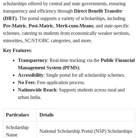
scholarships offered by central and state governments, ensuring
transparency and efficiency through
Direct Benefit Transfer
(DBT)
. The portal supports a variety of scholarships, including
Pre-Matric
,
Post-Matric
,
Merit-cum-Means
, and state-specific
schemes, catering to students from economically weaker sections,
minorities, SC/ST/OBC categories, and more.
Key Features
:
Transparency
: Real-time tracking via the
Public Financial
Management System (PFMS)
.
Accessibility
: Single portal for all scholarship schemes.
No Fees
: Free application process.
Nationwide Reach
: Supports students across rural and
urban India.
Particulars
Details
Scholarship
National Scholarship Portal (NSP) Scholarships
Name