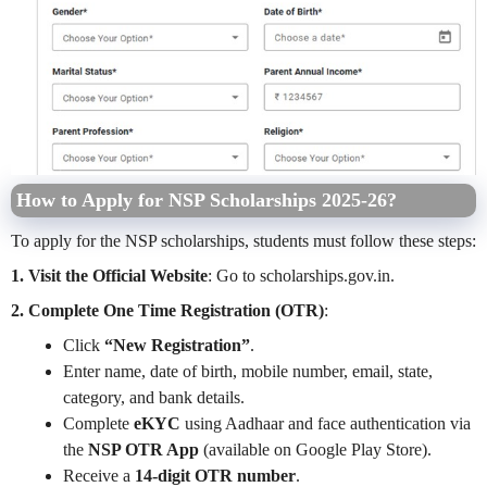
How to Apply for NSP Scholarships 2025-26?
To apply for the NSP scholarships, students must follow these steps:
1. Visit the Official Website
: Go to scholarships.gov.in.
2. Complete One Time Registration (OTR)
:
Click
“New Registration”
.
Enter name, date of birth, mobile number, email, state,
category, and bank details.
Complete
eKYC
using Aadhaar and face authentication via
the
NSP OTR App
(available on Google Play Store).
Receive a
14-digit OTR number
.