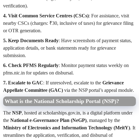
verification).
4. Visit Common Service Centres (CSCs)
: For assistance, visit
nearby CSCs (charges: ₹30, inclusive of taxes) for grievance filing
or OTR generation.
5. Keep Documents Ready
: Have screenshots of payment status,
application details, or bank statements ready for grievance
submission.
6. Check PFMS Regularly
: Monitor payment status weekly on
pfms.nic.in for updates on disbursal.
7. Escalate to GAC
: If unresolved, escalate to the
Grievance
Appellate Committee (GAC)
via the NSP portal’s appeal module.
What is the National Scholarship Portal (NSP)?
The
NSP
, hosted at scholarships.gov.in, is a digital platform under
the
National e-Governance Plan (NeGP)
, managed by the
Ministry of Electronics and Information Technology (MeitY)
. It
streamlines the application, verification, and disbursal of