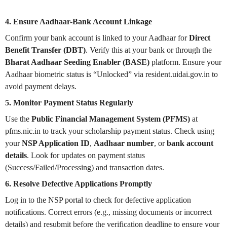
4. Ensure Aadhaar-Bank Account Linkage
Confirm your bank account is linked to your Aadhaar for
Direct
Benefit Transfer (DBT)
. Verify this at your bank or through the
Bharat Aadhaar Seeding Enabler (BASE)
platform. Ensure your
Aadhaar biometric status is “Unlocked” via resident.uidai.gov.in to
avoid payment delays.
5. Monitor Payment Status Regularly
Use the
Public Financial Management System (PFMS)
at
pfms.nic.in to track your scholarship payment status. Check using
your
NSP Application ID
,
Aadhaar number
, or
bank account
details
. Look for updates on payment status
(Success/Failed/Processing) and transaction dates.
6. Resolve Defective Applications Promptly
Log in to the NSP portal to check for defective application
notifications. Correct errors (e.g., missing documents or incorrect
details) and resubmit before the verification deadline to ensure your