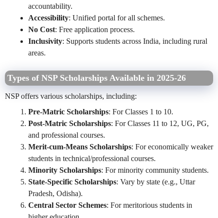
accountability.
Accessibility
: Unified portal for all schemes.
No Cost
: Free application process.
Inclusivity
: Supports students across India, including rural
areas.
Types of NSP Scholarships Available in 2025-26
NSP offers various scholarships, including:
Pre-Matric Scholarships
: For Classes 1 to 10.
Post-Matric Scholarships
: For Classes 11 to 12, UG, PG,
and professional courses.
Merit-cum-Means Scholarships
: For economically weaker
students in technical/professional courses.
Minority Scholarships
: For minority community students.
State-Specific Scholarships
: Vary by state (e.g., Uttar
Pradesh, Odisha).
Central Sector Schemes
: For meritorious students in
higher education.