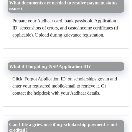
What documents are needed to resolve payment status
issues?
Prepare your Aadhaar card, bank passbook, Application
ID, screenshots of errors, and caste/income certificates (if
applicable). Upload during grievance registration.
What if I forgot my NSP Application ID?
Click 'Forgot Application ID' on scholarships.gov.in and
enter your registered mobile/email to retrieve it. Or
contact the helpdesk with your Aadhaar details.
Can I file a grievance if my scholarship payment is not
credited?