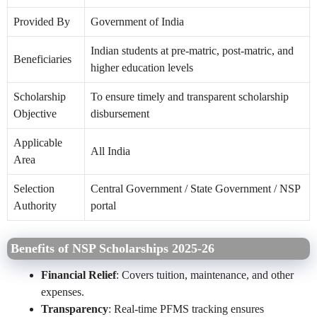
Provided By
Government of India
Indian students at pre-matric, post-matric, and
Beneficiaries
higher education levels
Scholarship
To ensure timely and transparent scholarship
Objective
disbursement
Applicable
All India
Area
Selection
Central Government / State Government / NSP
Authority
portal
Benefits of NSP Scholarships 2025-26
Financial Relief
: Covers tuition, maintenance, and other
expenses.
Transparency
: Real-time PFMS tracking ensures