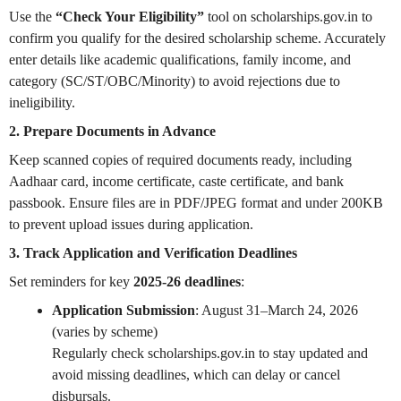
Use the
“Check Your Eligibility”
tool on scholarships.gov.in to
confirm you qualify for the desired scholarship scheme. Accurately
enter details like academic qualifications, family income, and
category (SC/ST/OBC/Minority) to avoid rejections due to
ineligibility.
2. Prepare Documents in Advance
Keep scanned copies of required documents ready, including
Aadhaar card, income certificate, caste certificate, and bank
passbook. Ensure files are in PDF/JPEG format and under 200KB
to prevent upload issues during application.
3. Track Application and Verification Deadlines
Set reminders for key
2025-26 deadlines
:
Application Submission
: August 31–March 24, 2026
(varies by scheme)
Regularly check scholarships.gov.in to stay updated and
avoid missing deadlines, which can delay or cancel
disbursals.