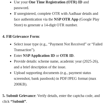
Use your
One Time Registration (OTR) ID
and
password.
If unregistered, complete OTR with Aadhaar details and
face authentication via the
NSP OTR App
(Google Play
Store) to generate a 14-digit OTR number.
4. Fill Grievance Form
:
Select issue type (e.g., “Payment Not Received” or “Failed
Transaction”).
Enter
NSP Application ID
or
OTR ID
.
Provide details: scheme name, academic year (2025-26),
and a brief description of the issue.
Upload supporting documents (e.g., payment status
screenshot, bank passbook) in PDF/JPEG format (max
200KB).
5. Submit Grievance
: Verify details, enter the captcha code, and
click
“Submit”
.