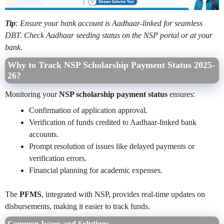
Tip
: Ensure your bank account is Aadhaar-linked for seamless
DBT. Check Aadhaar seeding status on the NSP portal or at your
bank.
Why to Track NSP Scholarship Payment Status 2025-
26?
Monitoring your
NSP scholarship payment status
ensures:
Confirmation of application approval.
Verification of funds credited to Aadhaar-linked bank
accounts.
Prompt resolution of issues like delayed payments or
verification errors.
Financial planning for academic expenses.
The
PFMS
, integrated with NSP, provides real-time updates on
disbursements, making it easier to track funds.
Common Issues and Solutions