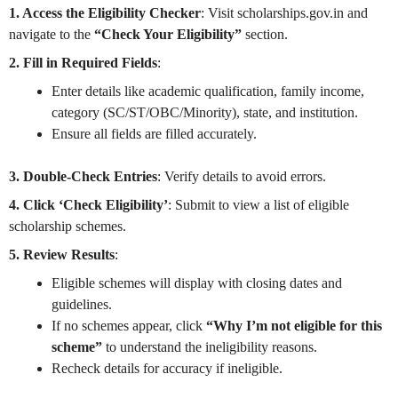
1. Access the Eligibility Checker
: Visit scholarships.gov.in and
navigate to the
“Check Your Eligibility”
section.
2. Fill in Required Fields
:
Enter details like academic qualification, family income,
category (SC/ST/OBC/Minority), state, and institution.
Ensure all fields are filled accurately.
3. Double-Check Entries
: Verify details to avoid errors.
4. Click ‘Check Eligibility’
: Submit to view a list of eligible
scholarship schemes.
5. Review Results
:
Eligible schemes will display with closing dates and
guidelines.
If no schemes appear, click
“Why I’m not eligible for this
scheme”
to understand the ineligibility reasons.
Recheck details for accuracy if ineligible.