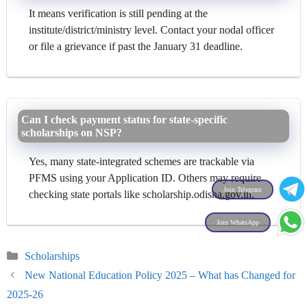
It means verification is still pending at the
institute/district/ministry level. Contact your nodal officer
or file a grievance if past the January 31 deadline.
Can I check payment status for state-specific
scholarships on NSP?
Yes, many state-integrated schemes are trackable via
PFMS using your Application ID. Others may require
Join Telegram
checking state portals like scholarship.odisha.gov.in.
Join WhatsApp
Categories
Scholarships
New National Education Policy 2025 – What has Changed for
2025-26