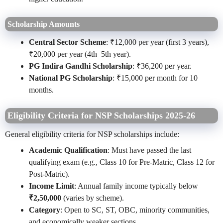
Scholarship Amounts
Central Sector Scheme
: ₹12,000 per year (first 3 years),
₹20,000 per year (4th–5th year).
PG Indira Gandhi Scholarship
: ₹36,200 per year.
National PG Scholarship
: ₹15,000 per month for 10
months.
Eligibility Criteria for NSP Scholarships 2025-26
General eligibility criteria for NSP scholarships include:
Academic Qualification
: Must have passed the last
qualifying exam (e.g., Class 10 for Pre-Matric, Class 12 for
Post-Matric).
Income Limit
: Annual family income typically below
₹2,50,000
(varies by scheme).
Category
: Open to SC, ST, OBC, minority communities,
and economically weaker sections.