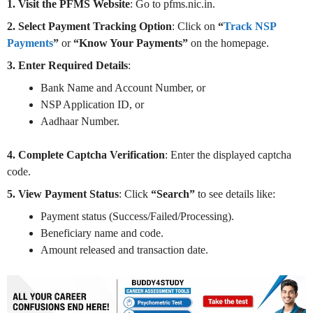
1. Visit the PFMS Website
: Go to pfms.nic.in.
2. Select Payment Tracking Option
: Click on
“
Track NSP
Payments
”
or
“Know Your Payments”
on the homepage.
3. Enter Required Details
:
Bank Name and Account Number, or
NSP Application ID, or
Aadhaar Number.
4. Complete Captcha Verification
: Enter the displayed captcha
code.
5. View Payment Status
: Click
“Search”
to see details like:
Payment status (Success/Failed/Processing).
Beneficiary name and code.
Amount released and transaction date.