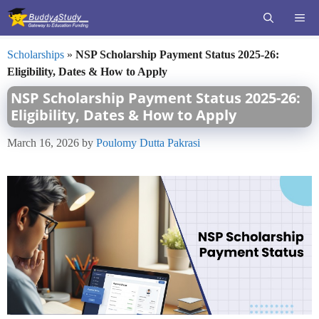
Skip
ME
to
content
Scholarships
»
NSP Scholarship Payment Status 2025-26:
Eligibility, Dates & How to Apply
NSP Scholarship Payment Status 2025-26:
Eligibility, Dates & How to Apply
March 16, 2026
by
Poulomy Dutta Pakrasi