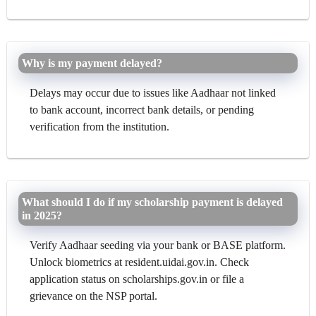
Why is my payment delayed?
Delays may occur due to issues like Aadhaar not linked
to bank account, incorrect bank details, or pending
verification from the institution.
What should I do if my scholarship payment is delayed
in 2025?
Verify Aadhaar seeding via your bank or BASE platform.
Unlock biometrics at resident.uidai.gov.in. Check
application status on scholarships.gov.in or file a
grievance on the NSP portal.