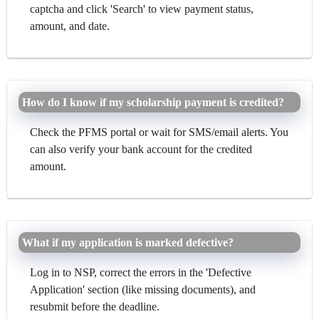
captcha and click 'Search' to view payment status,
amount, and date.
How do I know if my scholarship payment is credited?
Check the PFMS portal or wait for SMS/email alerts. You
can also verify your bank account for the credited
amount.
What if my application is marked defective?
Log in to NSP, correct the errors in the 'Defective
Application' section (like missing documents), and
resubmit before the deadline.