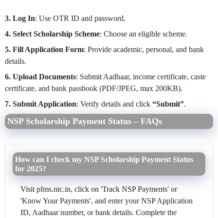
3. Log In
: Use OTR ID and password.
4. Select Scholarship Scheme
: Choose an eligible scheme.
5. Fill Application Form
: Provide academic, personal, and bank
details.
6. Upload Documents
: Submit Aadhaar, income certificate, caste
certificate, and bank passbook (PDF/JPEG, max 200KB).
7. Submit Application
: Verify details and click
“Submit”
.
NSP Scholarship Payment Status – FAQs
How can I check my NSP Scholarship Payment Status
for 2025?
Visit pfms.nic.in, click on 'Track NSP Payments' or
'Know Your Payments', and enter your NSP Application
ID, Aadhaar number, or bank details. Complete the