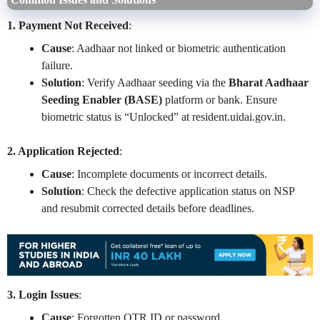
1. Payment Not Received
:
Cause
: Aadhaar not linked or biometric authentication
failure.
Solution
: Verify Aadhaar seeding via the
Bharat Aadhaar
Seeding Enabler (BASE)
platform or bank. Ensure
biometric status is “Unlocked” at resident.uidai.gov.in.
2. Application Rejected
:
Cause
: Incomplete documents or incorrect details.
Solution
: Check the defective application status on NSP
and resubmit corrected details before deadlines.
3. Login Issues
:
Cause
: Forgotten OTR ID or password.