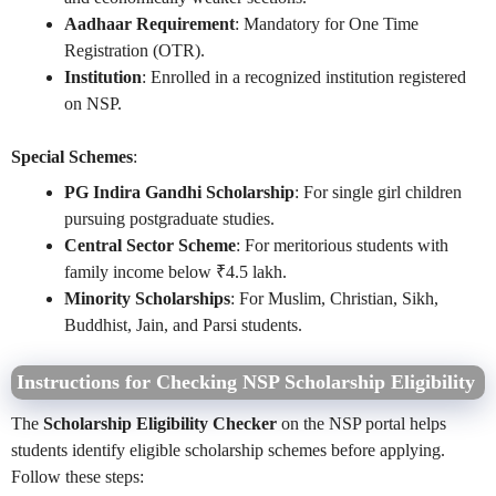
Aadhaar Requirement
: Mandatory for One Time
Registration (OTR).
Institution
: Enrolled in a recognized institution registered
on NSP.
Special Schemes
:
PG Indira Gandhi Scholarship
: For single girl children
pursuing postgraduate studies.
Central Sector Scheme
: For meritorious students with
family income below ₹4.5 lakh.
Minority Scholarships
: For Muslim, Christian, Sikh,
Buddhist, Jain, and Parsi students.
Instructions for Checking NSP Scholarship Eligibility
The
Scholarship Eligibility Checker
on the NSP portal helps
students identify eligible scholarship schemes before applying.
Follow these steps: