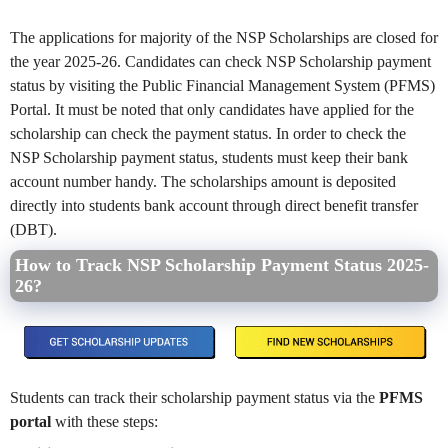
The applications for majority of the NSP Scholarships are closed for
the year 2025-26. Candidates can check NSP Scholarship payment
status by visiting the Public Financial Management System (PFMS)
Portal. It must be noted that only candidates have applied for the
scholarship can check the payment status. In order to check the
NSP Scholarship payment status, students must keep their bank
account number handy. The scholarships amount is deposited
directly into students bank account through direct benefit transfer
(DBT).
How to Track NSP Scholarship Payment Status 2025-
26?
Students can track their scholarship payment status via the
PFMS
portal
with these steps: