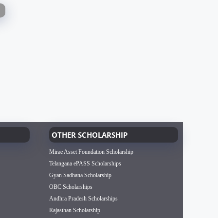
OTHER SCHOLARSHIP
Mirae Asset Foundation Scholarship
Telangana ePASS Scholarships
Gyan Sadhana Scholarship
OBC Scholarships
Andhra Pradesh Scholarships
Rajasthan Scholarship