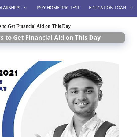
LARSHIPS
PSYCHOMETRIC TEST
EDUCATION LOAN
s to Get Financial Aid on This Day
s to Get Financial Aid on This Day