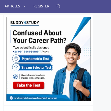
ARTICLES
REGISTER