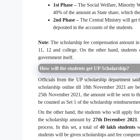
1st Phase –
The Social Welfare, Minority W
40% of the amount as State share, which they
2nd Phase –
The Central Ministry will get 
deposited in the accounts of the students.
Note
: The scholarship fee compensation amount in t
11, 12 and college. On the other hand, students 
government itself.
How will the students get UP Scholarship?
Officials from the UP scholarship department sai
scholarship online till 18th November 2021 are bei
25th November 2021, the amount will be sent to th
be counted as Set 1 of the scholarship reimburseme
On the other hand, the students who will apply fo
the scholarship amount by
27th December 2021
.
process. In this set, a total of
40 lakh students
wi
students will be given scholarships and fee compensa