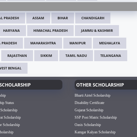
L PRADESH
ASSAM
BIHAR
CHANDIGARH
HARYANA
HIMACHAL PRADESH
JAMMU & KASHMIR
 PRADESH
MAHARASHTRA
MANIPUR
MEGHALAYA
RAJASTHAN
SIKKIM
TAMIL NADU
TELANGANA
WEST BENGAL
SCHOLARSHIP
OTHER SCHOLARSHIP
ship
Bharti Airtel Scholarship
hip Status
Disability Certificate
 Scholarship
Gujarat Scholarship
rat Scholarship
SSP Post Matric Scholarship
or Scholarship
Oasis Scholarship
olarship
Kamgar Kalyan Scholarship