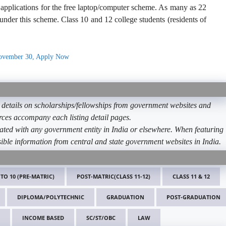
applications for the free laptop/computer scheme. As many as 22
 under this scheme. Class 10 and 12 college students (residents of
November 30, Apply Now
etails on scholarships/fellowships from government websites and
ources accompany each listing detail pages.
ated with any government entity in India or elsewhere. When featuring
ible information from central and state government websites in India.
 TO 10 (PRE-MATRIC)
POST-MATRIC(CLASS 11-12)
CLASS 11 & 12
DIPLOMA/POLYTECHNIC
GRADUATION
POST-GRADUATION
INCOME BASED
SC/ST/OBC
LAW