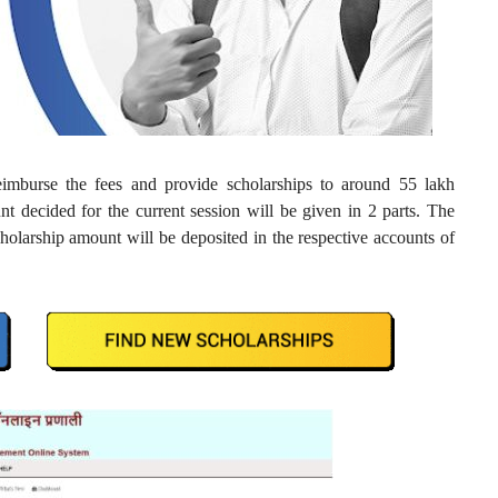
imburse the fees and provide scholarships to around 55 lakh
t decided for the current session will be given in 2 parts. The
cholarship amount will be deposited in the respective accounts of