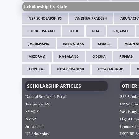
Scholarship by State
NSP SCHOLARSHIPS
ANDHRA PRADESH
ARUNACHA
CHHATTISGARH
DELHI
GOA
GUJARAT
JHARKHAND
KARNATAKA
KERALA
MADHYA
MIZORAM
NAGALAND
ODISHA
PUNJAB
TRIPURA
UTTAR PRADESH
UTTARAKHAND
SCHOLARSHIP ARTICLES
OTHER 
National Scholarship Portal
SSP Scholar
Telangana ePASS
UP Scholars
SVMCM
West Bengal
NMMS
Digital Guja
Jnanabhumi
Central Sect
UP Scholarship
INSPIRE Sch