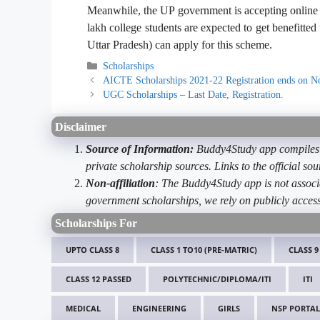
Meanwhile, the UP government is accepting online 
lakh college students are expected to get benefitted
Uttar Pradesh) can apply for this scheme.
Categories
Scholarships
AICTE Scholarships 2021-22 Registration ends on 
UGC Scholarships – Last Date, Registration.
Disclaimer
Source of Information:
Buddy4Study app compiles d
private scholarship sources. Links to the official s
Non-affiliation
: The Buddy4Study app is not associ
government scholarships, we rely on publicly access
Scholarships For
UPTO CLASS 8
CLASS 1 TO10 (PRE-MATRIC)
CLASS 9
CLASS 12 PASSED
POLYTECHNIC/DIPLOMA/ITI
ITI
MEDICAL
ENGINEERING
GIRLS
NSP PORTAL