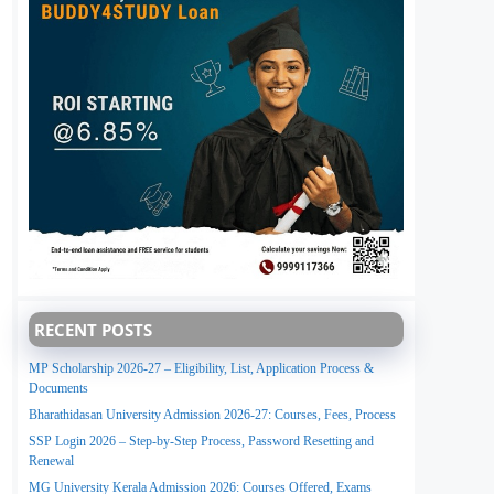
RECENT POSTS
MP Scholarship 2026-27 – Eligibility, List, Application Process &
Documents
Bharathidasan University Admission 2026-27: Courses, Fees, Process
SSP Login 2026 – Step-by-Step Process, Password Resetting and
Renewal
MG University Kerala Admission 2026: Courses Offered, Exams