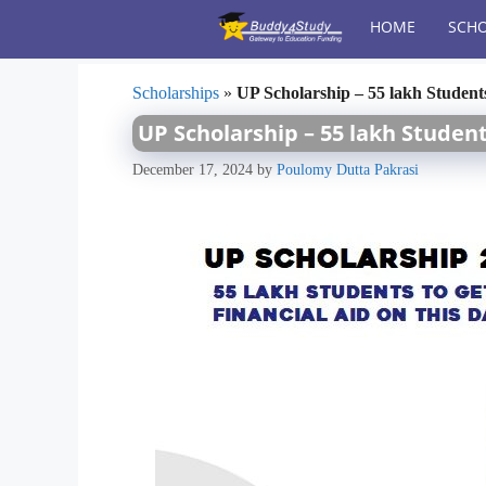
Skip
HOME
SCHO
to
content
Scholarships
»
UP Scholarship – 55 lakh Student
UP Scholarship – 55 lakh Student
December 17, 2024
by
Poulomy Dutta Pakrasi