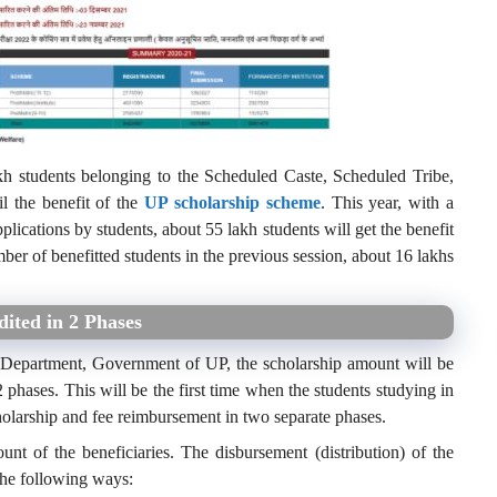
kh students belonging to the Scheduled Caste, Scheduled Tribe,
l the benefit of the
UP scholarship scheme
. This year, with a
plications by students, about 55 lakh students will get the benefit
ber of benefitted students in the previous session, about 16 lakhs
dited in 2 Phases
e Department, Government of UP, the scholarship amount will be
 phases. This will be the first time when the students studying in
holarship and fee reimbursement in two separate phases.
nt of the beneficiaries. The disbursement (distribution) of the
the following ways: