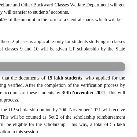
elfare and Other Backward Classes Welfare Department will get
 will transfer to students’ accounts.
60% of the amount in the form of a Central share, which will be
hese 2 phases is applicable only for students studying in classes
of classes 9 and 10 will be given UP scholarship by the State
d that the documents of
15 lakh students
, who applied for the
ng verified. After the completion of the verification process by
e accounts of these students by
30th November 2021
. This will
nt process.
r the UP scholarship online by 29th November 2021 will receive
 This will be counted as Set 2 of the scholarship reimbursement
ll be eligible for the scholarship. This way, a total of 55 lakh
tion in this session.