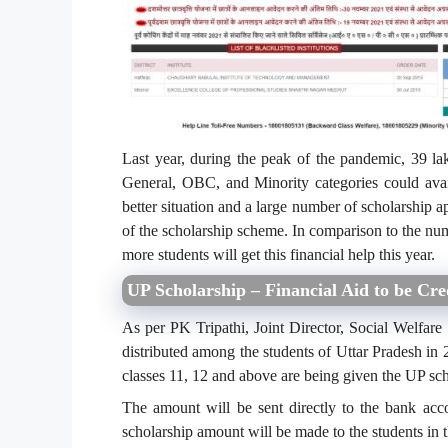
Last year, during the peak of the pandemic, 39 la
General, OBC, and Minority categories could avai
better situation and a large number of scholarship ap
of the scholarship scheme. In comparison to the num
more students will get this financial help this year.
UP Scholarship – Financial Aid to be Cre
As per PK Tripathi, Joint Director, Social Welfar
distributed among the students of Uttar Pradesh in 2
classes 11, 12 and above are being given the UP sc
The amount will be sent directly to the bank accou
scholarship amount will be made to the students in 