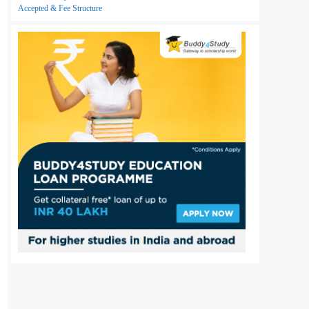
Accepted & Fee Structure