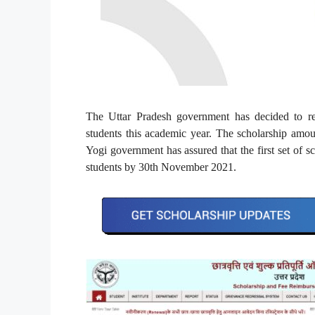
The Uttar Pradesh government has decided to re
students this academic year. The scholarship amoun
Yogi government has assured that the first set of s
students by 30th November 2021.