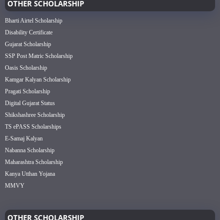
OTHER SCHOLARSHIP
Bharti Airtel Scholarship
Disability Certificate
Gujarat Scholarship
SSP Post Matric Scholarship
Oasis Scholarship
Kamgar Kalyan Scholarship
Pragati Scholarship
Digital Gujarat Status
Shikshashree Scholarship
TS ePASS Scholarships
E-Samaj Kalyan
Nabanna Scholarship
Maharashtra Scholarship
Kanya Utthan Yojana
MMVY
OTHER SCHOLARSHIP