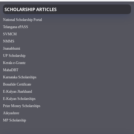
SCHOLARSHIP ARTICLES
National Scholarship Portal
Telangana ePASS
SVMCM
NMMS
Jnanabhumi
UP Scholarship
Kerala e-Grantz
MahaDBT
Karnataka Scholarships
Bonafide Certificate
E-Kalyan Jharkhand
E-Kalyan Scholarships
Prize Money Scholarships
Aikyashree
MP Scholarship