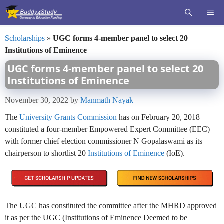
Skip
ME
to
content
Scholarships
»
UGC forms 4-member panel to select 20
Institutions of Eminence
UGC forms 4-member panel to select 20
Institutions of Eminence
November 30, 2022
by
Manmath Nayak
The
University Grants Commission
has on February 20, 2018
constituted a four-member Empowered Expert Committee (EEC)
with former chief election commissioner N Gopalaswami as its
chairperson to shortlist 20
Institutions of Eminence
(IoE).
The UGC has constituted the committee after the MHRD approved
it as per the UGC (Institutions of Eminence Deemed to be