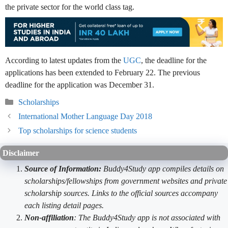
the private sector for the world class tag.
According to latest updates from the
UGC
, the deadline for the
applications has been extended to February 22. The previous
deadline for the application was December 31.
Categories
Scholarships
International Mother Language Day 2018
Top scholarships for science students
Disclaimer
Source of Information:
Buddy4Study app compiles details on
scholarships/fellowships from government websites and private
scholarship sources. Links to the official sources accompany
each listing detail pages.
Non-affiliation
: The Buddy4Study app is not associated with