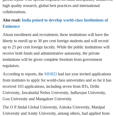
high quality research, global best practices and international
collaborations.
Also read:
India poised to develop world-class Institutions of
Eminence
About enrollment and recruitment, these institutions will have the
liberty to enroll up to 30 per cent foreign students and will recruit
up to 25 per cent foreign faculty. While the public institutions will
receive both funds and administrative autonomy, the private
institutions will be given complete freedom from government
regulators.
According to reports, the
MHRD
had last year invited applications
from institutes to apply for world-class universities and so far it has
received 103 applications, including seven from IITs, Delhi
University, Jawaharlal Nehru University, Jadhavpur University,
Goa University and Mangalore University.
The O P Jindal Global University, Ashoka University, Manipal
University and Amity University, among others, had applied from