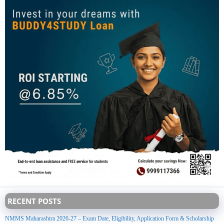
RECENT POSTS
NMMS Maharashtra 2026-27 – Exam Date, Eligibility, Application Form & Scholarship