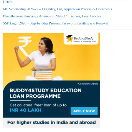
Details
MP Scholarship 2026-27 – Eligibility, List, Application Process & Documents
Bharathidasan University Admission 2026-27: Courses, Fees, Process
SSP Login 2026 – Step-by-Step Process, Password Resetting and Renewal