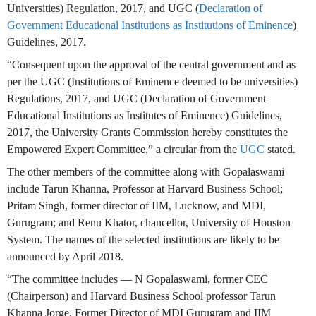
Universities) Regulation, 2017, and UGC (
Declaration of
Government Educational Institutions as Institutions of Eminence
)
Guidelines, 2017.
“Consequent upon the approval of the central government and as
per the UGC (Institutions of Eminence deemed to be universities)
Regulations, 2017, and UGC (Declaration of Government
Educational Institutions as Institutes of Eminence) Guidelines,
2017, the University Grants Commission hereby constitutes the
Empowered Expert Committee,” a circular from the
UGC
stated.
The other members of the committee along with Gopalaswami
include Tarun Khanna, Professor at Harvard Business School;
Pritam Singh, former director of IIM, Lucknow, and MDI,
Gurugram; and Renu Khator, chancellor, University of Houston
System. The names of the selected institutions are likely to be
announced by April 2018.
“The committee includes — N Gopalaswami, former CEC
(Chairperson) and Harvard Business School professor Tarun
Khanna Jorge, Former Director of MDI Gurugram and IIM