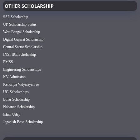
OTHER SCHOLARSHIP
SSP Scholarship
UP Scholarship Status
West Bengal Scholarship
Digital Gujarat Scholarship
Central Sector Scholarship
INSPIRE Scholarship
PMSS
Engineering Scholarships
KV Admission
Kendriya Vidyalaya Fee
UG Scholarships
Bihar Scholarship
Nabanna Scholarship
Ishan Uday
Jagadish Bose Scholarship