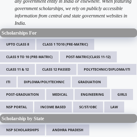
any government entity in India or elsewhere. When featuring
government scholarships, we rely on publicly accessible
information from central and state government websites in
India.
Scholarships For
UPTO CLASS 8
CLASS 1 TO10 (PRE-MATRIC)
CLASS 9 TO 10 (PRE-MATRIC)
POST-MATRIC(CLASS 11-12)
CLASS 11 & 12
CLASS 12 PASSED
POLYTECHNIC/DIPLOMA/ITI
ITI
DIPLOMA/POLYTECHNIC
GRADUATION
POST-GRADUATION
MEDICAL
ENGINEERING
GIRLS
NSP PORTAL
INCOME BASED
SC/ST/OBC
LAW
Scholarship by State
NSP SCHOLARSHIPS
ANDHRA PRADESH