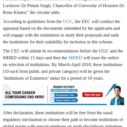
Lucknow Dr Pritam Singh, Chancellor of University of Houston Dr
Renu Khator,” the circular adds.
According to guidelines from the
UGC
, the EEC will conduct the
appraisal based on the documents submitted by the applicants and
will engage with the institutions to study their proposals and rank
the institutions for their suitability for inclusion in this scheme.
The CEC will submit its recommendations before the UGC and the
MHRD within 15 days and then the
MHRD
will issue the orders
on selection of institutions. By March-April 2018, these institutions
(10 each from public and private category) will be given the
‘Institutions of Eminence’ status for a period of 10 years.
After declaration, these institutions will be free from the usual
regulatory mechanism to choose their path to become institutions of
global repute with special emphasis on multi-disciplinary initiatives,