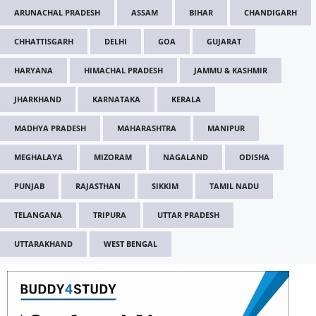
ARUNACHAL PRADESH
ASSAM
BIHAR
CHANDIGARH
CHHATTISGARH
DELHI
GOA
GUJARAT
HARYANA
HIMACHAL PRADESH
JAMMU & KASHMIR
JHARKHAND
KARNATAKA
KERALA
MADHYA PRADESH
MAHARASHTRA
MANIPUR
MEGHALAYA
MIZORAM
NAGALAND
ODISHA
PUNJAB
RAJASTHAN
SIKKIM
TAMIL NADU
TELANGANA
TRIPURA
UTTAR PRADESH
UTTARAKHAND
WEST BENGAL