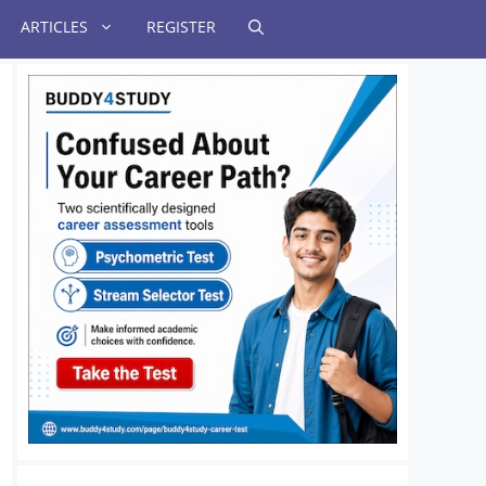
ARTICLES
REGISTER