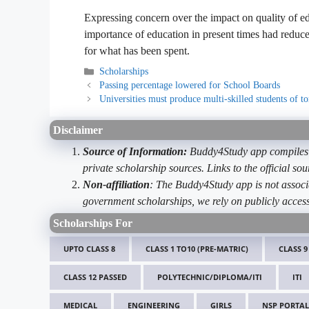
Expressing concern over the impact on quality of edu
importance of education in present times had reduced
for what has been spent.
Categories
Scholarships
Passing percentage lowered for School Boards
Universities must produce multi-skilled students of 
Disclaimer
Source of Information:
Buddy4Study app compiles d
private scholarship sources. Links to the official s
Non-affiliation
: The Buddy4Study app is not associ
government scholarships, we rely on publicly access
Scholarships For
UPTO CLASS 8
CLASS 1 TO10 (PRE-MATRIC)
CLASS 9
CLASS 12 PASSED
POLYTECHNIC/DIPLOMA/ITI
ITI
MEDICAL
ENGINEERING
GIRLS
NSP PORTAL