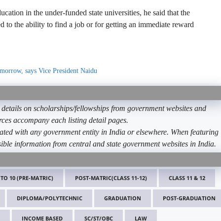
cation in the under-funded state universities, he said that the
 to the ability to find a job or for getting an immediate reward
tomorrow, says Vice President Naidu
etails on scholarships/fellowships from government websites and
ources accompany each listing detail pages.
ated with any government entity in India or elsewhere. When featuring
ible information from central and state government websites in India.
 TO 10 (PRE-MATRIC)
POST-MATRIC(CLASS 11-12)
CLASS 11 & 12
DIPLOMA/POLYTECHNIC
GRADUATION
POST-GRADUATION
INCOME BASED
SC/ST/OBC
LAW