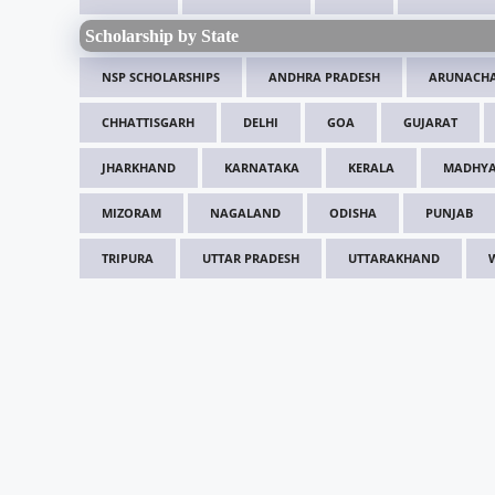
Scholarship by State
NSP SCHOLARSHIPS
ANDHRA PRADESH
ARUNACHA
CHHATTISGARH
DELHI
GOA
GUJARAT
JHARKHAND
KARNATAKA
KERALA
MADHYA
MIZORAM
NAGALAND
ODISHA
PUNJAB
TRIPURA
UTTAR PRADESH
UTTARAKHAND