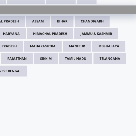
L PRADESH
ASSAM
BIHAR
CHANDIGARH
HARYANA
HIMACHAL PRADESH
JAMMU & KASHMIR
 PRADESH
MAHARASHTRA
MANIPUR
MEGHALAYA
RAJASTHAN
SIKKIM
TAMIL NADU
TELANGANA
WEST BENGAL