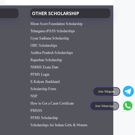
OTHER SCHOLARSHIP
Mirae Asset Foundation Scholarship
Telangana ePASS Scholarships
Gyan Sadhana Scholarship
OBC Scholarships
Andhra Pradesh Scholarships
Rajasthan Scholarship
NMMS Exam Date
PFMS Login
E-Kalyan Jharkhand
Scholarship Form
Join Telegram
NSP
How to Get a Caste Certificate
Join WhatsApp
PMSSS
PFMS Scholarship
Scholarships for Indian Girls & Women