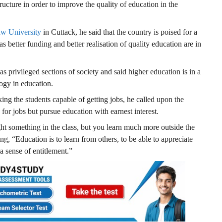
ucture in order to improve the quality of education in the
w University
in Cuttack, he said that the country is poised for a
s better funding and better realisation of quality education are in
s privileged sections of society and said higher education is in a
logy in education.
ng the students capable of getting jobs, he called upon the
 for jobs but pursue education with earnest interest.
ht something in the class, but you learn much more outside the
ng, “Education is to learn from others, to be able to appreciate
a sense of entitlement.”