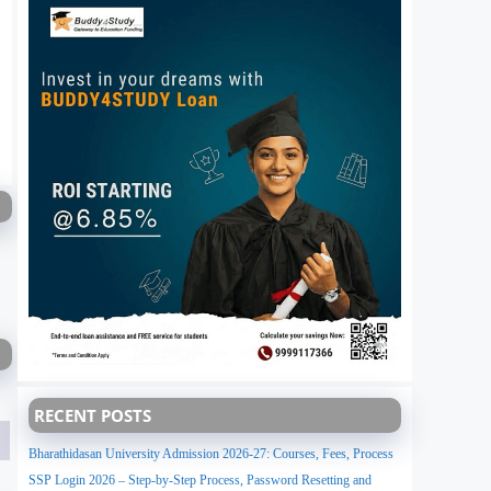
RECENT POSTS
Bharathidasan University Admission 2026-27: Courses, Fees, Process
SSP Login 2026 – Step-by-Step Process, Password Resetting and