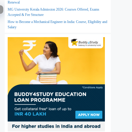
Renewal
MG University Kerala Admission 2026: Courses Offered, Exams
Accepted & Fee Structure
How to Become a Mechanical Engineer in India: Course, Eligibility and
Salary