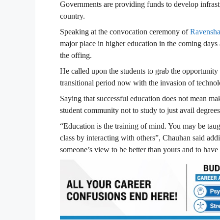
Governments are providing funds to develop infrastr
country.
Speaking at the convocation ceremony of
Ravensha
major place in higher education in the coming days a
the offing.
He called upon the students to grab the opportunity a
transitional period now with the invasion of techno
Saying that successful education does not mean maki
student community not to study to just avail degrees
“Education is the training of mind. You may be taug
class by interacting with others”, Chauhan said addi
someone’s view to be better than yours and to have 