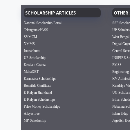
SCHOLARSHIP ARTICLES
OTHER 
National Scholarship Portal
SSP Scholar
Telangana ePASS
UP Scholars
SVMCM
West Bengal
NMMS
Digital Guja
Jnanabhumi
Central Sect
UP Scholarship
INSPIRE Sch
Kerala e-Grantz
PMSS
MahaDBT
Engineering 
Karnataka Scholarships
KV Admissi
Bonafide Certificate
Kendriya Vi
E-Kalyan Jharkhand
UG Scholars
E-Kalyan Scholarships
Bihar Schola
Prize Money Scholarships
Nabanna Sch
Aikyashree
Ishan Uday
MP Scholarship
Jagadish Bos