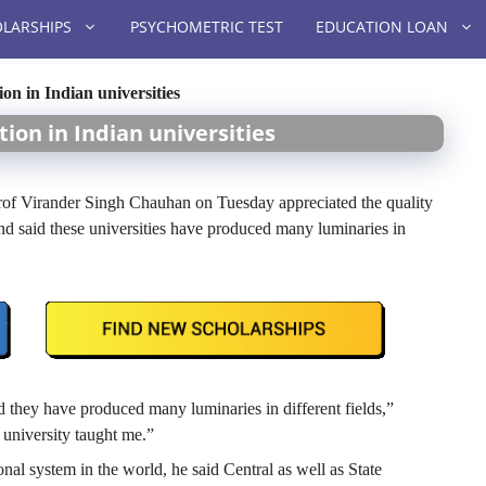
LARSHIPS
PSYCHOMETRIC TEST
EDUCATION LOAN
on in Indian universities
tion in Indian universities
 Virander Singh Chauhan on Tuesday appreciated the quality
d said these universities have produced many luminaries in
d they have produced many luminaries in different fields,”
university taught me.”
onal system in the world, he said Central as well as State