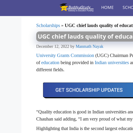
Skip
HOME
SCHO
to
content
Scholarships
»
UGC chief lauds quality of educati
UGC chief lauds quality of educa
December 12, 2022
by
Manmath Nayak
University Grants Commission
(UGC) Chairman Prof
of
education
being provided in
Indian universities
an
different fields.
“Quality education is good in Indian universities an
Chauhan said adding, “I am very proud of what my 
Highlighting that India is the second largest educati