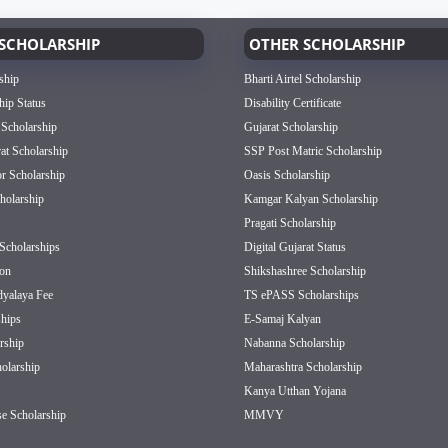
SCHOLARSHIP
OTHER SCHOLARSHIP
ship
Bharti Airtel Scholarship
hip Status
Disability Certificate
 Scholarship
Gujarat Scholarship
rat Scholarship
SSP Post Matric Scholarship
or Scholarship
Oasis Scholarship
olarship
Kamgar Kalyan Scholarship
Pragati Scholarship
Scholarships
Digital Gujarat Status
on
Shikshashree Scholarship
dyalaya Fee
TS ePASS Scholarships
hips
E-Samaj Kalyan
rship
Nabanna Scholarship
olarship
Maharashtra Scholarship
Kanya Utthan Yojana
e Scholarship
MMVY