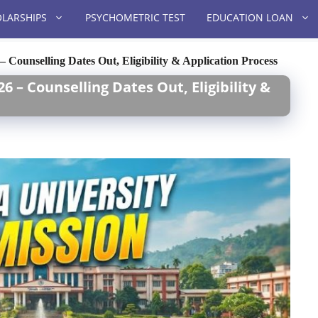
LARSHIPS
PSYCHOMETRIC TEST
EDUCATION LOAN
 Counselling Dates Out, Eligibility & Application Process
6 – Counselling Dates Out, Eligibility &