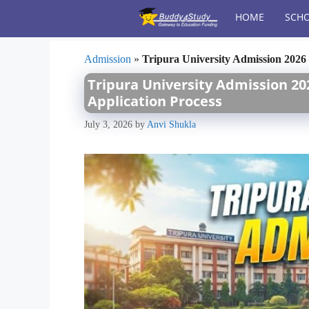
Skip
HOME
SCHO
to
content
Admission
»
Tripura University Admission 2026 –
Tripura University Admission 202
Application Process
July 3, 2026
by
Anvi Shukla