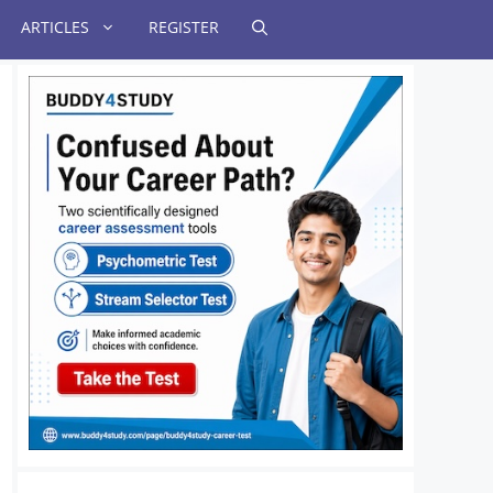
ARTICLES
REGISTER