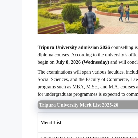
Tripura University admission 2026
counselling is
diploma courses. According to the university’s offic
begin on
July 8, 2026 (Wednesday)
and will conc
The examinations will span various faculties, includ
Social Sciences, and the Faculty of Commerce, La
programs such as MBA, M.Sc., and M.A. courses are
for undergraduate programmes is expected to comm
Tripura University Merit List 2025-26
Merit List