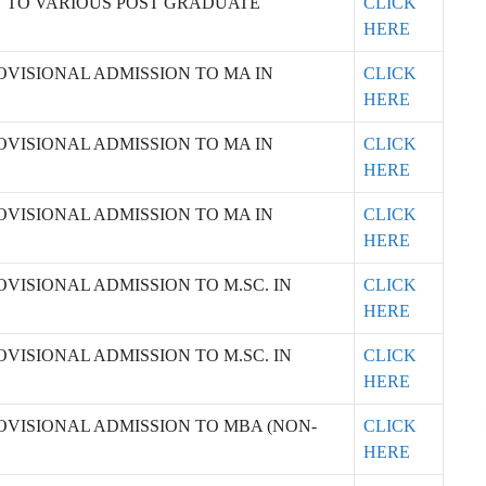
N TO VARIOUS POST GRADUATE
CLICK
HERE
OVISIONAL ADMISSION TO MA IN
CLICK
HERE
OVISIONAL ADMISSION TO MA IN
CLICK
HERE
OVISIONAL ADMISSION TO MA IN
CLICK
HERE
VISIONAL ADMISSION TO M.SC. IN
CLICK
HERE
VISIONAL ADMISSION TO M.SC. IN
CLICK
HERE
OVISIONAL ADMISSION TO MBA (NON-
CLICK
HERE