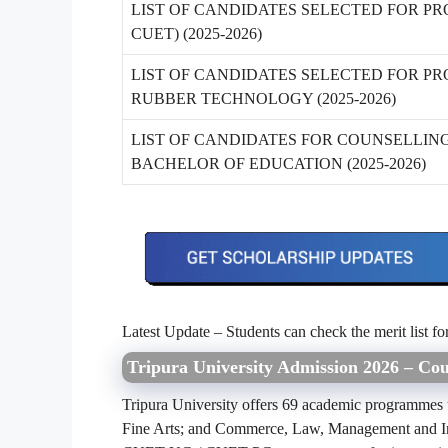
LIST OF CANDIDATES SELECTED FOR PR
CUET) (2025-2026)
LIST OF CANDIDATES SELECTED FOR PR
RUBBER TECHNOLOGY (2025-2026)
LIST OF CANDIDATES FOR COUNSELLIN
BACHELOR OF EDUCATION (2025-2026)
Latest Update – Students can check the merit list fo
Tripura University Admission 2026 – Cour
Tripura University offers 69 academic programmes un
Fine Arts; and Commerce, Law, Management and In