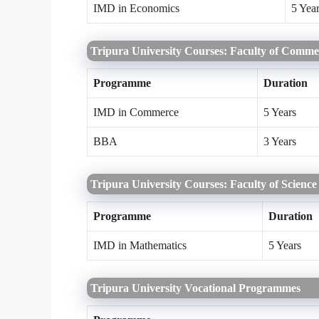
IMD in Economics
5 Yea
Tripura University Courses: Faculty of Comm
Programme
Duration
IMD in Commerce
5 Years
BBA
3 Years
Tripura University Courses: Faculty of Science
Programme
Duration
IMD in Mathematics
5 Years
Tripura University Vocational Programmes