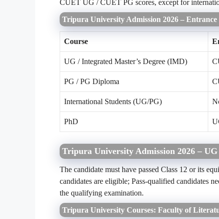
CUET UG / CUET PG scores, except for internation
Tripura University Admission 2026 – Entranc
Course
E
UG / Integrated Master’s Degree (IMD)
C
PG / PG Diploma
C
International Students (UG/PG)
N
PhD
U
Tripura University Admission 2026 – UG
The candidate must have passed Class 12 or its equi
candidates are eligible; Pass-qualified candidate
the qualifying examination.
Tripura University Courses: Faculty of Literat