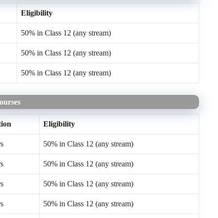
Eligibility
50% in Class 12 (any stream)
50% in Class 12 (any stream)
50% in Class 12 (any stream)
Courses
ion
Eligibility
rs
50% in Class 12 (any stream)
rs
50% in Class 12 (any stream)
rs
50% in Class 12 (any stream)
rs
50% in Class 12 (any stream)