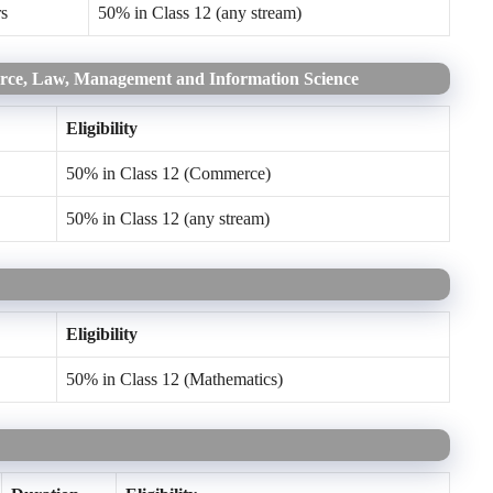
rs
50% in Class 12 (any stream)
erce, Law, Management and Information Science
Eligibility
50% in Class 12 (Commerce)
50% in Class 12 (any stream)
Eligibility
50% in Class 12 (Mathematics)