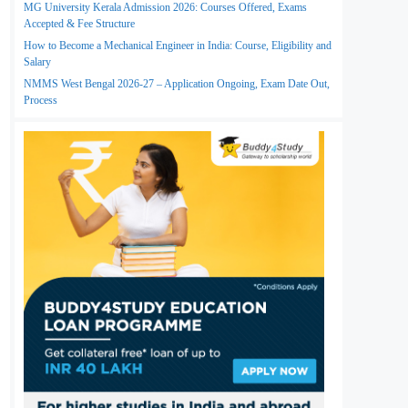
MG University Kerala Admission 2026: Courses Offered, Exams
Accepted & Fee Structure
How to Become a Mechanical Engineer in India: Course, Eligibility and
Salary
NMMS West Bengal 2026-27 – Application Ongoing, Exam Date Out,
Process