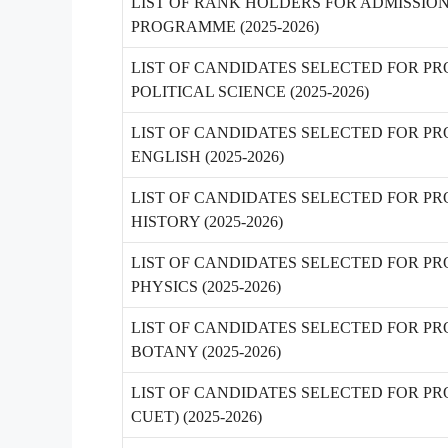
LIST OF RANK HOLDERS FOR ADMISSIO
PROGRAMME (2025-2026)
LIST OF CANDIDATES SELECTED FOR PR
POLITICAL SCIENCE (2025-2026)
LIST OF CANDIDATES SELECTED FOR PR
ENGLISH (2025-2026)
LIST OF CANDIDATES SELECTED FOR PR
HISTORY (2025-2026)
LIST OF CANDIDATES SELECTED FOR PRO
PHYSICS (2025-2026)
LIST OF CANDIDATES SELECTED FOR PRO
BOTANY (2025-2026)
LIST OF CANDIDATES SELECTED FOR PR
CUET) (2025-2026)