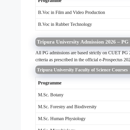
Programme
B.Voc in Film and Video Production
B.Voc in Rubber Technology
Tripura University Admission 2026 – PG 
All PG admissions are based strictly on CUET PG 20
criteria as prescribed in the official e-Prospectus 20
Tripura University Faculty of Science Courses
Programme
M.Sc. Botany
M.Sc. Forestry and Biodiversity
M.Sc. Human Physiology