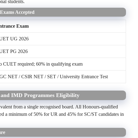
al students.
e Exams Accepted
ntrance Exam
UET UG 2026
UET PG 2026
o CUET required; 60% in qualifying exam
GC NET / CSIR NET / SET / University Entrance Test
 and IMD Programmes Eligibility
valent from a single recognised board. All Honours-qualified
s need a minimum of 50% for UR and 45% for SC/ST candidates in
ure