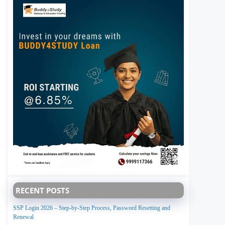
RECENT POSTS
SSP Login 2026 – Step-by-Step Process, Password Resetting and
Renewal