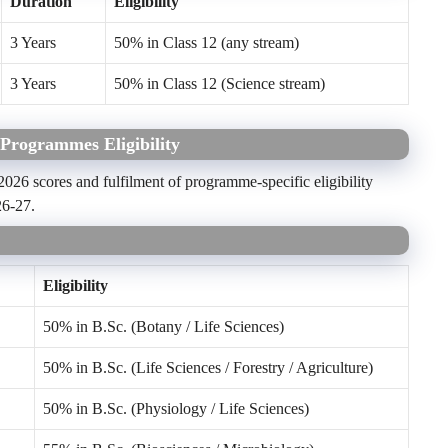
Duration
Eligibility
3 Years
50% in Class 12 (any stream)
3 Years
50% in Class 12 (Science stream)
Programmes Eligibility
26 scores and fulfilment of programme-specific eligibility
26-27.
Eligibility
50% in B.Sc. (Botany / Life Sciences)
50% in B.Sc. (Life Sciences / Forestry / Agriculture)
50% in B.Sc. (Physiology / Life Sciences)