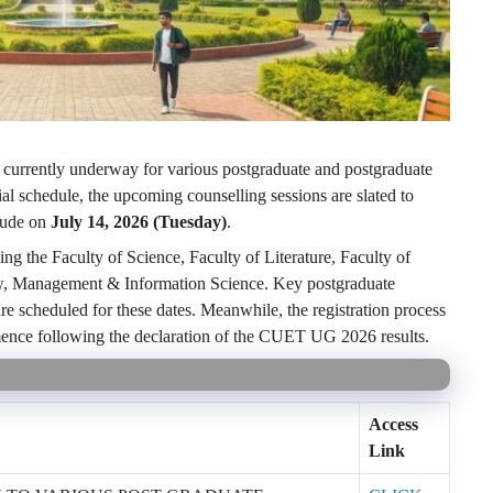
 currently underway for various postgraduate and postgraduate
ial schedule, the upcoming counselling sessions are slated to
lude on
July 14, 2026 (Tuesday)
.
ing the Faculty of Science, Faculty of Literature, Faculty of
w, Management & Information Science. Key postgraduate
 scheduled for these dates. Meanwhile, the registration process
ence following the declaration of the CUET UG 2026 results.
Access
Link