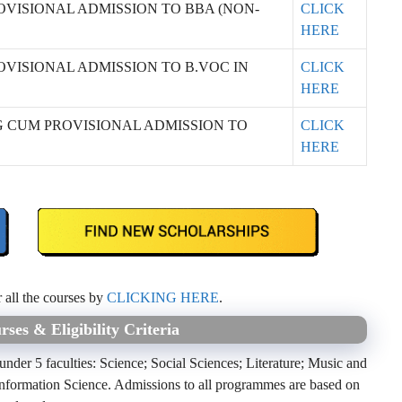
OVISIONAL ADMISSION TO BBA (NON-
CLICK
HERE
OVISIONAL ADMISSION TO B.VOC IN
CLICK
HERE
G CUM PROVISIONAL ADMISSION TO
CLICK
HERE
r all the courses by
CLICKING HERE
.
ses & Eligibility Criteria
der 5 faculties: Science; Social Sciences; Literature; Music and
formation Science. Admissions to all programmes are based on