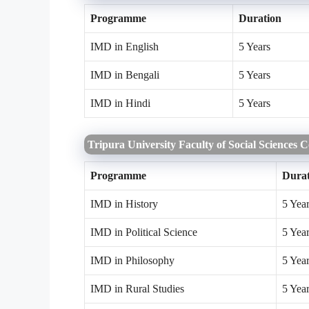
Programme
Duration
IMD in English
5 Years
IMD in Bengali
5 Years
IMD in Hindi
5 Years
Tripura University Faculty of Social Sciences 
Programme
Durat
IMD in History
5 Yea
IMD in Political Science
5 Yea
IMD in Philosophy
5 Yea
IMD in Rural Studies
5 Yea