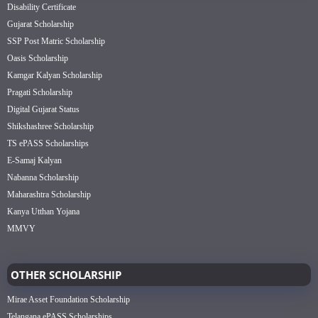
Disability Certificate
Gujarat Scholarship
SSP Post Matric Scholarship
Oasis Scholarship
Kamgar Kalyan Scholarship
Pragati Scholarship
Digital Gujarat Status
Shikshashree Scholarship
TS ePASS Scholarships
E-Samaj Kalyan
Nabanna Scholarship
Maharashtra Scholarship
Kanya Utthan Yojana
MMVY
OTHER SCHOLARSHIP
Mirae Asset Foundation Scholarship
Telangana ePASS Scholarships