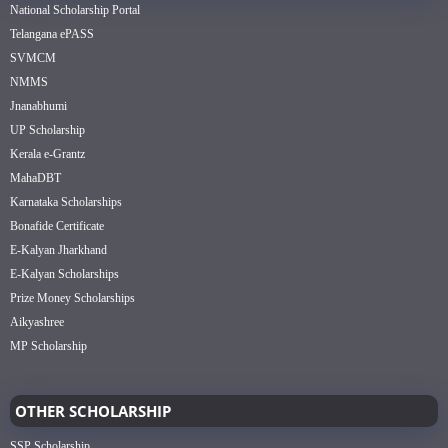
National Scholarship Portal
Telangana ePASS
SVMCM
NMMS
Jnanabhumi
UP Scholarship
Kerala e-Grantz
MahaDBT
Karnataka Scholarships
Bonafide Certificate
E-Kalyan Jharkhand
E-Kalyan Scholarships
Prize Money Scholarships
Aikyashree
MP Scholarship
OTHER SCHOLARSHIP
SSP Scholarship