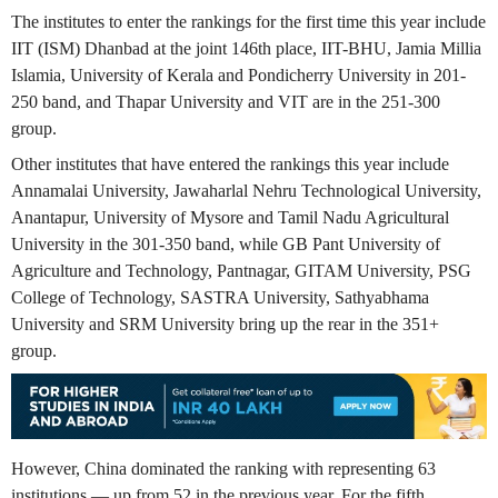
The institutes to enter the rankings for the first time this year include
IIT (ISM) Dhanbad at the joint 146th place, IIT-BHU, Jamia Millia
Islamia, University of Kerala and Pondicherry University in 201-
250 band, and Thapar University and VIT are in the 251-300
group.
Other institutes that have entered the rankings this year include
Annamalai University, Jawaharlal Nehru Technological University,
Anantapur, University of Mysore and Tamil Nadu Agricultural
University in the 301-350 band, while GB Pant University of
Agriculture and Technology, Pantnagar, GITAM University, PSG
College of Technology, SASTRA University, Sathyabhama
University and SRM University bring up the rear in the 351+
group.
However, China dominated the ranking with representing 63
institutions — up from 52 in the previous year. For the fifth