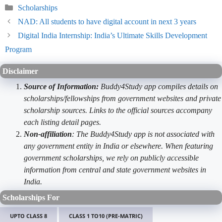
Categories
Scholarships
NAD: All students to have digital account in next 3 years
Digital India Internship: India’s Ultimate Skills Development
Program
Disclaimer
Source of Information:
Buddy4Study app compiles details on
scholarships/fellowships from government websites and private
scholarship sources. Links to the official sources accompany
each listing detail pages.
Non-affiliation
: The Buddy4Study app is not associated with
any government entity in India or elsewhere. When featuring
government scholarships, we rely on publicly accessible
information from central and state government websites in
India.
Scholarships For
UPTO CLASS 8
CLASS 1 TO10 (PRE-MATRIC)