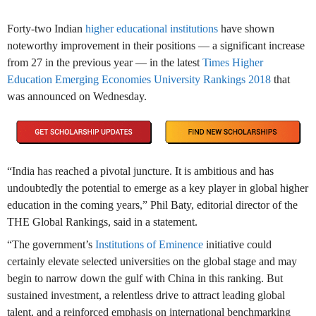
Forty-two Indian
higher educational institutions
have shown
noteworthy improvement in their positions — a significant increase
from 27 in the previous year — in the latest
Times Higher
Education Emerging Economies University Rankings 2018
that
was announced on Wednesday.
“India has reached a pivotal juncture. It is ambitious and has
undoubtedly the potential to emerge as a key player in global higher
education in the coming years,” Phil Baty, editorial director of the
THE Global Rankings, said in a statement.
“The government’s
Institutions of Eminence
initiative could
certainly elevate selected universities on the global stage and may
begin to narrow down the gulf with China in this ranking. But
sustained investment, a relentless drive to attract leading global
talent, and a reinforced emphasis on international benchmarking