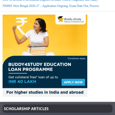
NMMS West Bengal 2026-27 – Application Ongoing, Exam Date Out, Process
SCHOLARSHIP ARTICLES