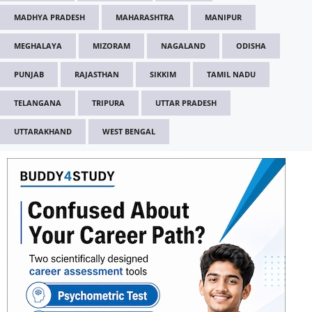
MADHYA PRADESH
MAHARASHTRA
MANIPUR
MEGHALAYA
MIZORAM
NAGALAND
ODISHA
PUNJAB
RAJASTHAN
SIKKIM
TAMIL NADU
TELANGANA
TRIPURA
UTTAR PRADESH
UTTARAKHAND
WEST BENGAL