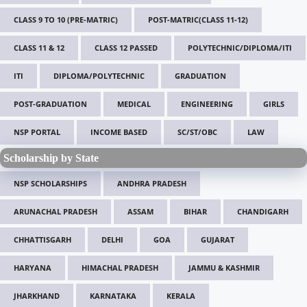
CLASS 9 TO 10 (PRE-MATRIC)
POST-MATRIC(CLASS 11-12)
CLASS 11 & 12
CLASS 12 PASSED
POLYTECHNIC/DIPLOMA/ITI
ITI
DIPLOMA/POLYTECHNIC
GRADUATION
POST-GRADUATION
MEDICAL
ENGINEERING
GIRLS
NSP PORTAL
INCOME BASED
SC/ST/OBC
LAW
Scholarship by State
NSP SCHOLARSHIPS
ANDHRA PRADESH
ARUNACHAL PRADESH
ASSAM
BIHAR
CHANDIGARH
CHHATTISGARH
DELHI
GOA
GUJARAT
HARYANA
HIMACHAL PRADESH
JAMMU & KASHMIR
JHARKHAND
KARNATAKA
KERALA