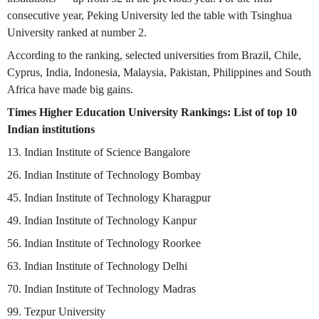
consecutive year, Peking University led the table with Tsinghua
University ranked at number 2.
According to the ranking, selected universities from Brazil, Chile,
Cyprus, India, Indonesia, Malaysia, Pakistan, Philippines and South
Africa have made big gains.
Times Higher Education University Rankings: List of top 10
Indian institutions
13. Indian Institute of Science Bangalore
26. Indian Institute of Technology Bombay
45. Indian Institute of Technology Kharagpur
49. Indian Institute of Technology Kanpur
56. Indian Institute of Technology Roorkee
63. Indian Institute of Technology Delhi
70. Indian Institute of Technology Madras
99. Tezpur University