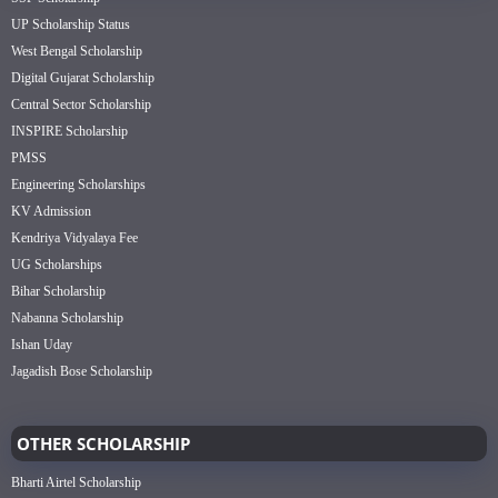
UP Scholarship Status
West Bengal Scholarship
Digital Gujarat Scholarship
Central Sector Scholarship
INSPIRE Scholarship
PMSS
Engineering Scholarships
KV Admission
Kendriya Vidyalaya Fee
UG Scholarships
Bihar Scholarship
Nabanna Scholarship
Ishan Uday
Jagadish Bose Scholarship
OTHER SCHOLARSHIP
Bharti Airtel Scholarship