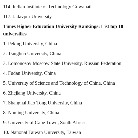
114. Indian Institute of Technology Guwahati
117. Jadavpur University
Times Higher Education University Rankings: List top 10
universities
1. Peking University, China
2. Tsinghua University, China
3. Lomonosov Moscow State University, Russian Federation
4. Fudan University, China
5. University of Science and Technology of China, China
6. Zhejiang University, China
7. Shanghai Jiao Tong University, China
8. Nanjing University, China
9. University of Cape Town, South Africa
10. National Taiwan University, Taiwan