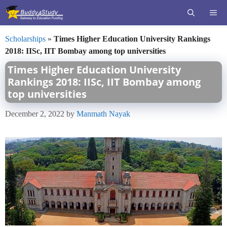
Skip
ME
to
content
Scholarships
»
Times Higher Education University Rankings
2018: IISc, IIT Bombay among top universities
Times Higher Education University
Rankings 2018: IISc, IIT Bombay among
top universities
December 2, 2022
by
Manmath Nayak