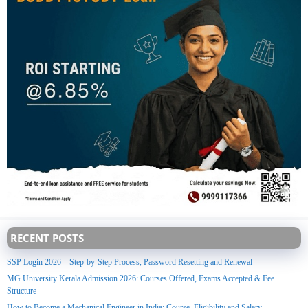
RECENT POSTS
SSP Login 2026 – Step-by-Step Process, Password Resetting and Renewal
MG University Kerala Admission 2026: Courses Offered, Exams Accepted & Fee
Structure
How to Become a Mechanical Engineer in India: Course, Eligibility and Salary