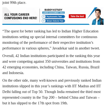
joint 99th place.
“The quest for better ranking has led to Indian Higher Education
institutions setting up special internal committees for continuous
monitoring of the performance of their respective institution’s
performance in various spheres,” Javadekar said in another tweet.
Overall, 42 Indian institutions participated in the ranking this year
and were competing against 350 universities and institutions from
42 emerging economies, including China, Taiwan, Russia, Brazil
and Indonesia.
On the other side, many well-known and previously ranked Indian
institutions slipped in this year’s rankings with IIT Madras and IIT
Delhi falling out of Top 50. Though India remained the third most
represented country in the Top 200 – behind China and Taiwan –
but it has slipped to the 17th spot from 19th.