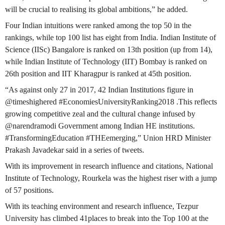
will be crucial to realising its global ambitions,” he added.
Four Indian intuitions were ranked among the top 50 in the
rankings, while top 100 list has eight from India. Indian Institute of
Science (IISc) Bangalore is ranked on 13th position (up from 14),
while Indian Institute of Technology (IIT) Bombay is ranked on
26th position and IIT Kharagpur is ranked at 45th position.
“As against only 27 in 2017, 42 Indian Institutions figure in
@timeshighered #EconomiesUniversityRanking2018 .This reflects
growing competitive zeal and the cultural change infused by
@narendramodi Government among Indian HE institutions.
#TransformingEducation #THEemerging,” Union HRD Minister
Prakash Javadekar said in a series of tweets.
With its improvement in research influence and citations, National
Institute of Technology, Rourkela was the highest riser with a jump
of 57 positions.
With its teaching environment and research influence, Tezpur
University has climbed 41places to break into the Top 100 at the