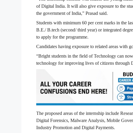
of Digital India. It will also give exposure to the 
the government of India,” Prasad said.
Students with minimum 60 per cent marks in the last
B.E./ B.tech (second/ third year) or integrated degr
to apply for the programme.
Candidates having exposure to related areas with 
“Bright students in the field of Technology can now
technology for improving lives of citizens through D
The proposed areas of the internship include Rese
Digital Forensics, Malware Analysis, Mobile Gove
Industry Promotion and Digital Payments.