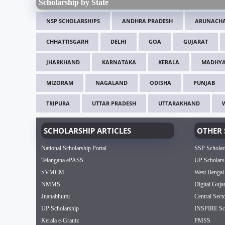
Scholarship by State
NSP SCHOLARSHIPS
ANDHRA PRADESH
ARUNACHA
CHHATTISGARH
DELHI
GOA
GUJARAT
JHARKHAND
KARNATAKA
KERALA
MADHYA
MIZORAM
NAGALAND
ODISHA
PUNJAB
TRIPURA
UTTAR PRADESH
UTTARAKHAND
SCHOLARSHIP ARTICLES
OTHER 
National Scholarship Portal
SSP Scholar
Telangana ePASS
UP Scholars
SVMCM
West Bengal
NMMS
Digital Guja
Jnanabhumi
Central Sect
UP Scholarship
INSPIRE Sch
Kerala e-Grantz
PMSS