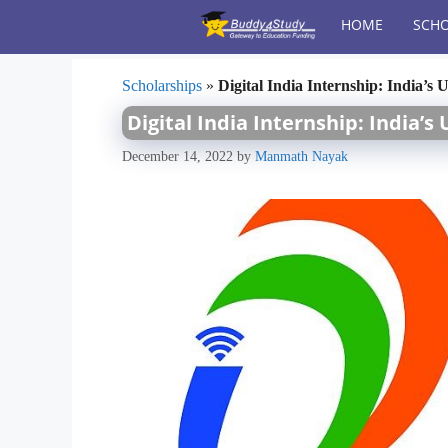
Skip
HOME
SCHO
to
content
Scholarships
»
Digital India Internship: India’s
Digital India Internship: India’
December 14, 2022
by
Manmath Nayak