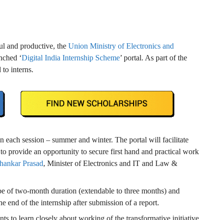
ful and productive, the
Union Ministry of Electronics and
nched ‘
Digital India Internship Scheme
’ portal. As part of the
to interns.
n each session – summer and winter. The portal will facilitate
s to provide an opportunity to secure first hand and practical work
hankar Prasad
, Minister of Electronics and IT and Law &
l be of two-month duration (extendable to three months) and
he end of the internship after submission of a report.
s to learn closely about working of the transformative initiative