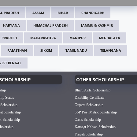
L PRADESH
ASSAM
BIHAR
CHANDIGARH
HARYANA
HIMACHAL PRADESH
JAMMU & KASHMIR
 PRADESH
MAHARASHTRA
MANIPUR
MEGHALAYA
RAJASTHAN
SIKKIM
TAMIL NADU
TELANGANA
WEST BENGAL
SCHOLARSHIP
OTHER SCHOLARSHIP
ship
Bharti Airtel Scholarship
hip Status
Disability Certificate
 Scholarship
Gujarat Scholarship
rat Scholarship
SSP Post Matric Scholarship
or Scholarship
Oasis Scholarship
olarship
Kamgar Kalyan Scholarship
Pragati Scholarship