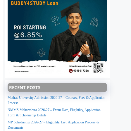
RECENT POSTS
Madras University Admission 2026-27 – Courses, Fees & Application
Process
NMMS Maharashtra 2026-27 – Exam Date, Eligibility, Application
Form & Scholarship Details
MP Scholarship 2026-27 – Eligibility, List, Application Process &
Documents