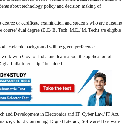
students about technology policy and decision making of
 degree or certificate examination and students who are pursuing
ee course/ dual degree (B.E/ B. Tech, M.E./ M. Tech) are eligible
good academic background will be given preference.
 work with Govt of India and learn about the application of
igitalIndia Internship,” he added.
arch and Development in Electronics and IT, Cyber Law/ IT Act,
rnance, Cloud Computing, Digital Literacy, Software/ Hardware