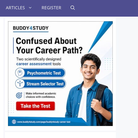
ARTICLES
REGISTER