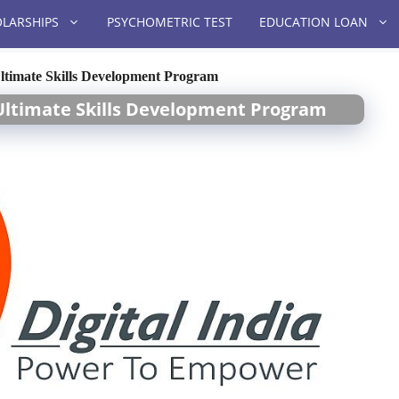
LARSHIPS
PSYCHOMETRIC TEST
EDUCATION LOAN
 Ultimate Skills Development Program
s Ultimate Skills Development Program