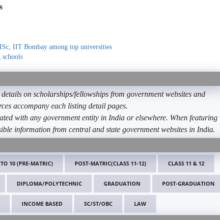
s
ISc, IIT Bombay among top universities
 schools
etails on scholarships/fellowships from government websites and
ources accompany each listing detail pages.
ated with any government entity in India or elsewhere. When featuring
ible information from central and state government websites in India.
 TO 10 (PRE-MATRIC)
POST-MATRIC(CLASS 11-12)
CLASS 11 & 12
DIPLOMA/POLYTECHNIC
GRADUATION
POST-GRADUATION
INCOME BASED
SC/ST/OBC
LAW