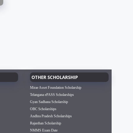
OTHER SCHOLARSHIP
Mirae Asset Foundation Scholarship
Telangana ePASS Scholarships
Gyan Sadhana Scholarship
OBC Scholarships
Andhra Pradesh Scholarships
Rajasthan Scholarship
NMMS Exam Date