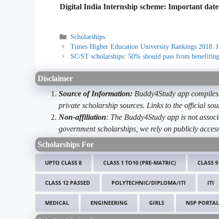
Digital India Internship scheme: Important date
Categories
Scholarships
Times Higher Education University Rankings 2018: I
SC/ST scholarships: 50% should pass from benefiting
Disclaimer
Source of Information:
Buddy4Study app compiles d
private scholarship sources. Links to the official s
Non-affiliation
: The Buddy4Study app is not associ
government scholarships, we rely on publicly access
Scholarships For
UPTO CLASS 8
CLASS 1 TO10 (PRE-MATRIC)
CLASS 9
CLASS 12 PASSED
POLYTECHNIC/DIPLOMA/ITI
ITI
MEDICAL
ENGINEERING
GIRLS
NSP PORTAL