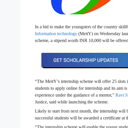
In a bid to make the youngsters of the country skill
Information technology
(MeitY) on Wednesday lau
scheme, a stipend worth INR 10,000 will be offered 
“The MeitY’s internship scheme will offer 25 slots i
students to apply online for internship and its aim i
experience under the guidance of a mentor,”
Ravi S
Justice, said while launching the scheme.
Likely to start from next month, the internship wil
successful students will be awarded a certificate at t
“The internship scheme will enable the young student