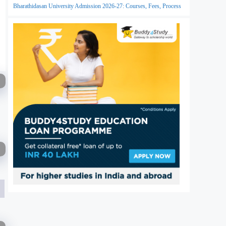
Bharathidasan University Admission 2026-27: Courses, Fees, Process