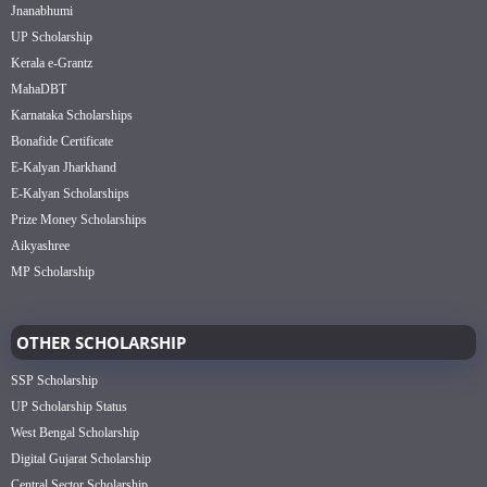
Jnanabhumi
UP Scholarship
Kerala e-Grantz
MahaDBT
Karnataka Scholarships
Bonafide Certificate
E-Kalyan Jharkhand
E-Kalyan Scholarships
Prize Money Scholarships
Aikyashree
MP Scholarship
OTHER SCHOLARSHIP
SSP Scholarship
UP Scholarship Status
West Bengal Scholarship
Digital Gujarat Scholarship
Central Sector Scholarship