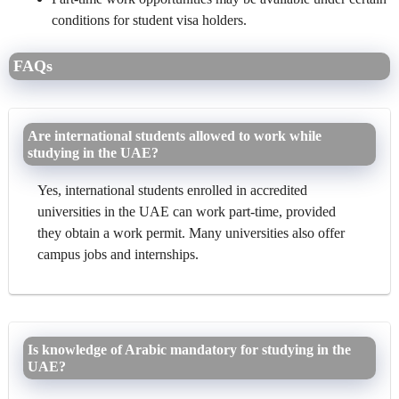
conditions for student visa holders.
FAQs
Are international students allowed to work while
studying in the UAE?
Yes, international students enrolled in accredited
universities in the UAE can work part-time, provided
they obtain a work permit. Many universities also offer
campus jobs and internships.
Is knowledge of Arabic mandatory for studying in the
UAE?