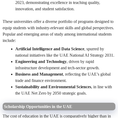
2023, demonstrating excellence in teaching quality,
innovation, and student satisfaction.
These universities offer a diverse portfolio of programs designed to
equip students with industry-relevant skills and global perspectives.
Popular and emerging areas of study among international students
include:
Artificial Intelligence and Data Science
, spurred by
national initiatives like the UAE National AI Strategy 2031.
Engineering and Technology
, driven by rapid
infrastructure development and tech-sector growth.
Business and Management
, reflecting the UAE’s global
trade and finance environment.
Sustainability and Environmental Sciences
, in line with
the UAE Net Zero by 2050 strategic goals.
Scholarship Opportunities in the UAE
The cost of education in the UAE is comparatively higher than in