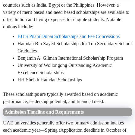
countries such as India, Egypt or the Philippines. However, a
variety of merit-based and need-based scholarships are available to
offset tuition and living expenses for eligible students. Notable
options include:
BITS Pilani Dubai Scholarships and Fee Concessions
Hamdan Bin Zayed Scholarships for Top Secondary School
Graduates
Benjamin A. Gilman International Scholarship Program
University of Wollongong Outstanding Academic
Excellence Scholarships
HH Sheikh Hamdan Scholarships
These scholarships are typically awarded based on academic
performance, leadership potential, and financial need.
Admission Timeline and Requirements
UAE universities generally offer two primary admission intakes
each academic year—Spring (Application deadline in October of