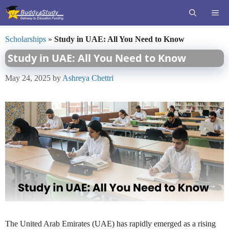
Skip
ME
to
content
Scholarships
»
Study in UAE: All You Need to Know
Study in UAE: All You Need to Know
May 24, 2025
by
Ashreya Chettri
The United Arab Emirates (UAE) has rapidly emerged as a rising