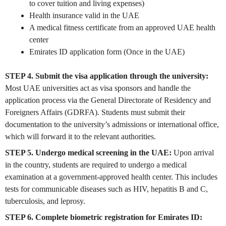
to cover tuition and living expenses)
Health insurance valid in the UAE
A medical fitness certificate from an approved UAE health
center
Emirates ID application form (Once in the UAE)
STEP 4. Submit the visa application through the university:
Most UAE universities act as visa sponsors and handle the
application process via the General Directorate of Residency and
Foreigners Affairs (GDRFA). Students must submit their
documentation to the university’s admissions or international office,
which will forward it to the relevant authorities.
STEP 5. Undergo medical screening in the UAE:
Upon arrival
in the country, students are required to undergo a medical
examination at a government-approved health center. This includes
tests for communicable diseases such as HIV, hepatitis B and C,
tuberculosis, and leprosy.
STEP 6. Complete biometric registration for Emirates ID: