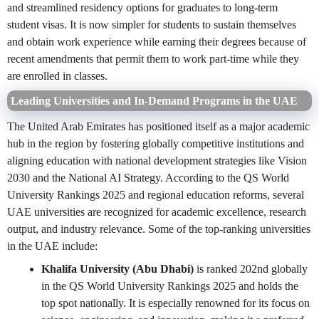
and streamlined residency options for graduates to long-term
student visas. It is now simpler for students to sustain themselves
and obtain work experience while earning their degrees because of
recent amendments that permit them to work part-time while they
are enrolled in classes.
Leading Universities and In-Demand Programs in the UAE
The United Arab Emirates has positioned itself as a major academic
hub in the region by fostering globally competitive institutions and
aligning education with national development strategies like Vision
2030 and the National AI Strategy. According to the QS World
University Rankings 2025 and regional education reforms, several
UAE universities are recognized for academic excellence, research
output, and industry relevance. Some of the top-ranking universities
in the UAE include:
Khalifa University (Abu Dhabi)
is ranked 202nd globally
in the QS World University Rankings 2025 and holds the
top spot nationally. It is especially renowned for its focus on