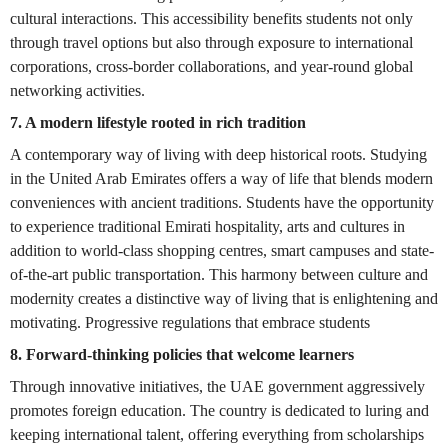
cultural interactions. This accessibility benefits students not only
through travel options but also through exposure to international
corporations, cross-border collaborations, and year-round global
networking activities.
7. A modern lifestyle rooted in rich tradition
A contemporary way of living with deep historical roots. Studying
in the United Arab Emirates offers a way of life that blends modern
conveniences with ancient traditions. Students have the opportunity
to experience traditional Emirati hospitality, arts and cultures in
addition to world-class shopping centres, smart campuses and state-
of-the-art public transportation. This harmony between culture and
modernity creates a distinctive way of living that is enlightening and
motivating. Progressive regulations that embrace students
8. Forward-thinking policies that welcome learners
Through innovative initiatives, the UAE government aggressively
promotes foreign education. The country is dedicated to luring and
keeping international talent, offering everything from scholarships