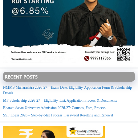
RECENT POSTS
NMMS Maharashtra 2026-27 – Exam Date, Eligibility, Application Form & Scholarship
Details
MP Scholarship 2026-27 – Eligibility, List, Application Process & Documents
Bharathidasan University Admission 2026-27: Courses, Fees, Process
SSP Login 2026 – Step-by-Step Process, Password Resetting and Renewal