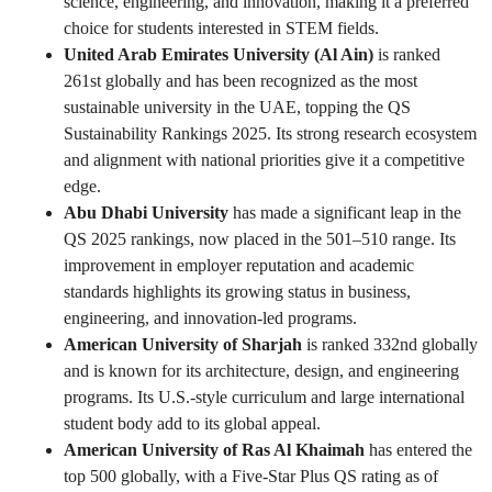
science, engineering, and innovation, making it a preferred
choice for students interested in STEM fields.
United Arab Emirates University (Al Ain)
is ranked
261st globally and has been recognized as the most
sustainable university in the UAE, topping the QS
Sustainability Rankings 2025. Its strong research ecosystem
and alignment with national priorities give it a competitive
edge.
Abu Dhabi University
has made a significant leap in the
QS 2025 rankings, now placed in the 501–510 range. Its
improvement in employer reputation and academic
standards highlights its growing status in business,
engineering, and innovation-led programs.
American University of Sharjah
is ranked 332nd globally
and is known for its architecture, design, and engineering
programs. Its U.S.-style curriculum and large international
student body add to its global appeal.
American University of Ras Al Khaimah
has entered the
top 500 globally, with a Five-Star Plus QS rating as of