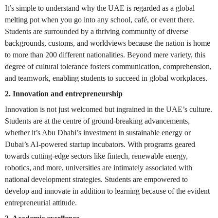
It’s simple to understand why the UAE is regarded as a global
melting pot when you go into any school, café, or event there.
Students are surrounded by a thriving community of diverse
backgrounds, customs, and worldviews because the nation is home
to more than 200 different nationalities. Beyond mere variety, this
degree of cultural tolerance fosters communication, comprehension,
and teamwork, enabling students to succeed in global workplaces.
2. Innovation and entrepreneurship
Innovation is not just welcomed but ingrained in the UAE’s culture.
Students are at the centre of ground-breaking advancements,
whether it’s Abu Dhabi’s investment in sustainable energy or
Dubai’s AI-powered startup incubators. With programs geared
towards cutting-edge sectors like fintech, renewable energy,
robotics, and more, universities are intimately associated with
national development strategies. Students are empowered to
develop and innovate in addition to learning because of the evident
entrepreneurial attitude.