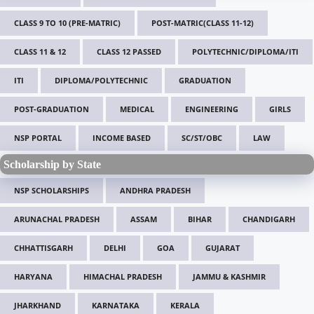
CLASS 9 TO 10 (PRE-MATRIC)
POST-MATRIC(CLASS 11-12)
CLASS 11 & 12
CLASS 12 PASSED
POLYTECHNIC/DIPLOMA/ITI
ITI
DIPLOMA/POLYTECHNIC
GRADUATION
POST-GRADUATION
MEDICAL
ENGINEERING
GIRLS
NSP PORTAL
INCOME BASED
SC/ST/OBC
LAW
Scholarship by State
NSP SCHOLARSHIPS
ANDHRA PRADESH
ARUNACHAL PRADESH
ASSAM
BIHAR
CHANDIGARH
CHHATTISGARH
DELHI
GOA
GUJARAT
HARYANA
HIMACHAL PRADESH
JAMMU & KASHMIR
JHARKHAND
KARNATAKA
KERALA