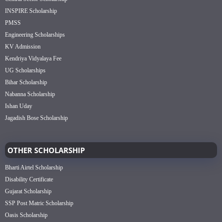
INSPIRE Scholarship
PMSS
Engineering Scholarships
KV Admission
Kendriya Vidyalaya Fee
UG Scholarships
Bihar Scholarship
Nabanna Scholarship
Ishan Uday
Jagadish Bose Scholarship
OTHER SCHOLARSHIP
Bharti Airtel Scholarship
Disability Certificate
Gujarat Scholarship
SSP Post Matric Scholarship
Oasis Scholarship