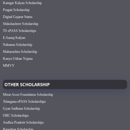
Kamgar Kalyan Scholarship
Pragati Scholarship
Digital Gujarat Status
Shikshashree Scholarship
TS ePASS Scholarships
E-Samaj Kalyan
Nabanna Scholarship
Maharashtra Scholarship
Kanya Utthan Yojana
MMVY
OTHER SCHOLARSHIP
Mirae Asset Foundation Scholarship
Telangana ePASS Scholarships
Gyan Sadhana Scholarship
OBC Scholarships
Andhra Pradesh Scholarships
Rajasthan Scholarship