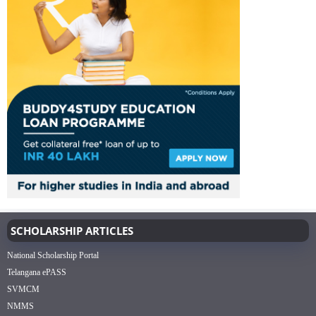
SCHOLARSHIP ARTICLES
National Scholarship Portal
Telangana ePASS
SVMCM
NMMS