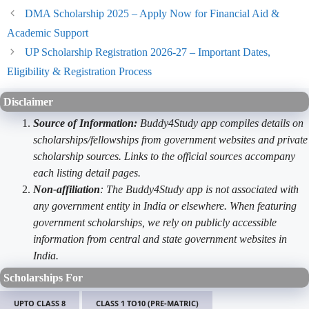
DMA Scholarship 2025 – Apply Now for Financial Aid &
Academic Support
UP Scholarship Registration 2026-27 – Important Dates,
Eligibility & Registration Process
Disclaimer
Source of Information:
Buddy4Study app compiles details on
scholarships/fellowships from government websites and private
scholarship sources. Links to the official sources accompany
each listing detail pages.
Non-affiliation
: The Buddy4Study app is not associated with
any government entity in India or elsewhere. When featuring
government scholarships, we rely on publicly accessible
information from central and state government websites in
India.
Scholarships For
UPTO CLASS 8
CLASS 1 TO10 (PRE-MATRIC)