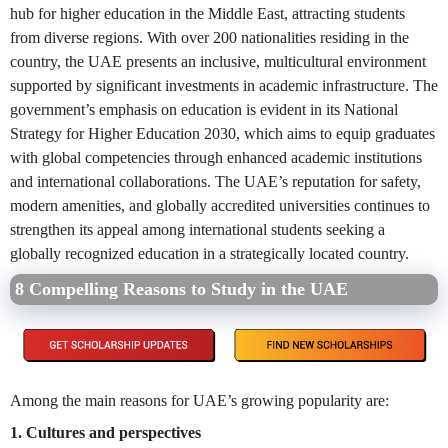
hub for higher education in the Middle East, attracting students
from diverse regions. With over 200 nationalities residing in the
country, the UAE presents an inclusive, multicultural environment
supported by significant investments in academic infrastructure. The
government’s emphasis on education is evident in its National
Strategy for Higher Education 2030, which aims to equip graduates
with global competencies through enhanced academic institutions
and international collaborations. The UAE’s reputation for safety,
modern amenities, and globally accredited universities continues to
strengthen its appeal among international students seeking a
globally recognized education in a strategically located country.
8 Compelling Reasons to Study in the UAE
Among the main reasons for UAE’s growing popularity are:
1. Cultures and perspectives