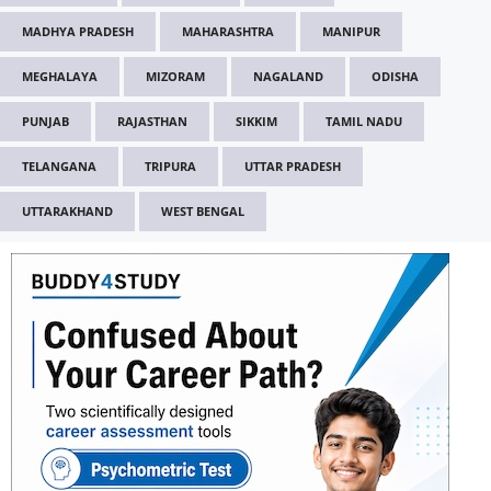
MADHYA PRADESH
MAHARASHTRA
MANIPUR
MEGHALAYA
MIZORAM
NAGALAND
ODISHA
PUNJAB
RAJASTHAN
SIKKIM
TAMIL NADU
TELANGANA
TRIPURA
UTTAR PRADESH
UTTARAKHAND
WEST BENGAL