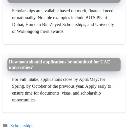
Scholarships are available based on merit, financial need,
or nationality. Notable examples include BITS Pilani
Dubai, Hamdan Bin Zayed Scholarships, and University
of Wollongong merit awards.
How soon should applications be submitted for UAE
universities?
For Fall intake, applications close by April/May; for
Spring, by October of the previous year. Apply early to
ensure time for documents, visas, and scholarship
opportunities.
Categories
Scholarships