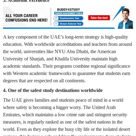
3. Academic excellence
A key component of the UAE’s long-term strategy is high-quality
education. With worldwide accreditations and teachers from around
the world, universities like NYU Abu Dhabi, the American
University of Sharjah, and Khalifa University maintain high
academic standards. Their programs combine regional significance
with Western academic frameworks to guarantee that students earn
degrees that are respected on all continents.
4. One of the safest study destinations worldwide
The UAE gives families and students peace of mind in a world
where safety is becoming a bigger worry. The United Arab
Emirates, which maintains a low crime rate and stringent security
measures, is regularly ranked as one of the safest nations in the
world. Even as they explore the busy city life or the isolated desert