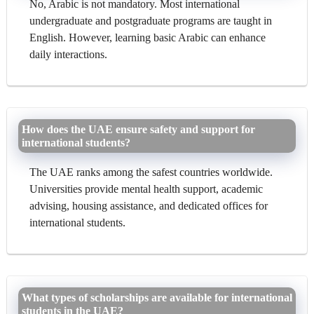
No, Arabic is not mandatory. Most international
undergraduate and postgraduate programs are taught in
English. However, learning basic Arabic can enhance
daily interactions.
How does the UAE ensure safety and support for
international students?
The UAE ranks among the safest countries worldwide.
Universities provide mental health support, academic
advising, housing assistance, and dedicated offices for
international students.
What types of scholarships are available for international
students in the UAE?