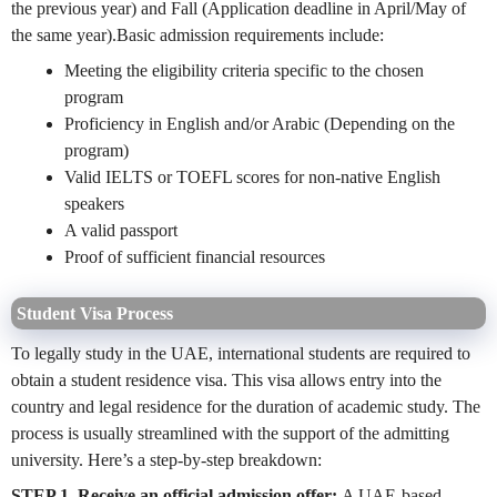
the previous year) and Fall (Application deadline in April/May of
the same year).Basic admission requirements include:
Meeting the eligibility criteria specific to the chosen
program
Proficiency in English and/or Arabic
(Depending on the
program)
Valid IELTS or TOEFL scores for non-native English
speakers
A valid passport
Proof of sufficient financial resources
Student Visa Process
To legally study in the UAE, international students are required to
obtain a student residence visa. This visa allows entry into the
country and legal residence for the duration of academic study. The
process is usually streamlined with the support of the admitting
university. Here’s a step-by-step breakdown:
STEP 1. Receive an official admission offer:
A UAE-based