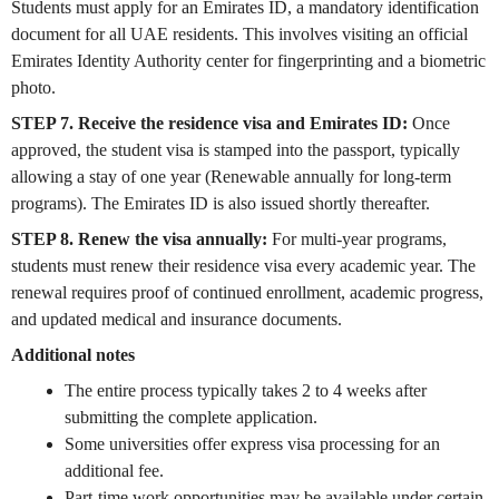
Students must apply for an Emirates ID, a mandatory identification
document for all UAE residents. This involves visiting an official
Emirates Identity Authority center for fingerprinting and a biometric
photo.
STEP 7. Receive the residence visa and Emirates ID:
Once
approved, the student visa is stamped into the passport, typically
allowing a stay of one year (Renewable annually for long-term
programs). The Emirates ID is also issued shortly thereafter.
STEP 8. Renew the visa annually:
For multi-year programs,
students must renew their residence visa every academic year. The
renewal requires proof of continued enrollment, academic progress,
and updated medical and insurance documents.
Additional notes
The entire process typically takes 2 to 4 weeks after
submitting the complete application.
Some universities offer express visa processing for an
additional fee.
Part-time work opportunities may be available under certain