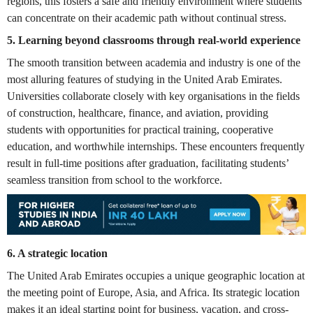
regions, this fosters a safe and friendly environment where students
can concentrate on their academic path without continual stress.
5. Learning beyond classrooms through real-world experience
The smooth transition between academia and industry is one of the
most alluring features of studying in the United Arab Emirates.
Universities collaborate closely with key organisations in the fields
of construction, healthcare, finance, and aviation, providing
students with opportunities for practical training, cooperative
education, and worthwhile internships. These encounters frequently
result in full-time positions after graduation, facilitating students’
seamless transition from school to the workforce.
6.
A strategic location
The United Arab Emirates occupies a unique geographic location at
the meeting point of Europe, Asia, and Africa. Its strategic location
makes it an ideal starting point for business, vacation, and cross-