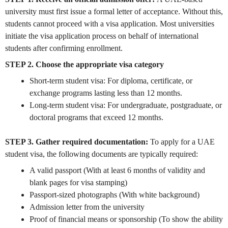
university must first issue a formal letter of acceptance. Without this,
students cannot proceed with a visa application. Most universities
initiate the visa application process on behalf of international
students after confirming enrollment.
STEP 2. Choose the appropriate visa category
Short-term student visa: For diploma, certificate, or
exchange programs lasting less than 12 months.
Long-term student visa: For undergraduate, postgraduate, or
doctoral programs that exceed 12 months.
STEP 3. Gather required documentation:
To apply for a UAE
student visa, the following documents are typically required:
A valid passport (With at least 6 months of validity and
blank pages for visa stamping)
Passport-sized photographs (With white background)
Admission letter from the university
Proof of financial means or sponsorship (To show the ability