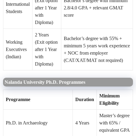
(Exit option
Bachelor’s degree with minimum
International
after 1 Year
2.8/4.0 GPA + relevant GMAT
Students
with
score
Diploma)
2 Years
Bachelor’s degree with 55% +
Working
(Exit option
minimum 5 years work experience
Executives
after 1 Year
+ NOC from employer
(Indian)
with
(CAT/XAT/MAT not required)
Diploma)
Nalanda University Ph.D. Programmes
Minimum
Programme
Duration
Eligibility
Master’s degree
Ph.D. in Archaeology
4 Years
with 65% /
equivalent GPA