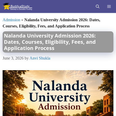
Skip
ME
to
content
Admission
»
Nalanda University Admission 2026: Dates,
Courses, Eligibility, Fees, and Application Process
Nalanda University Admission 2026:
Dates, Courses, Eligibility, Fees, and
Application Process
June 3, 2026
by
Anvi Shukla