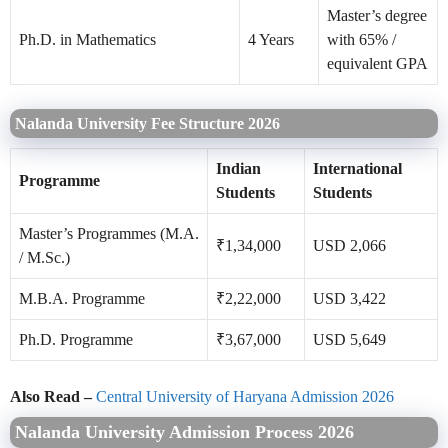
Master’s degree
Ph.D. in Mathematics
4 Years
with 65% /
equivalent GPA
Nalanda University Fee Structure 2026
Indian
International
Programme
Students
Students
Master’s Programmes (M.A.
₹1,34,000
USD 2,066
/ M.Sc.)
M.B.A. Programme
₹2,22,000
USD 3,422
Ph.D. Programme
₹3,67,000
USD 5,649
Also Read –
Central University of Haryana Admission 2026
Nalanda University Admission Process 2026