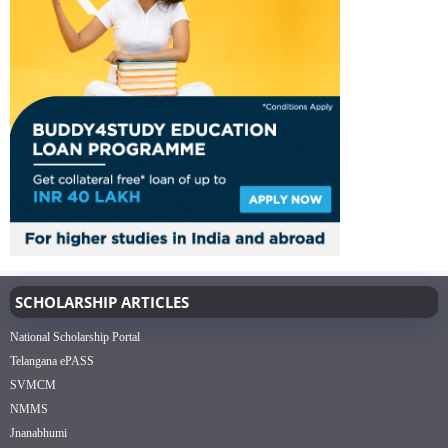
SCHOLARSHIP ARTICLES
National Scholarship Portal
Telangana ePASS
SVMCM
NMMS
Jnanabhumi