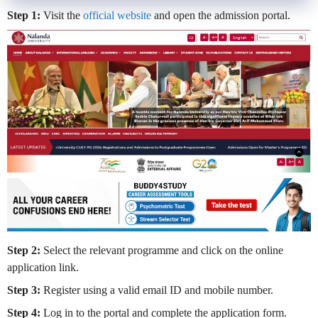
Step 1:
Visit the
official website
and open the admission portal.
Step 2:
Select the relevant programme and click on the online
application link.
Step 3:
Register using a valid email ID and mobile number.
Step 4:
Log in to the portal and complete the application form.