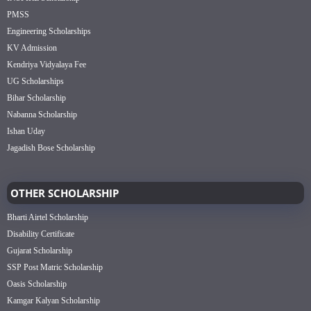
PMSS
Engineering Scholarships
KV Admission
Kendriya Vidyalaya Fee
UG Scholarships
Bihar Scholarship
Nabanna Scholarship
Ishan Uday
Jagadish Bose Scholarship
OTHER SCHOLARSHIP
Bharti Airtel Scholarship
Disability Certificate
Gujarat Scholarship
SSP Post Matric Scholarship
Oasis Scholarship
Kamgar Kalyan Scholarship