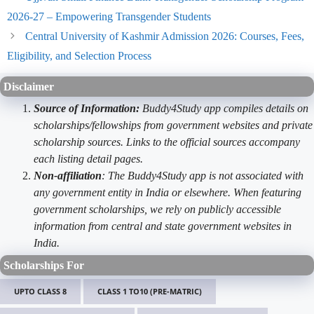
2026-27 – Empowering Transgender Students
Central University of Kashmir Admission 2026: Courses, Fees,
Eligibility, and Selection Process
Disclaimer
Source of Information:
Buddy4Study app compiles details on
scholarships/fellowships from government websites and private
scholarship sources. Links to the official sources accompany
each listing detail pages.
Non-affiliation
: The Buddy4Study app is not associated with
any government entity in India or elsewhere. When featuring
government scholarships, we rely on publicly accessible
information from central and state government websites in
India.
Scholarships For
UPTO CLASS 8
CLASS 1 TO10 (PRE-MATRIC)