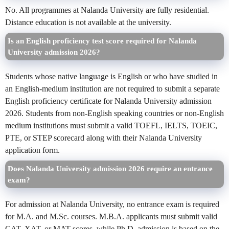
No. All programmes at Nalanda University are fully residential.
Distance education is not available at the university.
Is an English proficiency test score required for Nalanda
University admission 2026?
Students whose native language is English or who have studied in
an English-medium institution are not required to submit a separate
English proficiency certificate for Nalanda University admission
2026. Students from non-English speaking countries or non-English
medium institutions must submit a valid TOEFL, IELTS, TOEIC,
PTE, or STEP scorecard along with their Nalanda University
application form.
Does Nalanda University admission 2026 require an entrance
exam?
For admission at Nalanda University, no entrance exam is required
for M.A. and M.Sc. courses. M.B.A. applicants must submit valid
CAT, XAT, or MAT scores, while Ph.D. admission is based on the