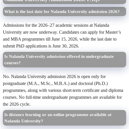
What is the last date for Nalanda University admission 2026?
Admissions for the 2026–27 academic sessions at Nalanda
University are now underway. Candidates can apply for Master’s
and MBA programmes till June 15, 2026, while the last date to
submit PhD applications is June 30, 2026.
Is Nalanda University admission offered in undergraduate
courses?
No. Nalanda University admission 2026 is open only for
postgraduate (M.A., M.Sc., M.B.A.) and doctoral (Ph.D.)
programmes, along with various short-term certificate and diploma
courses. No full-time undergraduate programmes are available for
the 2026 cycle.
Is distance learning or an online programme available at
Nalanda University?