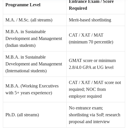
Entrance Exam / Score
Programme Level
Required
M.A. / M.Sc. (all streams)
Merit-based shortlisting
M.B.A. in Sustainable
CAT / XAT / MAT
Development and Management
(minimum 70 percentile)
(Indian students)
M.B.A. in Sustainable
GMAT score or minimum
Development and Management
2.8/4.0 GPA at UG level
(International students)
CAT / XAT / MAT score not
M.B.A. (Working Executives
required; NOC from
with 5+ years experience)
employer required
No entrance exam;
Ph.D. (all streams)
shortlisting via SoP, research
proposal and interview