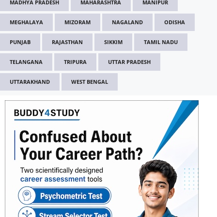
MADHYA PRADESH
MAHARASHTRA
MANIPUR
MEGHALAYA
MIZORAM
NAGALAND
ODISHA
PUNJAB
RAJASTHAN
SIKKIM
TAMIL NADU
TELANGANA
TRIPURA
UTTAR PRADESH
UTTARAKHAND
WEST BENGAL