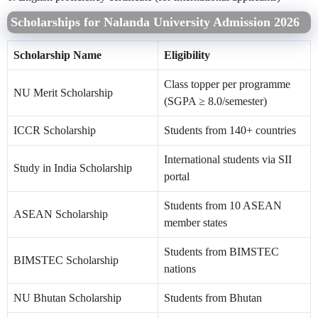
Scholarships for Nalanda University Admission 2026
Scholarship Name
Eligibility
Class topper per programme
NU Merit Scholarship
(SGPA ≥ 8.0/semester)
ICCR Scholarship
Students from 140+ countries
International students via SII
Study in India Scholarship
portal
Students from 10 ASEAN
ASEAN Scholarship
member states
Students from BIMSTEC
BIMSTEC Scholarship
nations
NU Bhutan Scholarship
Students from Bhutan