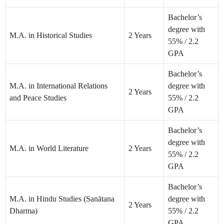
Bachelor’s
degree with
M.A. in Historical Studies
2 Years
55% / 2.2
GPA
Bachelor’s
M.A. in International Relations
degree with
2 Years
and Peace Studies
55% / 2.2
GPA
Bachelor’s
degree with
M.A. in World Literature
2 Years
55% / 2.2
GPA
Bachelor’s
M.A. in Hindu Studies (Sanātana
degree with
2 Years
Dharma)
55% / 2.2
GPA