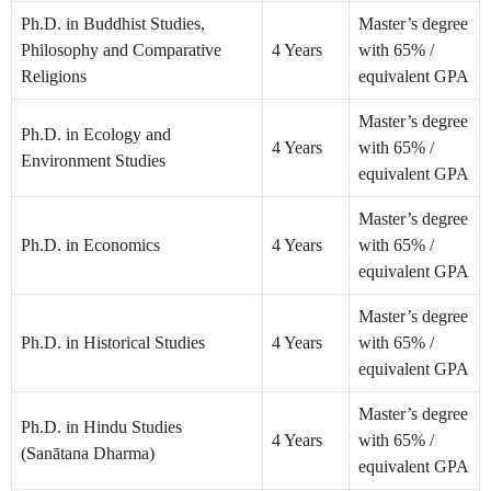
Ph.D. in Buddhist Studies,
Master’s degree
Philosophy and Comparative
4 Years
with 65% /
Religions
equivalent GPA
Master’s degree
Ph.D. in Ecology and
4 Years
with 65% /
Environment Studies
equivalent GPA
Master’s degree
Ph.D. in Economics
4 Years
with 65% /
equivalent GPA
Master’s degree
Ph.D. in Historical Studies
4 Years
with 65% /
equivalent GPA
Master’s degree
Ph.D. in Hindu Studies
4 Years
with 65% /
(Sanātana Dharma)
equivalent GPA