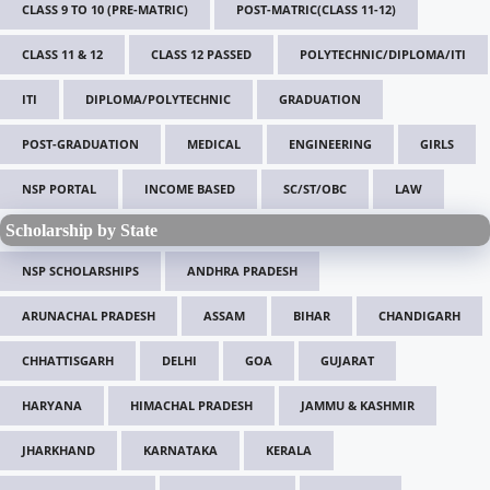
CLASS 9 TO 10 (PRE-MATRIC)
POST-MATRIC(CLASS 11-12)
CLASS 11 & 12
CLASS 12 PASSED
POLYTECHNIC/DIPLOMA/ITI
ITI
DIPLOMA/POLYTECHNIC
GRADUATION
POST-GRADUATION
MEDICAL
ENGINEERING
GIRLS
NSP PORTAL
INCOME BASED
SC/ST/OBC
LAW
Scholarship by State
NSP SCHOLARSHIPS
ANDHRA PRADESH
ARUNACHAL PRADESH
ASSAM
BIHAR
CHANDIGARH
CHHATTISGARH
DELHI
GOA
GUJARAT
HARYANA
HIMACHAL PRADESH
JAMMU & KASHMIR
JHARKHAND
KARNATAKA
KERALA