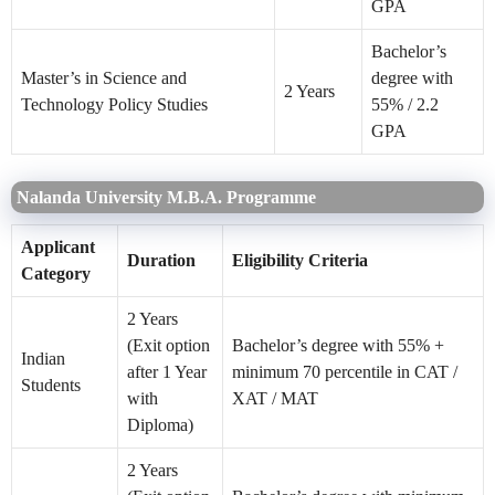
GPA
Bachelor’s
Master’s in Science and
degree with
2 Years
Technology Policy Studies
55% / 2.2
GPA
Nalanda University M.B.A. Programme
Applicant
Duration
Eligibility Criteria
Category
2 Years
(Exit option
Bachelor’s degree with 55% +
Indian
after 1 Year
minimum 70 percentile in CAT /
Students
with
XAT / MAT
Diploma)
2 Years