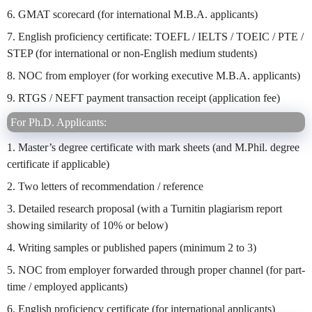
6. GMAT scorecard (for international M.B.A. applicants)
7. English proficiency certificate: TOEFL / IELTS / TOEIC / PTE /
STEP (for international or non-English medium students)
8. NOC from employer (for working executive M.B.A. applicants)
9. RTGS / NEFT payment transaction receipt (application fee)
For Ph.D. Applicants:
1. Master’s degree certificate with mark sheets (and M.Phil. degree
certificate if applicable)
2. Two letters of recommendation / reference
3. Detailed research proposal (with a Turnitin plagiarism report
showing similarity of 10% or below)
4. Writing samples or published papers (minimum 2 to 3)
5. NOC from employer forwarded through proper channel (for part-
time / employed applicants)
6. English proficiency certificate (for international applicants)