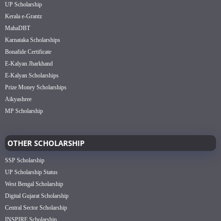
UP Scholarship
Kerala e-Grantz
MahaDBT
Karnataka Scholarships
Bonafide Certificate
E-Kalyan Jharkhand
E-Kalyan Scholarships
Prize Money Scholarships
Aikyashree
MP Scholarship
OTHER SCHOLARSHIP
SSP Scholarship
UP Scholarship Status
West Bengal Scholarship
Digital Gujarat Scholarship
Central Sector Scholarship
INSPIRE Scholarship