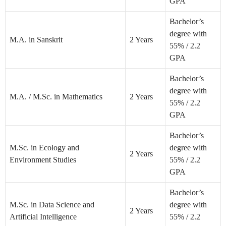
GPA
Bachelor’s
degree with
M.A. in Sanskrit
2 Years
55% / 2.2
GPA
Bachelor’s
degree with
M.A. / M.Sc. in Mathematics
2 Years
55% / 2.2
GPA
Bachelor’s
M.Sc. in Ecology and
degree with
2 Years
Environment Studies
55% / 2.2
GPA
Bachelor’s
M.Sc. in Data Science and
degree with
2 Years
Artificial Intelligence
55% / 2.2