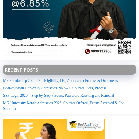
RECENT POSTS
MP Scholarship 2026-27 – Eligibility, List, Application Process & Documents
Bharathidasan University Admission 2026-27: Courses, Fees, Process
SSP Login 2026 – Step-by-Step Process, Password Resetting and Renewal
MG University Kerala Admission 2026: Courses Offered, Exams Accepted & Fee
Structure