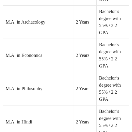
Bachelor’s
degree with
M.A. in Archaeology
2 Years
55% / 2.2
GPA
Bachelor’s
degree with
M.A. in Economics
2 Years
55% / 2.2
GPA
Bachelor’s
degree with
M.A. in Philosophy
2 Years
55% / 2.2
GPA
Bachelor’s
degree with
M.A. in Hindi
2 Years
55% / 2.2