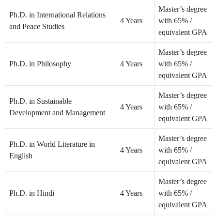
Master’s degree
Ph.D. in International Relations
4 Years
with 65% /
and Peace Studies
equivalent GPA
Master’s degree
Ph.D. in Philosophy
4 Years
with 65% /
equivalent GPA
Master’s degree
Ph.D. in Sustainable
4 Years
with 65% /
Development and Management
equivalent GPA
Master’s degree
Ph.D. in World Literature in
4 Years
with 65% /
English
equivalent GPA
Master’s degree
Ph.D. in Hindi
4 Years
with 65% /
equivalent GPA