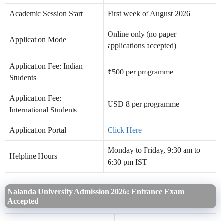
Academic Session Start
First week of August 2026
Online only (no paper
Application Mode
applications accepted)
Application Fee: Indian
₹500 per programme
Students
Application Fee:
USD 8 per programme
International Students
Application Portal
Click Here
Monday to Friday, 9:30 am to
Helpline Hours
6:30 pm IST
Nalanda University Admission 2026: Entrance Exam
Accepted