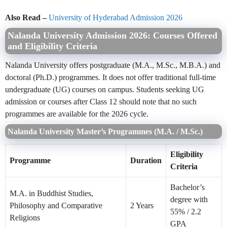
Also Read –
University of Hyderabad Admission 2026
Nalanda University Admission 2026: Courses Offered
and Eligibility Criteria
Nalanda University offers postgraduate (M.A., M.Sc., M.B.A.) and
doctoral (Ph.D.) programmes. It does not offer traditional full-time
undergraduate (UG) courses on campus. Students seeking UG
admission or courses after Class 12 should note that no such
programmes are available for the 2026 cycle.
Nalanda University Master’s Programmes (M.A. / M.Sc.)
Eligibility
Programme
Duration
Criteria
Bachelor’s
M.A. in Buddhist Studies,
degree with
Philosophy and Comparative
2 Years
55% / 2.2
Religions
GPA