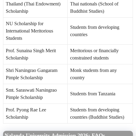
Thailand (Thai Endowment)
Thai nationals (School of
Scholarship
Buddhist Studies)
NU Scholarship for
Students from developing
International Meritorious
countries
Students
Prof. Sunaina Singh Merit
Meritorious or financially
Scholarship
constrained students
Shri Narsingrao Gangaram
Monk students from any
Pimple Scholarship
country
Smt. Saraswati Narsingrao
Students from Tanzania
Pimple Scholarship
Prof. Pyong Rae Lee
Students from developing
Scholarship
countries (Buddhist Studies)
Nalanda University Admission 2026: FAQs