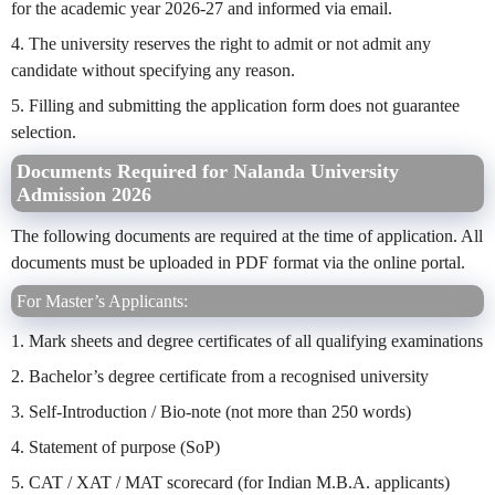
for the academic year 2026-27 and informed via email.
4. The university reserves the right to admit or not admit any
candidate without specifying any reason.
5. Filling and submitting the application form does not guarantee
selection.
Documents Required for Nalanda University
Admission 2026
The following documents are required at the time of application. All
documents must be uploaded in PDF format via the online portal.
For Master’s Applicants:
1. Mark sheets and degree certificates of all qualifying examinations
2. Bachelor’s degree certificate from a recognised university
3. Self-Introduction / Bio-note (not more than 250 words)
4. Statement of purpose (SoP)
5. CAT / XAT / MAT scorecard (for Indian M.B.A. applicants)