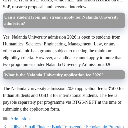
SoP, research proposal, and personal interview.
Can a student from any stream apply for Nalanda University
admission?
Yes. Nalanda University admission 2026 is open to students from
Humanities, Sciences, Engineering, Management, Law, or any
other academic background, subject to meeting the minimum
eligibility criteria. However, a candidate cannot apply to more than
two programmes under Nalanda University Admission 2026.
What is the Nalanda University application fee 2026?
The Nalanda University admission 2026 application fee is ₹500 for
Indian students and USD 8 for international students. The fee is
payable separately per programme via RTGS/NEFT at the time of
submitting the application form.
Categories
Admission
Ujjivan Small Finance Bank Transgender Scholarship Program