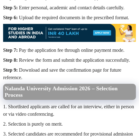
Step 5:
Enter personal, academic and contact details carefully.
Step 6:
Upload the required documents in the prescribed format.
Step 7:
Pay the application fee through online payment mode.
Step 8:
Review the form and submit the application successfully.
Step 9:
Download and save the confirmation page for future
reference.
Nalanda University Admission 2026 – Selection
Process
1. Shortlisted applicants are called for an interview, either in person
or via video conferencing.
2. Selection is purely on merit.
3. Selected candidates are recommended for provisional admission