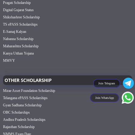
Pragati Scholarship
Digital Gujarat Status
Shikshashree Scholarship
TS ePASS Scholarships
E-Samaj Kalyan
Nabanna Scholarship
Maharashtra Scholarship
Kanya Utthan Yojana
MMVY
OTHER SCHOLARSHIP
Join Telegram
Mirae Asset Foundation Scholarship
Telangana ePASS Scholarships
Join WhatsApp
Gyan Sadhana Scholarship
OBC Scholarships
Andhra Pradesh Scholarships
Rajasthan Scholarship
NMMS Exam Date