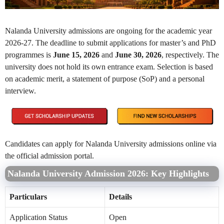
Nalanda University admissions are ongoing for the academic year
2026-27. The deadline to submit applications for master’s and PhD
programmes is
June 15, 2026
and
June 30, 2026
, respectively. The
university does not hold its own entrance exam. Selection is based
on academic merit, a statement of purpose (SoP) and a personal
interview.
Candidates can apply for Nalanda University admissions online via
the official admission portal.
Nalanda University Admission 2026: Key Highlights
Particulars
Details
Application Status
Open