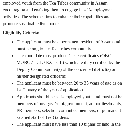
employed youth from the Tea Tribes community in Assam,
encouraging and enabling them to engage in self-employment
activities. The scheme aims to enhance their capabilities and
promote sustainable livelihoods.
Eligibility Criteria:
The applicant must be a permanent resident of Assam and
must belong to the Tea Tribes community.
The candidate must produce Caste certificates (OBC –
MOBC / TGL / EX TGL) which are duly certified by the
Deputy Commissioner(s) of the concerned district(s) or
his/her designated officer(s).
The applicant must be between 20 to 35 years of age as on
1st January of the year of application.
Applicants should be self-employed youth and must not be
members of any govt/semi-government, authorities/boards,
PR members, selection committee members, or permanent
salaried staff of Tea Gardens.
The applicant must have less than 10 bighas of land in the