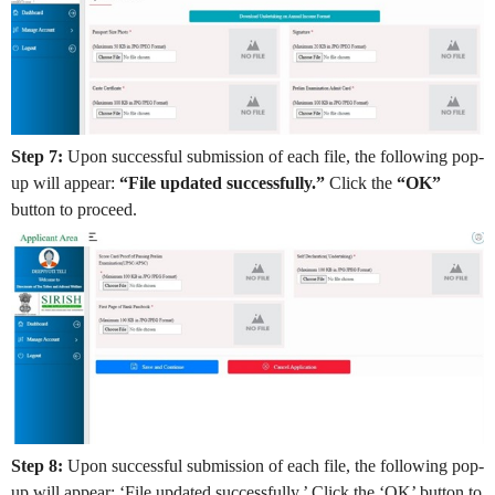
Step 7:
Upon successful submission of each file, the following pop-
up will appear:
“File updated successfully.”
Click the
“OK”
button to proceed.
Step 8:
Upon successful submission of each file, the following pop-
up will appear: ‘File updated successfully.’ Click the ‘OK’ button to