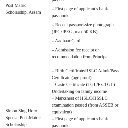
Post-Matric
– First page of applicant’s bank
Scholarship, Assam
passbook
– Recent passport-size photograph
(JPG/JPEG, max 50 KB)
– Aadhaar Card
– Admission fee receipt or
recommendation from Principal
– Birth Certificate/HSLC Admit/Pass
Certificate (age proof)
– Caste Certificate (TGL/Ex-TGL)
–
Undertaking on family income
– Marksheet of HSLC/HSSLC
examination passed (from ASSEB or
Simon Sing Horo
equivalent)
Special Post-Matric
– First page of applicant’s bank
Scholarship
passbook