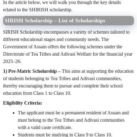
In the article below, we will walk you through the key details
related to the SHIRISH scholarship.
SIRISH Scholarship – List of Scholarships
SIRISH Scholarship encompasses a variety of schemes tailored to
different educational stages and community needs. The
Government of Assam offers the following schemes under the
Directorate of Tea Tribes and Adivasi Welfare for the financial year
2025–26.
1) Pre-Matric Scholarship –
This aims at supporting the education
of students belonging to Tea Tribes and Adivasi communities,
thereby encouraging them to pursue and complete their school
education from Class 1 to Class 10.
Eligibility Criteria:
The applicant must be a permanent resident of Assam and
must belong to the Tea Tribes and Adivasi communities
with a valid caste certificate.
Students must be studying in Class 9 to Class 10.