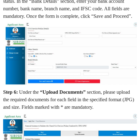
status. In the “Bank Details” section, enter your bank account
number, bank name, branch name, and IFSC code. All fields are
mandatory. Once the form is complete, click “Save and Proceed”.
Step 6:
Under the
“Upload Documents”
section, please upload
the required documents for each field in the specified format (JPG)
and size. Fields marked with * are mandatory.