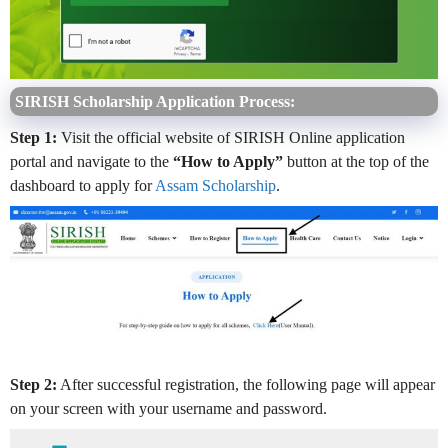
SIRISH Scholarship Application Process:
Step 1:
Visit the official website of SIRISH Online application
portal and navigate to the
“How to Apply”
button at the top of the
dashboard to apply for
Assam Scholarship
.
Step 2:
After successful registration, the following page will appear
on your screen with your username and password.