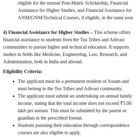
eligible for the normal Post-Matric Scholarship, Financial
Assistance for Higher Studies, and Financial Assistance for
ANM/GNM/Technical Courses, if eligible, in the same year.
4)
Financial Assistance for Higher Studies –
This scheme offers
financial assistance to students from the Tea Tribes and Adivasi
communities to pursue higher and technical education. It supports
studies in fields like Medicine, Engineering, Law, Research, and
Administration, both in India and abroad.
Eligibility Criteria:
The applicant must be a permanent resident of Assam and
must belong to the Tea Tribes and Adivasi community.
The applicant must submit an undertaking on annual family
income, stating that the total income does not exceed ₹5.00
lakh per annum. This must be submitted by the parent or
guardian in the prescribed format.
Students pursuing their education through correspondence
courses are also eligible to apply.