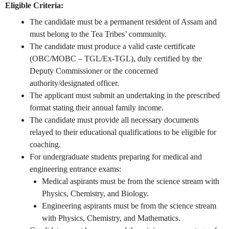
Eligible Criteria:
The candidate must be a permanent resident of Assam and
must belong to the Tea Tribes’ community.
The candidate must produce a valid caste certificate
(OBC/MOBC – TGL/Ex-TGL), duly certified by the
Deputy Commissioner or the concerned
authority/designated officer.
The applicant must submit an undertaking in the prescribed
format stating their annual family income.
The candidate must provide all necessary documents
relayed to their educational qualifications to be eligible for
coaching.
For undergraduate students preparing for medical and
engineering entrance exams:
Medical aspirants must be from the science stream with
Physics, Chemistry, and Biology.
Engineering aspirants must be from the science stream
with Physics, Chemistry, and Mathematics.