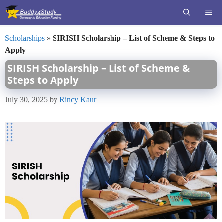
Skip
ME
to
content
Scholarships
»
SIRISH Scholarship – List of Scheme & Steps to
Apply
SIRISH Scholarship – List of Scheme &
Steps to Apply
July 30, 2025
by
Rincy Kaur