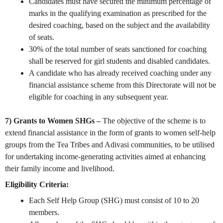
Candidates must have secured the minimum percentage of
marks in the qualifying examination as prescribed for the
desired coaching, based on the subject and the availability
of seats.
30% of the total number of seats sanctioned for coaching
shall be reserved for girl students and disabled candidates.
A candidate who has already received coaching under any
financial assistance scheme from this Directorate will not be
eligible for coaching in any subsequent year.
7) Grants to Women SHGs –
The objective of the scheme is to
extend financial assistance in the form of grants to women self-help
groups from the Tea Tribes and Adivasi communities, to be utilised
for undertaking income-generating activities aimed at enhancing
their family income and livelihood.
Eligibility Criteria:
Each Self Help Group (SHG) must consist of 10 to 20
members.