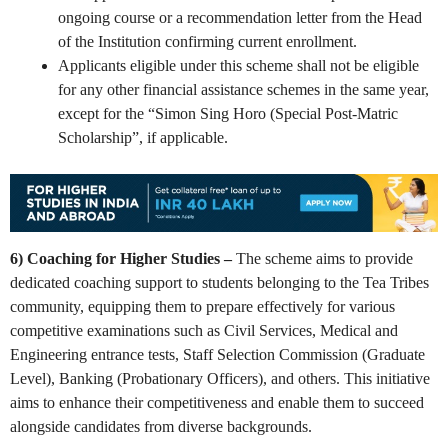
ongoing course or a recommendation letter from the Head
of the Institution confirming current enrollment.
Applicants eligible under this scheme shall not be eligible
for any other financial assistance schemes in the same year,
except for the “Simon Sing Horo (Special Post-Matric
Scholarship”, if applicable.
6) Coaching for Higher Studies –
The scheme aims to provide
dedicated coaching support to students belonging to the Tea Tribes
community, equipping them to prepare effectively for various
competitive examinations such as Civil Services, Medical and
Engineering entrance tests, Staff Selection Commission (Graduate
Level), Banking (Probationary Officers), and others. This initiative
aims to enhance their competitiveness and enable them to succeed
alongside candidates from diverse backgrounds.