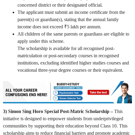
concerned district or their designated official.
The applicant must submit an income certificate from the
parent(s) or guardian(s), stating that the annual family
income does not exceed ₹5 lakh per annum.
All children of the same parents or guardians are eligible to
apply under this scheme.
The scholarship is available for all recognised post-
matriculation or post-secondary courses in recognised
institutions, excluding identified higher studies courses and
vocational three-year degree courses or their equivalent.
3) Simon Sing Horo Special Post-Matric Scholarship –
This
initiative is designed to empower students from underprivileged
communities by supporting their education beyond Class 10. This
scholarship aims to reduce financial barriers and promote academic