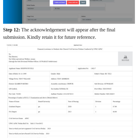
Step 12:
The acknowledgement will appear after the final
submission. Kindly retain it for future reference.