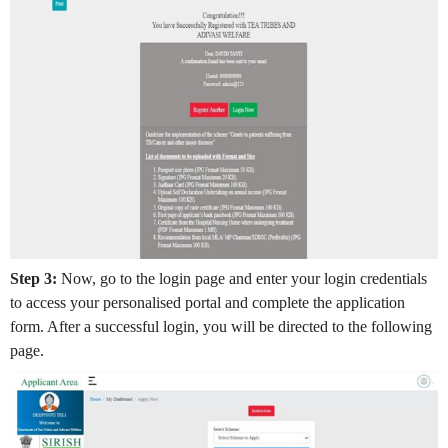
Step 3:
Now, go to the login page and enter your login credentials
to access your personalised portal and complete the application
form. After a successful login, you will be directed to the following
page.