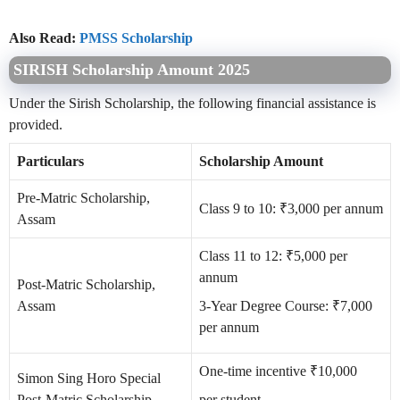
Also Read:
PMSS Scholarship
SIRISH Scholarship Amount 2025
Under the Sirish Scholarship, the following financial assistance is
provided.
Particulars
Scholarship Amount
Pre-Matric Scholarship,
Class 9 to 10: ₹3,000 per annum
Assam
Class 11 to 12: ₹5,000 per
annum
Post-Matric Scholarship,
Assam
3-Year Degree Course: ₹7,000
per annum
One-time incentive ₹10,000
Simon Sing Horo Special
Post-Matric Scholarship
per student