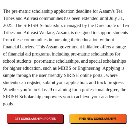
The pre-matric scholarship application deadline for Assam’s Tea
Tribes and Adivasi communities has been extended until July 31,
2025. The SIRISH Scholarship, managed by the Directorate of Tea
Tribes and Adivasi Welfare, Assam, is designed to support students
from these communities in pursuing their education without
financial barriers. This Assam government initiative offers a range
of financial aid programs, including pre-matric scholarships for
school students, post-matric scholarships, and special scholarships
for higher education, such as MBBS or Engineering. Applying is
simple through the user-friendly SIRISH online portal, where
students can register, submit your application, and track progress.
Whether you’re in Class 9 or aiming for a professional degree, the
SIRISH Scholarship empowers you to achieve your academic
goals.