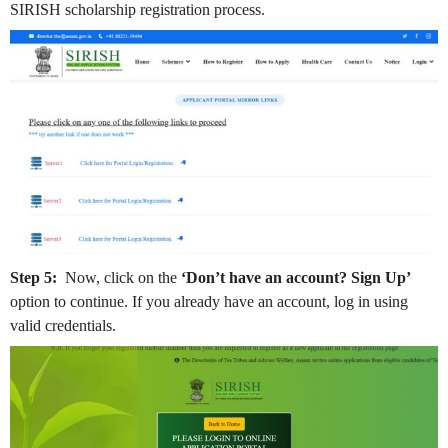
SIRISH scholarship registration process.
Step 5:
Now, click on the
‘Don’t have an account? Sign Up’
option to continue. If you already have an account, log in using
valid credentials.