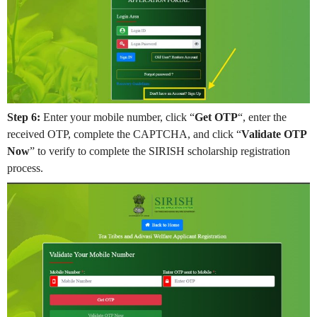
Step 6:
Enter your mobile number, click “
Get OTP
“, enter the
received OTP, complete the CAPTCHA, and click “
Validate OTP
Now
” to verify to complete the SIRISH scholarship registration
process.