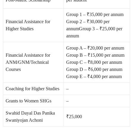
Group 1 – ₹35,000 per annum
Financial Assistance for
Group 2 – ₹30,000 per
Higher Studies
annum
Group 3 – ₹25,000 per
annum
Group A – ₹20,000 per annum
Financial Assistance for
Group B – ₹15,000 per annum
ANM/GNM/Technical
Group C – ₹8,000 per annum
Courses
Group D – ₹6,000 per annum
Group E – ₹4,000 per annum
Coaching for Higher Studies
–
Grants to Women SHGs
–
Swahid Dayal Das Panika
₹25,000
Swaniyojan Achoni