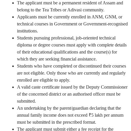
The applicant must be a permanent resident of Assam and
belong to the Tea Tribes or Adivasi community.
Applicants must be currently enrolled in ANM, GNM, or
technical courses in Government or Government-recognised
institutions.
Students pursuing professional, job-oriented technical
diploma or degree courses must apply with complete details
of their educational qualifications and the course(s) for
which they are seeking financial assistance.
Students who have completed or discontinued their courses
are not eligible. Only those who are currently and regularly
enrolled are eligible to apply.
A valid caste certificate issued by the Deputy Commissioner
of the concerned district or an authorised officer must be
submitted.
An undertaking by the parent/guardian declaring that the
annual family income does not exceed ₹5 lakh per annum
must be submitted in the prescribed format.
The applicant must submit either a fee receipt for the