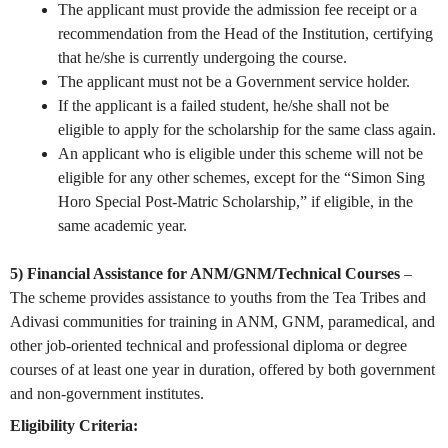
The applicant must provide the admission fee receipt or a
recommendation from the Head of the Institution, certifying
that he/she is currently undergoing the course.
The applicant must not be a Government service holder.
If the applicant is a failed student, he/she shall not be
eligible to apply for the scholarship for the same class again.
An applicant who is eligible under this scheme will not be
eligible for any other schemes, except for the “Simon Sing
Horo Special Post-Matric Scholarship,” if eligible, in the
same academic year.
5) Financial Assistance for ANM/GNM/Technical Courses
–
The scheme provides assistance to youths from the Tea Tribes and
Adivasi communities for training in ANM, GNM, paramedical, and
other job-oriented technical and professional diploma or degree
courses of at least one year in duration, offered by both government
and non-government institutes.
Eligibility Criteria: