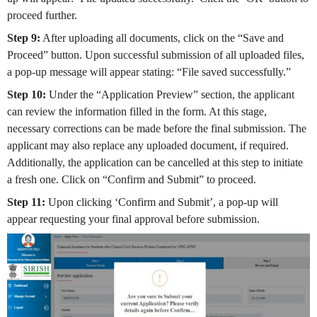
proceed further.
Step 9:
After uploading all documents, click on the “Save and
Proceed” button. Upon successful submission of all uploaded files,
a pop-up message will appear stating: “File saved successfully.”
Step 10:
Under the “Application Preview” section, the applicant
can review the information filled in the form. At this stage,
necessary corrections can be made before the final submission. The
applicant may also replace any uploaded document, if required.
Additionally, the application can be cancelled at this step to initiate
a fresh one. Click on “Confirm and Submit” to proceed.
Step 11:
Upon clicking ‘Confirm and Submit’, a pop-up will
appear requesting your final approval before submission.