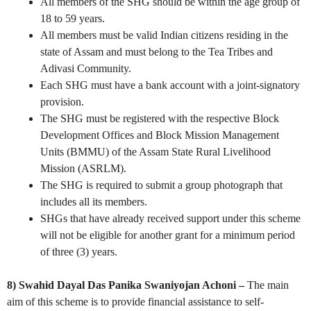
All members of the SHG should be within the age group of
18 to 59 years.
All members must be valid Indian citizens residing in the
state of Assam and must belong to the Tea Tribes and
Adivasi Community.
Each SHG must have a bank account with a joint-signatory
provision.
The SHG must be registered with the respective Block
Development Offices and Block Mission Management
Units (BMMU) of the Assam State Rural Livelihood
Mission (ASRLM).
The SHG is required to submit a group photograph that
includes all its members.
SHGs that have already received support under this scheme
will not be eligible for another grant for a minimum period
of three (3) years.
8) Swahid Dayal Das Panika Swaniyojan Achoni –
The main
aim of this scheme is to provide financial assistance to self-