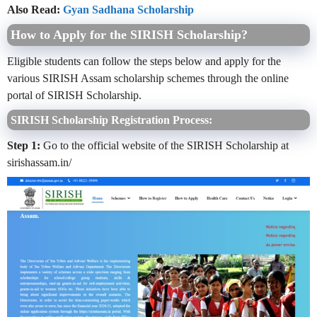
Also Read:
Gyan Sadhana Scholarship
How to Apply for the SIRISH Scholarship?
Eligible students can follow the steps below and apply for the
various SIRISH Assam scholarship schemes through the online
portal of SIRISH Scholarship.
SIRISH Scholarship Registration Process:
Step 1:
Go to the official website of the SIRISH Scholarship at
sirishassam.in/