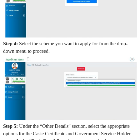
Step 4:
Select the scheme you want to apply for from the drop-
down menu to proceed.
Step 5:
Under the “Other Details” section, select the appropriate
options for the Caste Certificate and Government Service Holder