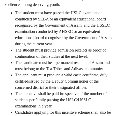
excellence among deserving youth.
The student must have passed the HSLC examination
conducted by SEBA or an equivalent educational board
recognised by the Government of Assam, and the HSSLC
examination conducted by AHSEC or an equivalent
educational board recognised by the Government of Assam
during the current year.
The student must provide admission receipts as proof of
continuation of their studies at the next level.
The candidate must be a permanent resident of Assam and
must belong to the Tea Tribes and Adivasi community.
The applicant must produce a valid caste certificate, duly
certified/issued by the Deputy Commissioner of the
concerned district or their designated officer.
The incentive shall be paid irrespective of the number of
students per family passing the HSLC/HSSLC
examinations in a year.
Candidates applying for this incentive scheme shall also be