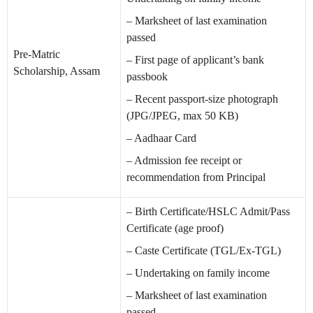
– Marksheet of last examination
passed
Pre-Matric
– First page of applicant’s bank
Scholarship, Assam
passbook
– Recent passport-size photograph
(JPG/JPEG, max 50 KB)
– Aadhaar Card
– Admission fee receipt or
recommendation from Principal
– Birth Certificate/HSLC Admit/Pass
Certificate (age proof)
– Caste Certificate (TGL/Ex-TGL)
– Undertaking on family income
– Marksheet of last examination
passed