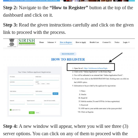
Step 2:
Navigate to the
“How to Register”
button at the top of the
dashboard and click on it.
Step 3:
Read the given instructions carefully and click on the given
link to proceed with the process.
Step 4:
A new window will appear, where you will see three (3)
server options. You can click on any of them to proceed with the