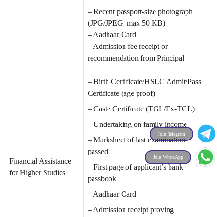
– Recent passport-size photograph
(JPG/JPEG, max 50 KB)
– Aadhaar Card
– Admission fee receipt or
recommendation from Principal
– Birth Certificate/HSLC Admit/Pass
Certificate (age proof)
– Caste Certificate (TGL/Ex-TGL)
– Undertaking on family income
Join Telegram
– Marksheet of last examination
passed
Join WhatsApp
Financial Assistance
– First page of applicant’s bank
for Higher Studies
passbook
– Aadhaar Card
– Admission receipt proving