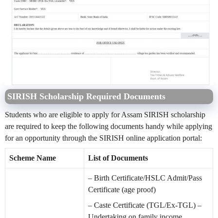
SIRISH Scholarship Required Documents
Students who are eligible to apply for Assam SIRISH scholarship
are required to keep the following documents handy while applying
for an opportunity through the SIRISH online application portal:
Scheme Name
List of Documents
– Birth Certificate/HSLC Admit/Pass
Certificate (age proof)
– Caste Certificate (TGL/Ex-TGL) –
Undertaking on family income