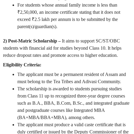
For students whose annual family income is less than
₹2,50,000, an income certificate stating that it does not
exceed ₹2.5 lakh per annum is to be submitted by the
parent(s)/guardian(s).
2) Post-Matric Scholarship –
It aims to support SC/ST/OBC
students with financial aid for studies beyond Class 10. It helps
reduce dropout rates and promote access to higher education.
Eligibility Criteria:
The applicant must be a permanent resident of Assam and
must belong to the Tea Tribes and Adivasi Community.
The scholarship is awarded to students pursuing studies
from Class 11 up to recognized three-year degree courses
such as B.A., BBA, B.Com, B.Sc., and integrated graduate
and postgraduate courses like Integrated MBA
(BA+MBA/BBA+MBA), among others.
The applicant must produce a valid caste certificate that is
duly certified or issued by the Deputy Commissioner of the