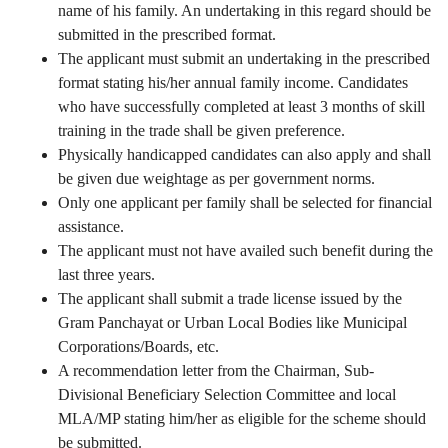
name of his family. An undertaking in this regard should be
submitted in the prescribed format.
The applicant must submit an undertaking in the prescribed
format stating his/her annual family income. Candidates
who have successfully completed at least 3 months of skill
training in the trade shall be given preference.
Physically handicapped candidates can also apply and shall
be given due weightage as per government norms.
Only one applicant per family shall be selected for financial
assistance.
The applicant must not have availed such benefit during the
last three years.
The applicant shall submit a trade license issued by the
Gram Panchayat or Urban Local Bodies like Municipal
Corporations/Boards, etc.
A recommendation letter from the Chairman, Sub-
Divisional Beneficiary Selection Committee and local
MLA/MP stating him/her as eligible for the scheme should
be submitted.