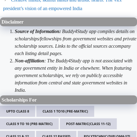
president’s vision of an empowered India
Disclaimer
Source of Information:
Buddy4Study app compiles details on
scholarships/fellowships from government websites and private
scholarship sources. Links to the official sources accompany
each listing detail pages.
Non-affiliation
: The Buddy4Study app is not associated with
any government entity in India or elsewhere. When featuring
government scholarships, we rely on publicly accessible
information from central and state government websites in
India.
Scholarships For
UPTO CLASS 8
CLASS 1 TO10 (PRE-MATRIC)
CLASS 9 TO 10 (PRE-MATRIC)
POST-MATRIC(CLASS 11-12)
CLASS 11 & 12
CLASS 12 PASSED
POLYTECHNIC/DIPLOMA/ITI