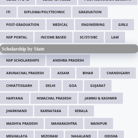
ITI
DIPLOMA/POLYTECHNIC
GRADUATION
POST-GRADUATION
MEDICAL
ENGINEERING
GIRLS
NSP PORTAL
INCOME BASED
SC/ST/OBC
LAW
Scholarship by State
NSP SCHOLARSHIPS
ANDHRA PRADESH
ARUNACHAL PRADESH
ASSAM
BIHAR
CHANDIGARH
CHHATTISGARH
DELHI
GOA
GUJARAT
HARYANA
HIMACHAL PRADESH
JAMMU & KASHMIR
JHARKHAND
KARNATAKA
KERALA
MADHYA PRADESH
MAHARASHTRA
MANIPUR
MEGHALAYA
MIZORAM
NAGALAND
ODISHA