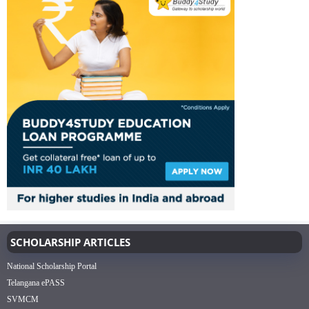
SCHOLARSHIP ARTICLES
National Scholarship Portal
Telangana ePASS
SVMCM