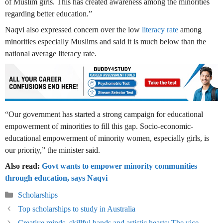
of Muslim girls. This has created awareness among the minorities
regarding better education.”
Naqvi also expressed concern over the low
literacy rate
among
minorities especially Muslims and said it is much below than the
national average literacy rate.
“Our government has started a strong campaign for educational
empowerment of minorities to fill this gap. Socio-economic-
educational empowerment of minority women, especially girls, is
our priority,” the minister said.
Also read:
Govt wants to empower minority communities
through education, says Naqvi
Categories
Scholarships
Top scholarships to study in Australia
Creative minds, skillful hands and artistic hearts: The vice