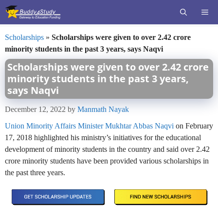
Skip
ME
to
content
Scholarships
»
Scholarships were given to over 2.42 crore
minority students in the past 3 years, says Naqvi
Scholarships were given to over 2.42 crore
minority students in the past 3 years,
says Naqvi
December 12, 2022
by
Manmath Nayak
Union Minority Affairs Minister Mukhtar Abbas Naqvi
on February
17, 2018 highlighted his ministry’s initiatives for the educational
development of minority students in the country and said over 2.42
crore minority students have been provided various scholarships in
the past three years.