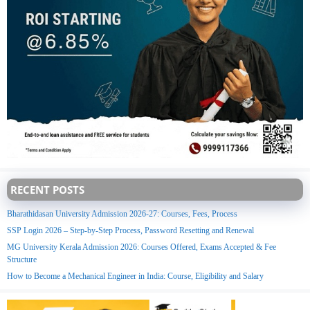
RECENT POSTS
Bharathidasan University Admission 2026-27: Courses, Fees, Process
SSP Login 2026 – Step-by-Step Process, Password Resetting and Renewal
MG University Kerala Admission 2026: Courses Offered, Exams Accepted & Fee
Structure
How to Become a Mechanical Engineer in India: Course, Eligibility and Salary