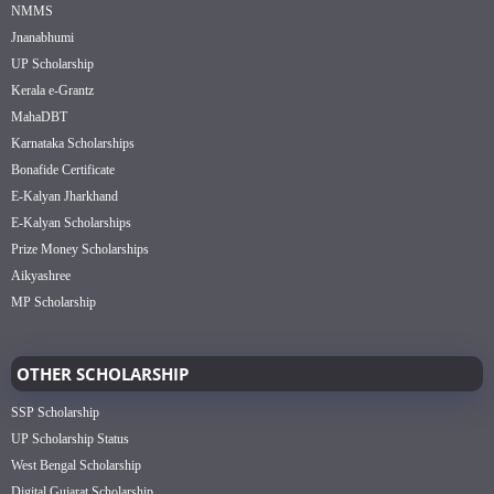
NMMS
Jnanabhumi
UP Scholarship
Kerala e-Grantz
MahaDBT
Karnataka Scholarships
Bonafide Certificate
E-Kalyan Jharkhand
E-Kalyan Scholarships
Prize Money Scholarships
Aikyashree
MP Scholarship
OTHER SCHOLARSHIP
SSP Scholarship
UP Scholarship Status
West Bengal Scholarship
Digital Gujarat Scholarship