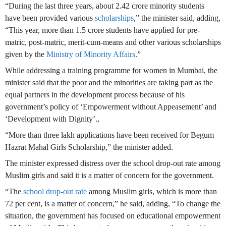
“During the last three years, about 2.42 crore minority students
have been provided various
scholarships
,” the minister said, adding,
“This year, more than 1.5 crore students have applied for pre-
matric, post-matric, merit-cum-means and other various scholarships
given by the
Ministry of Minority Affairs
.”
While addressing a training programme for women in Mumbai, the
minister said that the poor and the minorities are taking part as the
equal partners in the development process because of his
government’s policy of ‘Empowerment without Appeasement’ and
‘Development with Dignity’.,
“More than three lakh applications have been received for Begum
Hazrat Mahal Girls Scholarship,” the minister added.
The minister expressed distress over the school drop-out rate among
Muslim girls and said it is a matter of concern for the government.
“The
school drop-out rate
among Muslim girls, which is more than
72 per cent, is a matter of concern,” he said, adding, “To change the
situation, the government has focused on educational empowerment