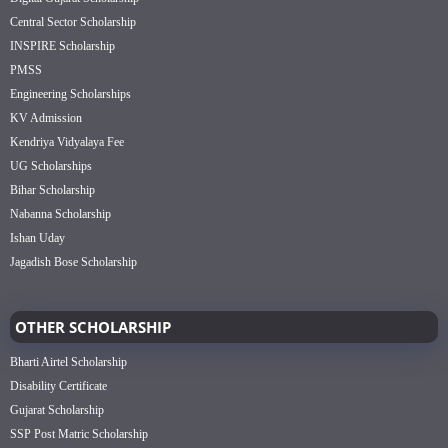
Central Sector Scholarship
INSPIRE Scholarship
PMSS
Engineering Scholarships
KV Admission
Kendriya Vidyalaya Fee
UG Scholarships
Bihar Scholarship
Nabanna Scholarship
Ishan Uday
Jagadish Bose Scholarship
OTHER SCHOLARSHIP
Bharti Airtel Scholarship
Disability Certificate
Gujarat Scholarship
SSP Post Matric Scholarship