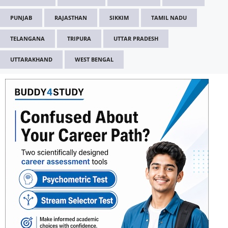
PUNJAB
RAJASTHAN
SIKKIM
TAMIL NADU
TELANGANA
TRIPURA
UTTAR PRADESH
UTTARAKHAND
WEST BENGAL