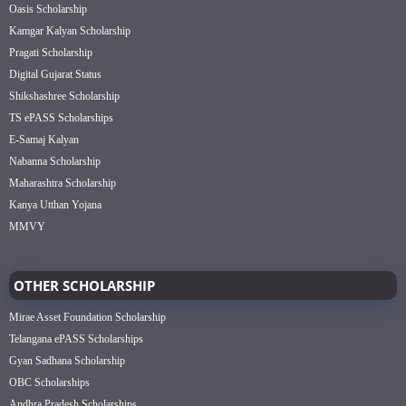
Oasis Scholarship
Kamgar Kalyan Scholarship
Pragati Scholarship
Digital Gujarat Status
Shikshashree Scholarship
TS ePASS Scholarships
E-Samaj Kalyan
Nabanna Scholarship
Maharashtra Scholarship
Kanya Utthan Yojana
MMVY
OTHER SCHOLARSHIP
Mirae Asset Foundation Scholarship
Telangana ePASS Scholarships
Gyan Sadhana Scholarship
OBC Scholarships
Andhra Pradesh Scholarships