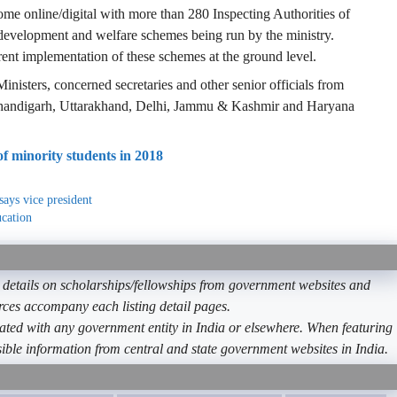
me online/digital with more than 280 Inspecting Authorities of
development and welfare schemes being run by the ministry.
ent implementation of these schemes at the ground level.
inisters, concerned secretaries and other senior officials from
Chandigarh, Uttarakhand, Delhi, Jammu & Kashmir and Haryana
 minority students in 2018
says vice president
cation
etails on scholarships/fellowships from government websites and
ources accompany each listing detail pages.
ated with any government entity in India or elsewhere. When featuring
ible information from central and state government websites in India.