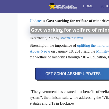
Skip
HOME
SCHO
to
content
Updates
»
Govt working for welfare of minoritie
Govt working for welfare of mino
December 3, 2022
by
Manmath Nayak
Stressing on the importance of
uplifting the minoriti
Abbas Naqvi
on January 18, 2018 said the
Ministr
the welfare of minorities through ‘3E – Educatio
“The government has ensured that benefits of welfa
system”, the minister said while addressing the ‘V
9 states and UTs in Lucknow.