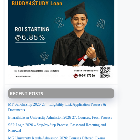
RECENT POSTS
MP Scholarship 2026-27 – Eligibility, List, Application Process &
Documents
Bharathidasan University Admission 2026-27: Courses, Fees, Process
SSP Login 2026 – Step-by-Step Process, Password Resetting and
Renewal
MG University Kerala Admission 2026: Courses Offered, Exams