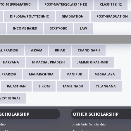
 TO 10 (PRE-MATRIC)
POST-MATRIC(CLASS 11-12)
CLASS 11 & 12
DIPLOMA/POLYTECHNIC
GRADUATION
POST-GRADUATION
INCOME BASED
SC/ST/OBC
LAW
L PRADESH
ASSAM
BIHAR
CHANDIGARH
HARYANA
HIMACHAL PRADESH
JAMMU & KASHMIR
 PRADESH
MAHARASHTRA
MANIPUR
MEGHALAYA
RAJASTHAN
SIKKIM
TAMIL NADU
TELANGANA
WEST BENGAL
SCHOLARSHIP
OTHER SCHOLARSHIP
ship
Bharti Airtel Scholarship