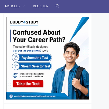
ARTICLES
REGISTER