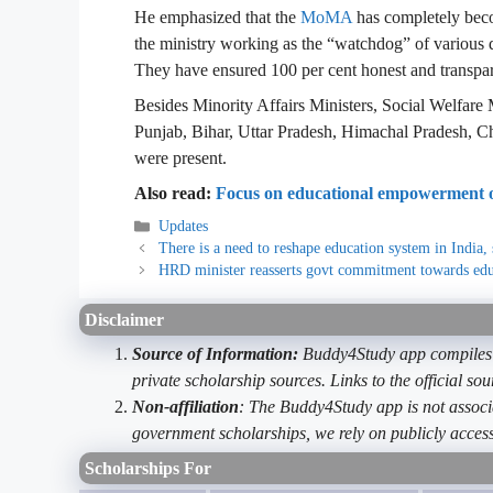
He emphasized that the
MoMA
has completely beco
the ministry working as the “watchdog” of various 
They have ensured 100 per cent honest and transpar
Besides Minority Affairs Ministers, Social Welfare M
Punjab, Bihar, Uttar Pradesh, Himachal Pradesh, 
were present.
Also read:
Focus on educational empowerment of
Categories
Updates
There is a need to reshape education system in India, 
HRD minister reasserts govt commitment towards edu
Disclaimer
Source of Information:
Buddy4Study app compiles d
private scholarship sources. Links to the official s
Non-affiliation
: The Buddy4Study app is not associ
government scholarships, we rely on publicly access
Scholarships For