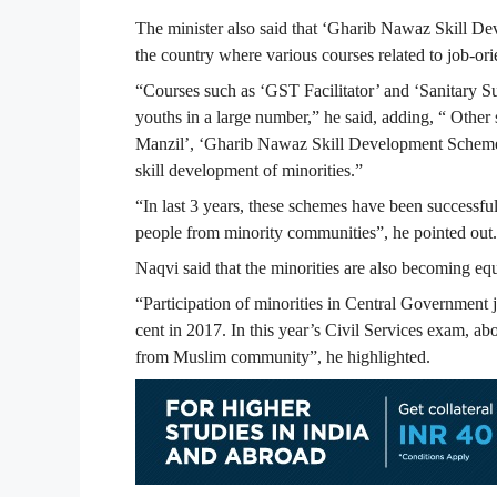
The minister also said that ‘Gharib Nawaz Skill Dev
the country where various courses related to job-or
“Courses such as ‘GST Facilitator’ and ‘Sanitary Su
youths in a large number,” he said, adding, “ Othe
Manzil’, ‘Gharib Nawaz Skill Development Scheme’,
skill development of minorities.”
“In last 3 years, these schemes have been successfu
people from minority communities”, he pointed out.
Naqvi said that the minorities are also becoming equ
“Participation of minorities in Central Government 
cent in 2017. In this year’s Civil Services exam, a
from Muslim community”, he highlighted.