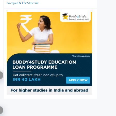
Accepted & Fee Structure