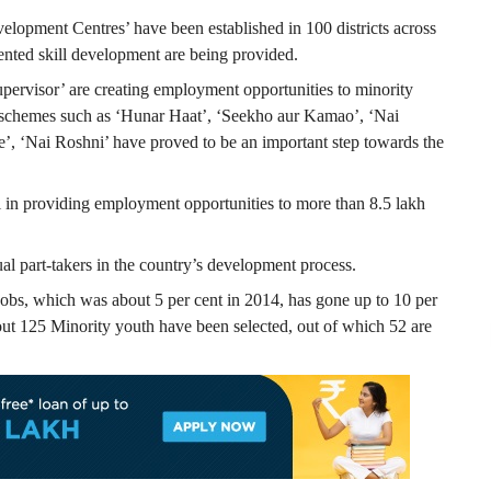
elopment Centres’ have been established in 100 districts across
iented skill development are being provided.
pervisor’ are creating employment opportunities to minority
r schemes such as ‘Hunar Haat’, ‘Seekho aur Kamao’, ‘Nai
 ‘Nai Roshni’ have proved to be an important step towards the
l in providing employment opportunities to more than 8.5 lakh
al part-takers in the country’s development process.
jobs, which was about 5 per cent in 2014, has gone up to 10 per
bout 125 Minority youth have been selected, out of which 52 are