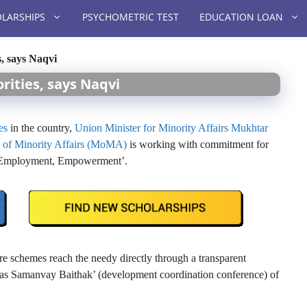
LARSHIPS
PSYCHOMETRIC TEST
EDUCATION LOAN
s, says Naqvi
rities, says Naqvi
es
in the country,
Union Minister for Minority Affairs Mukhtar
y of Minority Affairs (MoMA)
is working with commitment for
n, Employment, Empowerment’.
re schemes reach the needy directly through a transparent
ikas Samanvay Baithak’ (development coordination conference) of