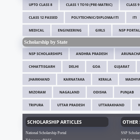
UPTO CLASS 8
CLASS 1 TO10 (PRE-MATRIC)
CLASS 9
CLASS 12 PASSED
POLYTECHNIC/DIPLOMA/ITI
ITI
MEDICAL
ENGINEERING
GIRLS
NSP PORTAL
Scholarship by State
NSP SCHOLARSHIPS
ANDHRA PRADESH
ARUNACHA
CHHATTISGARH
DELHI
GOA
GUJARAT
JHARKHAND
KARNATAKA
KERALA
MADHYA
MIZORAM
NAGALAND
ODISHA
PUNJAB
TRIPURA
UTTAR PRADESH
UTTARAKHAND
SCHOLARSHIP ARTICLES
OTHER 
National Scholarship Portal
SSP Scholar