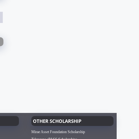
OTHER SCHOLARSHIP
Mirae Asset Foundation Scholarship