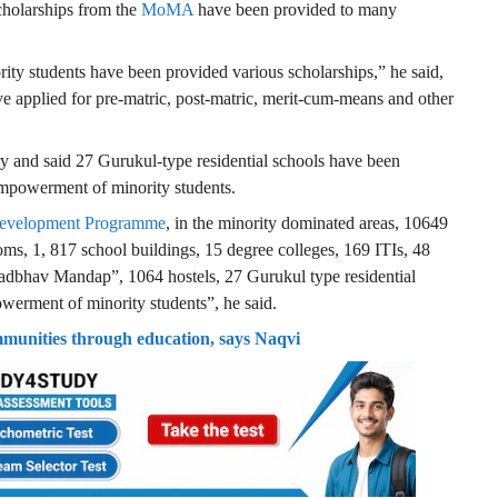
scholarships from the
MoMA
have been provided to many
rity students have been provided various scholarships,” he said,
ve applied for pre-matric, post-matric, merit-cum-means and other
ry and said 27 Gurukul-type residential schools have been
 empowerment of minority students.
 Development Programme
, in the minority dominated areas, 10649
ooms, 1, 817 school buildings, 15 degree colleges, 169 ITIs, 48
adbhav Mandap”, 1064 hostels, 27 Gurukul type residential
werment of minority students”, he said.
munities through education, says Naqvi