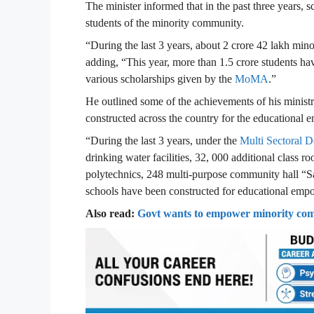
The minister informed that in the past three years, 
students of the minority community.
“During the last 3 years, about 2 crore 42 lakh mino
adding, “This year, more than 1.5 crore students ha
various scholarships given by the
MoMA
.”
He outlined some of the achievements of his minist
constructed across the country for the educational
“During the last 3 years, under the
Multi Sectoral
drinking water facilities, 32, 000 additional class r
polytechnics, 248 multi-purpose community hall “S
schools have been constructed for educational empo
Also read:
Govt wants to empower minority com