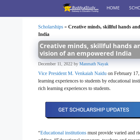
Skip
HOME
SCHO
to
content
Scholarships
»
Creative minds, skillful hands and
India
Creative minds, skillful hands an
vision of an empowered India
December 11, 2022
by
Manmath Nayak
Vice President M. Venkaiah Naidu
on February 17, 
learning experiences to students by educational inst
rich learning experiences to students.
“
Educational institutions
must provide varied and ric