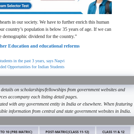
 hearts in our society. We have to further enrich this human
ur country’s population is below 35 years of age. If we can
ge demographic dividend for the country.”
gher Education and educational reforms
tudents in the past 3 years, says Naqvi
ded Opportunities for Indian Students
etails on scholarships/fellowships from government websites and
ources accompany each listing detail pages.
ated with any government entity in India or elsewhere. When featuring
ible information from central and state government websites in India.
 TO 10 (PRE-MATRIC)
POST-MATRIC(CLASS 11-12)
CLASS 11 & 12