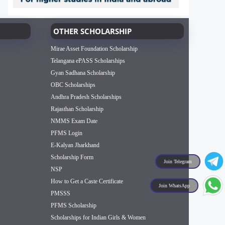
OTHER SCHOLARSHIP
Mirae Asset Foundation Scholarship
Telangana ePASS Scholarships
Gyan Sadhana Scholarship
OBC Scholarships
Andhra Pradesh Scholarships
Rajasthan Scholarship
NMMS Exam Date
PFMS Login
E-Kalyan Jharkhand
Scholarship Form
Join Telegram
NSP
How to Get a Caste Certificate
Join WhatsApp
PMSSS
PFMS Scholarship
Scholarships for Indian Girls & Women