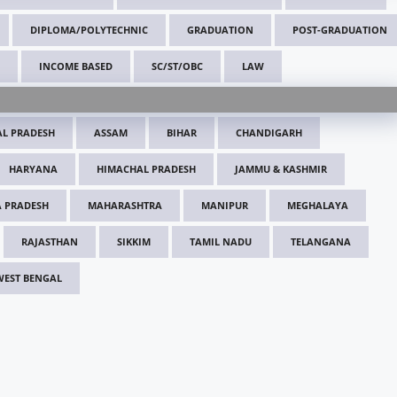
DIPLOMA/POLYTECHNIC
GRADUATION
POST-GRADUATION
INCOME BASED
SC/ST/OBC
LAW
L PRADESH
ASSAM
BIHAR
CHANDIGARH
HARYANA
HIMACHAL PRADESH
JAMMU & KASHMIR
 PRADESH
MAHARASHTRA
MANIPUR
MEGHALAYA
RAJASTHAN
SIKKIM
TAMIL NADU
TELANGANA
WEST BENGAL