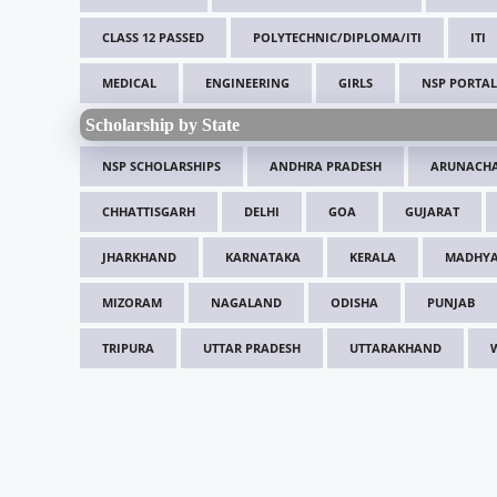
CLASS 12 PASSED
POLYTECHNIC/DIPLOMA/ITI
ITI
MEDICAL
ENGINEERING
GIRLS
NSP PORTAL
Scholarship by State
NSP SCHOLARSHIPS
ANDHRA PRADESH
ARUNACHA
CHHATTISGARH
DELHI
GOA
GUJARAT
JHARKHAND
KARNATAKA
KERALA
MADHYA
MIZORAM
NAGALAND
ODISHA
PUNJAB
TRIPURA
UTTAR PRADESH
UTTARAKHAND