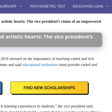
LARSHIPS
PSYCHOMETRIC TEST
EDUCATION LOAN
 artistic hearts: The vice president’s vision of an empowered
d artistic hearts: The vice president’s
2018 stressed on the importance of teaching varied and rich
itutes and said
educational institutions
must provide varied and
h learning experiences to students,” the vice president said,