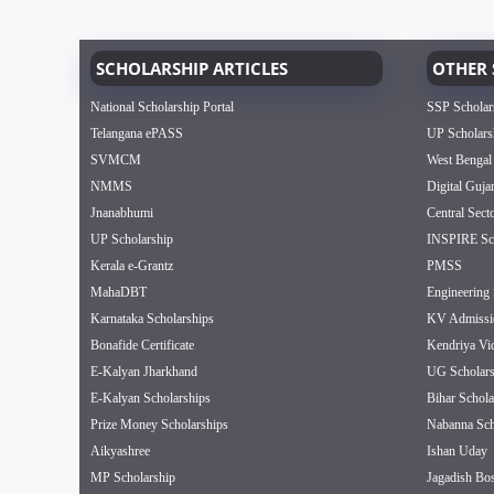
SCHOLARSHIP ARTICLES
OTHER 
National Scholarship Portal
SSP Scholar
Telangana ePASS
UP Scholars
SVMCM
West Bengal
NMMS
Digital Guja
Jnanabhumi
Central Sect
UP Scholarship
INSPIRE Sch
Kerala e-Grantz
PMSS
MahaDBT
Engineering 
Karnataka Scholarships
KV Admissi
Bonafide Certificate
Kendriya Vi
E-Kalyan Jharkhand
UG Scholars
E-Kalyan Scholarships
Bihar Schola
Prize Money Scholarships
Nabanna Sch
Aikyashree
Ishan Uday
MP Scholarship
Jagadish Bos