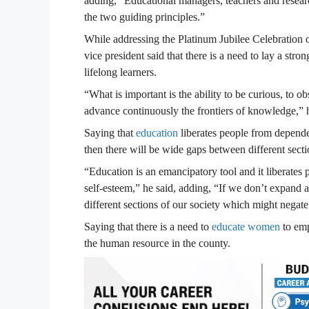
adding, “Educational managers, teachers and research
the two guiding principles.”
While addressing the Platinum Jubilee Celebration 
vice president said that there is a need to lay a str
lifelong learners.
“What is important is the ability to be curious, to o
advance continuously the frontiers of knowledge,” h
Saying that
education
liberates people from dependen
then there will be wide gaps between different secti
“Education is an emancipatory tool and it liberates
self-esteem,” he said, adding, “If we don’t expand
different sections of our society which might negat
Saying that there is a need to
educate women
to emp
the human resource in the county.