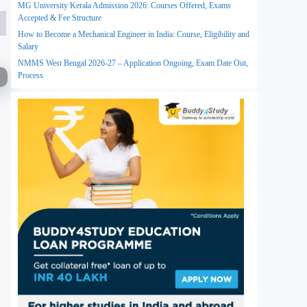
MG University Kerala Admission 2026: Courses Offered, Exams
Accepted & Fee Structure
How to Become a Mechanical Engineer in India: Course, Eligibility and
Salary
NMMS West Bengal 2026-27 – Application Ongoing, Exam Date Out,
Process