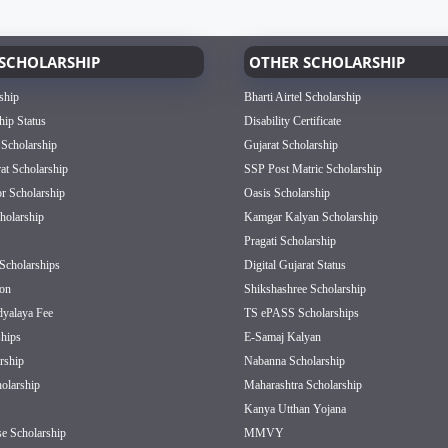
SCHOLARSHIP
OTHER SCHOLARSHIP
ship
Bharti Airtel Scholarship
hip Status
Disability Certificate
 Scholarship
Gujarat Scholarship
rat Scholarship
SSP Post Matric Scholarship
or Scholarship
Oasis Scholarship
olarship
Kamgar Kalyan Scholarship
Pragati Scholarship
Scholarships
Digital Gujarat Status
on
Shikshashree Scholarship
dyalaya Fee
TS ePASS Scholarships
hips
E-Samaj Kalyan
rship
Nabanna Scholarship
olarship
Maharashtra Scholarship
Kanya Utthan Yojana
e Scholarship
MMVY