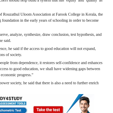
ers should help build a system that has ‘equity’ and ‘quality’ as
of Rouzathul Uloom Association at Farook College in Kerala, the
ong foundation in the early years of schooling in order to become
bserve, analyze, synthesize, draw conclusion, test hypothesis, and
e said.
ce, he said if the access to good education will not expand,
ons of society.
 people from dependence, it restores self-confidence and enhances
 access to good education, we shall have widening gaps between
e economic progress.”
ower society, he said that there is also a need to further enrich