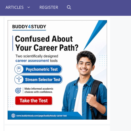
ARTICLES
REGISTER