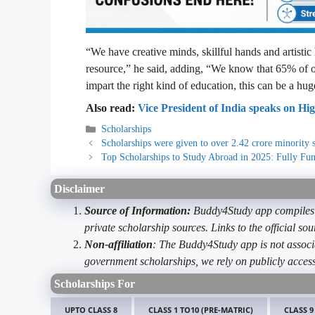
“We have creative minds, skillful hands and artistic
resource,” he said, adding, “We know that 65% of o
impart the right kind of education, this can be a hu
Also read:
Vice President of India speaks on Hi
Categories
Scholarships
Scholarships were given to over 2.42 crore minority s
Top Scholarships to Study Abroad in 2025: Fully Fun
Disclaimer
Source of Information:
Buddy4Study app compiles d
private scholarship sources. Links to the official s
Non-affiliation
: The Buddy4Study app is not associ
government scholarships, we rely on publicly access
Scholarships For
UPTO CLASS 8
CLASS 1 TO10 (PRE-MATRIC)
CLASS 9