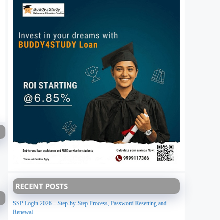
RECENT POSTS
SSP Login 2026 – Step-by-Step Process, Password Resetting and
Renewal