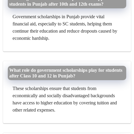
students in Punjab after 10th and 12th exams?
Government scholarships in Punjab provide vital
financial aid, especially to SC students, helping them
continue their education and reduce dropouts caused by
economic hardship.
What role do government scholarships play for students
after Class 10 and 12 in Punjab?
These scholarships ensure that students from
economically and socially disadvantaged backgrounds
have access to higher education by covering tuition and
other related expenses.