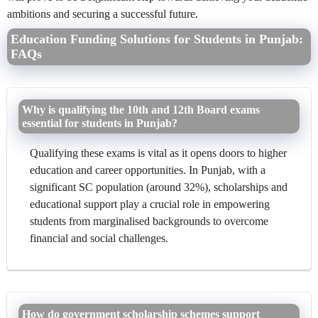
ambitions and securing a successful future.
Education Funding Solutions for Students in Punjab:
FAQs
Why is qualifying the 10th and 12th Board exams
essential for students in Punjab?
Qualifying these exams is vital as it opens doors to higher
education and career opportunities. In Punjab, with a
significant SC population (around 32%), scholarships and
educational support play a crucial role in empowering
students from marginalised backgrounds to overcome
financial and social challenges.
How do government scholarship schemes support