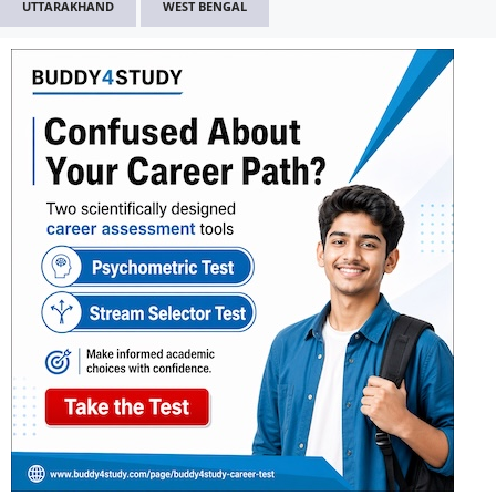
UTTARAKHAND
WEST BENGAL