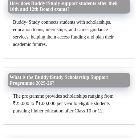
How does Buddy4Study support students after their
10th and 12th Board exams?
Buddy4Study connects students with scholarships,
education loans, internships, and career guidance
services, helping them access funding and plan their
academic futures.
What is the Buddy4Study Scholarship Support
Programme 2025-26?
The programme provides scholarships ranging from
₹25,000 to ₹1,00,000 per year to eligible students
pursuing higher education after Class 10 or 12.