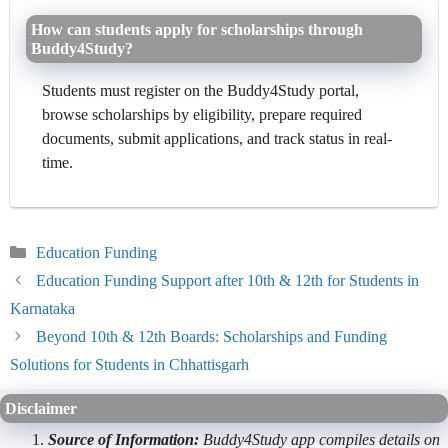
How can students apply for scholarships through
Buddy4Study?
Students must register on the Buddy4Study portal,
browse scholarships by eligibility, prepare required
documents, submit applications, and track status in real-
time.
Categories
Education Funding
Education Funding Support after 10th & 12th for Students in
Karnataka
Beyond 10th & 12th Boards: Scholarships and Funding
Solutions for Students in Chhattisgarh
Disclaimer
Source of Information:
Buddy4Study app compiles details on