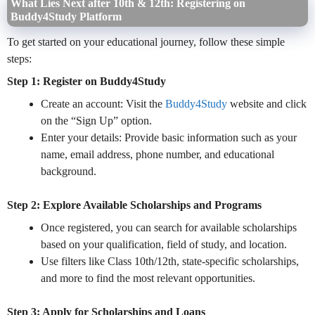
What Lies Next after 10th & 12th: Registering on
Buddy4Study Platform
To get started on your educational journey, follow these simple
steps:
Step 1: Register on Buddy4Study
Create an account: Visit the
Buddy4Study
website and click
on the “Sign Up” option.
Enter your details: Provide basic information such as your
name, email address, phone number, and educational
background.
Step 2: Explore Available Scholarships and Programs
Once registered, you can search for available scholarships
based on your qualification, field of study, and location.
Use filters like Class 10th/12th, state-specific scholarships,
and more to find the most relevant opportunities.
Step 3: Apply for Scholarships and Loans