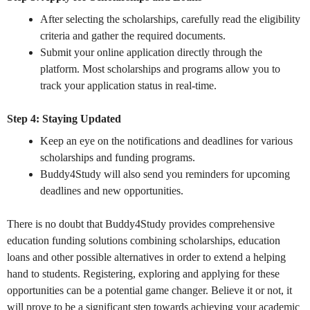
After selecting the scholarships, carefully read the eligibility
criteria and gather the required documents.
Submit your online application directly through the
platform. Most scholarships and programs allow you to
track your application status in real-time.
Step 4: Staying Updated
Keep an eye on the notifications and deadlines for various
scholarships and funding programs.
Buddy4Study will also send you reminders for upcoming
deadlines and new opportunities.
There is no doubt that Buddy4Study provides comprehensive
education funding solutions combining scholarships, education
loans and other possible alternatives in order to extend a helping
hand to students. Registering, exploring and applying for these
opportunities can be a potential game changer. Believe it or not, it
will prove to be a significant step towards achieving your academic