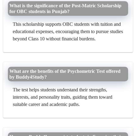
What is the significance of the Post-Matric Scholarship
for OBC students in Punjab?
This scholarship supports OBC students with tuition and
educational expenses, encouraging them to pursue studies
beyond Class 10 without financial burdens.
What are the benefits of the Psychometric Test offered
by Buddy4Study?
The test helps students understand their strengths,
interests, and personality traits, guiding them toward
suitable career and academic paths.