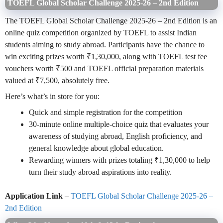
TOEFL Global Scholar Challenge 2025-26 – 2nd Edition
The TOEFL Global Scholar Challenge 2025-26 – 2nd Edition is an
online quiz competition organized by TOEFL to assist Indian
students aiming to study abroad. Participants have the chance to
win exciting prizes worth ₹1,30,000, along with TOEFL test fee
vouchers worth ₹500 and TOEFL official preparation materials
valued at ₹7,500, absolutely free.
Here’s what’s in store for you:
Quick and simple registration for the competition
30-minute online multiple-choice quiz that evaluates your
awareness of studying abroad, English proficiency, and
general knowledge about global education.
Rewarding winners with prizes totaling ₹1,30,000 to help
turn their study abroad aspirations into reality.
Application Link
–
TOEFL Global Scholar Challenge 2025-26 –
2nd Edition