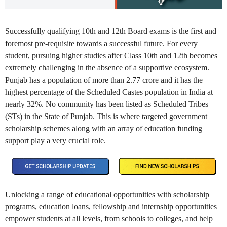
Successfully qualifying 10th and 12th Board exams is the first and
foremost pre-requisite towards a successful future. For every
student, pursuing higher studies after Class 10th and 12th becomes
extremely challenging in the absence of a supportive ecosystem.
Punjab has a population of more than 2.77 crore and it has the
highest percentage of the Scheduled Castes population in India at
nearly 32%. No community has been listed as Scheduled Tribes
(STs) in the State of Punjab. This is where targeted government
scholarship schemes along with an array of education funding
support play a very crucial role.
Unlocking a range of educational opportunities with scholarship
programs, education loans, fellowship and internship opportunities
empower students at all levels, from schools to colleges, and help