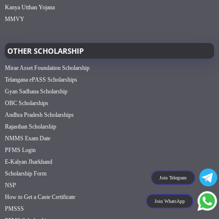
Kanya Utthan Yojana
MMVY
OTHER SCHOLARSHIP
Mirae Asset Foundation Scholarship
Telangana ePASS Scholarships
Gyan Sadhana Scholarship
OBC Scholarships
Andhra Pradesh Scholarships
Rajasthan Scholarship
NMMS Exam Date
PFMS Login
E-Kalyan Jharkhand
Scholarship Form
Join Telegram
NSP
How to Get a Caste Certificate
Join WhatsApp
PMSSS