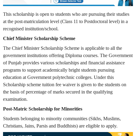
This scholarship is open to students who are pursuing their studies
at the post-matriculation level (Class 11 to Postdoctoral level) in a
recognised institution/school.
Chief Minister Scholarship Scheme
The Chief Minister Scholarship Scheme is applicable to all the
government institutions offering Diploma courses. The Government
of Punjab provides various scholarships and financial assistance
programs to support academically bright students pursuing
education at Government polytechnic colleges. Under this
Scholarship scheme tuition fee waiver is given to the students on
the basis of percentage of marks secured in the qualifying
examination.
Post-Matric Scholarship for Minorities
Students belonging to minority communities (Sikhs, Muslims,
Christians, Jains, Parsis and Buddhists) are eligible to apply.