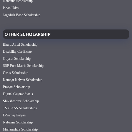
Nabanna Scholarship
Ishan Uday
Jagadish Bose Scholarship
OTHER SCHOLARSHIP
Bharti Airtel Scholarship
Disability Certificate
Gujarat Scholarship
SSP Post Matric Scholarship
Oasis Scholarship
Kamgar Kalyan Scholarship
Pragati Scholarship
Digital Gujarat Status
Shikshashree Scholarship
TS ePASS Scholarships
E-Samaj Kalyan
Nabanna Scholarship
Maharashtra Scholarship