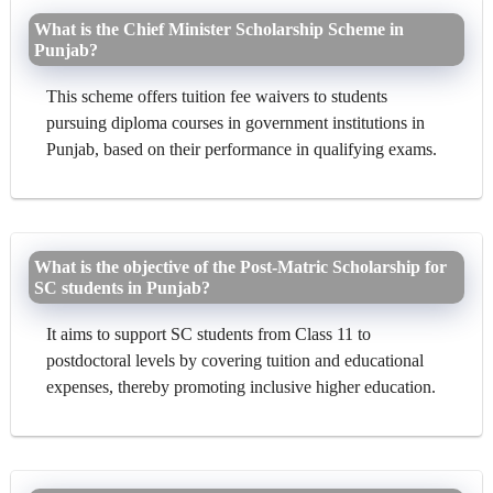
What is the Chief Minister Scholarship Scheme in
Punjab?
This scheme offers tuition fee waivers to students
pursuing diploma courses in government institutions in
Punjab, based on their performance in qualifying exams.
What is the objective of the Post-Matric Scholarship for
SC students in Punjab?
It aims to support SC students from Class 11 to
postdoctoral levels by covering tuition and educational
expenses, thereby promoting inclusive higher education.