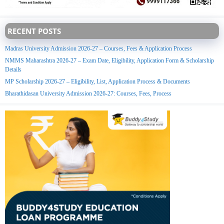
RECENT POSTS
Madras University Admission 2026-27 – Courses, Fees & Application Process
NMMS Maharashtra 2026-27 – Exam Date, Eligibility, Application Form & Scholarship
Details
MP Scholarship 2026-27 – Eligibility, List, Application Process & Documents
Bharathidasan University Admission 2026-27: Courses, Fees, Process