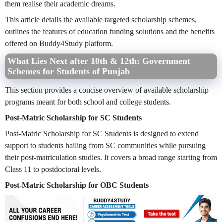
them realise their academic dreams.
This article details the available targeted scholarship schemes,
outlines the features of education funding solutions and the benefits
offered on Buddy4Study platform.
What Lies Next after 10th & 12th: Government
Schemes for Students of Punjab
This section provides a concise overview of available scholarship
programs meant for both school and college students.
Post-Matric Scholarship for SC Students
Post-Matric Scholarship for SC Students is designed to extend
support to students hailing from SC communities while pursuing
their post-matriculation studies. It covers a broad range starting from
Class 11 to postdoctoral levels.
Post-Matric Scholarship for OBC Students