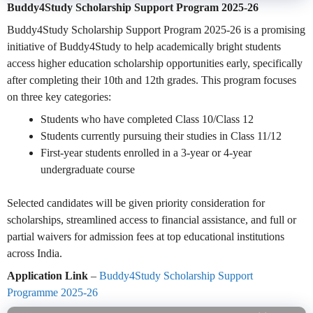
Buddy4Study Scholarship Support Program 2025-26
Buddy4Study Scholarship Support Program 2025-26 is a promising
initiative of Buddy4Study to help academically bright students
access higher education scholarship opportunities early, specifically
after completing their 10th and 12th grades. This program focuses
on three key categories:
Students who have completed Class 10/Class 12
Students currently pursuing their studies in Class 11/12
First-year students enrolled in a 3-year or 4-year
undergraduate course
Selected candidates will be given priority consideration for
scholarships, streamlined access to financial assistance, and full or
partial waivers for admission fees at top educational institutions
across India.
Application Link
–
Buddy4Study Scholarship Support
Programme 2025-26