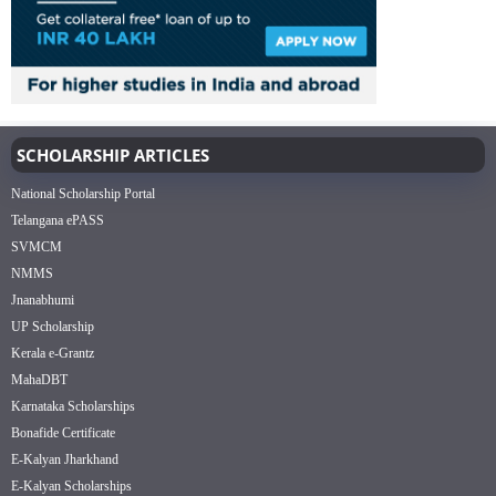
SCHOLARSHIP ARTICLES
National Scholarship Portal
Telangana ePASS
SVMCM
NMMS
Jnanabhumi
UP Scholarship
Kerala e-Grantz
MahaDBT
Karnataka Scholarships
Bonafide Certificate
E-Kalyan Jharkhand
E-Kalyan Scholarships