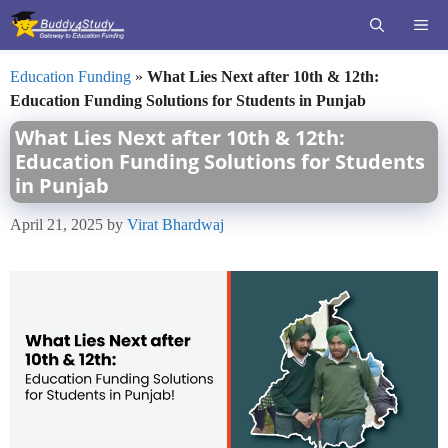
Skip
ME
to
content
Education Funding
»
What Lies Next after 10th & 12th:
Education Funding Solutions for Students in Punjab
What Lies Next after 10th & 12th:
Education Funding Solutions for Students
in Punjab
April 21, 2025
by
Virat Bhardwaj