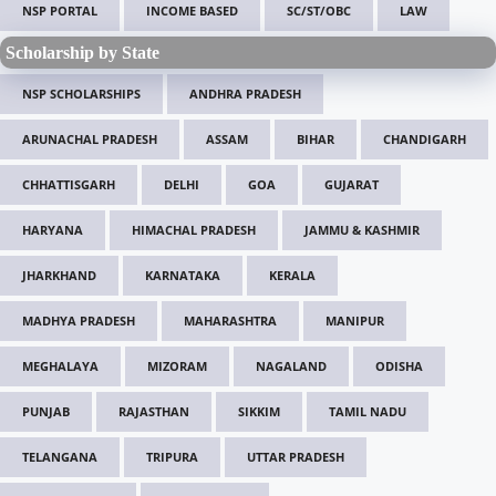
NSP PORTAL
INCOME BASED
SC/ST/OBC
LAW
Scholarship by State
NSP SCHOLARSHIPS
ANDHRA PRADESH
ARUNACHAL PRADESH
ASSAM
BIHAR
CHANDIGARH
CHHATTISGARH
DELHI
GOA
GUJARAT
HARYANA
HIMACHAL PRADESH
JAMMU & KASHMIR
JHARKHAND
KARNATAKA
KERALA
MADHYA PRADESH
MAHARASHTRA
MANIPUR
MEGHALAYA
MIZORAM
NAGALAND
ODISHA
PUNJAB
RAJASTHAN
SIKKIM
TAMIL NADU
TELANGANA
TRIPURA
UTTAR PRADESH