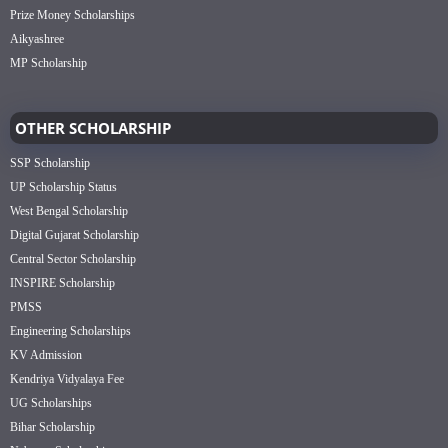
Prize Money Scholarships
Aikyashree
MP Scholarship
OTHER SCHOLARSHIP
SSP Scholarship
UP Scholarship Status
West Bengal Scholarship
Digital Gujarat Scholarship
Central Sector Scholarship
INSPIRE Scholarship
PMSS
Engineering Scholarships
KV Admission
Kendriya Vidyalaya Fee
UG Scholarships
Bihar Scholarship