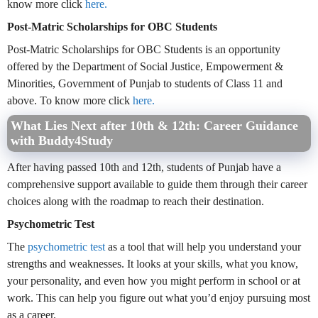
know more click
here.
Post-Matric Scholarships for OBC Students
Post-Matric Scholarships for OBC Students is an opportunity
offered by the Department of Social Justice, Empowerment &
Minorities, Government of Punjab to students of Class 11 and
above. To know more click
here.
What Lies Next after 10th & 12th: Career Guidance
with Buddy4Study
After having passed 10th and 12th, students of Punjab have a
comprehensive support available to guide them through their career
choices along with the roadmap to reach their destination.
Psychometric Test
The
psychometric test
as a tool that will help you understand your
strengths and weaknesses. It looks at your skills, what you know,
your personality, and even how you might perform in school or at
work. This can help you figure out what you’d enjoy pursuing most
as a career.