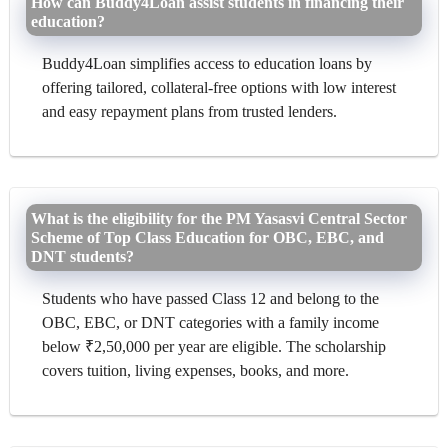
How can Buddy4Loan assist students in financing their
education?
Buddy4Loan simplifies access to education loans by
offering tailored, collateral-free options with low interest
and easy repayment plans from trusted lenders.
What is the eligibility for the PM Yasasvi Central Sector
Scheme of Top Class Education for OBC, EBC, and
DNT students?
Students who have passed Class 12 and belong to the
OBC, EBC, or DNT categories with a family income
below ₹2,50,000 per year are eligible. The scholarship
covers tuition, living expenses, books, and more.