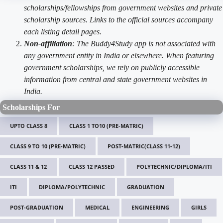
scholarships/fellowships from government websites and private
scholarship sources. Links to the official sources accompany
each listing detail pages.
Non-affiliation
: The Buddy4Study app is not associated with
any government entity in India or elsewhere. When featuring
government scholarships, we rely on publicly accessible
information from central and state government websites in
India.
Scholarships For
UPTO CLASS 8
CLASS 1 TO10 (PRE-MATRIC)
CLASS 9 TO 10 (PRE-MATRIC)
POST-MATRIC(CLASS 11-12)
CLASS 11 & 12
CLASS 12 PASSED
POLYTECHNIC/DIPLOMA/ITI
ITI
DIPLOMA/POLYTECHNIC
GRADUATION
POST-GRADUATION
MEDICAL
ENGINEERING
GIRLS