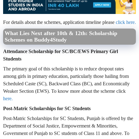
For details about the schemes, application timeline please
click here.
What Lies Next after 10th & 12th: Scholarship
Schemes on Buddy4Study
Attendance Scholarship for SC/BC/EWS Primary Girl
Students
The primary goal of this scholarship is to reduce dropout rates
among girls in primary education, particularly those hailing from
Scheduled Caste (SC), Backward Class (BC), and Economically
Weaker Section (EWS). To know more about the scheme click
here.
Post-Matric Scholarships for SC Students
Post-Matric Scholarships for SC Students, Punjab is offered by the
Department of Social Justice, Empowerment & Minorities,
Government of Punjab to SC students of Class 11 and above. To