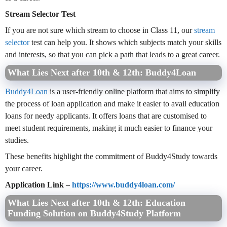
Stream Selector Test
If you are not sure which stream to choose in Class 11, our
stream
selector
test can help you. It shows which subjects match your skills
and interests, so that you can pick a path that leads to a great career.
What Lies Next after 10th & 12th: Buddy4Loan
Buddy4Loan
is a user-friendly online platform that aims to simplify
the process of loan application and make it easier to avail education
loans for needy applicants. It offers loans that are customised to
meet student requirements, making it much easier to finance your
studies.
These benefits highlight the commitment of Buddy4Study towards
your career.
Application Link –
https://www.buddy4loan.com/
What Lies Next after 10th & 12th: Education
Funding Solution on Buddy4Study Platform