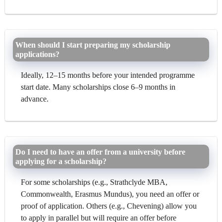
When should I start preparing my scholarship
applications?
Ideally, 12–15 months before your intended programme
start date. Many scholarships close 6–9 months in
advance.
Do I need to have an offer from a university before
applying for a scholarship?
For some scholarships (e.g., Strathclyde MBA,
Commonwealth, Erasmus Mundus), you need an offer or
proof of application. Others (e.g., Chevening) allow you
to apply in parallel but will require an offer before