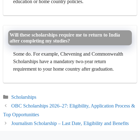
education or home country policies.
Will these scholarships require me to return to India
after completing my studies?
Some do. For example, Chevening and Commonwealth
Scholarships have a mandatory two-year return
requirement to your home country after graduation.
Categories
Scholarships
OBC Scholarships 2026–27: Eligibility, Application Process &
Top Opportunities
Journalism Scholarship – Last Date, Eligibility and Benefits