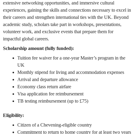
extensive networking opportunities, and immersive cultural
experiences, gaining the skills and connections necessary to excel in
their careers and strengthen international ties with the UK. Beyond
academic study, scholars take part in workshops, presentations,
volunteer work, and exclusive events that prepare them for
impactful global careers.
Scholarship amount (fully funded):
Tuition fee waiver for a one-year Master’s program in the
UK
Monthly stipend for living and accommodation expenses
Arrival and departure allowance
Economy class return airfare
Visa application fee reimbursement
TB testing reimbursement (up to £75)
Eligibility:
Citizen of a Chevening-eligible country
Commitment to return to home country for at least two years