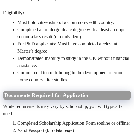
Eligibility:
Must hold citizenship of a Commonwealth country.
Completed an undergraduate degree with at least an upper
second-class result (or equivalent).
For Ph.D applicants: Must have completed a relevant
Master’s degree.
Demonstrated inability to study in the UK without financial
assistance.
Commitment to contributing to the development of your
home country after studies.
Documents Required for Application
While requirements may vary by scholarship, you will typically
need:
Completed Scholarship Application Form (online or offline)
Valid Passport (bio-data page)