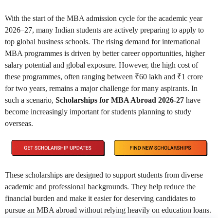
With the start of the MBA admission cycle for the academic year
2026–27, many Indian students are actively preparing to apply to
top global business schools. The rising demand for international
MBA programmes is driven by better career opportunities, higher
salary potential and global exposure. However, the high cost of
these programmes, often ranging between ₹60 lakh and ₹1 crore
for two years, remains a major challenge for many aspirants. In
such a scenario,
Scholarships for MBA Abroad 2026-27
have
become increasingly important for students planning to study
overseas.
These scholarships are designed to support students from diverse
academic and professional backgrounds. They help reduce the
financial burden and make it easier for deserving candidates to
pursue an MBA abroad without relying heavily on education loans.