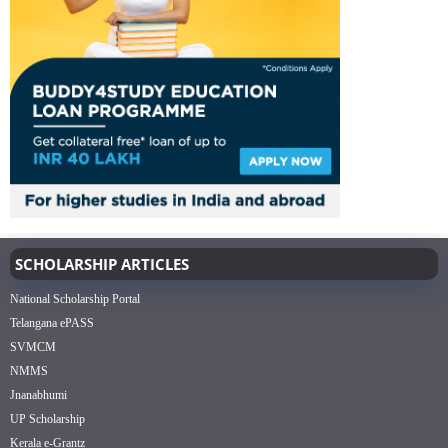
SCHOLARSHIP ARTICLES
National Scholarship Portal
Telangana ePASS
SVMCM
NMMS
Jnanabhumi
UP Scholarship
Kerala e-Grantz