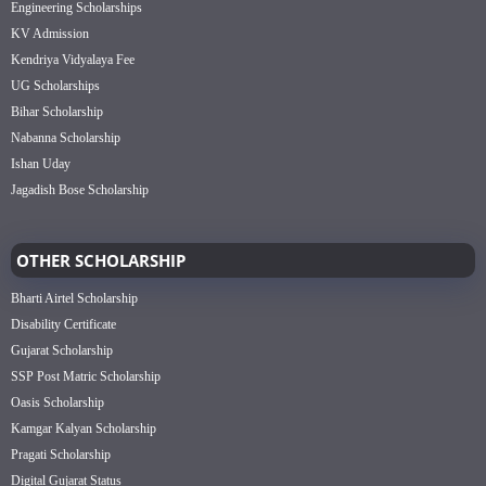
Engineering Scholarships
KV Admission
Kendriya Vidyalaya Fee
UG Scholarships
Bihar Scholarship
Nabanna Scholarship
Ishan Uday
Jagadish Bose Scholarship
OTHER SCHOLARSHIP
Bharti Airtel Scholarship
Disability Certificate
Gujarat Scholarship
SSP Post Matric Scholarship
Oasis Scholarship
Kamgar Kalyan Scholarship
Pragati Scholarship
Digital Gujarat Status