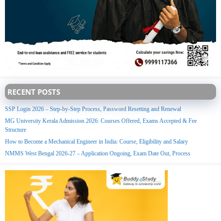
RECENT POSTS
SSP Login 2026 – Step-by-Step Process, Password Resetting and Renewal
MG University Kerala Admission 2026: Courses Offered, Exams Accepted & Fee
Structure
How to Become a Mechanical Engineer in India: Course, Eligibility and Salary
NMMS West Bengal 2026-27 – Application Ongoing, Exam Date Out, Process