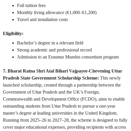
Full tuition fees
Monthly living allowance (€1,000–€1,200)
Travel and installation costs
Eligibility:
Bachelor’s degree in a relevant field
Strong academic and professional record
Admission to an Erasmus Mundus consortium program
7. Bharat Ratna Shri Atal Bihari Vajpayee-Chevening Uttar
Pradesh State Government Scholarship Scheme:
This newly
launched scholarship, created through a partnership between the
Government of Uttar Pradesh and the UK’s Foreign,
Commonwealth and Development Office (FCDO), aims to enable
outstanding students from Uttar Pradesh to pursue a one-year
master’s degree at leading universities in the United Kingdom.
Running from 2025–26 to 2027–28, the scheme is designed to fully
cover major educational expenses, providing recipients with access