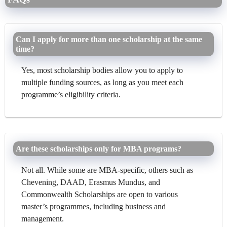
Can I apply for more than one scholarship at the same
time?
Yes, most scholarship bodies allow you to apply to
multiple funding sources, as long as you meet each
programme’s eligibility criteria.
Are these scholarships only for MBA programs?
Not all. While some are MBA-specific, others such as
Chevening, DAAD, Erasmus Mundus, and
Commonwealth Scholarships are open to various
master’s programmes, including business and
management.