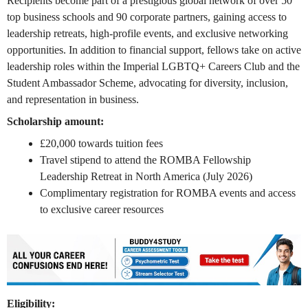
Recipients become part of a prestigious global network of over 50
top business schools and 90 corporate partners, gaining access to
leadership retreats, high-profile events, and exclusive networking
opportunities. In addition to financial support, fellows take on active
leadership roles within the Imperial LGBTQ+ Careers Club and the
Student Ambassador Scheme, advocating for diversity, inclusion,
and representation in business.
Scholarship amount:
£20,000 towards tuition fees
Travel stipend to attend the ROMBA Fellowship
Leadership Retreat in North America (July 2026)
Complimentary registration for ROMBA events and access
to exclusive career resources
Eligibility: