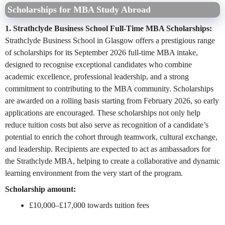
Scholarships for MBA Study Abroad
1. Strathclyde Business School Full-Time MBA Scholarships:
Strathclyde Business School in Glasgow offers a prestigious range
of scholarships for its September 2026 full-time MBA intake,
designed to recognise exceptional candidates who combine
academic excellence, professional leadership, and a strong
commitment to contributing to the MBA community. Scholarships
are awarded on a rolling basis starting from February 2026, so early
applications are encouraged. These scholarships not only help
reduce tuition costs but also serve as recognition of a candidate’s
potential to enrich the cohort through teamwork, cultural exchange,
and leadership. Recipients are expected to act as ambassadors for
the Strathclyde MBA, helping to create a collaborative and dynamic
learning environment from the very start of the program.
Scholarship amount:
£10,000–£17,000 towards tuition fees