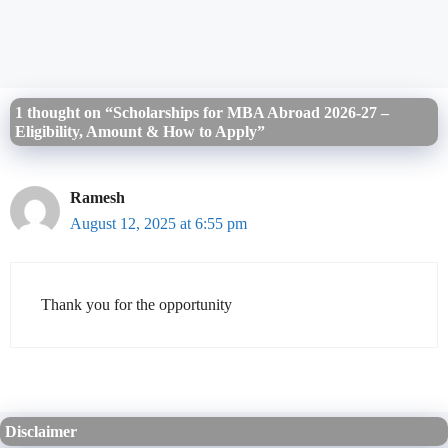
1 thought on “Scholarships for MBA Abroad 2026-27 –
Eligibility, Amount & How to Apply”
Ramesh
August 12, 2025 at 6:55 pm
Thank you for the opportunity
Disclaimer