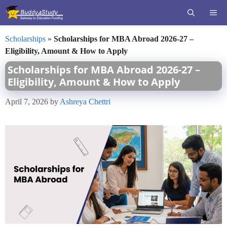
Skip
ME
to
content
Scholarships
»
Scholarships for MBA Abroad 2026-27 –
Eligibility, Amount & How to Apply
Scholarships for MBA Abroad 2026-27 –
Eligibility, Amount & How to Apply
April 7, 2026
by
Ashreya Chettri