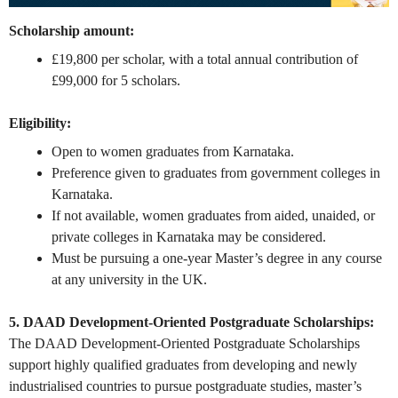
Scholarship amount:
£19,800 per scholar, with a total annual contribution of
£99,000 for 5 scholars.
Eligibility:
Open to women graduates from Karnataka.
Preference given to graduates from government colleges in
Karnataka.
If not available, women graduates from aided, unaided, or
private colleges in Karnataka may be considered.
Must be pursuing a one-year Master’s degree in any course
at any university in the UK.
5. DAAD Development-Oriented Postgraduate Scholarships:
The DAAD Development-Oriented Postgraduate Scholarships
support highly qualified graduates from developing and newly
industrialised countries to pursue postgraduate studies, master’s