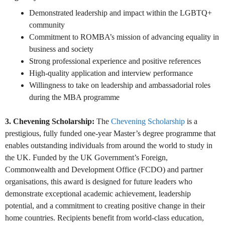
Demonstrated leadership and impact within the LGBTQ+
community
Commitment to ROMBA’s mission of advancing equality in
business and society
Strong professional experience and positive references
High-quality application and interview performance
Willingness to take on leadership and ambassadorial roles
during the MBA programme
3.
Chevening Scholarship
:
The
Chevening Scholarship
is a
prestigious, fully funded one-year Master’s degree programme that
enables outstanding individuals from around the world to study in
the UK. Funded by the UK Government’s Foreign,
Commonwealth and Development Office (FCDO) and partner
organisations, this award is designed for future leaders who
demonstrate exceptional academic achievement, leadership
potential, and a commitment to creating positive change in their
home countries. Recipients benefit from world-class education,