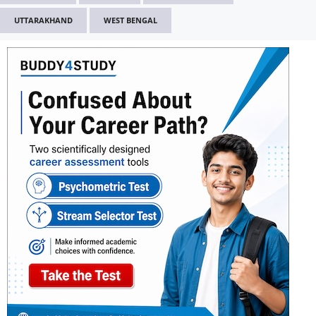
UTTARAKHAND
WEST BENGAL