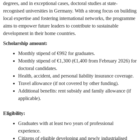
degrees, and in exceptional cases, doctoral studies at state-
recognised universities in Germany. With a strong focus on building
local expertise and fostering international networks, the programme
aims to empower future leaders to contribute to sustainable
development in their home countries.
Scholarship amount:
Monthly stipend of €992 for graduates.
Monthly stipend of €1,300 (€1,400 from February 2026) for
doctoral candidates.
Health, accident, and personal liability insurance coverage.
Travel allowance (if not covered by other funding).
Additional benefits: rent subsidy and family allowance (if
applicable).
Eligibility:
Graduates with at least two years of professional
experience.
Citizens of eligible developing and newly industrialised