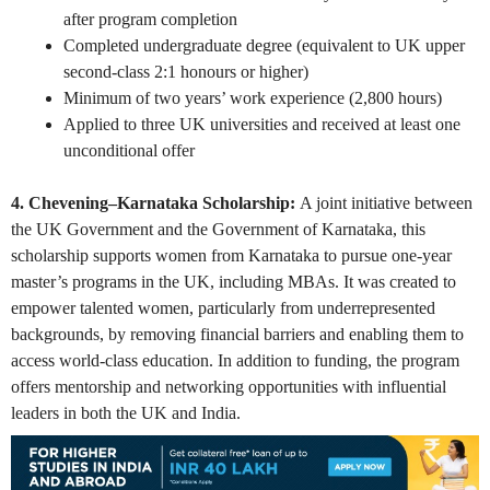
after program completion
Completed undergraduate degree (equivalent to UK upper
second-class 2:1 honours or higher)
Minimum of two years’ work experience (2,800 hours)
Applied to three UK universities and received at least one
unconditional offer
4. Chevening–Karnataka Scholarship:
A joint initiative between
the UK Government and the Government of Karnataka, this
scholarship supports women from Karnataka to pursue one-year
master’s programs in the UK, including MBAs. It was created to
empower talented women, particularly from underrepresented
backgrounds, by removing financial barriers and enabling them to
access world-class education. In addition to funding, the program
offers mentorship and networking opportunities with influential
leaders in both the UK and India.