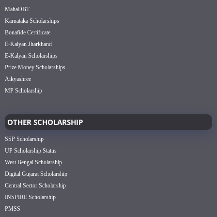
MahaDBT
Karnataka Scholarships
Bonafide Certificate
E-Kalyan Jharkhand
E-Kalyan Scholarships
Prize Money Scholarships
Aikyashree
MP Scholarship
OTHER SCHOLARSHIP
SSP Scholarship
UP Scholarship Status
West Bengal Scholarship
Digital Gujarat Scholarship
Central Sector Scholarship
INSPIRE Scholarship
PMSS