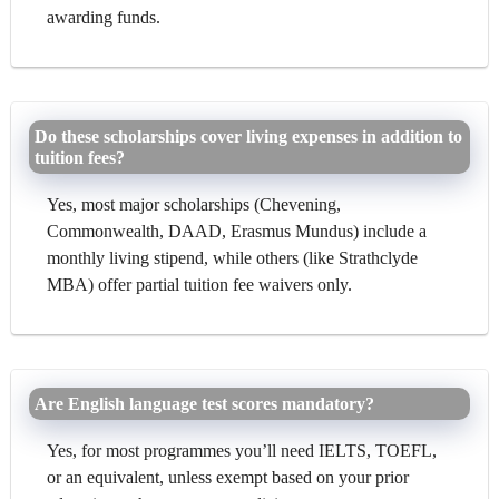
awarding funds.
Do these scholarships cover living expenses in addition to
tuition fees?
Yes, most major scholarships (Chevening,
Commonwealth, DAAD, Erasmus Mundus) include a
monthly living stipend, while others (like Strathclyde
MBA) offer partial tuition fee waivers only.
Are English language test scores mandatory?
Yes, for most programmes you’ll need IELTS, TOEFL,
or an equivalent, unless exempt based on your prior