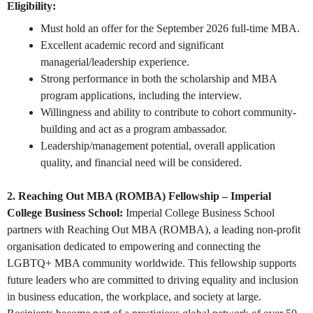
Eligibility:
Must hold an offer for the September 2026 full-time MBA.
Excellent academic record and significant
managerial/leadership experience.
Strong performance in both the scholarship and MBA
program applications, including the interview.
Willingness and ability to contribute to cohort community-
building and act as a program ambassador.
Leadership/management potential, overall application
quality, and financial need will be considered.
2. Reaching Out MBA (ROMBA) Fellowship – Imperial
College Business School:
Imperial College Business School
partners with Reaching Out MBA (ROMBA), a leading non-profit
organisation dedicated to empowering and connecting the
LGBTQ+ MBA community worldwide. This fellowship supports
future leaders who are committed to driving equality and inclusion
in business education, the workplace, and society at large.