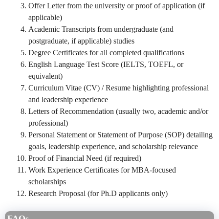
Offer Letter from the university or proof of application (if
applicable)
Academic Transcripts from undergraduate (and
postgraduate, if applicable) studies
Degree Certificates for all completed qualifications
English Language Test Score (IELTS, TOEFL, or
equivalent)
Curriculum Vitae (CV) / Resume highlighting professional
and leadership experience
Letters of Recommendation (usually two, academic and/or
professional)
Personal Statement or Statement of Purpose (SOP) detailing
goals, leadership experience, and scholarship relevance
Proof of Financial Need (if required)
Work Experience Certificates for MBA-focused
scholarships
Research Proposal (for Ph.D applicants only)
FAQs