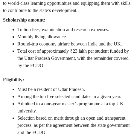
to world-class learning opportunities and equipping them with skills
to contribute to the state’s development.
Scholarship amount:
Tuition fees, examination and research expenses.
Monthly living allowance.
Round-trip economy airfare between India and the UK.
Total cost of approximately ₹23 lakh per student funded by
the Uttar Pradesh Government, with the remainder covered
by the FCDO.
Eligibility:
Must be a resident of Uttar Pradesh.
Among the top five selected candidates in a given year.
Admitted to a one-year master’s programme at a top UK
university.
Selection based on merit through an open and transparent
process, as per the agreement between the state government
and the FCDO.