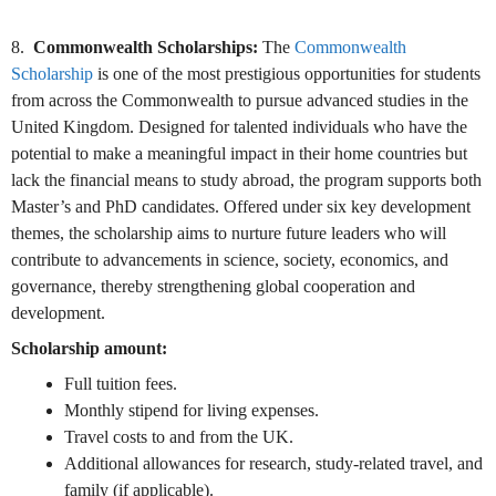
8.
Commonwealth Scholarships:
The
Commonwealth
Scholarship
is one of the most prestigious opportunities for students
from across the Commonwealth to pursue advanced studies in the
United Kingdom. Designed for talented individuals who have the
potential to make a meaningful impact in their home countries but
lack the financial means to study abroad, the program supports both
Master’s and PhD candidates. Offered under six key development
themes, the scholarship aims to nurture future leaders who will
contribute to advancements in science, society, economics, and
governance, thereby strengthening global cooperation and
development.
Scholarship amount:
Full tuition fees.
Monthly stipend for living expenses.
Travel costs to and from the UK.
Additional allowances for research, study-related travel, and
family (if applicable).