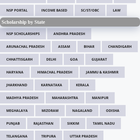
NSP PORTAL
INCOME BASED
SC/ST/OBC
LAW
Scholarship by State
NSP SCHOLARSHIPS
ANDHRA PRADESH
ARUNACHAL PRADESH
ASSAM
BIHAR
CHANDIGARH
CHHATTISGARH
DELHI
GOA
GUJARAT
HARYANA
HIMACHAL PRADESH
JAMMU & KASHMIR
JHARKHAND
KARNATAKA
KERALA
MADHYA PRADESH
MAHARASHTRA
MANIPUR
MEGHALAYA
MIZORAM
NAGALAND
ODISHA
PUNJAB
RAJASTHAN
SIKKIM
TAMIL NADU
TELANGANA
TRIPURA
UTTAR PRADESH