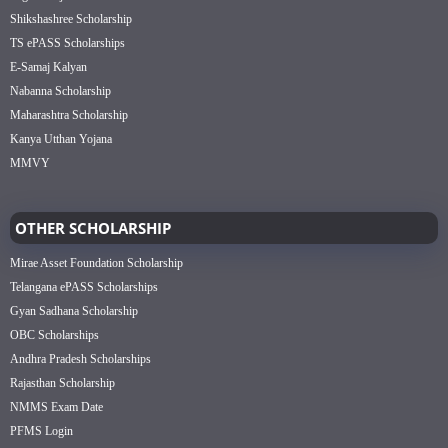
Shikshashree Scholarship
TS ePASS Scholarships
E-Samaj Kalyan
Nabanna Scholarship
Maharashtra Scholarship
Kanya Utthan Yojana
MMVY
OTHER SCHOLARSHIP
Mirae Asset Foundation Scholarship
Telangana ePASS Scholarships
Gyan Sadhana Scholarship
OBC Scholarships
Andhra Pradesh Scholarships
Rajasthan Scholarship
NMMS Exam Date
PFMS Login