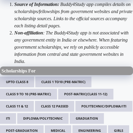
Source of Information:
Buddy4Study app compiles details on
scholarships/fellowships from government websites and private
scholarship sources. Links to the official sources accompany
each listing detail pages.
Non-affiliation
: The Buddy4Study app is not associated with
any government entity in India or elsewhere. When featuring
government scholarships, we rely on publicly accessible
information from central and state government websites in
India.
Scholarships For
UPTO CLASS 8
CLASS 1 TO10 (PRE-MATRIC)
CLASS 9 TO 10 (PRE-MATRIC)
POST-MATRIC(CLASS 11-12)
CLASS 11 & 12
CLASS 12 PASSED
POLYTECHNIC/DIPLOMA/ITI
ITI
DIPLOMA/POLYTECHNIC
GRADUATION
POST-GRADUATION
MEDICAL
ENGINEERING
GIRLS