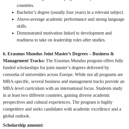
countries.
Bachelor’s degree (usually four years) in a relevant subject.
Above-average academic performance and strong language
skills.
Demonstrated motivation linked to development and
readiness to take on leadership roles after studies.
6. Erasmus Mundus Joint Master’s Degrees – Business &
Management Tracks:
The Erasmus Mundus program offers fully
funded scholarships for joint master’s degrees delivered by
consortia of universities across Europe. While not all programs are
MBA-specific, several business and management tracks provide an
MBA-level curriculum with an international focus. Students study
in at least two different countries, gaining diverse academic
perspectives and cultural experiences. The program is highly
competitive and seeks candidates with academic excellence and a
global outlook.
Scholarship amount: