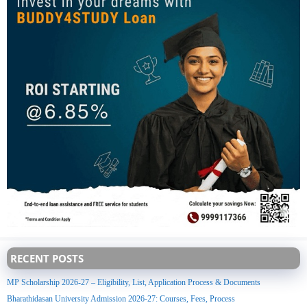
RECENT POSTS
MP Scholarship 2026-27 – Eligibility, List, Application Process & Documents
Bharathidasan University Admission 2026-27: Courses, Fees, Process