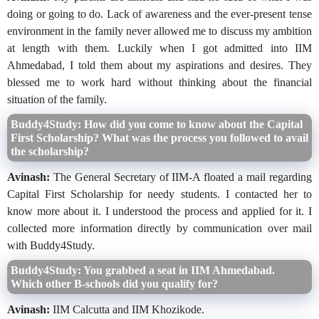
doing or going to do. Lack of awareness and the ever-present tense
environment in the family never allowed me to discuss my ambition
at length with them. Luckily when I got admitted into IIM
Ahmedabad, I told them about my aspirations and desires. They
blessed me to work hard without thinking about the financial
situation of the family.
Buddy4Study: How did you come to know about the Capital
First Scholarship? What was the process you followed to avail
the scholarship?
Avinash:
The General Secretary of IIM-A floated a mail regarding
Capital First Scholarship for needy students. I contacted her to
know more about it. I understood the process and applied for it. I
collected more information directly by communication over mail
with Buddy4Study.
Buddy4Study: You grabbed a seat in IIM Ahmedabad.
Which other B-schools did you qualify for?
Avinash:
IIM Calcutta and IIM Khozikode.