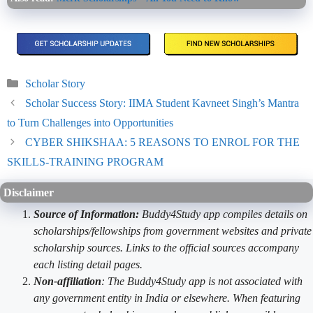
Categories
Scholar Story
Scholar Success Story: IIMA Student Kavneet Singh’s Mantra
to Turn Challenges into Opportunities
CYBER SHIKSHAA: 5 REASONS TO ENROL FOR THE
SKILLS-TRAINING PROGRAM
Disclaimer
Source of Information:
Buddy4Study app compiles details on
scholarships/fellowships from government websites and private
scholarship sources. Links to the official sources accompany
each listing detail pages.
Non-affiliation
: The Buddy4Study app is not associated with
any government entity in India or elsewhere. When featuring