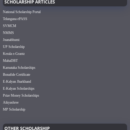
SCHOLARSHIP ARTICLES
National Scholarship Portal
Telangana ePASS
SVMCM
NMMS
Jnanabhumi
UP Scholarship
Kerala e-Grantz
MahaDBT
Karnataka Scholarships
Bonafide Certificate
E-Kalyan Jharkhand
E-Kalyan Scholarships
Prize Money Scholarships
Aikyashree
MP Scholarship
OTHER SCHOLARSHIP