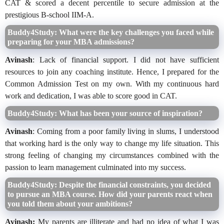
CAT & scored a decent percentile to secure admission at the
prestigious B-school IIM-A.
Buddy4Study: What were the key challenges you faced while
preparing for your MBA admissions?
Avinash
: Lack of financial support. I did not have sufficient
resources to join any coaching institute. Hence, I prepared for the
Common Admission Test on my own. With my continuous hard
work and dedication, I was able to score good in CAT.
Buddy4Study: What has been your source of inspiration?
Avinash
: Coming from a poor family living in slums, I understood
that working hard is the only way to change my life situation. This
strong feeling of changing my circumstances combined with the
passion to learn management culminated into my success.
Buddy4Study: Despite the financial constraints, you decided
to pursue an MBA course. How did your parents react when
you told them about your ambitions?
Avinash:
My parents are illiterate and had no idea of what I was