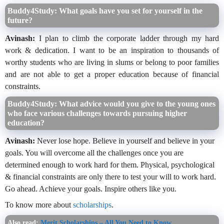
Buddy4Study: What goals have you set for yourself in the
future?
Avinash:
I plan to climb the corporate ladder through my hard
work & dedication. I want to be an inspiration to thousands of
worthy students who are living in slums or belong to poor families
and are not able to get a proper education because of financial
constraints.
Buddy4Study: What advice would you give to the young ones
who face various challenges towards pursuing higher
education?
Avinash:
Never lose hope. Believe in yourself and believe in your
goals. You will overcome all the challenges once you are
determined enough to work hard for them. Physical, psychological
& financial constraints are only there to test your will to work hard.
Go ahead. Achieve your goals. Inspire others like you.
To know more about
scholarships
.
Also read:
Merit Scholarships – All You Need to Know