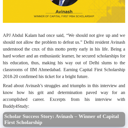
APJ Abdul Kalam had once said, “We should not give up and we
should not allow the problem to defeat us.” Delhi resident Avinash
understood the crux of this motto pretty early in his life. Being a
hard worker and an enthusiastic learner, he secured scholarships for
his education, thus, making his way out of Delhi slums to the
classrooms of IIM Ahmedabad. Earning Capital First Scholarship
2018-20 confirmed his ticket for a bright future.
Read about Avinash’s struggles and triumphs in this interview and
know how his grit and determination paved way for an
accomplished career. Excerpts from his interview with
Buddy4Study:
Scholar Success Story: Avinash – Winner of Capital
First Scholarship