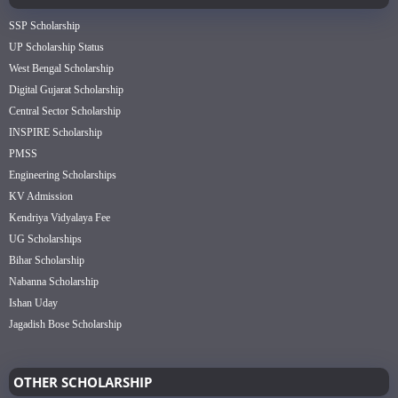
SSP Scholarship
UP Scholarship Status
West Bengal Scholarship
Digital Gujarat Scholarship
Central Sector Scholarship
INSPIRE Scholarship
PMSS
Engineering Scholarships
KV Admission
Kendriya Vidyalaya Fee
UG Scholarships
Bihar Scholarship
Nabanna Scholarship
Ishan Uday
Jagadish Bose Scholarship
OTHER SCHOLARSHIP