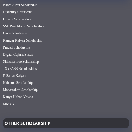
Bharti Airtel Scholarship
Disability Certificate
Gujarat Scholarship
SSP Post Matric Scholarship
Oasis Scholarship
Kamgar Kalyan Scholarship
Pragati Scholarship
Digital Gujarat Status
Shikshashree Scholarship
TS ePASS Scholarships
E-Samaj Kalyan
Nabanna Scholarship
Maharashtra Scholarship
Kanya Utthan Yojana
MMVY
OTHER SCHOLARSHIP