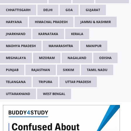
CHHATTISGARH
DELHI
GOA
GUJARAT
HARYANA
HIMACHAL PRADESH
JAMMU & KASHMIR
JHARKHAND
KARNATAKA
KERALA
MADHYA PRADESH
MAHARASHTRA
MANIPUR
MEGHALAYA
MIZORAM
NAGALAND
ODISHA
PUNJAB
RAJASTHAN
SIKKIM
TAMIL NADU
TELANGANA
TRIPURA
UTTAR PRADESH
UTTARAKHAND
WEST BENGAL