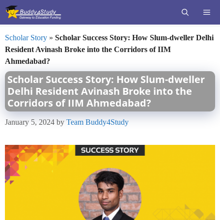
Skip
ME
to
content
Scholar Story
»
Scholar Success Story: How Slum-dweller Delhi
Resident Avinash Broke into the Corridors of IIM
Ahmedabad?
Scholar Success Story: How Slum-dweller
Delhi Resident Avinash Broke into the
Corridors of IIM Ahmedabad?
January 5, 2024
by
Team Buddy4Study