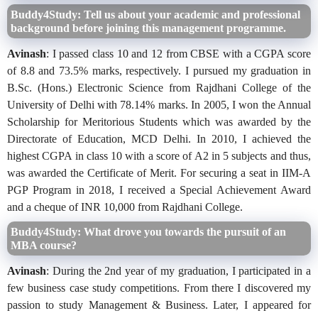
Buddy4Study: Tell us about your academic and professional
background before joining this management programme.
Avinash
: I passed class 10 and 12 from CBSE with a CGPA score
of 8.8 and 73.5% marks, respectively. I pursued my graduation in
B.Sc. (Hons.) Electronic Science from Rajdhani College of the
University of Delhi with 78.14% marks. In 2005, I won the Annual
Scholarship for Meritorious Students which was awarded by the
Directorate of Education, MCD Delhi. In 2010, I achieved the
highest CGPA in class 10 with a score of A2 in 5 subjects and thus,
was awarded the Certificate of Merit. For securing a seat in IIM-A
PGP Program in 2018, I received a Special Achievement Award
and a cheque of INR 10,000 from Rajdhani College.
Buddy4Study: What drove you towards the pursuit of an
MBA course?
Avinash
: During the 2nd year of my graduation, I participated in a
few business case study competitions. From there I discovered my
passion to study Management & Business. Later, I appeared for