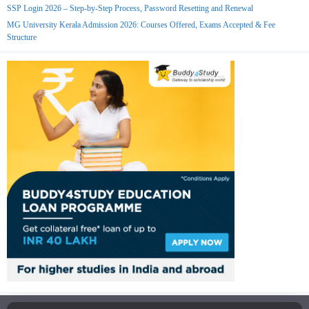
SSP Login 2026 – Step-by-Step Process, Password Resetting and Renewal
MG University Kerala Admission 2026: Courses Offered, Exams Accepted & Fee
Structure