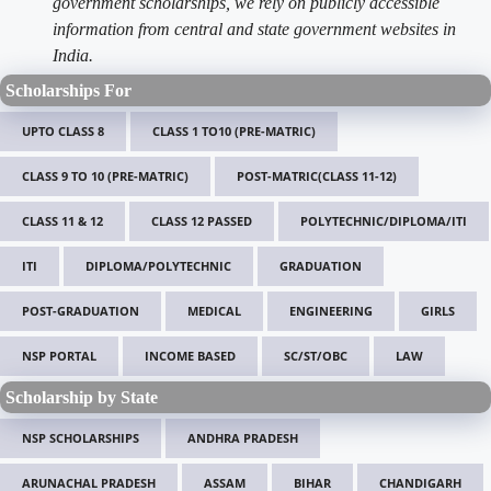
government scholarships, we rely on publicly accessible
information from central and state government websites in
India.
Scholarships For
UPTO CLASS 8
CLASS 1 TO10 (PRE-MATRIC)
CLASS 9 TO 10 (PRE-MATRIC)
POST-MATRIC(CLASS 11-12)
CLASS 11 & 12
CLASS 12 PASSED
POLYTECHNIC/DIPLOMA/ITI
ITI
DIPLOMA/POLYTECHNIC
GRADUATION
POST-GRADUATION
MEDICAL
ENGINEERING
GIRLS
NSP PORTAL
INCOME BASED
SC/ST/OBC
LAW
Scholarship by State
NSP SCHOLARSHIPS
ANDHRA PRADESH
ARUNACHAL PRADESH
ASSAM
BIHAR
CHANDIGARH