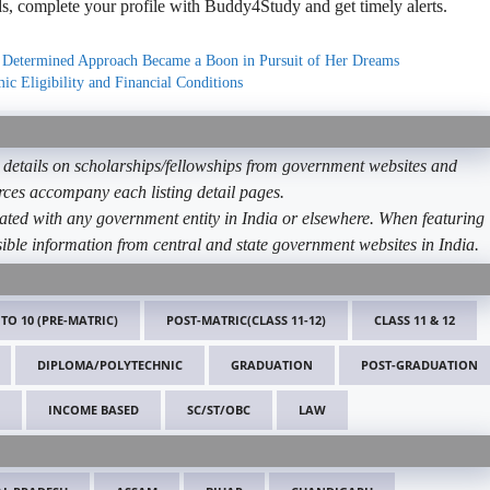
, complete your profile with Buddy4Study and get timely alerts.
 Determined Approach Became a Boon in Pursuit of Her Dreams
c Eligibility and Financial Conditions
etails on scholarships/fellowships from government websites and
ources accompany each listing detail pages.
ated with any government entity in India or elsewhere. When featuring
ible information from central and state government websites in India.
 TO 10 (PRE-MATRIC)
POST-MATRIC(CLASS 11-12)
CLASS 11 & 12
DIPLOMA/POLYTECHNIC
GRADUATION
POST-GRADUATION
INCOME BASED
SC/ST/OBC
LAW