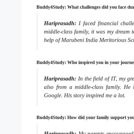
Buddy4Study: What challenges did you face du
Hariprasadh:
I faced financial cha
middle-class family, it was my dream 
help of Marubeni India Meritorious Sch
Buddy4Study: Who inspired you in your journ
Hariprasadh:
In the field of IT, my gr
also from a middle-class family. H
Google. His story inspired me a lot.
Buddy4Study: How did your family support you 
Hariprasadh:
My parents encouraged m