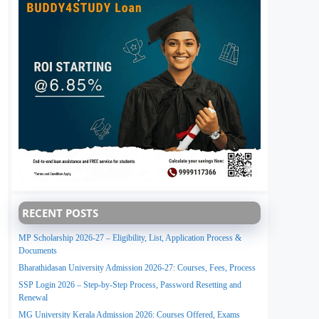
RECENT POSTS
MP Scholarship 2026-27 – Eligibility, List, Application Process &
Documents
Bharathidasan University Admission 2026-27: Courses, Fees, Process
SSP Login 2026 – Step-by-Step Process, Password Resetting and
Renewal
MG University Kerala Admission 2026: Courses Offered, Exams