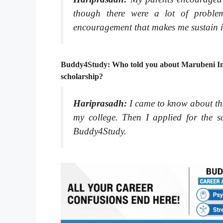
though there were a lot of problem
encouragement that makes me sustain in
Buddy4Study: Who told you about Marubeni Ind
scholarship?
Hariprasadh:
I came to know about th
my college. Then I applied for the sc
Buddy4Study.