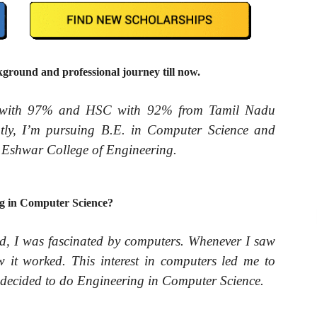
round and professional journey till now.
 with 97% and HSC with 92% from Tamil Nadu
tly, I’m pursuing B.E. in Computer Science and
i Eshwar College of Engineering.
g in Computer Science?
d, I was fascinated by computers. Whenever I saw
it worked. This interest in computers led me to
decided to do Engineering in Computer Science.