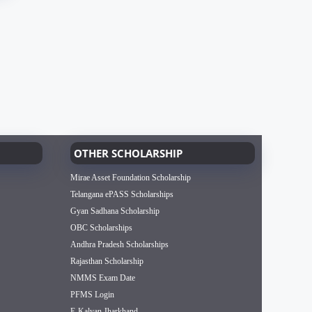
OTHER SCHOLARSHIP
Mirae Asset Foundation Scholarship
Telangana ePASS Scholarships
Gyan Sadhana Scholarship
OBC Scholarships
Andhra Pradesh Scholarships
Rajasthan Scholarship
NMMS Exam Date
PFMS Login
E-Kalyan Jharkhand