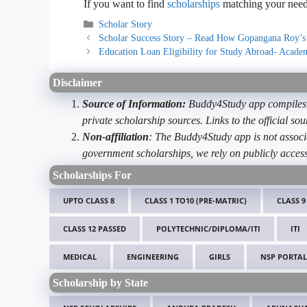
If you want to find
scholarships
matching your needs
Categories
Scholar Story
Scholar Success Story – Read How Gopangana Roy’s
Education Loan Eligibility for Study Abroad- Academi
Disclaimer
Source of Information:
Buddy4Study app compiles d
private scholarship sources. Links to the official s
Non-affiliation
: The Buddy4Study app is not associ
government scholarships, we rely on publicly access
Scholarships For
UPTO CLASS 8
CLASS 1 TO10 (PRE-MATRIC)
CLASS 9
CLASS 12 PASSED
POLYTECHNIC/DIPLOMA/ITI
ITI
MEDICAL
ENGINEERING
GIRLS
NSP PORTAL
Scholarship by State