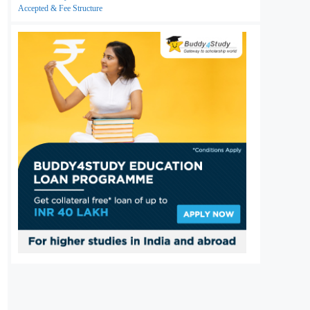
Accepted & Fee Structure