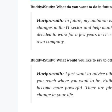
Buddy4Study: What do you want to do in future
Hariprasadh:
In future, my ambition i
changes in the IT sector and help manki
decided to work for a few years in IT c
own company.
Buddy4Study: What would you like to say to oth
Hariprasadh:
I just want to advice ot
you reach where you want to be. Failu
become more powerful. There are ple
change in your life.