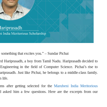
o something that excites you.” – Sundar Pichai
ed Hariprasadh, a boy from Tamil Nadu. Hariprasadh decided to
Engineering in the field of Computer Science. Pichai’s rise to
prasadh. Just like Pichai, he belongs to a middle-class family.
 life.
ams after getting selected for the
Marubeni India Meritorious
d asked him a few questions. Here are the excerpts from our