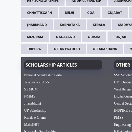
NSP SCHOLARSHIPS
ANDHRA PRADESH
ARUNACHA
CHHATTISGARH
DELHI
GOA
GUJARAT
JHARKHAND
KARNATAKA
KERALA
MADHYA
MIZORAM
NAGALAND
ODISHA
PUNJAB
TRIPURA
UTTAR PRADESH
UTTARAKHAND
SCHOLARSHIP ARTICLES
OTHER 
National Scholarship Portal
SSP Scholar
Telangana ePASS
UP Scholars
SVMCM
West Bengal
NMMS
Digital Guja
Jnanabhumi
Central Sect
UP Scholarship
INSPIRE Sch
Kerala e-Grantz
PMSS
MahaDBT
Engineering 
Karnataka Scholarships
KV Admissi