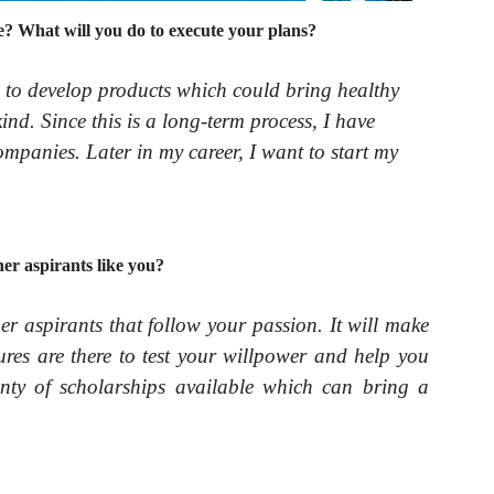
? What will you do to execute your plans?
s to develop products which could bring healthy
nd. Since this is a long-term process, I have
ompanies. Later in my career, I want to start my
er aspirants like you?
her aspirants that follow your passion. It will make
res are there to test your willpower and help you
nty of scholarships available which can bring a