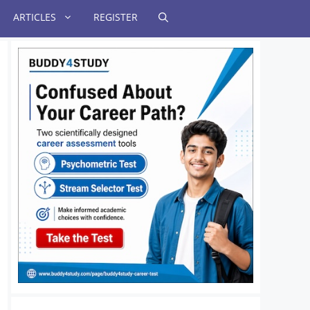
ARTICLES
REGISTER