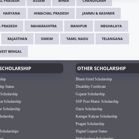
L PRADESH
ASSAM
BIHAR
CHANDIGARH
HARYANA
HIMACHAL PRADESH
JAMMU & KASHMIR
 PRADESH
MAHARASHTRA
MANIPUR
MEGHALAYA
RAJASTHAN
SIKKIM
TAMIL NADU
TELANGANA
WEST BENGAL
SCHOLARSHIP
OTHER SCHOLARSHIP
ship
Bharti Airtel Scholarship
hip Status
Disability Certificate
 Scholarship
Gujarat Scholarship
rat Scholarship
SSP Post Matric Scholarship
or Scholarship
Oasis Scholarship
olarship
Kamgar Kalyan Scholarship
Pragati Scholarship
Scholarships
Digital Gujarat Status
on
Shikshashree Scholarship