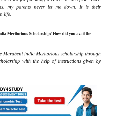
s, my parents never let me down. It is their
 life.
ia Meritorious Scholarship? How did you avail the
e Marubeni India Meritorious scholarship through
holarship with the help of instructions given by