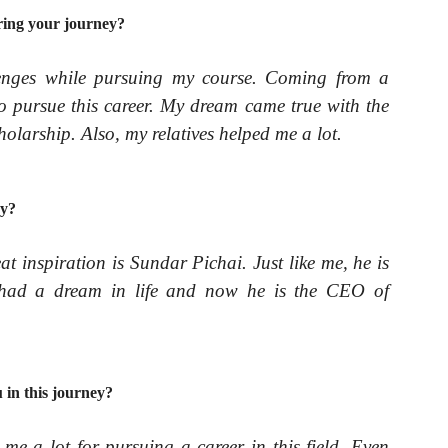
ring your journey?
llenges while pursuing my course. Coming from a
to pursue this career. My dream came true with the
olarship. Also, my relatives helped me a lot.
ey?
eat inspiration is Sundar Pichai. Just like me, he is
e had a dream in life and now he is the CEO of
in this journey?
e a lot for pursuing a career in this field. Even