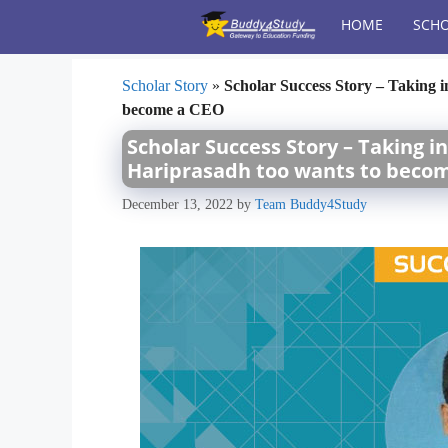
Skip
HOME
SCHO
to
content
Scholar Story
»
Scholar Success Story – Taking i
become a CEO
Scholar Success Story – Taking i
Hariprasadh too wants to beco
December 13, 2022
by
Team Buddy4Study