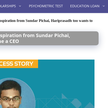
LARSHIPS
PSYCHOMETRIC TEST
EDUCATION LOAN
nspiration from Sundar Pichai, Hariprasadh too wants to
nspiration from Sundar Pichai,
me a CEO