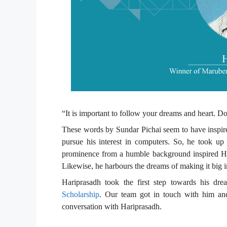
“It is important to follow your dreams and heart. D
These words by Sundar Pichai seem to have inspir
pursue his interest in computers. So, he took up 
prominence from a humble background inspired Hari
Likewise, he harbours the dreams of making it big in
Hariprasadh took the first step towards his dre
Scholarship
. Our team got in touch with him an
conversation with Hariprasadh.