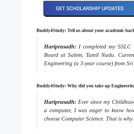
Buddy4Study: Tell us about your academic backg
Hariprasadh:
I completed my SSLC
Board at Salem, Tamil Nadu. Curren
Engineering (a 3-year course) from Sr
Buddy4Study: Why did you take up Engineerin
Hariprasadh:
Ever since my Childhoo
a computer, I was eager to know how 
choose Computer Science. That is why 