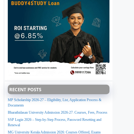
RECENT POSTS
MP Scholarship 2026-27 – Eligibility, List, Application Process &
Documents
Bharathidasan University Admission 2026-27: Courses, Fees, Process
SSP Login 2026 – Step-by-Step Process, Password Resetting and
Renewal
MG University Kerala Admission 2026: Courses Offered, Exams