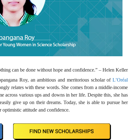
Nothing can be done without hope and confidence.” – Helen Keller
pangana Roy, an ambitious and meritorious scholar of
L’Oréal
ongly relates with these words. She comes from a middle-income
 across various ups and downs in her life. Despite this, she has
asily give up on their dreams. Today, she is able to pursue her
r optimistic attitude and confidence.