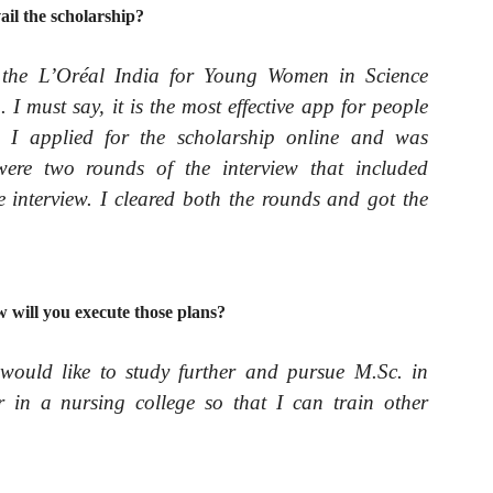
ail the scholarship?
the L’Oréal India for Young Women in Science
 must say, it is the most effective app for people
s. I applied for the scholarship online and was
 were two rounds of the interview that included
 interview. I cleared both the rounds and got the
will you execute those plans?
 would like to study further and pursue M.Sc. in
 in a nursing college so that I can train other