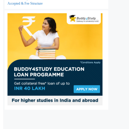
Accepted & Fee Structure