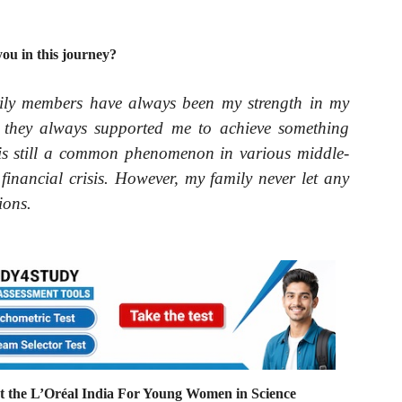
u in this journey?
ily members have always been my strength in my
s, they always supported me to achieve something
ld is still a common phenomenon in various middle-
 financial crisis. However, my family never let any
ions.
 the L’Oréal India For Young Women in Science