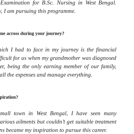
xamination for B.Sc. Nursing in West Bengal.
ay, I am pursuing this programme.
me across during your journey?
ich I had to face in my journey is the financial
ifficult for us when my grandmother was diagnosed
er, being the only earning member of our family,
 all the expenses and manage everything.
piration?
small town in West Bengal, I have seen many
rious ailments but couldn’t get suitable treatment
ions became my inspiration to pursue this career.