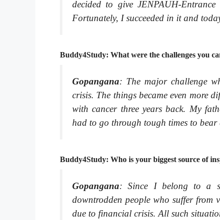
decided to give JENPAUH-Entrance E
Fortunately, I succeeded in it and tod
Buddy4Study: What were the challenges you ca
Gopangana
: The major challenge wh
crisis. The things became even more d
with cancer three years back. My fath
had to go through tough times to bear
Buddy4Study: Who is your biggest source of ins
Gopangana
: Since I belong to a 
downtrodden people who suffer from va
due to financial crisis. All such situat