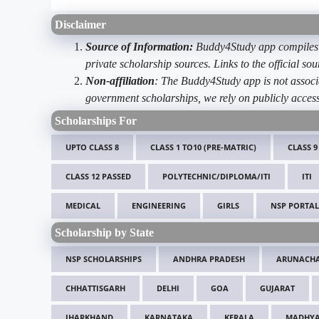
Disclaimer
Source of Information:
Buddy4Study app compiles d
private scholarship sources. Links to the official s
Non-affiliation
: The Buddy4Study app is not associ
government scholarships, we rely on publicly access
Scholarships For
UPTO CLASS 8
CLASS 1 TO10 (PRE-MATRIC)
CLASS 9
CLASS 12 PASSED
POLYTECHNIC/DIPLOMA/ITI
ITI
MEDICAL
ENGINEERING
GIRLS
NSP PORTAL
Scholarship by State
NSP SCHOLARSHIPS
ANDHRA PRADESH
ARUNACHA
CHHATTISGARH
DELHI
GOA
GUJARAT
JHARKHAND
KARNATAKA
KERALA
MADHYA