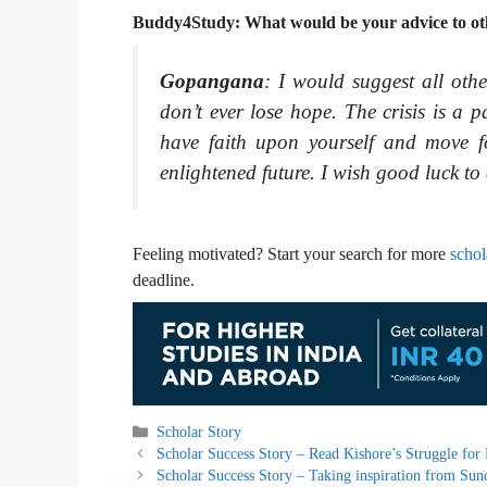
Buddy4Study: What would be your advice to othe
Gopangana
: I would suggest all othe
don’t ever lose hope. The crisis is a p
have faith upon yourself and move f
enlightened future. I wish good luck to 
Feeling motivated? Start your search for more
schol
deadline.
Categories
Scholar Story
Scholar Success Story – Read Kishore’s Struggle for
Scholar Success Story – Taking inspiration from Sun