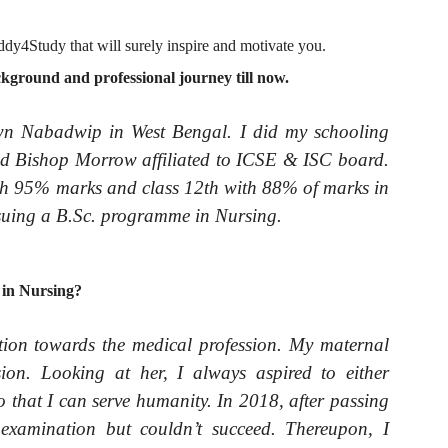
dy4Study that will surely inspire and motivate you.
ground and professional journey till now.
wn Nabadwip in West Bengal. I did my schooling
ed Bishop Morrow affiliated to ICSE & ISC board.
th 95% marks and class 12th with 88% of marks in
rsuing a B.Sc. programme in Nursing.
 in Nursing?
tion towards the medical profession. My maternal
on. Looking at her, I always aspired to either
o that I can serve humanity. In 2018, after passing
examination but couldn’t succeed. Thereupon, I