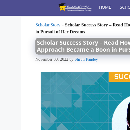
Skip
HOME
SCHO
to
content
Scholar Story
»
Scholar Success Story – Read 
in Pursuit of Her Dreams
Scholar Success Story – Read H
Approach Became a Boon in Pur
November 30, 2022
by
Shruti Pandey