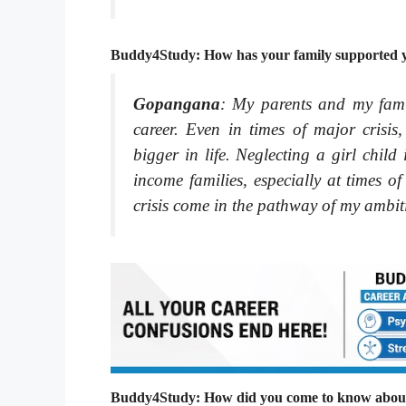
Buddy4Study: How has your family supported yo
Gopangana
: My parents and my fam
career. Even in times of major crisi
bigger in life. Neglecting a girl chi
income families, especially at times of
crisis come in the pathway of my ambit
Buddy4Study: How did you come to know about