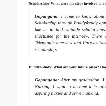
Scholarship? What were the steps involved to av
Gopangana
: I came to know about 
Scholarship through Buddy4study app. I
like us to find suitable scholarship
shortlisted for the interview. There
Telephonic interview and Face-to-Face
scholarship.
Buddy4Study: What are your future plans? How 
Gopangana
: After my graduation, I
Nursing. I want to become a lecturer
aspiring nurses and serve mankind.