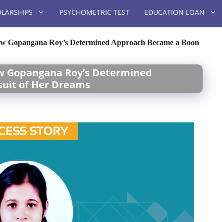
LARSHIPS
PSYCHOMETRIC TEST
EDUCATION LOAN
How Gopangana Roy’s Determined Approach Became a Boon
ow Gopangana Roy’s Determined
suit of Her Dreams