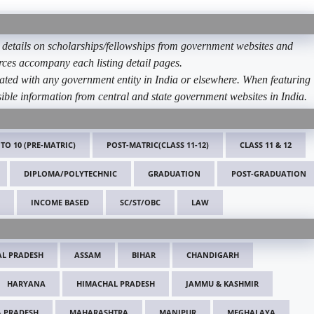
etails on scholarships/fellowships from government websites and
ources accompany each listing detail pages.
ated with any government entity in India or elsewhere. When featuring
ible information from central and state government websites in India.
 TO 10 (PRE-MATRIC)
POST-MATRIC(CLASS 11-12)
CLASS 11 & 12
DIPLOMA/POLYTECHNIC
GRADUATION
POST-GRADUATION
INCOME BASED
SC/ST/OBC
LAW
L PRADESH
ASSAM
BIHAR
CHANDIGARH
HARYANA
HIMACHAL PRADESH
JAMMU & KASHMIR
 PRADESH
MAHARASHTRA
MANIPUR
MEGHALAYA