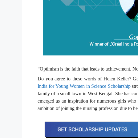
“Optimism is the faith that leads to achievement. 
Do you agree to these words of Helen Keller? Go
India for Young Women in Science Scholarship
str
family of a small town in West Bengal. She has come
emerged as an inspiration for numerous girls who e
ambition of joining the nursing profession due to he