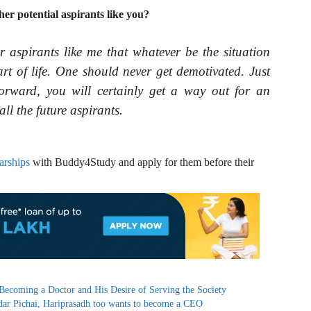
r potential aspirants like you?
r aspirants like me that whatever be the situation
art of life. One should never get demotivated. Just
orward, you will certainly get a way out for an
all the future aspirants.
arships
with Buddy4Study and apply for them before their
 Becoming a Doctor and His Desire of Serving the Society
dar Pichai, Hariprasadh too wants to become a CEO