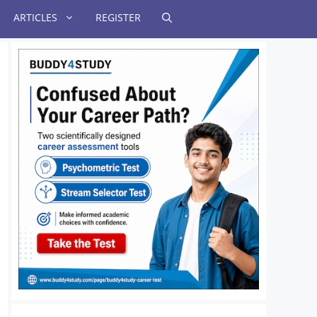
ARTICLES
REGISTER