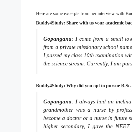
Here are some excerpts from her interview with Bud
Buddy4Study: Share with us your academic back
Gopangana
: I come from a small to
from a private missionary school nam
I passed my class 10th examination wi
the science stream. Currently, I am pu
Buddy4Study: Why did you opt to pursue B.Sc.
Gopangana
: I always had an inclina
grandmother was a nurse by professi
become a doctor or a nurse in future s
higher secondary, I gave the NEET 