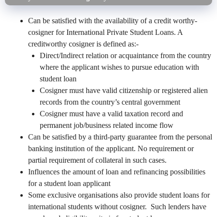
Can be satisfied with the availability of a credit worthy-
cosigner for International Private Student Loans. A
creditworthy cosigner is defined as:-
Direct/Indirect relation or acquaintance from the country
where the applicant wishes to pursue education with
student loan
Cosigner must have valid citizenship or registered alien
records from the country’s central government
Cosigner must have a valid taxation record and
permanent job/business related income flow
Can be satisfied by a third-party guarantee from the personal
banking institution of the applicant. No requirement or
partial requirement of collateral in such cases.
Influences the amount of loan and refinancing possibilities
for a student loan applicant
Some exclusive organisations also provide student loans for
international students without cosigner. Such lenders have