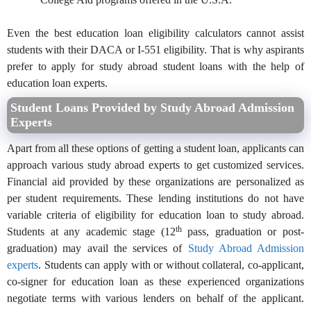
Even the best education loan eligibility calculators cannot assist
students with their DACA or I-551 eligibility. That is why aspirants
prefer to apply for study abroad student loans with the help of
education loan experts.
Student Loans Provided by Study Abroad Admission
Experts
Apart from all these options of getting a student loan, applicants can
approach various study abroad experts to get customized services.
Financial aid provided by these organizations are personalized as
per student requirements. These lending institutions do not have
variable criteria of eligibility for education loan to study abroad.
th
Students at any academic stage (12
pass, graduation or post-
graduation) may avail the services of
Study Abroad Admission
experts
. Students can apply with or without collateral, co-applicant,
co-signer for education loan as these experienced organizations
negotiate terms with various lenders on behalf of the applicant.