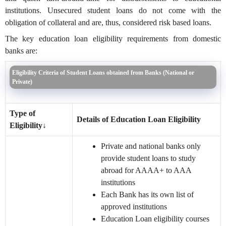
institutions. Unsecured student loans do not come with the
obligation of collateral and are, thus, considered risk based loans.
The key education loan eligibility requirements from domestic
banks are:
Eligibility Criteria of Student Loans obtained from Banks (National or
Private)
Type of
Details of Education Loan Eligibility
Eligibility
↓
Private and national banks only
provide student loans to study
abroad for AAAA+ to AAA
institutions
Each Bank has its own list of
approved institutions
Education Loan eligibility courses