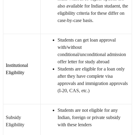
also available for Indian studaent, the
eligibility criteria for these differ on
case-by-case basis.
Students can get loan approval
with/without
conditional/unconditional admission
offer letter for study abroad
Institutional
Students are eligible for a loan only
Eligibility
after they have complete visa
approvals and immigration approvals
(I-20, CAS, etc.)
Students are not eligible for any
Subsidy
Indian, foreign or private subsidy
Eligibility
with these lenders