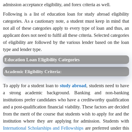
admission acceptance eligibility, and forex criteria as well.
Following is a list of education loan for study abroad eligibility
categories. As a cautionary note, a student must keep in mind that
not all of these categories apply to every type of loan and thus, an
applicant does not need to fulfil all these criteria. Selected categories
of eligibility are followed by the various lender based on the loan
type and lender type.
Education Loan Eligibility Categories
Academic Eligibility Criteria:
To apply for a student loan to
study abroad
, students need to have
a strong academic background. Banking and non-banking
institutions prefer candidates who have a creditworthy qualification
and a post-qualification financial viability. These factors are decided
from the merit of the course that students wish to apply for and the
institution where they are applying for admission. Students with
International Scholarships and Fellowships
are preferred under this