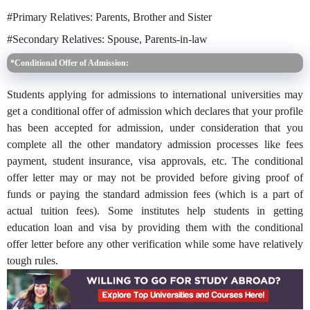
#Primary Relatives: Parents, Brother and Sister
#Secondary Relatives: Spouse, Parents-in-law
*Conditional Offer of Admission:
Students applying for admissions to international universities may
get a conditional offer of admission which declares that your profile
has been accepted for admission, under consideration that you
complete all the other mandatory admission processes like fees
payment, student insurance, visa approvals, etc. The conditional
offer letter may or may not be provided before giving proof of
funds or paying the standard admission fees (which is a part of
actual tuition fees). Some institutes help students in getting
education loan and visa by providing them with the conditional
offer letter before any other verification while some have relatively
tough rules.