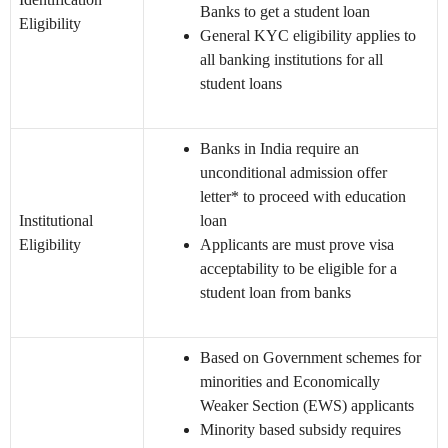
Banks to get a student loan
Eligibility
General KYC eligibility applies to
all banking institutions for all
student loans
Banks in India require an
unconditional admission offer
letter* to proceed with education
Institutional
loan
Eligibility
Applicants are must prove visa
acceptability to be eligible for a
student loan from banks
Based on Government schemes for
minorities and Economically
Weaker Section (EWS) applicants
Minority based subsidy requires