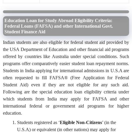
Education Loan for Study Abroad Eligibility Criteria:
Federal Loans (FAFSA) and other International Govt.
Student Finance Aid
Indian students are also eligible for federal student aid provided by
the USA Department of Education and other financial aid programs
offered by countries like Australia under special conditions. Such
programs offer comparatively easier student loan repayment norms.
Students in India applying for international admissions in U.S.A are
often requested to fill FAFSA® (Free Application for Federal
Student Aid) even if they are not eligible for any such aid.
Following are the special education loan eligibility criteria under
which students from India may apply for FAFSA and other
international federal or government aid programs for higher
education.
Students registered as ‘
Eligible Non-Citizens
’ (in the
U.S.A) or equivalent (in other nations) may apply for