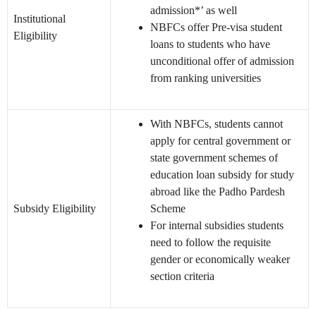
admission*’ as well
Institutional
NBFCs offer Pre-visa student
Eligibility
loans to students who have
unconditional offer of admission
from ranking universities
With NBFCs, students cannot
apply for central government or
state government schemes of
education loan subsidy for study
abroad like the Padho Pardesh
Subsidy Eligibility
Scheme
For internal subsidies students
need to follow the requisite
gender or economically weaker
section criteria