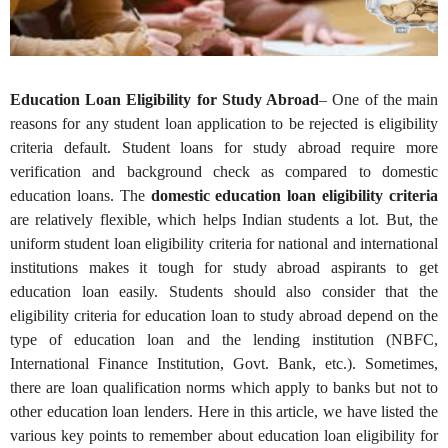
Education Loan Eligibility for Study Abroad
– One of the main
reasons for any student loan application to be rejected is eligibility
criteria default. Student loans for study abroad require more
verification and background check as compared to domestic
education loans. The
domestic education loan eligibility criteria
are relatively flexible, which helps Indian students a lot. But, the
uniform student loan eligibility criteria for national and international
institutions makes it tough for study abroad aspirants to get
education loan easily. Students should also consider that the
eligibility criteria for education loan to study abroad depend on the
type of education loan and the lending institution (NBFC,
International Finance Institution, Govt. Bank, etc.). Sometimes,
there are loan qualification norms which apply to banks but not to
other education loan lenders. Here in this article, we have listed the
various key points to remember about education loan eligibility for