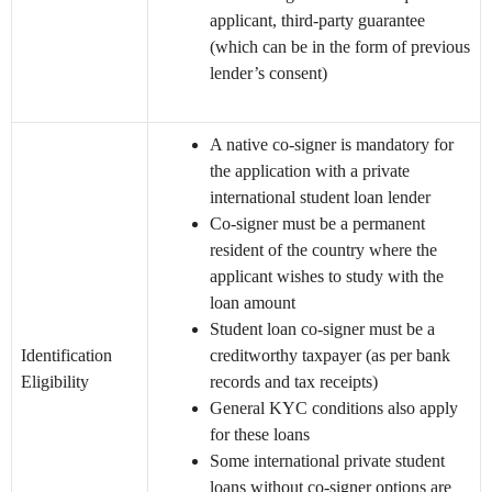
applicant, third-party guarantee
(which can be in the form of previous
lender’s consent)
A native co-signer is mandatory for
the application with a private
international student loan lender
Co-signer must be a permanent
resident of the country where the
applicant wishes to study with the
loan amount
Student loan co-signer must be a
Identification
creditworthy taxpayer (as per bank
Eligibility
records and tax receipts)
General KYC conditions also apply
for these loans
Some international private student
loans without co-signer options are