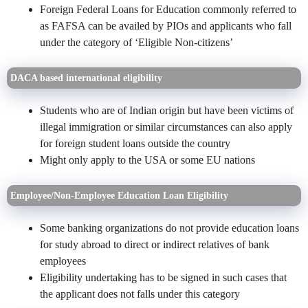
Foreign Federal Loans for Education commonly referred to
as FAFSA can be availed by PIOs and applicants who fall
under the category of ‘Eligible Non-citizens’
DACA based international eligibility
Students who are of Indian origin but have been victims of
illegal immigration or similar circumstances can also apply
for foreign student loans outside the country
Might only apply to the USA or some EU nations
Employee/Non-Employee Education Loan Eligibility
Some banking organizations do not provide education loans
for study abroad to direct or indirect relatives of bank
employees
Eligibility undertaking has to be signed in such cases that
the applicant does not falls under this category