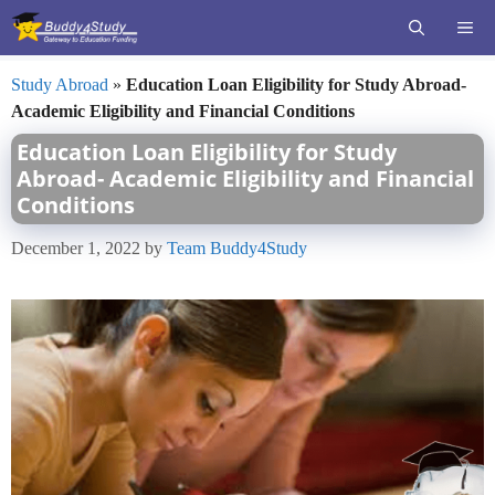
Skip
ME
to
content
Study Abroad
»
Education Loan Eligibility for Study Abroad-
Academic Eligibility and Financial Conditions
Education Loan Eligibility for Study
Abroad- Academic Eligibility and Financial
Conditions
December 1, 2022
by
Team Buddy4Study