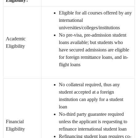
Eligibility
↓
Eligible for all courses offered by any
international
universities/colleges/institutions
No pre-visa, pre-admission student
Academic
loans available; but students who
Eligibility
have secured admissions are eligible
for foreign remittance loans, and in-
flight loans
No collateral required, thus any
student accepted at a foreign
institution can apply for a student
loan
No-third party guarantee required
Financial
unless the applicant is requesting to
Eligibility
refinance international student loan
Refinancing student loan requires co-