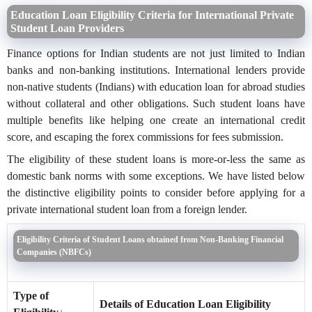
Education Loan Eligibility Criteria for International Private
Student Loan Providers
Finance options for Indian students are not just limited to Indian
banks and non-banking institutions. International lenders provide
non-native students (Indians) with education loan for abroad studies
without collateral and other obligations. Such student loans have
multiple benefits like helping one create an international credit
score, and escaping the forex commissions for fees submission.
The eligibility of these student loans is more-or-less the same as
domestic bank norms with some exceptions. We have listed below
the distinctive eligibility points to consider before applying for a
private international student loan from a foreign lender.
Eligibility Criteria of Student Loans obtained from Non-Banking Financial
Companies (NBFCs)
Type of
Details of Education Loan Eligibility