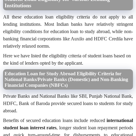
Institutions
All these education loan eligibility criteria do not apply to all
lending institutions. Most Indian banks have relatively stringent
eligibility conditions for education loan to study abroad, while non-
banking financial corporations like Auxilo and HDFC Credila have
relatively relaxed norms.
Here we have listed the eligibility criteria of student loans based on
the kind of lenders opted by the applicant.
Education Loan for Study Abroad Eligibility Criteria for
National Banks/Private Banks (Domestic) and Non-Banking
Financial Companies (NBFCs)
Private Banks and National Banks like SBI, Punjab National Bank,
HDFC, Bank of Baroda provide secured loans to students for study
abroad.
Benefits of secured education loans include reduced
international
student loan interest rates
, longer student loan repayment periods
and quick turn-around-time for disbursements to educational