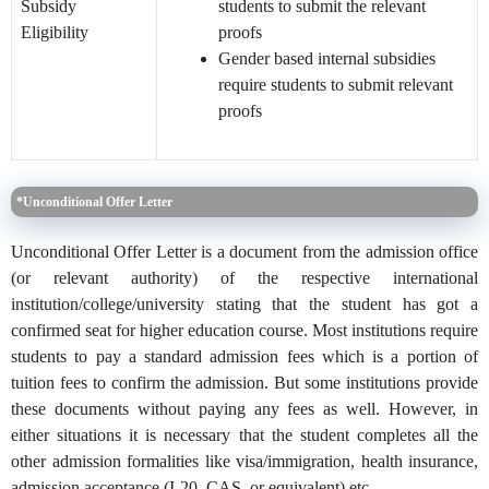
Subsidy
students to submit the relevant
Eligibility
proofs
Gender bas
ed internal subsidies
require students to submit relevant
proofs
*Unconditional Offer Letter
Unconditional Offer Letter is a document from the admission office
(or relevant authority) of the respective international
institution/college/university stating that the student has got a
confirmed seat for higher education course. Most institutions require
students to pay a standard admission fees which is a portion of
tuition fees to confirm the admission. But some institutions provide
these documents without paying any fees as well. However, in
either situations it is necessary that the student completes all the
other admission formalities like visa/immigration, health insurance,
admission acceptance (I-20, CAS, or equivalent) etc.