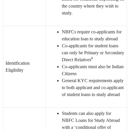
the country where they wish to
study.
NBFCs require co-applicants for
education loan to study abroad
Co-applicants for student loans
can only be Primary or Secondary
#
Direct Relatives
Identification
Co-applicants must also be Indian
Eligibility
Citizens
General KYC requirements apply
to both applicant and co-applicant
of student loans to study abroad
Students can also apply for
NBFC Loans for Study Abroad
with a ‘conditional offer of