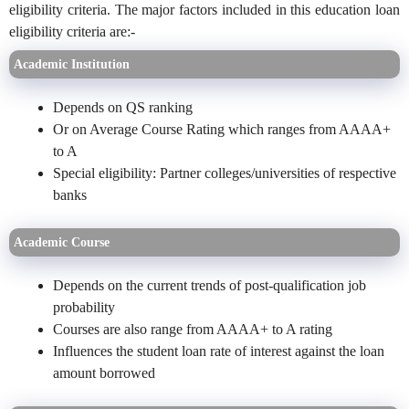
eligibility criteria. The major factors included in this education loan
eligibility criteria are:-
Academic Institution
Depends on QS ranking
Or on Average Course Rating which ranges from AAAA+
to A
Special eligibility: Partner colleges/universities of respective
banks
Academic Course
Depends on the current trends of post-qualification job
probability
Courses are also range from AAAA+ to A rating
Influences the student loan rate of interest against the loan
amount borrowed