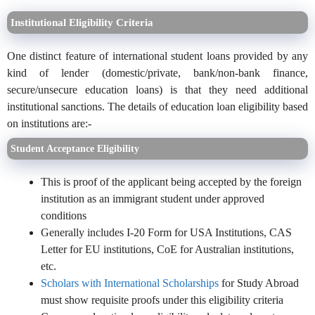
Institutional Eligibility Criteria
One distinct feature of international student loans provided by any
kind of lender (domestic/private, bank/non-bank finance,
secure/unsecure education loans) is that they need additional
institutional sanctions. The details of education loan eligibility based
on institutions are:-
Student Acceptance Eligibility
This is proof of the applicant being accepted by the foreign
institution as an immigrant student under approved
conditions
Generally includes I-20 Form for USA Institutions, CAS
Letter for EU institutions, CoE for Australian institutions,
etc.
Scholars with International Scholarships
for Study Abroad
must show requisite proofs under this eligibility criteria