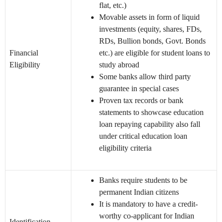
flat, etc.)
Movable assets in form of liquid
investments (equity, shares, FDs,
RDs, Bullion bonds, Govt. Bonds
Financial
etc.) are eligible for student loans to
Eligibility
study abroad
Some banks allow third party
guarantee in special cases
Proven tax records or bank
statements to showcase education
loan repaying capability also fall
under critical education loan
eligibility criteria
Banks require students to be
permanent Indian citizens
It is mandatory to have a credit-
worthy co-applicant for Indian
Identification