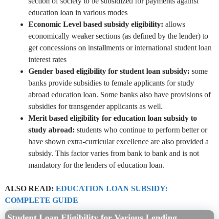
section of society to be subsidized for payments against
education loan in various modes
Economic Level based subsidy eligibility:
allows
economically weaker sections (as defined by the lender) to
get concessions on installments or international student loan
interest rates
Gender based eligibility for student loan subsidy:
some
banks provide subsidies to female applicants for study
abroad education loan. Some banks also have provisions of
subsidies for transgender applicants as well.
Merit based eligibility for education loan subsidy to
study abroad:
students who continue to perform better or
have shown extra-curricular excellence are also provided a
subsidy. This factor varies from bank to bank and is not
mandatory for the lenders of education loan.
ALSO READ:
EDUCATION LOAN SUBSIDY:
COMPLETE GUIDE
Student Loan Eligibility for Various Lending