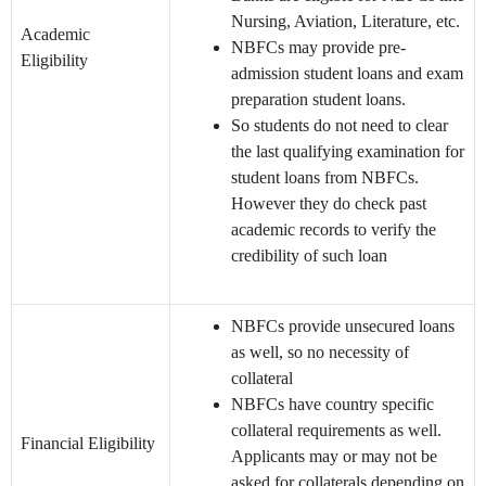
Nursing, Aviation, Literature, etc.
Academic
NBFCs may provide pre-
Eligibility
admission student loans and exam
preparation student loans.
So students do not need to clear
the last qualifying examination for
student loans from NBFCs.
However they do check past
academic records to verify the
credibility of such loan
NBFCs provide unsecured loans
as well, so no necessity of
collateral
NBFCs have country specific
collateral requirements as well.
Financial Eligibility
Applicants may or may not be
asked for collaterals depending on