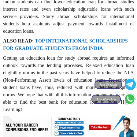
Indian students can find lower education loan for abroad studies
interest rates and even scholarship adjustable loans with such
service providers. Study abroad scholarships for international
students help aspirants adjust payment towards installment of
education loans.
ALSO READ:
TOP INTERNATIONAL SCHOLARSHIPS
FOR GRADUATE STUDENTS FROM INDIA
Getting an education loan for study abroad requires an informed
outlook towards the lending processes. Relaxed education loan
eligibility norms in the past years have helped to reduce the NPA
(Non-Performing Asset) levels of education loans. Rejection of
Join Telegram
student loans have, thus, reduced with more detailed eligibility
norms. We hope that with all this information students may now be
Join WhatsApp
able to find the best bank for education loan in India. Happy
Learning!