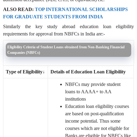
ALSO READ:
TOP INTERNATIONAL SCHOLARSHIPS
FOR GRADUATE STUDENTS FROM INDIA
Similarly the key study abroad education loan eligibility
requirements for approval from NBFCs in India are:-
Eligibility Criteria of Student Loans obtained from Non-Banking Financial
Companies (NBFCs)
Type of Eligibility
↓
Details of Education Loan Eligibility
NBFCs may provide student
loans to AAAA+ to AA
institutions
Education loan eligibility courses
are based on post-qualification
income potential. Thus some
courses which are not eligible for
Banks are eligible for NBFCs like