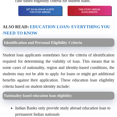
case based eligibility criteria for student loans.
ALSO READ:
EDUCATION LOAN: EVERYTHING YOU
/NEED TO KNOW
Identification and Personal Eligibility Criteria
Student loan applicants sometimes face the criteria of identification
required for determining the viability of loan. This means that in
some cases of nationality, region and identity-based conditions, the
students may not be able to apply for loans or might get additional
benefits against their application. These education loan eligibility
criteria based on student identity include:
Nationality based education loan eligibility
Indian Banks only provide study abroad education loan to
permanent Indian nationals