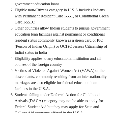
government education loans
Eligible non-Citizens category in U.S.A includes Indians
with Permanent Resident Card I-551, or Conditional Green
Card I-551C
Other countries allow Indian students to pursue government
education loan facilities against permanent or conditional
resident status commonly known as a green card or PIO
(Person of Indian Origin) or OCI (Overseas Citizenship of
India) status in India
Eligibility applies to any educational institution and all
courses of the foreign country
Victims of Violence Against Women Act (VAWA) or their
descendants, commonly resulting from an inter-nationality
marriages are also eligible for federal education loan
facilities in the U.S.A.
Students falling under Deferred Action for Childhood
Arrivals (DACA) category may not be able to apply for
Federal Student Aid but they may apply for State and
College Aid programs offered in the U.S.A.