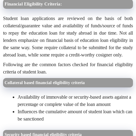
Financial Eligibility Criteria:
Student loan applications are reviewed on the basis of both
collateral/guarantee value and availability of funds/source of funds
to repay the education loan for study abroad in due time. Not all
lenders emphasize on financial basis of education loan eligibility in
the same way. Some require collateral to be submitted for the study
abroad loan, while some require a credit-worthy cosigner only.
Following are the common factors checked for financial eligibility
criteria of student loan.
Collateral based financial eligibility criteria
Availability of immovable or security-based assets against a
percentage or complete value of the loan amount
Influences the cumulative amount of student loan which can
be sanctioned
Security based financial eligibility criteria