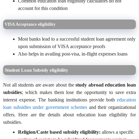
Common education loan eligibility calculators do not
account for this condition
VISA Acceptance eligibility
Most banks lead to a successful student loan agreement only
upon submission of VISA acceptance proofs
Also helps in availing post-visa, in-flight expenses loans
Student Loan Subsidy eligibility
Not all students are aware about the
study abroad education loan
subsidies
; which makes them lose the opportunity to save extra
interest expense. The banking institutions provide both
education
loan subsidies under government schemes
and their organizational
offers. Here are the details about education loan eligibility for
subsidies.
Religion/Caste based subsidy eligibility:
allows a specific