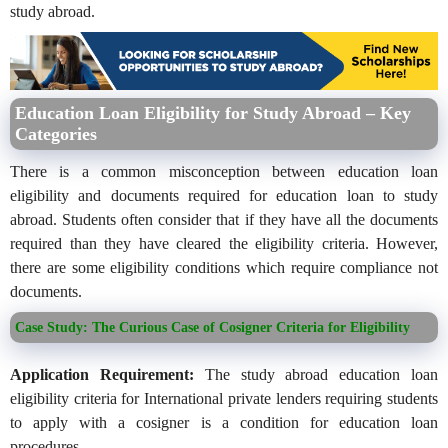
study abroad.
Education Loan Eligibility for Study Abroad – Key
Categories
There is a common misconception between education loan
eligibility and documents required for education loan to study
abroad. Students often consider that if they have all the documents
required than they have cleared the eligibility criteria. However,
there are some eligibility conditions which require compliance not
documents.
Case Study: The Curious Case of Cosigner Criteria for Eligibility
Application Requirement:
The study abroad education loan
eligibility criteria for International private lenders requiring students
to apply with a cosigner is a condition for education loan
procedures.