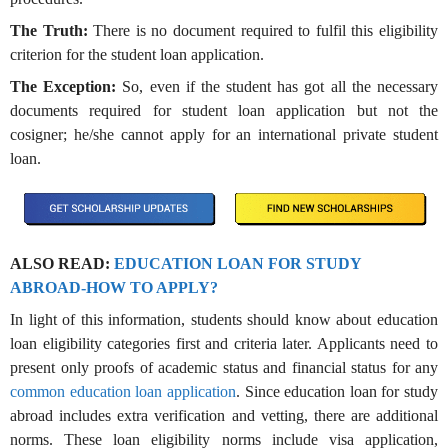
The Truth:
There is no document required to fulfil this eligibility
criterion for the student loan application.
The Exception:
So, even if the student has got all the necessary
documents required for student loan application but not the
cosigner; he/she cannot apply for an international private student
loan.
ALSO READ:
EDUCATION LOAN FOR STUDY
ABROAD-HOW TO APPLY?
In light of this information, students should know about education
loan eligibility categories first and criteria later. Applicants need to
present only proofs of academic status and financial status for any
common education loan application
. Since education loan for study
abroad includes extra verification and vetting, there are additional
norms. These loan eligibility norms include visa application,