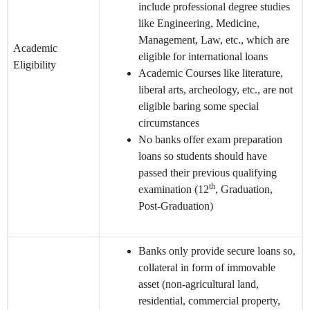
include professional degree studies
like Engineering, Medicine,
Management, Law, etc., which are
Academic
eligible for international loans
Eligibility
Academic Courses like literature,
liberal arts, archeology, etc., are not
eligible baring some special
circumstances
No banks offer exam preparation
loans so students should have
passed their previous qualifying
th
examination (12
, Graduation,
Post-Graduation)
Banks only provide secure loans so,
collateral in form of immovable
asset (non-agricultural land,
residential, commercial property,