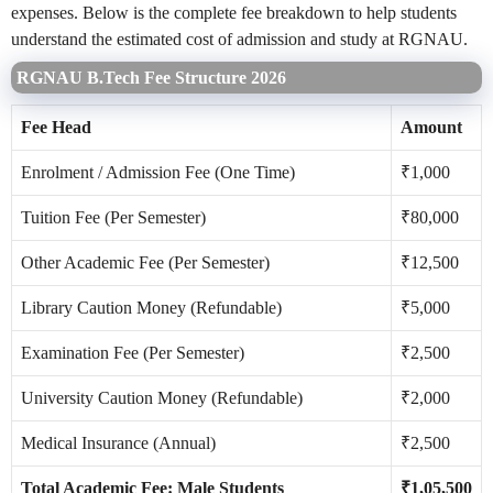
expenses. Below is the complete fee breakdown to help students
understand the estimated cost of admission and study at RGNAU.
RGNAU B.Tech Fee Structure 2026
Fee Head
Amount
Enrolment / Admission Fee (One Time)
₹1,000
Tuition Fee (Per Semester)
₹80,000
Other Academic Fee (Per Semester)
₹12,500
Library Caution Money (Refundable)
₹5,000
Examination Fee (Per Semester)
₹2,500
University Caution Money (Refundable)
₹2,000
Medical Insurance (Annual)
₹2,500
Total Academic Fee: Male Students
₹1,05,500