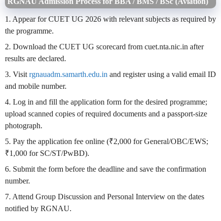
RGNAU Admission Process for BBA / BMS / BSc (Aviation)
1. Appear for CUET UG 2026 with relevant subjects as required by
the programme.
2. Download the CUET UG scorecard from cuet.nta.nic.in after
results are declared.
3. Visit
rgnauadm.samarth.edu.in
and register using a valid email ID
and mobile number.
4. Log in and fill the application form for the desired programme;
upload scanned copies of required documents and a passport-size
photograph.
5. Pay the application fee online (₹2,000 for General/OBC/EWS;
₹1,000 for SC/ST/PwBD).
6. Submit the form before the deadline and save the confirmation
number.
7. Attend Group Discussion and Personal Interview on the dates
notified by RGNAU.