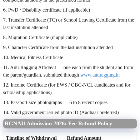
6. PwD / Disability certificate (if applicable)
7. Transfer Certificate (TC) or School Leaving Certificate from the
last institution attended
8. Migration Certificate (if applicable)
9. Character Certificate from the last institution attended
10. Medical Fitness Certificate
11. Anti-Ragging Affidavit — one each from the student and from
the parent/guardian, submitted through
www.antiragging.in
12. Income Certificate (for EWS / OBC-NCL candidates and for
scholarship applications)
13. Passport-size photographs — 6 to 8 recent copies
14. Valid government-issued photo ID (Aadhaar preferred)
RGNAU Admission 2026: Fee Refund Policy
Timeline of Withdrawal
Refund Amount