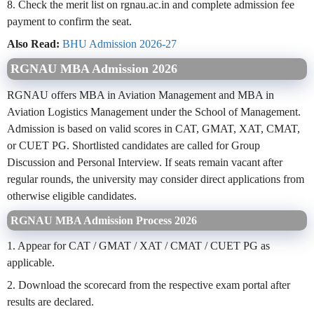
8. Check the merit list on rgnau.ac.in and complete admission fee
payment to confirm the seat.
Also Read:
BHU Admission 2026-27
RGNAU MBA Admission 2026
RGNAU offers MBA in Aviation Management and MBA in
Aviation Logistics Management under the School of Management.
Admission is based on valid scores in CAT, GMAT, XAT, CMAT,
or CUET PG. Shortlisted candidates are called for Group
Discussion and Personal Interview. If seats remain vacant after
regular rounds, the university may consider direct applications from
otherwise eligible candidates.
RGNAU MBA Admission Process 2026
1. Appear for CAT / GMAT / XAT / CMAT / CUET PG as
applicable.
2. Download the scorecard from the respective exam portal after
results are declared.