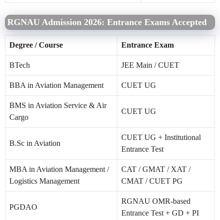
RGNAU Admission 2026: Entrance Exams Accepted
Degree / Course
Entrance Exam
BTech
JEE Main / CUET
BBA in Aviation Management
CUET UG
BMS in Aviation Service & Air
CUET UG
Cargo
CUET UG + Institutional
B.Sc in Aviation
Entrance Test
MBA in Aviation Management /
CAT / GMAT / XAT /
Logistics Management
CMAT / CUET PG
RGNAU OMR-based
PGDAO
Entrance Test + GD + PI