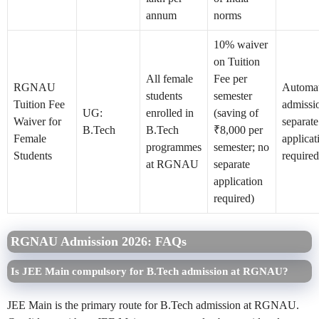
annum
norms
10% waiver
on Tuition
All female
Fee per
RGNAU
Automat
students
semester
Tuition Fee
admissi
UG:
enrolled in
(saving of
Waiver for
separate
B.Tech
B.Tech
₹8,000 per
Female
applicat
programmes
semester; no
Students
required
at RGNAU
separate
application
required)
RGNAU Admission 2026: FAQs
Is JEE Main compulsory for B.Tech admission at RGNAU?
JEE Main is the primary route for B.Tech admission at RGNAU.