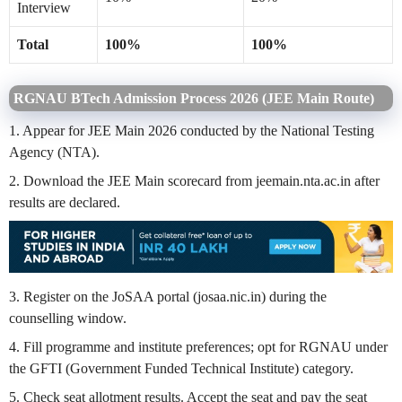
Interview
Total
100%
100%
RGNAU BTech Admission Process 2026 (JEE Main Route)
1. Appear for JEE Main 2026 conducted by the National Testing
Agency (NTA).
2. Download the JEE Main scorecard from jeemain.nta.ac.in after
results are declared.
3. Register on the JoSAA portal (josaa.nic.in) during the
counselling window.
4. Fill programme and institute preferences; opt for RGNAU under
the GFTI (Government Funded Technical Institute) category.
5. Check seat allotment results. Accept the seat and pay the seat