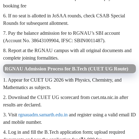
booking fee
6. If no seat is allotted in JoSAA rounds, check CSAB Special
Rounds for subsequent allotment.
7. Pay the balance admission fee to RGNAU’s SBI account
(Account No. 38643109904, IFSC: SBIN0011487).
8. Report at the RGNAU campus with all original documents and
complete joining formalities.
RGNAU Admission Process for B.Tech (CUET UG Route)
1. Appear for CUET UG 2026 with Physics, Chemistry, and
Mathematics as subjects.
2. Download the CUET UG scorecard from cuet.nta.nic.in after
results are declared.
3. Visit
rgnauadm.samarth.edu.in
and register using a valid email ID
and mobile number.
4. Log in and fill the B.Tech application form; upload required