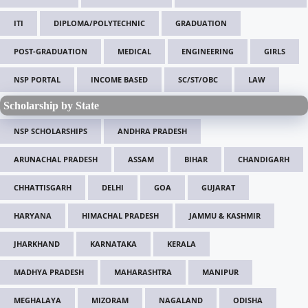
ITI
DIPLOMA/POLYTECHNIC
GRADUATION
POST-GRADUATION
MEDICAL
ENGINEERING
GIRLS
NSP PORTAL
INCOME BASED
SC/ST/OBC
LAW
Scholarship by State
NSP SCHOLARSHIPS
ANDHRA PRADESH
ARUNACHAL PRADESH
ASSAM
BIHAR
CHANDIGARH
CHHATTISGARH
DELHI
GOA
GUJARAT
HARYANA
HIMACHAL PRADESH
JAMMU & KASHMIR
JHARKHAND
KARNATAKA
KERALA
MADHYA PRADESH
MAHARASHTRA
MANIPUR
MEGHALAYA
MIZORAM
NAGALAND
ODISHA