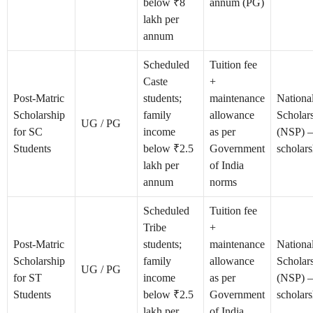
below ₹8
annum (PG)
lakh per
annum
Scheduled
Tuition fee
Caste
+
Post-Matric
students;
maintenance
Nationa
Scholarship
family
allowance
Scholars
UG / PG
for SC
income
as per
(NSP) 
Students
below ₹2.5
Government
scholars
lakh per
of India
annum
norms
Scheduled
Tuition fee
Tribe
+
Post-Matric
students;
maintenance
Nationa
Scholarship
family
allowance
Scholars
UG / PG
for ST
income
as per
(NSP) 
Students
below ₹2.5
Government
scholars
lakh per
of India