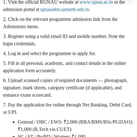
1. Visit the official RGNAU website at
www.rgnau.ac.in
or the
admission portal at
rgnauadm.samarth.edu.in
.
2. Click on the relevant programme admission link from the
Admissions menu.
3. Register using a valid email ID and mobile number. Note the
login credentials.
4. Log in and select the programme to apply for.
5. Fill in all personal, academic, and contact details in the online
application form accurately.
6. Upload scanned copies of required documents — photograph,
signature, mark sheets, category certificate (if applicable), and
entrance exam scorecard.
7. Pay the application fee online through Net Banking, Debit Card,
or UPI.
General / OBC / EWS: ₹2,000 (BBA/BMS/BSc/PGDAO);
₹1,000 (B.Tech via CUET)
SC / ST / PwBD / Women: ₹1,000