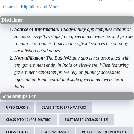
Courses, Eligibility and More
Disclaimer
Source of Information:
Buddy4Study app compiles details on
scholarships/fellowships from government websites and private
scholarship sources. Links to the official sources accompany
each listing detail pages.
Non-affiliation
: The Buddy4Study app is not associated with
any government entity in India or elsewhere. When featuring
government scholarships, we rely on publicly accessible
information from central and state government websites in
India.
Scholarships For
UPTO CLASS 8
CLASS 1 TO10 (PRE-MATRIC)
CLASS 9 TO 10 (PRE-MATRIC)
POST-MATRIC(CLASS 11-12)
CLASS 11 & 12
CLASS 12 PASSED
POLYTECHNIC/DIPLOMA/ITI