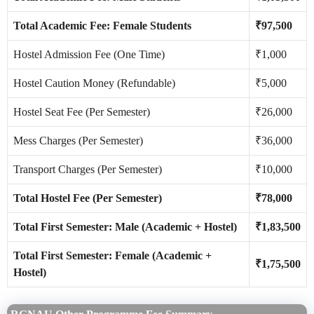
Total Academic Fee: Female Students
₹97,500
Hostel Admission Fee (One Time)
₹1,000
Hostel Caution Money (Refundable)
₹5,000
Hostel Seat Fee (Per Semester)
₹26,000
Mess Charges (Per Semester)
₹36,000
Transport Charges (Per Semester)
₹10,000
Total Hostel Fee (Per Semester)
₹78,000
Total First Semester: Male (Academic + Hostel)
₹1,83,500
Total First Semester: Female (Academic +
₹1,75,500
Hostel)