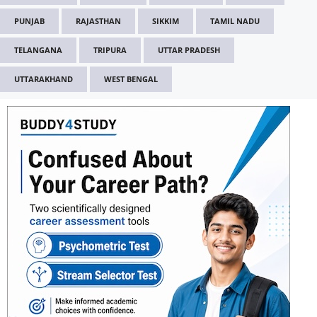
PUNJAB
RAJASTHAN
SIKKIM
TAMIL NADU
TELANGANA
TRIPURA
UTTAR PRADESH
UTTARAKHAND
WEST BENGAL