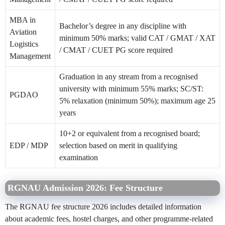
MBA in
Bachelor’s degree in any discipline with
Aviation
minimum 50% marks; valid CAT / GMAT / XAT
Logistics
/ CMAT / CUET PG score required
Management
Graduation in any stream from a recognised
university with minimum 55% marks; SC/ST:
PGDAO
5% relaxation (minimum 50%); maximum age 25
years
10+2 or equivalent from a recognised board;
EDP / MDP
selection based on merit in qualifying
examination
RGNAU Admission 2026: Fee Structure
The RGNAU fee structure 2026 includes detailed information
about academic fees, hostel charges, and other programme-related