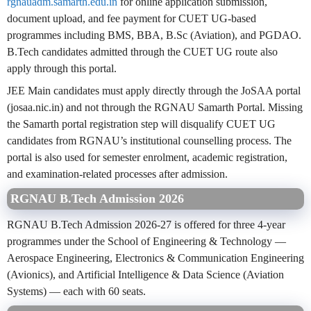
rgnauadm.samarth.edu.in
for online application submission,
document upload, and fee payment for CUET UG-based
programmes including BMS, BBA, B.Sc (Aviation), and PGDAO.
B.Tech candidates admitted through the CUET UG route also
apply through this portal.
JEE Main candidates must apply directly through the JoSAA portal
(josaa.nic.in) and not through the RGNAU Samarth Portal. Missing
the Samarth portal registration step will disqualify CUET UG
candidates from RGNAU’s institutional counselling process. The
portal is also used for semester enrolment, academic registration,
and examination-related processes after admission.
RGNAU B.Tech Admission 2026
RGNAU B.Tech Admission 2026-27 is offered for three 4-year
programmes under the School of Engineering & Technology —
Aerospace Engineering, Electronics & Communication Engineering
(Avionics), and Artificial Intelligence & Data Science (Aviation
Systems) — each with 60 seats.