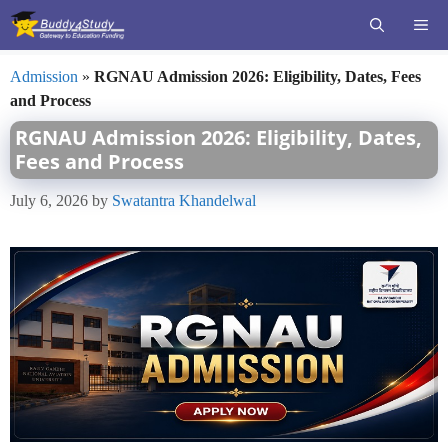
Skip
ME
to
content
Admission
»
RGNAU Admission 2026: Eligibility, Dates, Fees
and Process
RGNAU Admission 2026: Eligibility, Dates,
Fees and Process
July 6, 2026
by
Swatantra Khandelwal