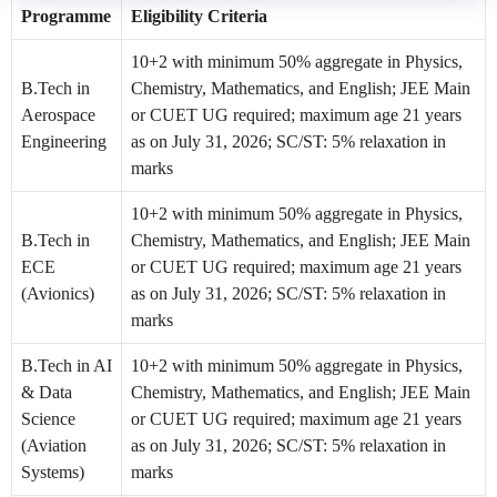
Programme
Eligibility Criteria
10+2 with minimum 50% aggregate in Physics,
B.Tech in
Chemistry, Mathematics, and English; JEE Main
Aerospace
or CUET UG required; maximum age 21 years
Engineering
as on July 31, 2026; SC/ST: 5% relaxation in
marks
10+2 with minimum 50% aggregate in Physics,
B.Tech in
Chemistry, Mathematics, and English; JEE Main
ECE
or CUET UG required; maximum age 21 years
(Avionics)
as on July 31, 2026; SC/ST: 5% relaxation in
marks
B.Tech in AI
10+2 with minimum 50% aggregate in Physics,
& Data
Chemistry, Mathematics, and English; JEE Main
Science
or CUET UG required; maximum age 21 years
(Aviation
as on July 31, 2026; SC/ST: 5% relaxation in
Systems)
marks