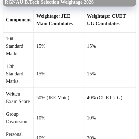
RGNAU B.Tech Selection Weightage 2026
Weightage: JEE
Weightage: CUET
Component
Main Candidates
UG Candidates
10th
Standard
15%
15%
Marks
12th
Standard
15%
15%
Marks
Written
50% (JEE Main)
40% (CUET UG)
Exam Score
Group
10%
10%
Discussion
Personal
10%
20%