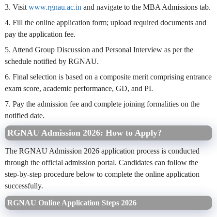
3. Visit
www.rgnau.ac.in
and navigate to the MBA Admissions tab.
4. Fill the online application form; upload required documents and
pay the application fee.
5. Attend Group Discussion and Personal Interview as per the
schedule notified by RGNAU.
6. Final selection is based on a composite merit comprising entrance
exam score, academic performance, GD, and PI.
7. Pay the admission fee and complete joining formalities on the
notified date.
RGNAU Admission 2026: How to Apply?
The RGNAU Admission 2026 application process is conducted
through the official admission portal. Candidates can follow the
step-by-step procedure below to complete the online application
successfully.
RGNAU Online Application Steps 2026