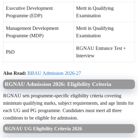
Executive Development
Merit in Qualifying
Programme (EDP)
Examination
Management Development
Merit in Qualifying
Programme (MDP)
Examination
RGNAU Entrance Test +
PhD
Interview
Also Read:
BBAU Admission 2026-27
RGNAU Admission 2026: Eligibility Criteria
RGNAU sets programme-specific eligibility criteria covering
minimum qualifying marks, subject requirements, and age limits for
each UG and PG programme. Candidates must meet all three
conditions to be eligible for admission.
RGNAU UG Eligibility Criteria 2026