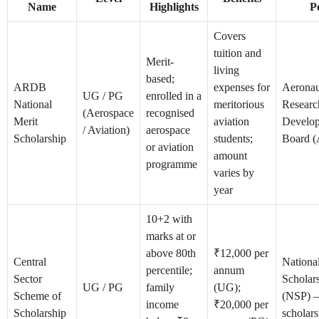
Name
Highlights
P
Covers
tuition and
Merit-
living
based;
ARDB
expenses for
Aeronau
UG / PG
enrolled in a
National
meritorious
Researc
(Aerospace
recognised
Merit
aviation
Develo
/ Aviation)
aerospace
Scholarship
students;
Board 
or aviation
amount
programme
varies by
year
10+2 with
marks at or
above 80th
₹12,000 per
Central
Nationa
percentile;
annum
Sector
Scholars
UG / PG
family
(UG);
Scheme of
(NSP) 
income
₹20,000 per
Scholarship
scholars