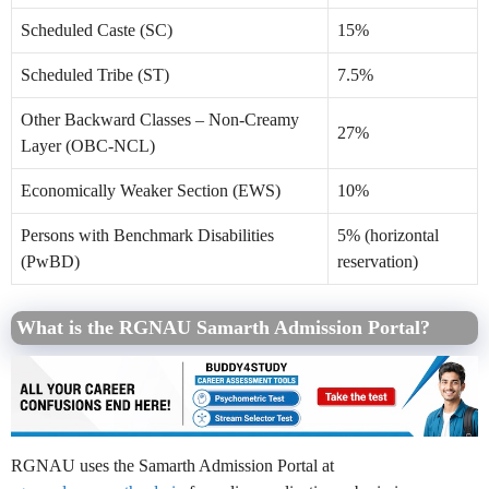
Scheduled Caste (SC)
15%
Scheduled Tribe (ST)
7.5%
Other Backward Classes – Non-Creamy
27%
Layer (OBC-NCL)
Economically Weaker Section (EWS)
10%
Persons with Benchmark Disabilities
5% (horizontal
(PwBD)
reservation)
What is the RGNAU Samarth Admission Portal?
RGNAU uses the Samarth Admission Portal at