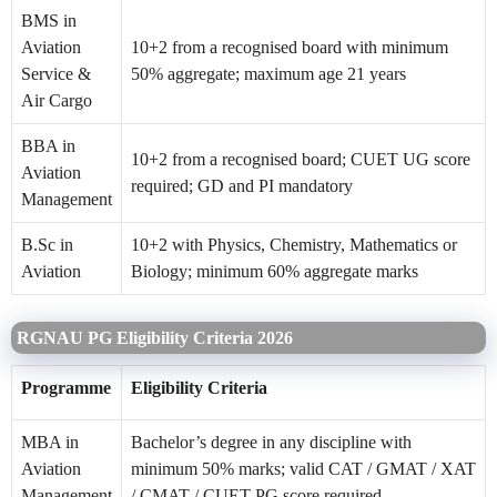
BMS in
Aviation
10+2 from a recognised board with minimum
Service &
50% aggregate; maximum age 21 years
Air Cargo
BBA in
10+2 from a recognised board; CUET UG score
Aviation
required; GD and PI mandatory
Management
B.Sc in
10+2 with Physics, Chemistry, Mathematics or
Aviation
Biology; minimum 60% aggregate marks
RGNAU PG Eligibility Criteria 2026
Programme
Eligibility Criteria
MBA in
Bachelor’s degree in any discipline with
Aviation
minimum 50% marks; valid CAT / GMAT / XAT
Management
/ CMAT / CUET PG score required