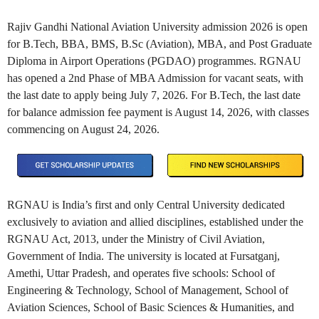
Rajiv Gandhi National Aviation University admission 2026 is open
for B.Tech, BBA, BMS, B.Sc (Aviation), MBA, and Post Graduate
Diploma in Airport Operations (PGDAO) programmes. RGNAU
has opened a 2nd Phase of MBA Admission for vacant seats, with
the last date to apply being July 7, 2026. For B.Tech, the last date
for balance admission fee payment is August 14, 2026, with classes
commencing on August 24, 2026.
RGNAU is India’s first and only Central University dedicated
exclusively to aviation and allied disciplines, established under the
RGNAU Act, 2013, under the Ministry of Civil Aviation,
Government of India. The university is located at Fursatganj,
Amethi, Uttar Pradesh, and operates five schools: School of
Engineering & Technology, School of Management, School of
Aviation Sciences, School of Basic Sciences & Humanities, and