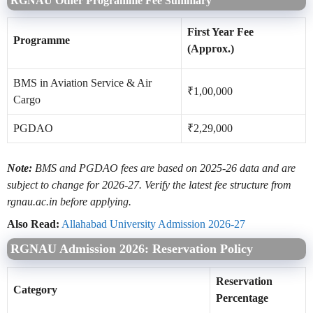
RGNAU Other Programme Fee Summary
First Year Fee
Programme
(Approx.)
BMS in Aviation Service & Air
₹1,00,000
Cargo
PGDAO
₹2,29,000
Note:
BMS and PGDAO fees are based on 2025-26 data and are
subject to change for 2026-27. Verify the latest fee structure from
rgnau.ac.in before applying.
Also Read:
Allahabad University Admission 2026-27
RGNAU Admission 2026: Reservation Policy
Reservation
Category
Percentage