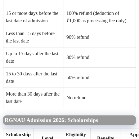
15 or more days before the
100% refund (deduction of
last date of admission
₹1,000 as processing fee only)
Less than 15 days before
90% refund
the last date
Up to 15 days after the last
80% refund
date
15 to 30 days after the last
50% refund
date
More than 30 days after the
No refund
last date
RGNAU Admission 2026: Scholarships
Scholarship
Eligibility
Appl
Level
Benefits