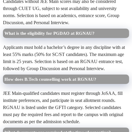
Candidates without JEE Main scores may also be considered
through CUET UG, subject to seat availability and university
norms. Selection is based on academics, entrance score, Group
Discussion, and Personal Interview.
What is the eligibility for PGDAO at RGNAU?
Applicants must hold a bachelor’s degree in any discipline with at
least 55% marks (50% for SC/ST candidates). The maximum age
limit is 25 years. Selection is based on an RGNAU entrance test,
followed by Group Discussion and Personal Interview.
How does B.Tech counselling work at RGNAU?
JEE Main-qualified candidates must register through JoSAA, fill
institute preferences, and participate in seat allotment rounds.
RGNAU is listed under the GFTI category. Selected candidates
must pay the required fees and report to the campus with original
documents as per the admission schedule.