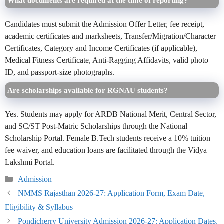
What documents are required at the time of reporting?
Candidates must submit the Admission Offer Letter, fee receipt,
academic certificates and marksheets, Transfer/Migration/Character
Certificates, Category and Income Certificates (if applicable),
Medical Fitness Certificate, Anti-Ragging Affidavits, valid photo
ID, and passport-size photographs.
Are scholarships available for RGNAU students?
Yes. Students may apply for ARDB National Merit, Central Sector,
and SC/ST Post-Matric Scholarships through the National
Scholarship Portal. Female B.Tech students receive a 10% tuition
fee waiver, and education loans are facilitated through the Vidya
Lakshmi Portal.
Categories
Admission
NMMS Rajasthan 2026-27: Application Form, Exam Date,
Eligibility & Syllabus
Pondicherry University Admission 2026-27: Application Dates,