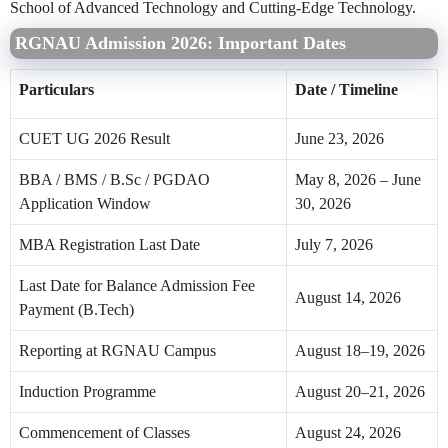
School of Advanced Technology and Cutting-Edge Technology.
RGNAU Admission 2026: Important Dates
Particulars
Date / Timeline
CUET UG 2026 Result
June 23, 2026
BBA / BMS / B.Sc / PGDAO
May 8, 2026 – June
Application Window
30, 2026
MBA Registration Last Date
July 7, 2026
Last Date for Balance Admission Fee
August 14, 2026
Payment (B.Tech)
Reporting at RGNAU Campus
August 18–19, 2026
Induction Programme
August 20–21, 2026
Commencement of Classes
August 24, 2026