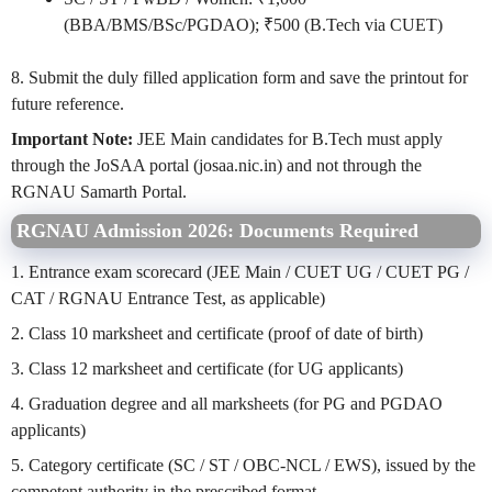
(BBA/BMS/BSc/PGDAO); ₹500 (B.Tech via CUET)
8. Submit the duly filled application form and save the printout for
future reference.
Important Note:
JEE Main candidates for B.Tech must apply
through the JoSAA portal (josaa.nic.in) and not through the
RGNAU Samarth Portal.
RGNAU Admission 2026: Documents Required
1. Entrance exam scorecard (JEE Main / CUET UG / CUET PG /
CAT / RGNAU Entrance Test, as applicable)
2. Class 10 marksheet and certificate (proof of date of birth)
3. Class 12 marksheet and certificate (for UG applicants)
4. Graduation degree and all marksheets (for PG and PGDAO
applicants)
5. Category certificate (SC / ST / OBC-NCL / EWS), issued by the
competent authority in the prescribed format