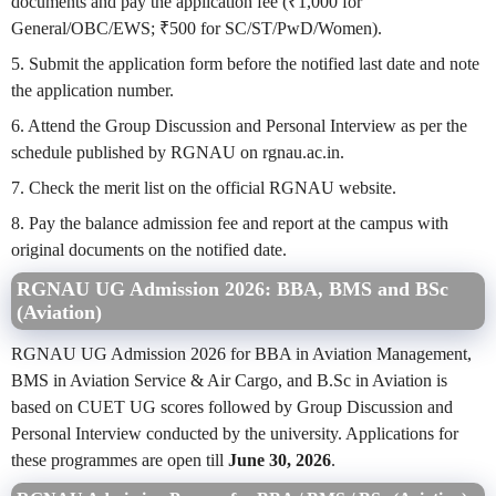
documents and pay the application fee (₹1,000 for
General/OBC/EWS; ₹500 for SC/ST/PwD/Women).
5. Submit the application form before the notified last date and note
the application number.
6. Attend the Group Discussion and Personal Interview as per the
schedule published by RGNAU on rgnau.ac.in.
7. Check the merit list on the official RGNAU website.
8. Pay the balance admission fee and report at the campus with
original documents on the notified date.
RGNAU UG Admission 2026: BBA, BMS and BSc
(Aviation)
RGNAU UG Admission 2026 for BBA in Aviation Management,
BMS in Aviation Service & Air Cargo, and B.Sc in Aviation is
based on CUET UG scores followed by Group Discussion and
Personal Interview conducted by the university. Applications for
these programmes are open till
June 30, 2026
.