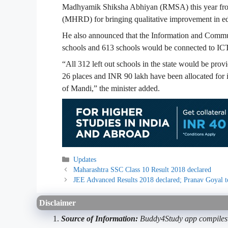
Madhyamik Shiksha Abhiyan (RMSA) this year fr
(MHRD) for bringing qualitative improvement in edu
He also announced that the Information and Commun
schools and 613 schools would be connected to ICT 
“All 312 left out schools in the state would be prov
26 places and INR 90 lakh have been allocated for i
of Mandi,” the minister added.
Categories
Updates
Maharashtra SSC Class 10 Result 2018 declared
JEE Advanced Results 2018 declared; Pranav Goyal 
Disclaimer
Source of Information:
Buddy4Study app compiles d