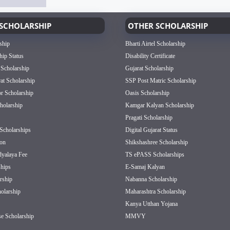
SCHOLARSHIP
OTHER SCHOLARSHIP
ship
Bharti Airtel Scholarship
hip Status
Disability Certificate
 Scholarship
Gujarat Scholarship
rat Scholarship
SSP Post Matric Scholarship
or Scholarship
Oasis Scholarship
olarship
Kamgar Kalyan Scholarship
Pragati Scholarship
Scholarships
Digital Gujarat Status
on
Shikshashree Scholarship
dyalaya Fee
TS ePASS Scholarships
hips
E-Samaj Kalyan
rship
Nabanna Scholarship
olarship
Maharashtra Scholarship
Kanya Utthan Yojana
e Scholarship
MMVY