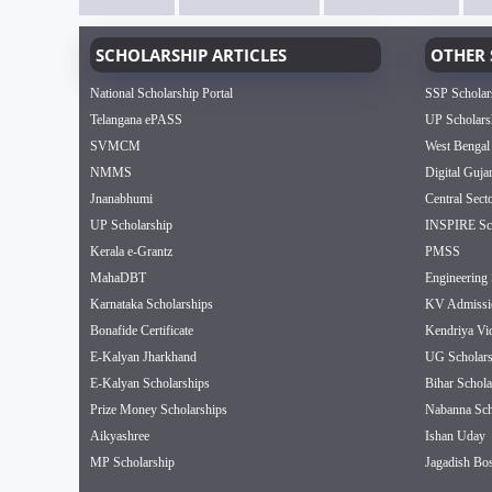
SCHOLARSHIP ARTICLES
OTHER 
National Scholarship Portal
SSP Scholar
Telangana ePASS
UP Scholars
SVMCM
West Bengal
NMMS
Digital Guja
Jnanabhumi
Central Sect
UP Scholarship
INSPIRE Sch
Kerala e-Grantz
PMSS
MahaDBT
Engineering 
Karnataka Scholarships
KV Admissi
Bonafide Certificate
Kendriya Vi
E-Kalyan Jharkhand
UG Scholars
E-Kalyan Scholarships
Bihar Schola
Prize Money Scholarships
Nabanna Sch
Aikyashree
Ishan Uday
MP Scholarship
Jagadish Bos