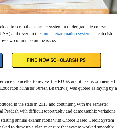
ided to scrap the semester system in undergraduate courses
SA) and revert to the
annual examination system
. The decision
review committee on the issue.
er vice-chancellor to review the RUSA and it has recommended
” Education Minister Suresh Bharadwaj was quoted as saying by a
oduced in the state in 2013 and continuing with the semester
chal Pradesh with difficult topography and demographic variations.
n starting annual examinations with Choice Based Credit System
n asked to draw up a plan to ensure that system worked smoothly