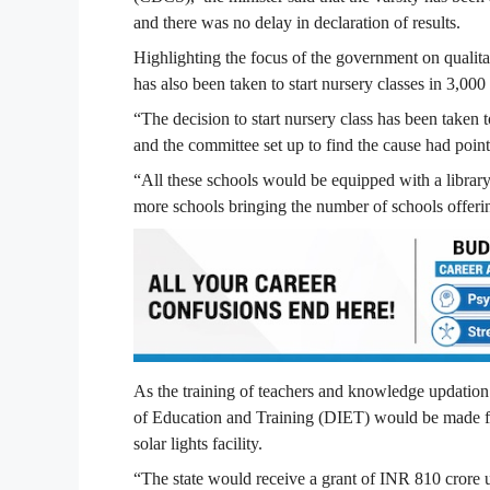
and there was no delay in declaration of results.
Highlighting the focus of the government on qualit
has also been taken to start nursery classes in 3,000
“The decision to start nursery class has been taken 
and the committee set up to find the cause had point
“All these schools would be equipped with a library
more schools bringing the number of schools offeri
As the training of teachers and knowledge updation is
of Education and Training (DIET) would be made fu
solar lights facility.
“The state would receive a grant of INR 810 crore