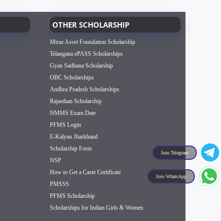
OTHER SCHOLARSHIP
Mirae Asset Foundation Scholarship
Telangana ePASS Scholarships
Gyan Sadhana Scholarship
OBC Scholarships
Andhra Pradesh Scholarships
Rajasthan Scholarship
NMMS Exam Date
PFMS Login
E-Kalyan Jharkhand
Scholarship Form
Join Telegram
NSP
How to Get a Caste Certificate
Join WhatsApp
PMSSS
PFMS Scholarship
Scholarships for Indian Girls & Women