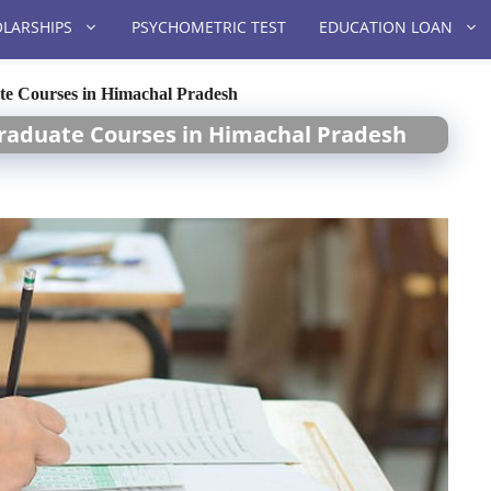
LARSHIPS
PSYCHOMETRIC TEST
EDUCATION LOAN
te Courses in Himachal Pradesh
raduate Courses in Himachal Pradesh