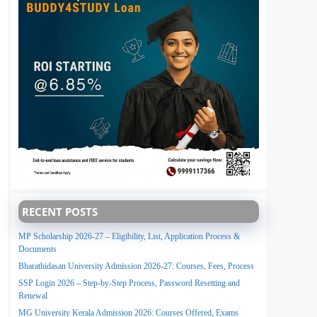
RECENT POSTS
MP Scholarship 2026-27 – Eligibility, List, Application Process &
Documents
Bharathidasan University Admission 2026-27: Courses, Fees, Process
SSP Login 2026 – Step-by-Step Process, Password Resetting and
Renewal
MG University Kerala Admission 2026: Courses Offered, Exams