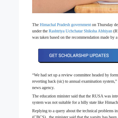
The
Himachal Pradesh government
on Thursday dec
under the
Rashtriya Uchchatar Shiksha Abhiyan
(RU
was taken based on the recommendation made by a 
“We had set up a review committee headed by form
reverting back (sic) to annual examination system,
news agency.
The education minister said that the RUSA was intr
system was not suitable for a hilly state like Hima
Replying to a query about the technical problems i
(CBCS), the minister said that the varsity has bee