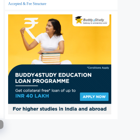
Accepted & Fee Structure