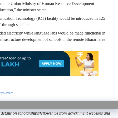
om the Union Ministry of Human Resource Development
cation,” the minister stated.
ication Technology (ICT) facility would be introduced in 125
through satellite.
ided electricity while language labs would be made functional in
nfrastructure development of schools in the remote Bharari area
tops exam
etails on scholarships/fellowships from government websites and