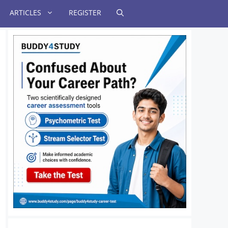
ARTICLES
REGISTER