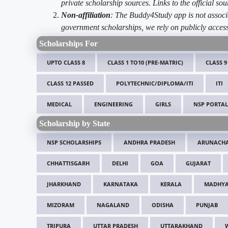
private scholarship sources. Links to the official s
Non-affiliation
: The Buddy4Study app is not associ
government scholarships, we rely on publicly access
Scholarships For
UPTO CLASS 8
CLASS 1 TO10 (PRE-MATRIC)
CLASS 9
CLASS 12 PASSED
POLYTECHNIC/DIPLOMA/ITI
ITI
MEDICAL
ENGINEERING
GIRLS
NSP PORTAL
Scholarship by State
NSP SCHOLARSHIPS
ANDHRA PRADESH
ARUNACHA
CHHATTISGARH
DELHI
GOA
GUJARAT
JHARKHAND
KARNATAKA
KERALA
MADHYA
MIZORAM
NAGALAND
ODISHA
PUNJAB
TRIPURA
UTTAR PRADESH
UTTARAKHAND