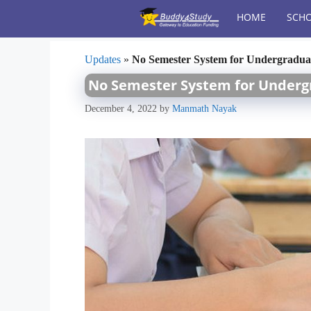
Skip
HOME
SCHO
to
content
Updates
»
No Semester System for Undergradua
No Semester System for Underg
December 4, 2022
by
Manmath Nayak