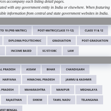
ources accompany each listing detail pages.
ated with any government entity in India or elsewhere. When featuring
ible information from central and state government websites in India.
 TO 10 (PRE-MATRIC)
POST-MATRIC(CLASS 11-12)
CLASS 11 & 12
DIPLOMA/POLYTECHNIC
GRADUATION
POST-GRADUATION
INCOME BASED
SC/ST/OBC
LAW
L PRADESH
ASSAM
BIHAR
CHANDIGARH
HARYANA
HIMACHAL PRADESH
JAMMU & KASHMIR
 PRADESH
MAHARASHTRA
MANIPUR
MEGHALAYA
RAJASTHAN
SIKKIM
TAMIL NADU
TELANGANA
WEST BENGAL