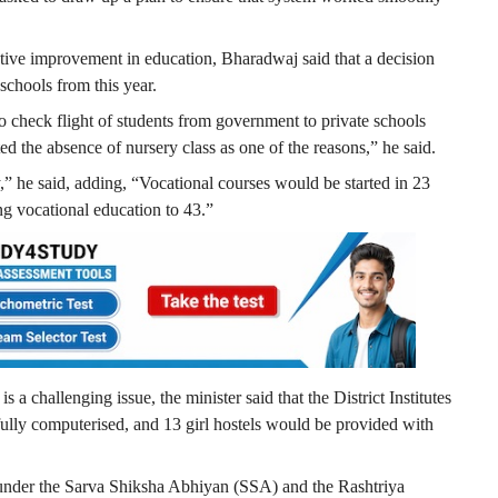
ative improvement in education, Bharadwaj said that a decision
 schools from this year.
to check flight of students from government to private schools
ed the absence of nursery class as one of the reasons,” he said.
,” he said, adding, “Vocational courses would be started in 23
ng vocational education to 43.”
 a challenging issue, the minister said that the District Institutes
lly computerised, and 13 girl hostels would be provided with
 under the Sarva Shiksha Abhiyan (SSA) and the Rashtriya