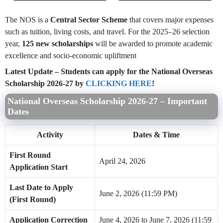
The NOS is a
Central Sector Scheme
that covers major expenses
such as tuition, living costs, and travel. For the 2025–26 selection
year,
125 new scholarships
will be awarded to promote academic
excellence and socio-economic upliftment
Latest Update – Students can apply for the National Overseas
Scholarship 2026-27 by
CLICKING HERE
!
National Overseas Scholarship 2026-27 – Important
Dates
Activity
Dates & Time
First Round
April 24, 2026
Application Start
Last Date to Apply
June 2, 2026 (11:59 PM)
(First Round)
Application Correction
June 4, 2026 to June 7, 2026 (11:59