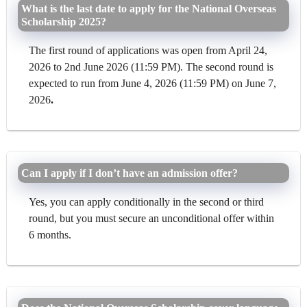
What is the last date to apply for the National Overseas
Scholarship 2025?
The first round of applications was open from April 24,
2026 to 2nd June 2026 (11:59 PM). The second round is
expected to run from June 4, 2026 (11:59 PM) on June 7,
2026
.
Can I apply if I don’t have an admission offer?
Yes, you can apply conditionally in the second or third
round, but you must secure an unconditional offer within
6 months.