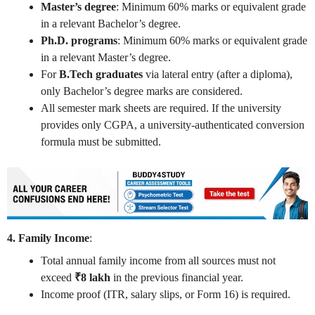
Master’s degree
: Minimum 60% marks or equivalent grade
in a relevant Bachelor’s degree.
Ph.D. programs
: Minimum 60% marks or equivalent grade
in a relevant Master’s degree.
For
B.Tech graduates
via lateral entry (after a diploma),
only Bachelor’s degree marks are considered.
All semester mark sheets are required. If the university
provides only CGPA, a university-authenticated conversion
formula must be submitted.
4. Family Income
:
Total annual family income from all sources must not
exceed
₹8 lakh
in the previous financial year.
Income proof (ITR, salary slips, or Form 16) is required.