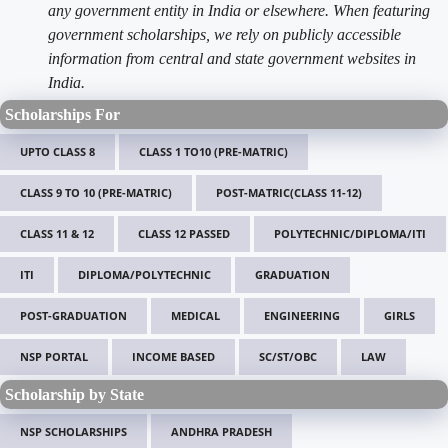
any government entity in India or elsewhere. When featuring
government scholarships, we rely on publicly accessible
information from central and state government websites in
India.
Scholarships For
UPTO CLASS 8
CLASS 1 TO10 (PRE-MATRIC)
CLASS 9 TO 10 (PRE-MATRIC)
POST-MATRIC(CLASS 11-12)
CLASS 11 & 12
CLASS 12 PASSED
POLYTECHNIC/DIPLOMA/ITI
ITI
DIPLOMA/POLYTECHNIC
GRADUATION
POST-GRADUATION
MEDICAL
ENGINEERING
GIRLS
NSP PORTAL
INCOME BASED
SC/ST/OBC
LAW
Scholarship by State
NSP SCHOLARSHIPS
ANDHRA PRADESH