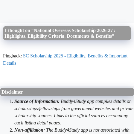
1 thought on “National Overseas Scholarship 2026-27 :
Highlights, Eligibility Criteria, Documents & Benefits”
Pingback:
SC Scholarship 2025 - Eligibility, Benefits & Important
Details
Disclaimer
Source of Information:
Buddy4Study app compiles details on
scholarships/fellowships from government websites and private
scholarship sources. Links to the official sources accompany
each listing detail pages.
Non-affiliation
: The Buddy4Study app is not associated with