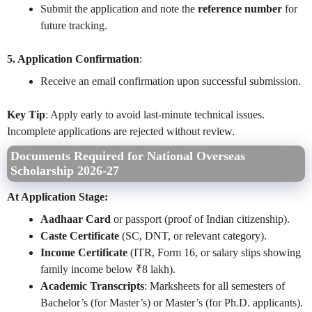
Submit the application and note the
reference number
for
future tracking.
5. Application Confirmation
:
Receive an email confirmation upon successful submission.
Key Tip
: Apply early to avoid last-minute technical issues.
Incomplete applications are rejected without review.
Documents Required for National Overseas
Scholarship 2026-27
At Application Stage:
Aadhaar Card
or passport (proof of Indian citizenship).
Caste Certificate
(SC, DNT, or relevant category).
Income Certificate
(ITR, Form 16, or salary slips showing
family income below ₹8 lakh).
Academic Transcripts
: Marksheets for all semesters of
Bachelor’s (for Master’s) or Master’s (for Ph.D. applicants).