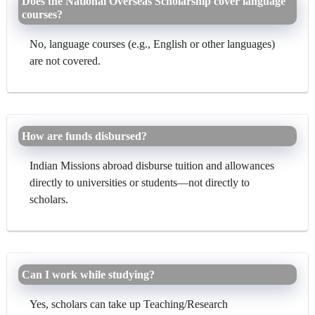
Does the National Overseas Scholarship cover language
courses?
No, language courses (e.g., English or other languages)
are not covered.
How are funds disbursed?
Indian Missions abroad disburse tuition and allowances
directly to universities or students—not directly to
scholars.
Can I work while studying?
Yes, scholars can take up Teaching/Research