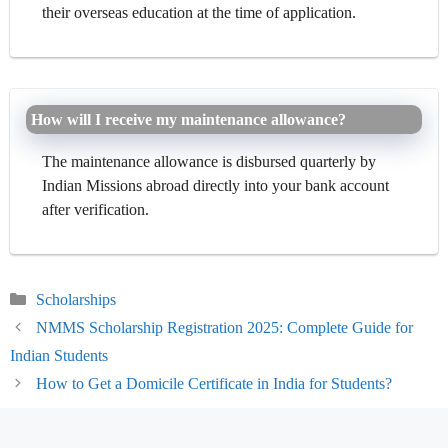
their overseas education at the time of application.
How will I receive my maintenance allowance?
The maintenance allowance is disbursed quarterly by
Indian Missions abroad directly into your bank account
after verification.
Categories
Scholarships
NMMS Scholarship Registration 2025: Complete Guide for
Indian Students
How to Get a Domicile Certificate in India for Students?