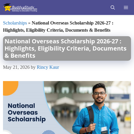
Skip
ME
to
content
Scholarships
»
National Overseas Scholarship 2026-27 :
Highlights, Eligibility Criteria, Documents & Benefits
National Overseas Scholarship 2026-27 :
Highlights, Eligibility Criteria, Documents
& Benefits
May 21, 2026
by
Rincy Kaur