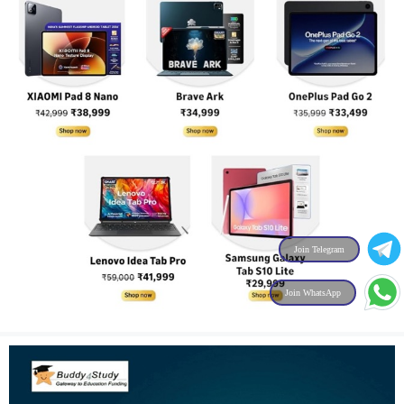
Join Telegram
Join WhatsApp