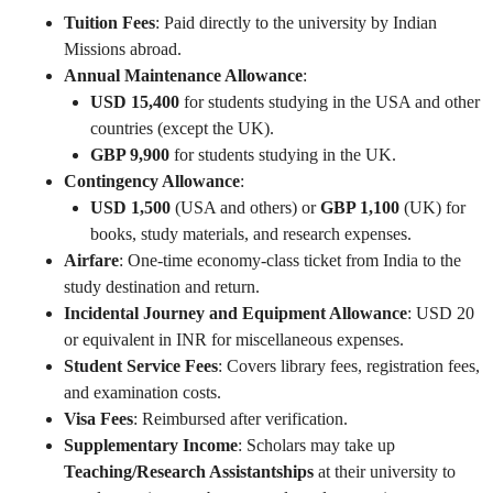
Tuition Fees
: Paid directly to the university by Indian
Missions abroad.
Annual Maintenance Allowance
:
USD 15,400
for students studying in the USA and other
countries (except the UK).
GBP 9,900
for students studying in the UK.
Contingency Allowance
:
USD 1,500
(USA and others) or
GBP 1,100
(UK) for
books, study materials, and research expenses.
Airfare
: One-time economy-class ticket from India to the
study destination and return.
Incidental Journey and Equipment Allowance
: USD 20
or equivalent in INR for miscellaneous expenses.
Student Service Fees
: Covers library fees, registration fees,
and examination costs.
Visa Fees
: Reimbursed after verification.
Supplementary Income
: Scholars may take up
Teaching/Research Assistantships
at their university to