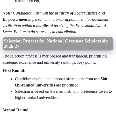
reimbursement).
Note
: Candidates must visit the
Ministry of Social Justice and
Empowerment
in person with a prior appointment for document
verification within
6 months
of receiving the Provisional Award
Letter. Failure to do so results in cancellation.
Selection Process for National Overseas Scholarship
2026-27
The selection process is merit-based and transparent, prioritising
academic excellence and university rankings. Key points:
First Round
:
Candidates with unconditional offer letters from
top 500
QS-ranked universities
are prioritised.
Selection is based on the merit list, with preference given to
higher-ranked universities.
Second Round
: