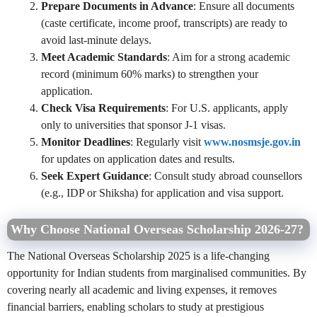
Prepare Documents in Advance
: Ensure all documents
(caste certificate, income proof, transcripts) are ready to
avoid last-minute delays.
Meet Academic Standards
: Aim for a strong academic
record (minimum 60% marks) to strengthen your
application.
Check Visa Requirements
: For U.S. applicants, apply
only to universities that sponsor J-1 visas.
Monitor Deadlines
: Regularly visit
www.nosmsje.gov.in
for updates on application dates and results.
Seek Expert Guidance
: Consult study abroad counsellors
(e.g., IDP or Shiksha) for application and visa support.
Why Choose National Overseas Scholarship 2026-27?
The National Overseas Scholarship 2025 is a life-changing
opportunity for Indian students from marginalised communities. By
covering nearly all academic and living expenses, it removes
financial barriers, enabling scholars to study at prestigious