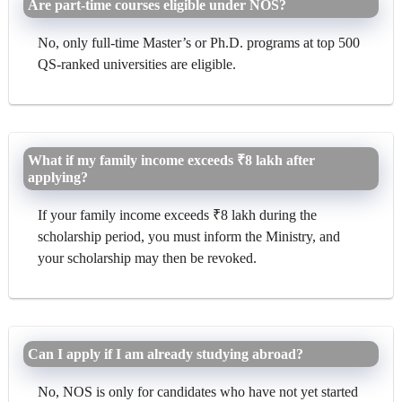
Are part-time courses eligible under NOS?
No, only full-time Master’s or Ph.D. programs at top 500
QS-ranked universities are eligible.
What if my family income exceeds ₹8 lakh after
applying?
If your family income exceeds ₹8 lakh during the
scholarship period, you must inform the Ministry, and
your scholarship may then be revoked.
Can I apply if I am already studying abroad?
No, NOS is only for candidates who have not yet started