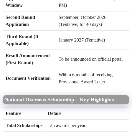
Window
PM)
Second Round
September–October 2026
Application
(Tentative, for 40 days)
Third Round (If
January 2027 (Tentative)
Applicable)
Result Announcement
To be announced on official portal
(First Round)
Within 6 months of receiving
Document Verification
Provisional Award Letter
National Overseas Scholarship – Key Highlights
Feature
Details
Total Scholarships
125 awards per year