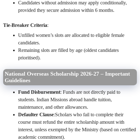
Candidates without admission may apply conditionally,
provided they secure admission within 6 months.
Tie-Breaker Criteria
:
Unfilled women’s slots are allocated to eligible female
candidates.
Remaining slots are filled by age (oldest candidates
prioritised).
National Overseas Scholarship 2026-27 –
Important
Guidelines
Fund Disbursement
: Funds are not directly paid to
students. Indian Missions abroad handle tuition,
maintenance, and other allowances.
Defaulter Clause
:Scholars who fail to complete their
course must refund the entire scholarship amount with
interest, unless exempted by the Ministry (based on certified
academic commitment).