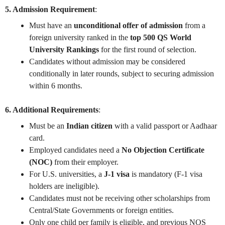
5. Admission Requirement
:
Must have an
unconditional offer of admission
from a
foreign university ranked in the
top 500 QS World
University Rankings
for the first round of selection.
Candidates without admission may be considered
conditionally in later rounds, subject to securing admission
within 6 months.
6. Additional Requirements
:
Must be an
Indian citizen
with a valid passport or Aadhaar
card.
Employed candidates need a
No Objection Certificate
(NOC)
from their employer.
For U.S. universities, a
J-1 visa
is mandatory (F-1 visa
holders are ineligible).
Candidates must not be receiving other scholarships from
Central/State Governments or foreign entities.
Only one child per family is eligible, and previous NOS