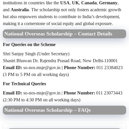
institutions in countries like the
USA
,
UK
,
Canada
,
Germany
,
and
Australia
. The scholarship not only fosters academic growth
but also empowers students to contribute to India’s development,
making it a cornerstone of social equity and global exposure.
National Overseas Scholarship – Contact Details
For Queries on the Scheme
Shri Sanjay Singh (Under Secretary)
Shastri Bhawan Dr. Rajendra Prasad Road, New Delhi-110001
Email ID:
so-nos-msje@gov.in
| Phone Number:
011 23384023
(3 PM to 5 PM on all working days)
For Technical Queries
Email ID:
so-nos-msje@gov.in |
Phone Number:
011 23073443
(2:30 PM to 4:30 PM on all working days)
National Overseas Scholarship – FAQs