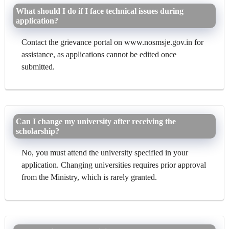
What should I do if I face technical issues during
application?
Contact the grievance portal on www.nosmsje.gov.in for
assistance, as applications cannot be edited once
submitted.
Can I change my university after receiving the
scholarship?
No, you must attend the university specified in your
application. Changing universities requires prior approval
from the Ministry, which is rarely granted.