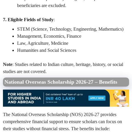
beneficiaries are excluded.
7. Eligible Fields of Study
:
STEM (Science, Technology, Engineering, Mathematics)
Management, Economics, Finance
Law, Agriculture, Medicine
Humanities and Social Sciences
Note
: Studies related to Indian culture, heritage, history, or social
studies are not covered.
National Overseas Scholarship 2026-27 – Benefits
The National Overseas Scholarship (NOS) 2026-27 provides
comprehensive financial support to ensure scholars can focus on
their studies without financial stress. The benefits include: