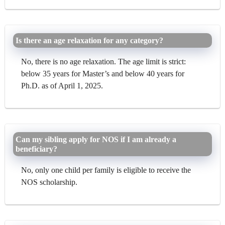
Is there an age relaxation for any category?
No, there is no age relaxation. The age limit is strict:
below 35 years for Master’s and below 40 years for
Ph.D. as of April 1, 2025.
Can my sibling apply for NOS if I am already a
beneficiary?
No, only one child per family is eligible to receive the
NOS scholarship.