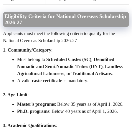
Eligibility Criteria for National Overseas Scholarship
2026-27
Applicants must meet the following criteria to qualify for the
National Overseas Scholarship 2026-27
1. Community/Category
:
Must belong to
Scheduled Castes (SC)
,
Denotified
Nomadic and Semi-Nomadic Tribes (DNT)
,
Landless
Agricultural Labourers
, or
Traditional Artisans
.
A valid
caste certificate
is mandatory.
2. Age Limit
:
Master’s programs
: Below 35 years as of April 1, 2026.
Ph.D. programs
: Below 40 years as of April 1, 2026.
3. Academic Qualifications
: