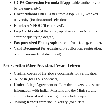
CGPA Conversion Formula
(if applicable, authenticated
by the university).
Unconditional Offer Letter
from a top 500 QS-ranked
university (for first-round selection).
Employer’s NOC
(if employed).
Gap Certificate
(if there’s a gap of more than 6 months
after the qualifying degree).
Passport-sized Photograph
(recent, front-facing, colour).
Valid Document for Admission
(application, registration,
or admission-related document).
Post-Selection (After Provisional Award Letter):
Original copies of the above documents for verification.
J-1 Visa
(for U.S. applicants).
Undertaking
: Agreement to allow the university to share
information with Indian Missions and the Ministry, and
confirmation of not receiving other scholarships.
Joining Report
from the university (for airfare