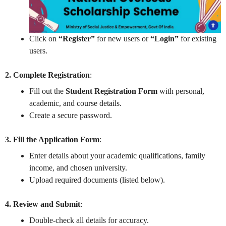
Click on
“Register”
for new users or
“Login”
for existing
users.
2. Complete Registration
:
Fill out the
Student Registration Form
with personal,
academic, and course details.
Create a secure password.
3. Fill the Application Form
:
Enter details about your academic qualifications, family
income, and chosen university.
Upload required documents (listed below).
4. Review and Submit
:
Double-check all details for accuracy.