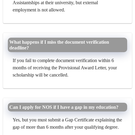
Assistantships at their university, but external
employment is not allowed.
What happens if I miss the document verification
deadline?
If you fail to complete document verification within 6
months of receiving the Provisional Award Letter, your
scholarship will be cancelled.
Can I apply for NOS if I have a gap in my education?
Yes, but you must submit a Gap Certificate explaining the
gap of more than 6 months after your qualifying degree.