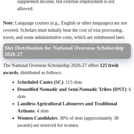
supplement income, but external employment is not
allowed.
Note
: Language courses (e.g., English or other languages) are not
covered. Scholars must initially bear the cost of visa processing,
travel, and some administrative costs, which are reimbursed later.
Slot Distribution for National Overseas Scholarship
2026-27
The National Overseas Scholarship 2026-27 offers
125 fresh
awards
, distributed as follows:
Scheduled Castes (SC)
: 115 slots
Denotified Nomadic and Semi-Nomadic Tribes (DNT)
: 6
slots
Landless Agricultural Labourers and Traditional
Artisans
: 4 slots
Women Candidates
: 30% of slots (approximately 38
awards) are reserved for women.