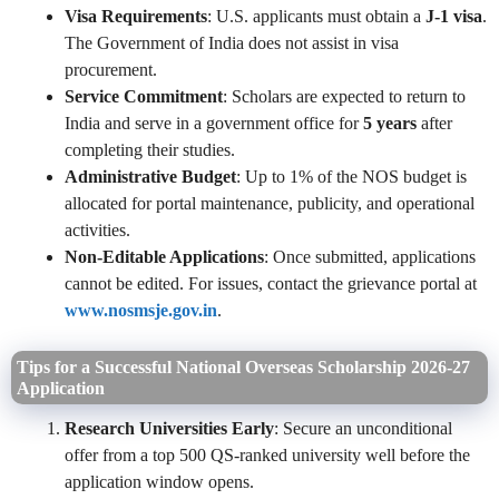
Visa Requirements
: U.S. applicants must obtain a
J-1 visa
.
The Government of India does not assist in visa
procurement.
Service Commitment
: Scholars are expected to return to
India and serve in a government office for
5 years
after
completing their studies.
Administrative Budget
: Up to 1% of the NOS budget is
allocated for portal maintenance, publicity, and operational
activities.
Non-Editable Applications
: Once submitted, applications
cannot be edited. For issues, contact the grievance portal at
www.nosmsje.gov.in
.
Tips for a Successful National Overseas Scholarship 2026-27
Application
Research Universities Early
: Secure an unconditional
offer from a top 500 QS-ranked university well before the
application window opens.