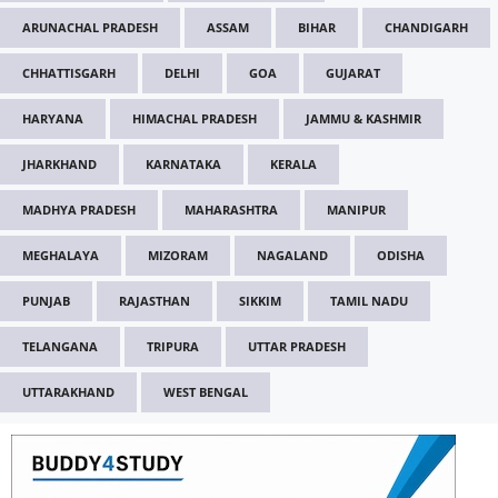
ARUNACHAL PRADESH
ASSAM
BIHAR
CHANDIGARH
CHHATTISGARH
DELHI
GOA
GUJARAT
HARYANA
HIMACHAL PRADESH
JAMMU & KASHMIR
JHARKHAND
KARNATAKA
KERALA
MADHYA PRADESH
MAHARASHTRA
MANIPUR
MEGHALAYA
MIZORAM
NAGALAND
ODISHA
PUNJAB
RAJASTHAN
SIKKIM
TAMIL NADU
TELANGANA
TRIPURA
UTTAR PRADESH
UTTARAKHAND
WEST BENGAL