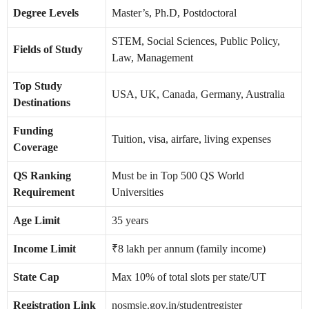
Degree Levels
Master’s, Ph.D, Postdoctoral
STEM, Social Sciences, Public Policy,
Fields of Study
Law, Management
Top Study
USA, UK, Canada, Germany, Australia
Destinations
Funding
Tuition, visa, airfare, living expenses
Coverage
QS Ranking
Must be in Top 500 QS World
Requirement
Universities
Age Limit
35 years
Income Limit
₹8 lakh per annum (family income)
State Cap
Max 10% of total slots per state/UT
Registration Link
nosmsje.gov.in/studentregister