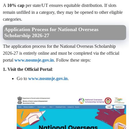
A
10% cap
per state/UT ensures equitable distribution. If slots
remain unfilled in a category, they may be opened to other eligible
categories.
Application Process for National Overseas
Scholarship 2026-27
The application process for the National Overseas Scholarship
2026-27 is entirely online and must be completed via the official
portal
www.nosmsje.gov.in
. Follow these steps:
1. Visit the Official Portal
:
Go to
www.nosmsje.gov.in
.