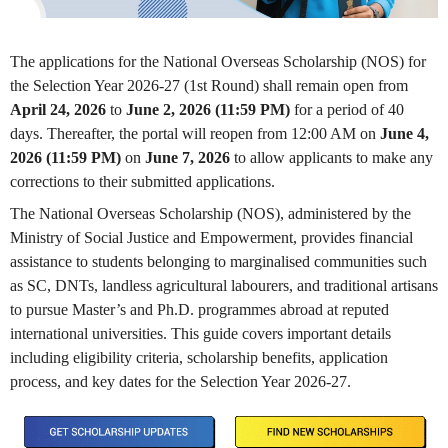
The applications for the National Overseas Scholarship (NOS) for
the Selection Year 2026-27 (1st Round) shall remain open from
April 24, 2026
to
June 2, 2026 (11:59 PM)
for a period of 40
days. Thereafter, the portal will reopen from 12:00 AM on
June 4,
2026 (11:59 PM)
on
June 7, 2026
to allow applicants to make any
corrections to their submitted applications.
The National Overseas Scholarship (NOS), administered by the
Ministry of Social Justice and Empowerment, provides financial
assistance to students belonging to marginalised communities such
as SC, DNTs, landless agricultural labourers, and traditional artisans
to pursue Master’s and Ph.D. programmes abroad at reputed
international universities. This guide covers important details
including eligibility criteria, scholarship benefits, application
process, and key dates for the Selection Year 2026-27.