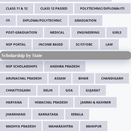
CLASS 11 & 12
CLASS 12 PASSED
POLYTECHNIC/DIPLOMA/ITI
ITI
DIPLOMA/POLYTECHNIC
GRADUATION
POST-GRADUATION
MEDICAL
ENGINEERING
GIRLS
NSP PORTAL
INCOME BASED
SC/ST/OBC
LAW
Scholarship by State
NSP SCHOLARSHIPS
ANDHRA PRADESH
ARUNACHAL PRADESH
ASSAM
BIHAR
CHANDIGARH
CHHATTISGARH
DELHI
GOA
GUJARAT
HARYANA
HIMACHAL PRADESH
JAMMU & KASHMIR
JHARKHAND
KARNATAKA
KERALA
MADHYA PRADESH
MAHARASHTRA
MANIPUR