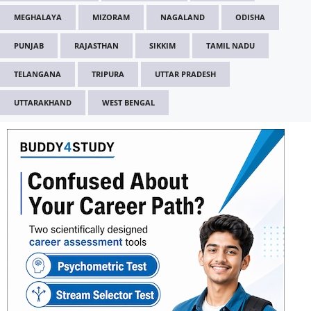
MEGHALAYA
MIZORAM
NAGALAND
ODISHA
PUNJAB
RAJASTHAN
SIKKIM
TAMIL NADU
TELANGANA
TRIPURA
UTTAR PRADESH
UTTARAKHAND
WEST BENGAL