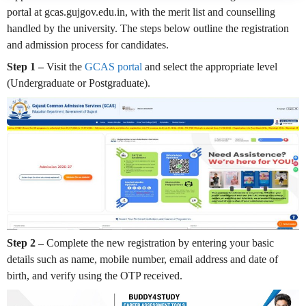
portal at gcas.gujgov.edu.in, with the merit list and counselling
handled by the university. The steps below outline the registration
and admission process for candidates.
Step 1 –
Visit the
GCAS portal
and select the appropriate level
(Undergraduate or Postgraduate).
Step 2 –
Complete the new registration by entering your basic
details such as name, mobile number, email address and date of
birth, and verify using the OTP received.