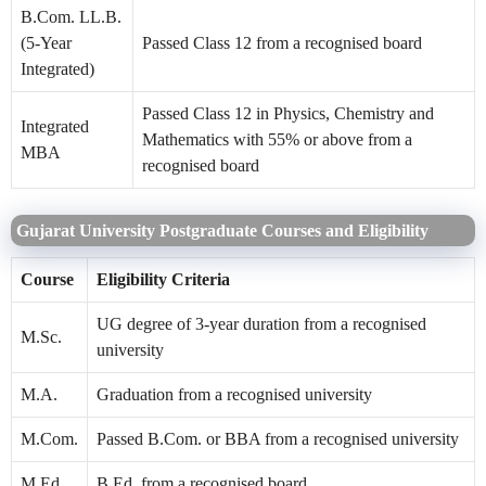
B.Com. LL.B.
(5-Year
Passed Class 12 from a recognised board
Integrated)
Passed Class 12 in Physics, Chemistry and
Integrated
Mathematics with 55% or above from a
MBA
recognised board
Gujarat University Postgraduate Courses and Eligibility
Course
Eligibility Criteria
UG degree of 3-year duration from a recognised
M.Sc.
university
M.A.
Graduation from a recognised university
M.Com.
Passed B.Com. or BBA from a recognised university
M.Ed.
B.Ed. from a recognised board