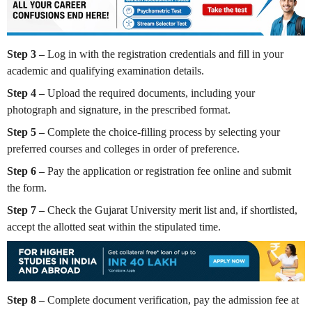
Step 3 –
Log in with the registration credentials and fill in your
academic and qualifying examination details.
Step 4 –
Upload the required documents, including your
photograph and signature, in the prescribed format.
Step 5 –
Complete the choice-filling process by selecting your
preferred courses and colleges in order of preference.
Step 6 –
Pay the application or registration fee online and submit
the form.
Step 7 –
Check the Gujarat University merit list and, if shortlisted,
accept the allotted seat within the stipulated time.
Step 8 –
Complete document verification, pay the admission fee at