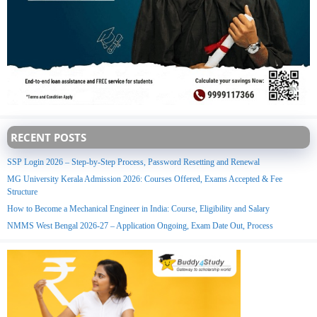
RECENT POSTS
SSP Login 2026 – Step-by-Step Process, Password Resetting and Renewal
MG University Kerala Admission 2026: Courses Offered, Exams Accepted & Fee
Structure
How to Become a Mechanical Engineer in India: Course, Eligibility and Salary
NMMS West Bengal 2026-27 – Application Ongoing, Exam Date Out, Process