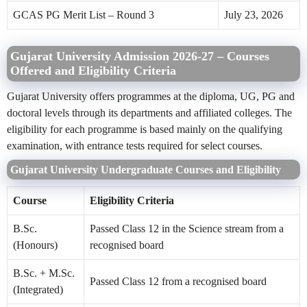
GCAS PG Merit List – Round 3
July 23, 2026
Gujarat University Admission 2026-27 – Courses
Offered and Eligibility Criteria
Gujarat University offers programmes at the diploma, UG, PG and
doctoral levels through its departments and affiliated colleges. The
eligibility for each programme is based mainly on the qualifying
examination, with entrance tests required for select courses.
Gujarat University Undergraduate Courses and Eligibility
Course
Eligibility Criteria
B.Sc.
Passed Class 12 in the Science stream from a
(Honours)
recognised board
B.Sc. + M.Sc.
Passed Class 12 from a recognised board
(Integrated)