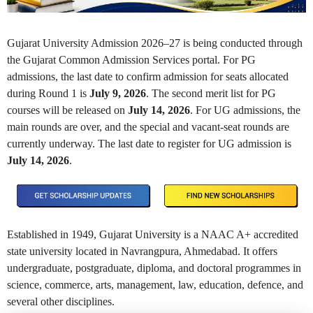
Gujarat University Admission 2026–27 is being conducted through
the Gujarat Common Admission Services portal. For PG
admissions, the last date to confirm admission for seats allocated
during Round 1 is
July 9, 2026
. The second merit list for PG
courses will be released on
July 14, 2026
. For UG admissions, the
main rounds are over, and the special and vacant-seat rounds are
currently underway. The last date to register for UG admission is
July 14, 2026
.
Established in 1949, Gujarat University is a NAAC A+ accredited
state university located in Navrangpura, Ahmedabad. It offers
undergraduate, postgraduate, diploma, and doctoral programmes in
science, commerce, arts, management, law, education, defence, and
several other disciplines.