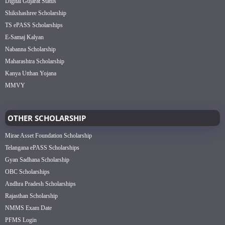
Digital Gujarat Status
Shikshashree Scholarship
TS ePASS Scholarships
E-Samaj Kalyan
Nabanna Scholarship
Maharashtra Scholarship
Kanya Utthan Yojana
MMVY
OTHER SCHOLARSHIP
Mirae Asset Foundation Scholarship
Telangana ePASS Scholarships
Gyan Sadhana Scholarship
OBC Scholarships
Andhra Pradesh Scholarships
Rajasthan Scholarship
NMMS Exam Date
PFMS Login