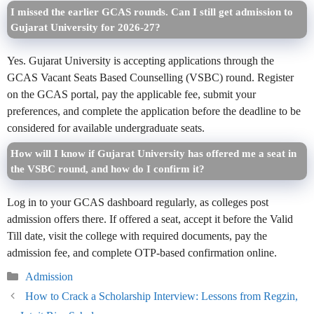
I missed the earlier GCAS rounds. Can I still get admission to
Gujarat University for 2026-27?
Yes. Gujarat University is accepting applications through the
GCAS Vacant Seats Based Counselling (VSBC) round. Register
on the GCAS portal, pay the applicable fee, submit your
preferences, and complete the application before the deadline to be
considered for available undergraduate seats.
How will I know if Gujarat University has offered me a seat in
the VSBC round, and how do I confirm it?
Log in to your GCAS dashboard regularly, as colleges post
admission offers there. If offered a seat, accept it before the Valid
Till date, visit the college with required documents, pay the
admission fee, and complete OTP-based confirmation online.
Categories
Admission
How to Crack a Scholarship Interview: Lessons from Regzin,