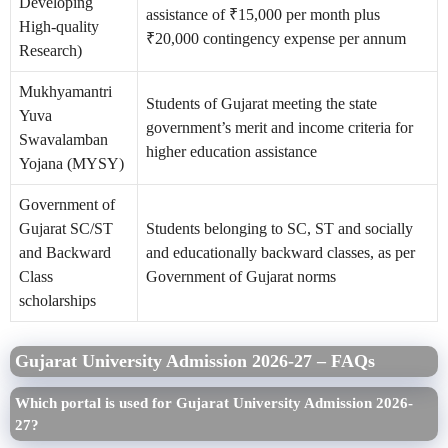
Developing
assistance of ₹15,000 per month plus
High-quality
₹20,000 contingency expense per annum
Research)
Mukhyamantri
Students of Gujarat meeting the state
Yuva
government’s merit and income criteria for
Swavalamban
higher education assistance
Yojana (MYSY)
Government of
Gujarat SC/ST
Students belonging to SC, ST and socially
and Backward
and educationally backward classes, as per
Class
Government of Gujarat norms
scholarships
Gujarat University Admission 2026-27 – FAQs
Which portal is used for Gujarat University Admission 2026-
27?