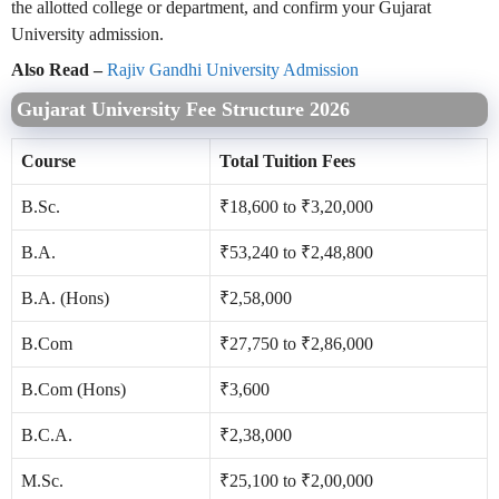
the allotted college or department, and confirm your Gujarat
University admission.
Also Read –
Rajiv Gandhi University Admission
Gujarat University Fee Structure 2026
Course
Total Tuition Fees
B.Sc.
₹18,600 to ₹3,20,000
B.A.
₹53,240 to ₹2,48,800
B.A. (Hons)
₹2,58,000
B.Com
₹27,750 to ₹2,86,000
B.Com (Hons)
₹3,600
B.C.A.
₹2,38,000
M.Sc.
₹25,100 to ₹2,00,000