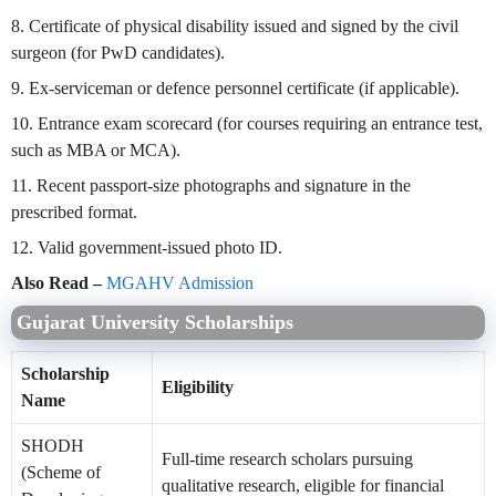
8. Certificate of physical disability issued and signed by the civil
surgeon (for PwD candidates).
9. Ex-serviceman or defence personnel certificate (if applicable).
10. Entrance exam scorecard (for courses requiring an entrance test,
such as MBA or MCA).
11. Recent passport-size photographs and signature in the
prescribed format.
12. Valid government-issued photo ID.
Also Read –
MGAHV Admission
Gujarat University Scholarships
Scholarship
Eligibility
Name
SHODH
Full-time research scholars pursuing
(Scheme of
qualitative research, eligible for financial