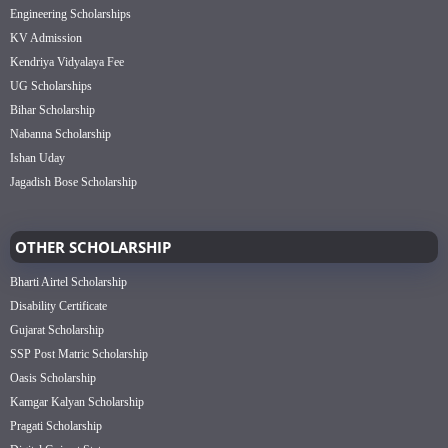
Engineering Scholarships
KV Admission
Kendriya Vidyalaya Fee
UG Scholarships
Bihar Scholarship
Nabanna Scholarship
Ishan Uday
Jagadish Bose Scholarship
OTHER SCHOLARSHIP
Bharti Airtel Scholarship
Disability Certificate
Gujarat Scholarship
SSP Post Matric Scholarship
Oasis Scholarship
Kamgar Kalyan Scholarship
Pragati Scholarship