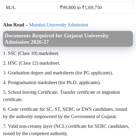
M.A.
₹99,800 to ₹1,69,750
Also Read –
Mumbai University Admission
Documents Required for Gujarat University
Admission 2026-27
1. SSC (Class 10) marksheet.
2. HSC (Class 12) marksheet.
3. Graduation degree and marksheets (for PG applicants).
4. Postgraduation marksheet (for Ph.D. applicants).
5. School leaving Certificate, Transfer certificate or migration
certificate.
6. Caste certificate for SC, ST, SEBC or EWS candidates, issued
by the authority empowered by the Government of Gujarat.
7. Valid non-creamy layer (NCL) certificate for SEBC candidates,
issued by the competent authority.