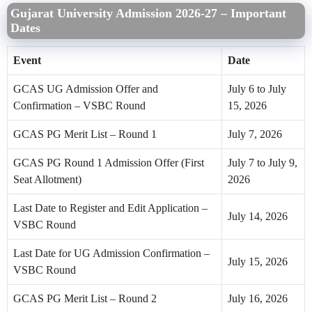
Gujarat University Admission 2026-27 – Important
Dates
Event
Date
GCAS UG Admission Offer and
July 6 to July
Confirmation – VSBC Round
15, 2026
GCAS PG Merit List – Round 1
July 7, 2026
GCAS PG Round 1 Admission Offer (First
July 7 to July 9,
Seat Allotment)
2026
Last Date to Register and Edit Application –
July 14, 2026
VSBC Round
Last Date for UG Admission Confirmation –
July 15, 2026
VSBC Round
GCAS PG Merit List – Round 2
July 16, 2026