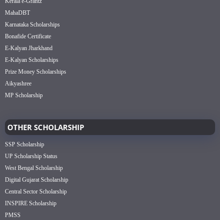
Kerala e-Grantz
MahaDBT
Karnataka Scholarships
Bonafide Certificate
E-Kalyan Jharkhand
E-Kalyan Scholarships
Prize Money Scholarships
Aikyashree
MP Scholarship
OTHER SCHOLARSHIP
SSP Scholarship
UP Scholarship Status
West Bengal Scholarship
Digital Gujarat Scholarship
Central Sector Scholarship
INSPIRE Scholarship
PMSS