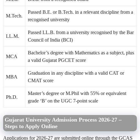
Passed B.E. or B.Tech. in a relevant discipline from a
M.Tech.
recognised university
Passed LL.B. from a university recognised by the Bar
LL.M.
Council of India (BCI)
Bachelor’s degree with Mathematics as a subject, plus
MCA
a valid Gujarat PGCET score
Graduation in any discipline with a valid CAT or
MBA
CMAT score
Master’s degree or M.Phil with 55% or equivalent
Ph.D.
grade ‘B’ on the UGC 7-point scale
Gujarat University Admission Process 2026-27 –
Steps to Apply Online
Applications for 2026-27 are submitted online through the GCAS