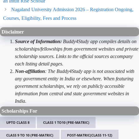
an Intuit Rise Scholar
Nagaland University Admission 2026 – Registration Ongoing,
Courses, Eligibility, Fees and Process
Disclaimer
Source of Information:
Buddy4Study app compiles details on
scholarships/fellowships from government websites and private
scholarship sources. Links to the official sources accompany
each listing detail pages.
Non-affiliation
: The Buddy4Study app is not associated with
any government entity in India or elsewhere. When featuring
government scholarships, we rely on publicly accessible
information from central and state government websites in
India.
Scholarships For
UPTO CLASS 8
CLASS 1 TO10 (PRE-MATRIC)
CLASS 9 TO 10 (PRE-MATRIC)
POST-MATRIC(CLASS 11-12)