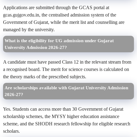
Applications are submitted through the GCAS portal at
gcas.gujgov.edu.in, the centralised admission system of the
Government of Gujarat, while the merit list and counselling are
managed by the university.
What is the eligibility for UG admission under Gujarat
University Admission 2026-27?
A candidate must have passed Class 12 in the relevant stream from
a recognised board. The merit for science courses is calculated on
the theory marks of the prescribed subjects.
Are scholarships available with Gujarat University Admission
2026-27?
Yes. Students can access more than 30 Government of Gujarat
scholarship schemes, the MYSY higher education assistance
scheme, and the SHODH research fellowship for eligible research
scholars.