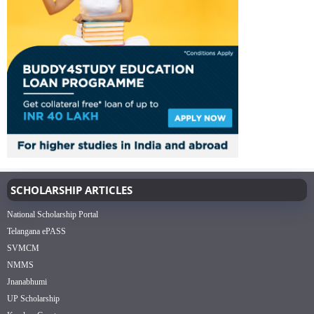
SCHOLARSHIP ARTICLES
National Scholarship Portal
Telangana ePASS
SVMCM
NMMS
Jnanabhumi
UP Scholarship