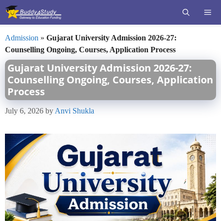
Skip
ME
to
content
Admission
»
Gujarat University Admission 2026-27:
Counselling Ongoing, Courses, Application Process
Gujarat University Admission 2026-27:
Counselling Ongoing, Courses, Application
Process
July 6, 2026
by
Anvi Shukla