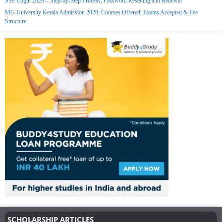
SSP Login 2026 – Step-by-Step Process, Password Resetting and Renewal
MG University Kerala Admission 2026: Courses Offered, Exams Accepted & Fee
Structure
SCHOLARSHIP ARTICLES