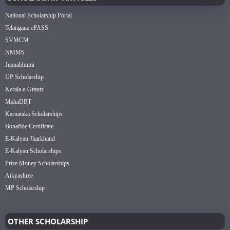
National Scholarship Portal
Telangana ePASS
SVMCM
NMMS
Jnanabhumi
UP Scholarship
Kerala e-Grantz
MahaDBT
Karnataka Scholarships
Bonafide Certificate
E-Kalyan Jharkhand
E-Kalyan Scholarships
Prize Money Scholarships
Aikyashree
MP Scholarship
OTHER SCHOLARSHIP