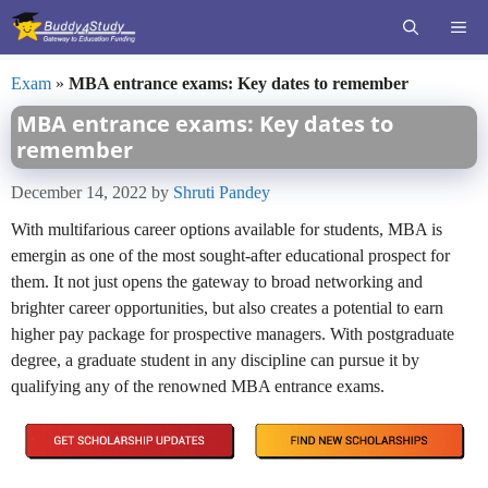
Skip
ME
to
content
Exam
»
MBA entrance exams: Key dates to remember
MBA entrance exams: Key dates to
remember
December 14, 2022
by
Shruti Pandey
With multifarious career options available for students, MBA is
emergin as one of the most sought-after educational prospect for
them. It not just opens the gateway to broad networking and
brighter career opportunities, but also creates a potential to earn
higher pay package for prospective managers. With postgraduate
degree, a graduate student in any discipline can pursue it by
qualifying any of the renowned MBA entrance exams.