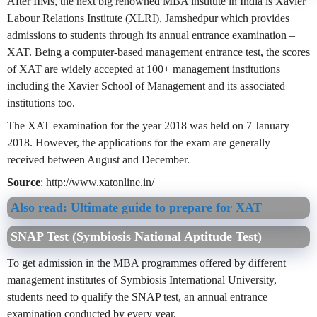
After IIMs, the next big renowned MBA institute in India is Xavier
Labour Relations Institute (XLRI), Jamshedpur which provides
admissions to students through its annual entrance examination –
XAT. Being a computer-based management entrance test, the scores
of XAT are widely accepted at 100+ management institutions
including the Xavier School of Management and its associated
institutions too.
The XAT examination for the year 2018 was held on 7 January
2018. However, the applications for the exam are generally
received between August and December.
Source
: http://www.xatonline.in/
Also read: Ultimate guide to prepare for XAT
SNAP Test (Symbiosis National Aptitude Test)
To get admission in the MBA programmes offered by different
management institutes of Symbiosis International University,
students need to qualify the SNAP test, an annual entrance
examination conducted by every year.