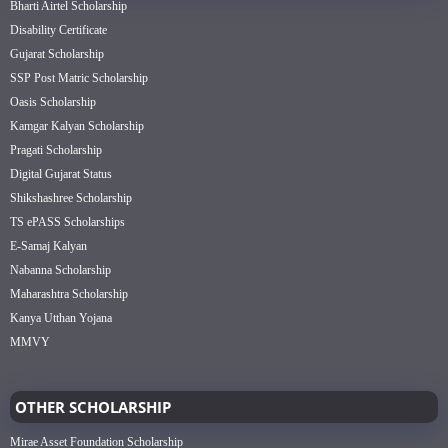
Bharti Airtel Scholarship
Disability Certificate
Gujarat Scholarship
SSP Post Matric Scholarship
Oasis Scholarship
Kamgar Kalyan Scholarship
Pragati Scholarship
Digital Gujarat Status
Shikshashree Scholarship
TS ePASS Scholarships
E-Samaj Kalyan
Nabanna Scholarship
Maharashtra Scholarship
Kanya Utthan Yojana
MMVY
OTHER SCHOLARSHIP
Mirae Asset Foundation Scholarship