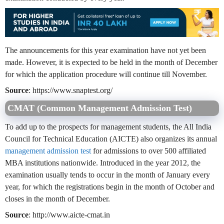
The announcements for this year examination have not yet been
made. However, it is expected to be held in the month of December
for which the application procedure will continue till November.
Source
: https://www.snaptest.org/
CMAT (Common Management Admission Test)
To add up to the prospects for management students, the All India
Council for Technical Education (AICTE) also organizes its annual
management admission test
for admissions to over 500 affiliated
MBA institutions nationwide. Introduced in the year 2012, the
examination usually tends to occur in the month of January every
year, for which the registrations begin in the month of October and
closes in the month of December.
Source
: http://www.aicte-cmat.in