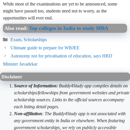
While most of the examinations are yet to be announced, some
might have passed too, students need not to worry, as the
opportunities will ever end.
Also read:
Top colleges in India to study MBA
Categories
Exam
,
Scholarships
Ultimate guide to prepare for WBJEE
Autonomy not for privatisation of education, says HRD
Minister Javadekar
Disclaimer
Source of Information:
Buddy4Study app compiles details on
scholarships/fellowships from government websites and private
scholarship sources. Links to the official sources accompany
each listing detail pages.
Non-affiliation
: The Buddy4Study app is not associated with
any government entity in India or elsewhere. When featuring
government scholarships, we rely on publicly accessible