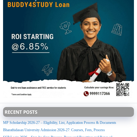
RECENT POSTS
MP Scholarship 2026-27 – Eligibility, List, Application Process & Documents
Bharathidasan University Admission 2026-27: Courses, Fees, Process