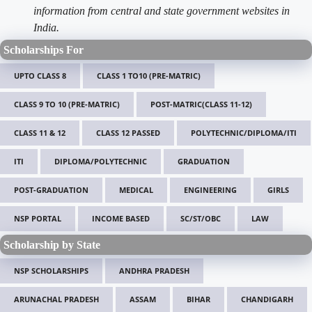
information from central and state government websites in
India.
Scholarships For
UPTO CLASS 8
CLASS 1 TO10 (PRE-MATRIC)
CLASS 9 TO 10 (PRE-MATRIC)
POST-MATRIC(CLASS 11-12)
CLASS 11 & 12
CLASS 12 PASSED
POLYTECHNIC/DIPLOMA/ITI
ITI
DIPLOMA/POLYTECHNIC
GRADUATION
POST-GRADUATION
MEDICAL
ENGINEERING
GIRLS
NSP PORTAL
INCOME BASED
SC/ST/OBC
LAW
Scholarship by State
NSP SCHOLARSHIPS
ANDHRA PRADESH
ARUNACHAL PRADESH
ASSAM
BIHAR
CHANDIGARH