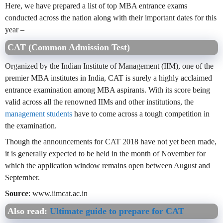
Here, we have prepared a list of top MBA entrance exams
conducted across the nation along with their important dates for this
year –
CAT (Common Admission Test)
Organized by the Indian Institute of Management (IIM), one of the
premier MBA institutes in India, CAT is surely a highly acclaimed
entrance examination among MBA aspirants. With its score being
valid across all the renowned IIMs and other institutions, the
management students
have to come across a tough competition in
the examination.
Though the announcements for CAT 2018 have not yet been made,
it is generally expected to be held in the month of November for
which the application window remains open between August and
September.
Source
: www.iimcat.ac.in
Also read:
Ultimate guide to prepare for CAT