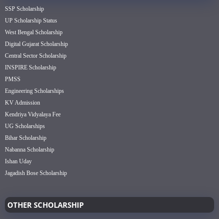
SSP Scholarship
UP Scholarship Status
West Bengal Scholarship
Digital Gujarat Scholarship
Central Sector Scholarship
INSPIRE Scholarship
PMSS
Engineering Scholarships
KV Admission
Kendriya Vidyalaya Fee
UG Scholarships
Bihar Scholarship
Nabanna Scholarship
Ishan Uday
Jagadish Bose Scholarship
OTHER SCHOLARSHIP