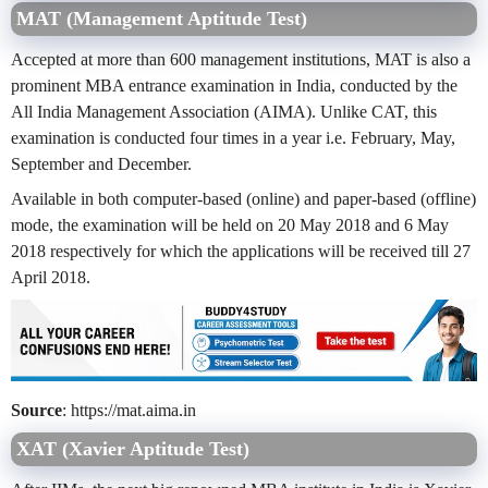
MAT (Management Aptitude Test)
Accepted at more than 600 management institutions, MAT is also a
prominent MBA entrance examination in India, conducted by the
All India Management Association (AIMA). Unlike CAT, this
examination is conducted four times in a year i.e. February, May,
September and December.
Available in both computer-based (online) and paper-based (offline)
mode, the examination will be held on 20 May 2018 and 6 May
2018 respectively for which the applications will be received till 27
April 2018.
Source
: https://mat.aima.in
XAT (Xavier Aptitude Test)