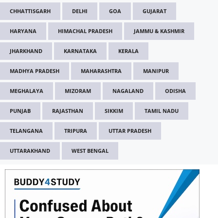
CHHATTISGARH
DELHI
GOA
GUJARAT
HARYANA
HIMACHAL PRADESH
JAMMU & KASHMIR
JHARKHAND
KARNATAKA
KERALA
MADHYA PRADESH
MAHARASHTRA
MANIPUR
MEGHALAYA
MIZORAM
NAGALAND
ODISHA
PUNJAB
RAJASTHAN
SIKKIM
TAMIL NADU
TELANGANA
TRIPURA
UTTAR PRADESH
UTTARAKHAND
WEST BENGAL