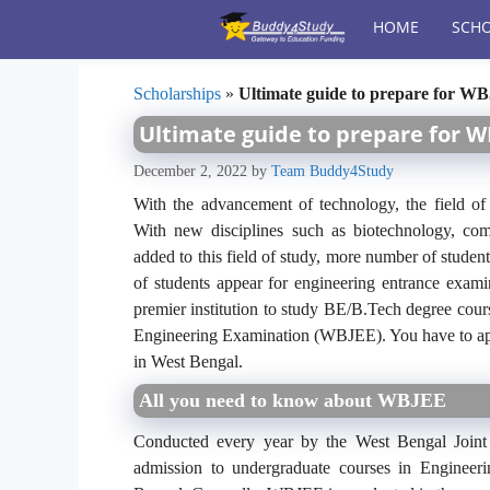
Skip
HOME
SCHO
to
content
Scholarships
»
Ultimate guide to prepare for W
Ultimate guide to prepare for W
December 2, 2022
by
Team Buddy4Study
With the advancement of technology, the field of 
With new disciplines such as biotechnology, com
added to this field of study, more number of student
of students appear for engineering entrance exami
premier institution to study BE/B.Tech degree cour
Engineering Examination (WBJEE). You have to appe
in West Bengal.
All you need to know about WBJEE
Conducted every year by the West Bengal Joint
admission to undergraduate courses in Engineer