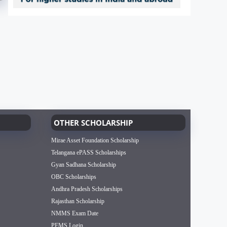
OTHER SCHOLARSHIP
Mirae Asset Foundation Scholarship
Telangana ePASS Scholarships
Gyan Sadhana Scholarship
OBC Scholarships
Andhra Pradesh Scholarships
Rajasthan Scholarship
NMMS Exam Date
PFMS Login