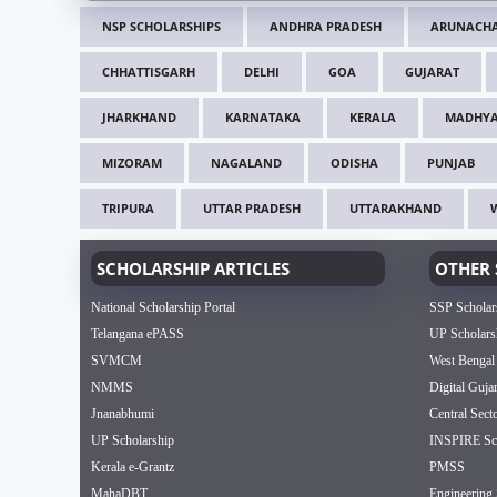
NSP SCHOLARSHIPS
ANDHRA PRADESH
ARUNACHA
CHHATTISGARH
DELHI
GOA
GUJARAT
JHARKHAND
KARNATAKA
KERALA
MADHYA
MIZORAM
NAGALAND
ODISHA
PUNJAB
TRIPURA
UTTAR PRADESH
UTTARAKHAND
SCHOLARSHIP ARTICLES
OTHER 
National Scholarship Portal
SSP Scholar
Telangana ePASS
UP Scholars
SVMCM
West Bengal
NMMS
Digital Guja
Jnanabhumi
Central Sect
UP Scholarship
INSPIRE Sch
Kerala e-Grantz
PMSS
MahaDBT
Engineering 