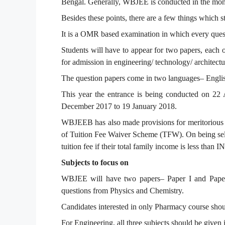
Bengal. Generally, WBJEE is conducted in the mont
Besides these points, there are a few things which s
It is a OMR based examination in which every quest
Students will have to appear for two papers, each o
for admission in engineering/ technology/ architect
The question papers come in two languages– Engli
This year the entrance is being conducted on 22 
December 2017 to 19 January 2018.
WBJEEB has also made provisions for meritorious 
of Tuition Fee Waiver Scheme (TFW). On being sele
tuition fee if their total family income is less than 
Subjects to focus on
WBJEE will have two papers– Paper I and Paper I
questions from Physics and Chemistry.
Candidates interested in only Pharmacy course shou
For Engineering, all three subjects should be given