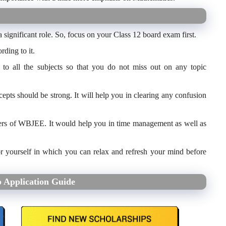
 significant role. So, focus on your Class 12 board exam first.
rding to it.
e to all the subjects so that you do not miss out on any topic
cepts should be strong. It will help you in clearing any confusion
papers of WBJEE. It would help you in time management as well as
or yourself in which you can relax and refresh your mind before
 Application Guide