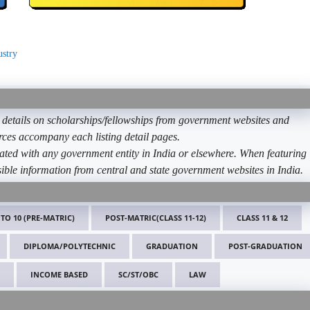
ustry
etails on scholarships/fellowships from government websites and
ources accompany each listing detail pages.
ated with any government entity in India or elsewhere. When featuring
ible information from central and state government websites in India.
 TO 10 (PRE-MATRIC)
POST-MATRIC(CLASS 11-12)
CLASS 11 & 12
DIPLOMA/POLYTECHNIC
GRADUATION
POST-GRADUATION
INCOME BASED
SC/ST/OBC
LAW