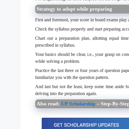
Strategy to adopt while preparing
First and foremost, your score in board exams play a
Check the syllabus properly and start preparing acco
Chart out a preparation plan, allotting equal tim
prescribed in syllabus.
Your basics should be clear, i.e., your grasp on con
while solving a problem.
Practice the last three or four years of question 
familiarize you with the question pattern.
And last but not the least, keep some time aside f
delving into the preparation again.
Also read:
UP Scholarship
– Step-By-Step