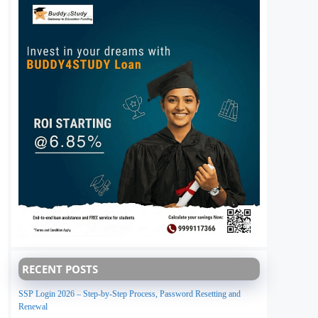
RECENT POSTS
SSP Login 2026 – Step-by-Step Process, Password Resetting and
Renewal