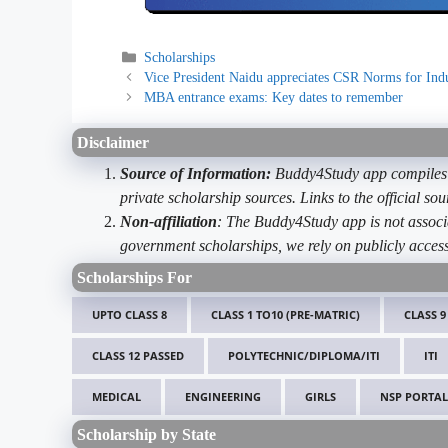
Categories
Scholarships
Vice President Naidu appreciates CSR Norms for Ind
MBA entrance exams: Key dates to remember
Disclaimer
Source of Information:
Buddy4Study app compiles d
private scholarship sources. Links to the official s
Non-affiliation
: The Buddy4Study app is not associ
government scholarships, we rely on publicly access
Scholarships For
UPTO CLASS 8
CLASS 1 TO10 (PRE-MATRIC)
CLASS 9
CLASS 12 PASSED
POLYTECHNIC/DIPLOMA/ITI
ITI
MEDICAL
ENGINEERING
GIRLS
NSP PORTAL
Scholarship by State