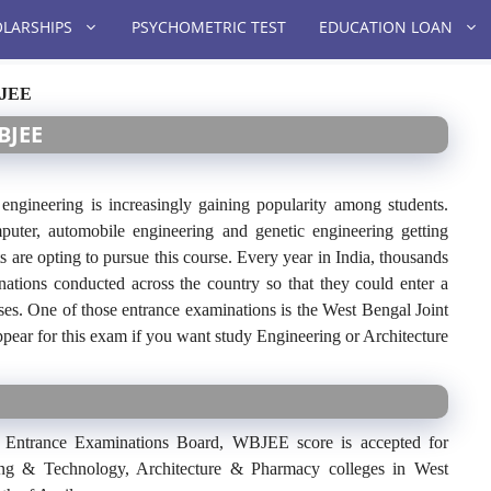
LARSHIPS
PSYCHOMETRIC TEST
EDUCATION LOAN
BJEE
BJEE
engineering is increasingly gaining popularity among students.
puter, automobile engineering and genetic engineering getting
s are opting to pursue this course. Every year in India, thousands
nations conducted across the country so that they could enter a
ses. One of those entrance examinations is the West Bengal Joint
ar for this exam if you want study Engineering or Architecture
 Entrance Examinations Board, WBJEE score is accepted for
ing & Technology, Architecture & Pharmacy colleges in West