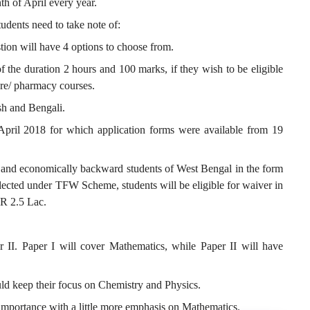
h of April every year.
tudents need to take note of:
ion will have 4 options to choose from.
f the duration 2 hours and 100 marks, if they wish to be eligible
ure/ pharmacy courses.
sh and Bengali.
April 2018 for which application forms were available from 19
and economically backward students of West Bengal in the form
cted under TFW Scheme, students will be eligible for waiver in
INR 2.5 Lac.
I. Paper I will cover Mathematics, while Paper II will have
ld keep their focus on Chemistry and Physics.
 importance with a little more emphasis on Mathematics.