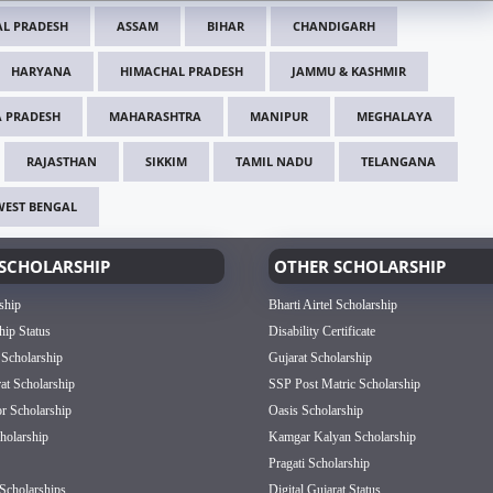
L PRADESH
ASSAM
BIHAR
CHANDIGARH
HARYANA
HIMACHAL PRADESH
JAMMU & KASHMIR
 PRADESH
MAHARASHTRA
MANIPUR
MEGHALAYA
RAJASTHAN
SIKKIM
TAMIL NADU
TELANGANA
WEST BENGAL
SCHOLARSHIP
OTHER SCHOLARSHIP
ship
Bharti Airtel Scholarship
hip Status
Disability Certificate
 Scholarship
Gujarat Scholarship
rat Scholarship
SSP Post Matric Scholarship
or Scholarship
Oasis Scholarship
olarship
Kamgar Kalyan Scholarship
Pragati Scholarship
Scholarships
Digital Gujarat Status