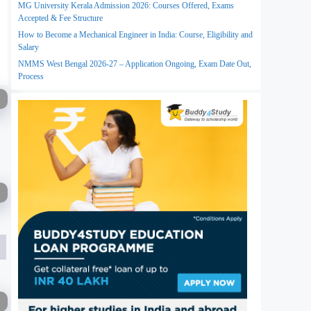
MG University Kerala Admission 2026: Courses Offered, Exams
Accepted & Fee Structure
How to Become a Mechanical Engineer in India: Course, Eligibility and
Salary
NMMS West Bengal 2026-27 – Application Ongoing, Exam Date Out,
Process