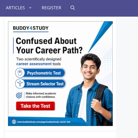
ARTICLES
REGISTER