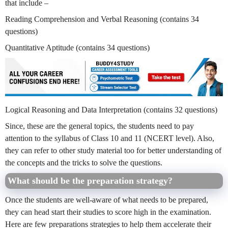
that include –
Reading Comprehension and Verbal Reasoning (contains 34
questions)
Quantitative Aptitude (contains 34 questions)
Logical Reasoning and Data Interpretation (contains 32 questions)
Since, these are the general topics, the students need to pay
attention to the syllabus of Class 10 and 11 (NCERT level). Also,
they can refer to other study material too for better understanding of
the concepts and the tricks to solve the questions.
What should be the preparation strategy?
Once the students are well-aware of what needs to be prepared,
they can head start their studies to score high in the examination.
Here are few preparations strategies to help them accelerate their