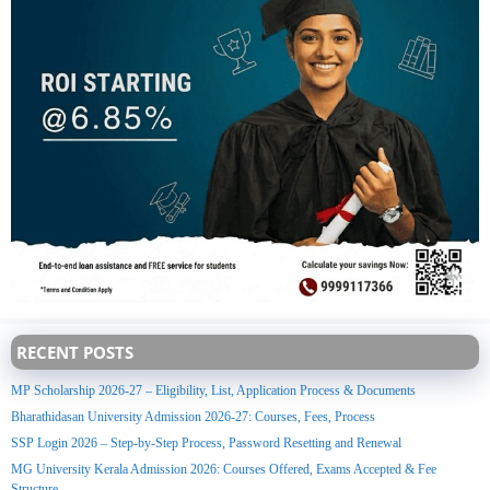
RECENT POSTS
MP Scholarship 2026-27 – Eligibility, List, Application Process & Documents
Bharathidasan University Admission 2026-27: Courses, Fees, Process
SSP Login 2026 – Step-by-Step Process, Password Resetting and Renewal
MG University Kerala Admission 2026: Courses Offered, Exams Accepted & Fee
Structure