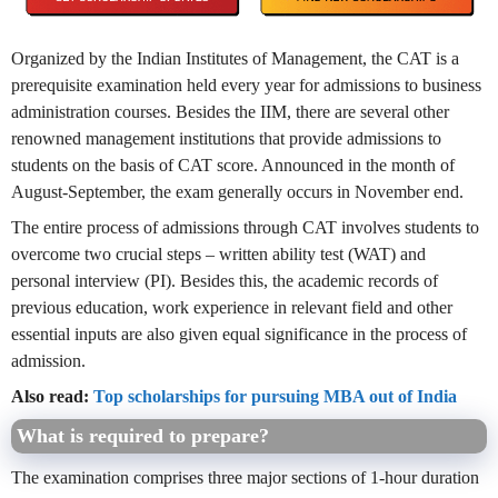
Organized by the Indian Institutes of Management, the CAT is a
prerequisite examination held every year for admissions to business
administration courses. Besides the IIM, there are several other
renowned management institutions that provide admissions to
students on the basis of CAT score. Announced in the month of
August-September, the exam generally occurs in November end.
The entire process of admissions through CAT involves students to
overcome two crucial steps – written ability test (WAT) and
personal interview (PI). Besides this, the academic records of
previous education, work experience in relevant field and other
essential inputs are also given equal significance in the process of
admission.
Also read:
Top scholarships for pursuing MBA out of India
What is required to prepare?
The examination comprises three major sections of 1-hour duration