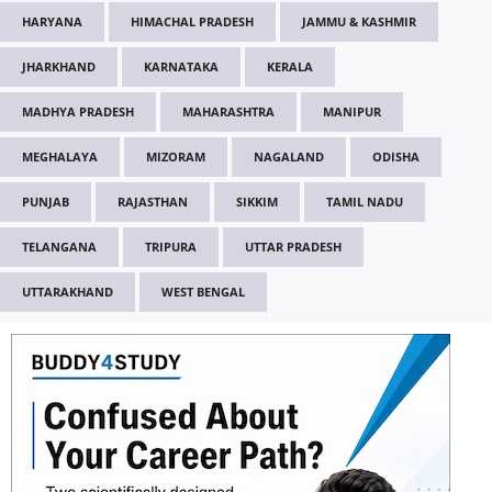
HARYANA
HIMACHAL PRADESH
JAMMU & KASHMIR
JHARKHAND
KARNATAKA
KERALA
MADHYA PRADESH
MAHARASHTRA
MANIPUR
MEGHALAYA
MIZORAM
NAGALAND
ODISHA
PUNJAB
RAJASTHAN
SIKKIM
TAMIL NADU
TELANGANA
TRIPURA
UTTAR PRADESH
UTTARAKHAND
WEST BENGAL