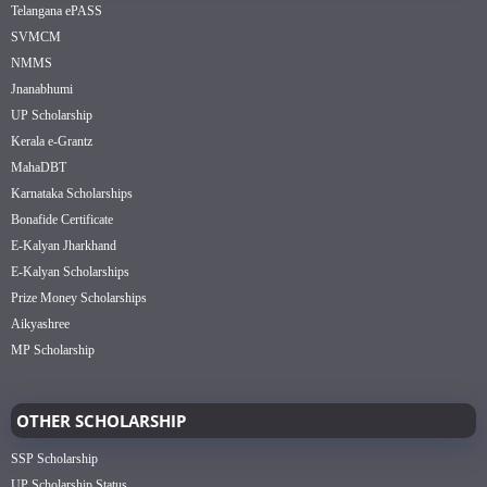
Telangana ePASS
SVMCM
NMMS
Jnanabhumi
UP Scholarship
Kerala e-Grantz
MahaDBT
Karnataka Scholarships
Bonafide Certificate
E-Kalyan Jharkhand
E-Kalyan Scholarships
Prize Money Scholarships
Aikyashree
MP Scholarship
OTHER SCHOLARSHIP
SSP Scholarship
UP Scholarship Status