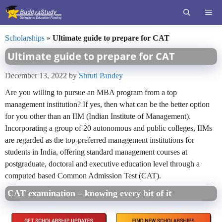
Skip
ME
to
content
Scholarships
»
Ultimate guide to prepare for CAT
Ultimate guide to prepare for CAT
December 13, 2022
by
Shruti Pandey
Are you willing to pursue an MBA program from a top
management institution? If yes, then what can be the better option
for you other than an IIM (Indian Institute of Management).
Incorporating a group of 20 autonomous and public colleges, IIMs
are regarded as the top-preferred management institutions for
students in India, offering standard management courses at
postgraduate, doctoral and executive education level through a
computed based Common Admission Test (CAT).
CAT examination – knowing every bit of it