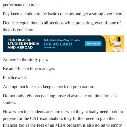
performance to top –
Pay keen attention to the basic concepts and get a strong over them.
Dedicate equal time to all sections while preparing, even if, one of
them is your forte.
Adhere to the study plan.
Be an efficient time manager.
Practice a lot.
Attempt mock tests to keep a check on preparation.
Do not only rely on coaching; instead also take out time for self-
studies.
Now when the students are sure of what they actually need to do to
prepare for the CAT examination, they further need to plan their
finances too as the fees of an MBA program is also going to empty