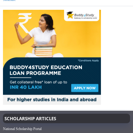
SCHOLARSHIP ARTICLES
National Scholarship Portal