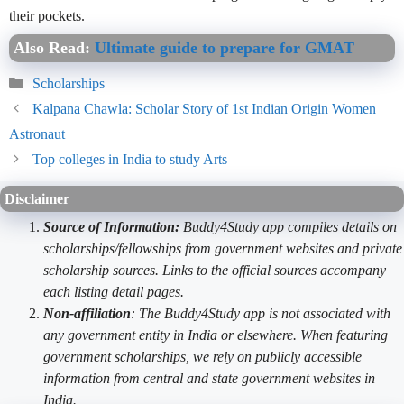
their pockets.
Also Read:
Ultimate guide to prepare for GMAT
Categories
Scholarships
Kalpana Chawla: Scholar Story of 1st Indian Origin Women
Astronaut
Top colleges in India to study Arts
Disclaimer
Source of Information:
Buddy4Study app compiles details on
scholarships/fellowships from government websites and private
scholarship sources. Links to the official sources accompany
each listing detail pages.
Non-affiliation
: The Buddy4Study app is not associated with
any government entity in India or elsewhere. When featuring
government scholarships, we rely on publicly accessible
information from central and state government websites in
India.