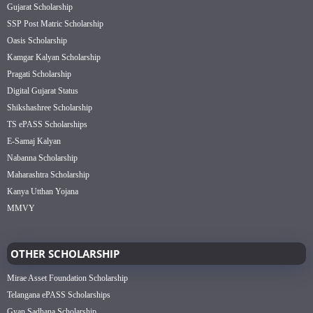
Gujarat Scholarship
SSP Post Matric Scholarship
Oasis Scholarship
Kamgar Kalyan Scholarship
Pragati Scholarship
Digital Gujarat Status
Shikshashree Scholarship
TS ePASS Scholarships
E-Samaj Kalyan
Nabanna Scholarship
Maharashtra Scholarship
Kanya Utthan Yojana
MMVY
OTHER SCHOLARSHIP
Mirae Asset Foundation Scholarship
Telangana ePASS Scholarships
Gyan Sadhana Scholarship