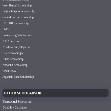
West Bengal Scholarship
Digital Gujarat Scholarship
Central Sector Scholarship
INSPIRE Scholarship
PMSS
Engineering Scholarships
KV Admission
Kendriya Vidyalaya Fee
UG Scholarships
Bihar Scholarship
Nabanna Scholarship
Ishan Uday
Jagadish Bose Scholarship
OTHER SCHOLARSHIP
Bharti Airtel Scholarship
Disability Certificate