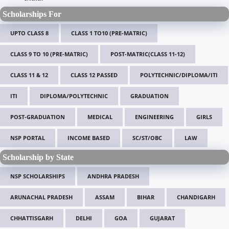
Scholarships For
UPTO CLASS 8
CLASS 1 TO10 (PRE-MATRIC)
CLASS 9 TO 10 (PRE-MATRIC)
POST-MATRIC(CLASS 11-12)
CLASS 11 & 12
CLASS 12 PASSED
POLYTECHNIC/DIPLOMA/ITI
ITI
DIPLOMA/POLYTECHNIC
GRADUATION
POST-GRADUATION
MEDICAL
ENGINEERING
GIRLS
NSP PORTAL
INCOME BASED
SC/ST/OBC
LAW
Scholarship by State
NSP SCHOLARSHIPS
ANDHRA PRADESH
ARUNACHAL PRADESH
ASSAM
BIHAR
CHANDIGARH
CHHATTISGARH
DELHI
GOA
GUJARAT