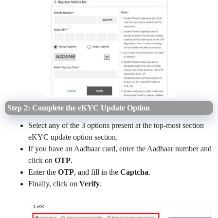
Step 2: Complete the eKYC Update Option
Select any of the 3 options present at the top-most section
eKYC update option section.
If you have an Aadhaar card, enter the Aadhaar number and
click on
OTP
.
Enter the
OTP
, and fill in the
Captcha
.
Finally, click on
Verify
.