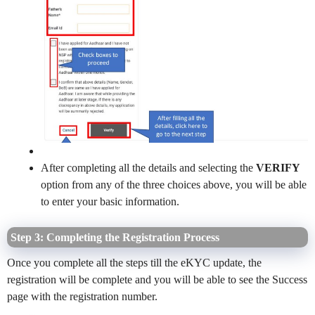
After completing all the details and selecting the
VERIFY
option from any of the three choices above, you will be able
to enter your basic information.
Step 3: Completing the Registration Process
Once you complete all the steps till the eKYC update, the
registration will be complete and you will be able to see the Success
page with the registration number.