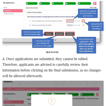
4. Once applications are submitted, they cannot be edited.
Therefore, applicants are advised to carefully review their
information before clicking on the final submission, as no changes
will be allowed afterwards.