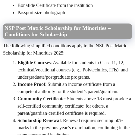
Bonafide Certificate from the institution
Passport-size photograph
NSP Post Matric Scholarship for Minorities –
Conditions for Scholarship
The following simplified conditions apply to the NSP Post Matric
Scholarship for Minorities 2025:
Eligible Courses
: Available for students in Class 11, 12,
technical/vocational courses (e.g., Polytechnics, ITIs), and
undergraduate/postgraduate programs.
Income Proof
: Submit an income certificate from a
competent authority for the student’s parent/guardian.
Community Certificate
: Students above 18 must provide a
self-certified community certificate; for others, a
parent/guardian-certified certificate is required.
Scholarship Renewal
: Renewal requires securing 50%
marks in the previous year’s examination, continuing in the
same course and institution.