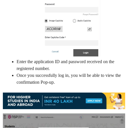
Enter the application ID and password received on the
registered number.
Once you successfully log in, you will be able to view the
confirmation Pop-up.