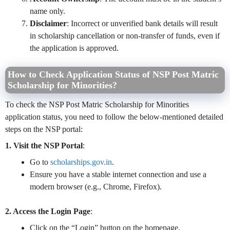
name only.
Disclaimer
: Incorrect or unverified bank details will result
in scholarship cancellation or non-transfer of funds, even if
the application is approved.
How to Check Application Status of NSP Post Matric
Scholarship for Minorities?
To check the NSP Post Matric Scholarship for Minorities
application status, you need to follow the below-mentioned detailed
steps on the NSP portal:
1. Visit the NSP Portal
:
Go to
scholarships.gov.in
.
Ensure you have a stable internet connection and use a
modern browser (e.g., Chrome, Firefox).
2. Access the Login Page
:
Click on the “Login” button on the homepage.