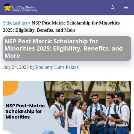
Skip
ME
to
content
Scholarships
»
NSP Post Matric Scholarship for Minorities
2025: Eligibility, Benefits, and More
NSP Post Matric Scholarship for
Minorities 2025: Eligibility, Benefits, and
More
July 24, 2025
by
Poulomy Dutta Pakrasi