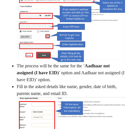
The process will be the same for the ‘
Aadhaar not
assigned (I have EID)
’ option and Aadhaar not assigned (I
have EID)’ option.
Fill in the asked details like name, gender, date of birth,
parents name, and email ID.