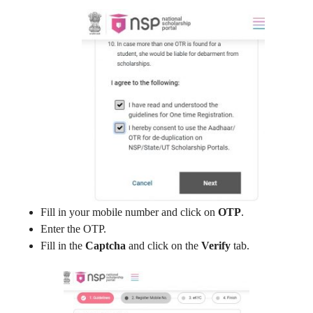
Fill in your mobile number and click on
OTP
.
Enter the OTP.
Fill in the
Captcha
and click on the
Verify
tab.