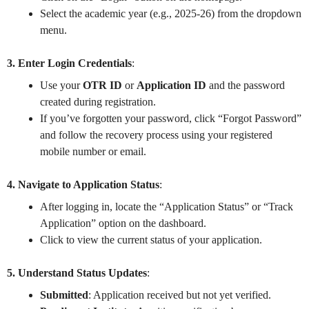
Select the academic year (e.g., 2025-26) from the dropdown
menu.
3. Enter Login Credentials
:
Use your
OTR ID
or
Application ID
and the password
created during registration.
If you’ve forgotten your password, click “Forgot Password”
and follow the recovery process using your registered
mobile number or email.
4. Navigate to Application Status
:
After logging in, locate the “Application Status” or “Track
Application” option on the dashboard.
Click to view the current status of your application.
5. Understand Status Updates
:
Submitted
: Application received but not yet verified.