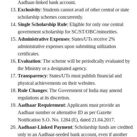
Aadhaar-linked bank account.
Exclusivity
: Students cannot avail of other central or state
scholarship schemes concurrently.
Single Scholarship Rule
: Eligible for only one central
government scholarship for SC/ST/OBC/minorities.
Administrative Expenses
: States/UTs receive 2%
administrative expenses upon submitting utilization
certificates.
Evaluation
: The scheme will be periodically evaluated by
the Ministry or a designated agency.
Transparency
: States/UTs must publish financial and
physical achievements on their websites.
Rule Changes
: The Government of India may amend
regulations at its discretion.
Aadhaar Requirement
: Applicants must provide an
Aadhaar number or alternative ID as per Gazette
Notification S.O. No. 1284 (E), dated 21.04.2017.
Aadhaar-Linked Payment
: Scholarship funds are credited
only to an Aadhaar-seeded bank account, even if another