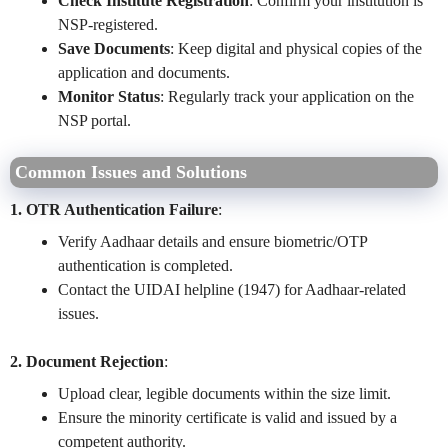
Check Institute Registration
: Confirm your institution is
NSP-registered.
Save Documents
: Keep digital and physical copies of the
application and documents.
Monitor Status
: Regularly track your application on the
NSP portal.
Common Issues and Solutions
1. OTR Authentication Failure
:
Verify Aadhaar details and ensure biometric/OTP
authentication is completed.
Contact the UIDAI helpline (1947) for Aadhaar-related
issues.
2. Document Rejection
:
Upload clear, legible documents within the size limit.
Ensure the minority certificate is valid and issued by a
competent authority.