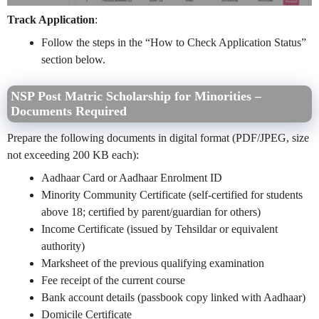
Track Application
:
Follow the steps in the “How to Check Application Status”
section below.
NSP Post Matric Scholarship for Minorities –
Documents Required
Prepare the following documents in digital format (PDF/JPEG, size
not exceeding 200 KB each):
Aadhaar Card or Aadhaar Enrolment ID
Minority Community Certificate (self-certified for students
above 18; certified by parent/guardian for others)
Income Certificate (issued by Tehsildar or equivalent
authority)
Marksheet of the previous qualifying examination
Fee receipt of the current course
Bank account details (passbook copy linked with Aadhaar)
Domicile Certificate