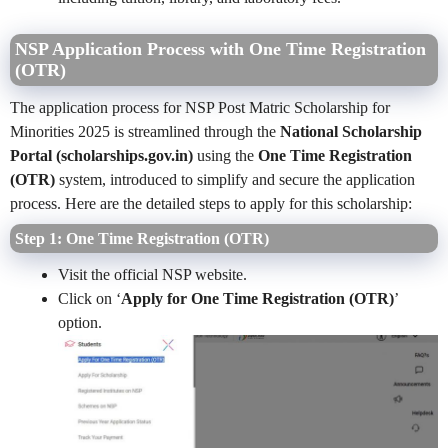
NSP Application Process with One Time Registration
(OTR)
The application process for NSP Post Matric Scholarship for
Minorities 2025 is streamlined through the
National Scholarship
Portal (scholarships.gov.in)
using the
One Time Registration
(OTR)
system, introduced to simplify and secure the application
process. Here are the detailed steps to apply for this scholarship:
Step 1: One Time Registration (OTR)
Visit the official NSP website.
Click on ‘
Apply for One Time Registration (OTR)
’
option.