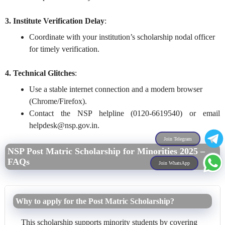
3. Institute Verification Delay
:
Coordinate with your institution’s scholarship nodal officer
for timely verification.
4. Technical Glitches
:
Use a stable internet connection and a modern browser
(Chrome/Firefox).
Contact the NSP helpline (0120-6619540) or email
helpdesk@nsp.gov.in
.
Join Telegram
NSP Post Matric Scholarship for Minorities 2025 –
FAQs
Join WhatsApp
Why to apply for the Post Matric Scholarship?
This scholarship supports minority students by covering