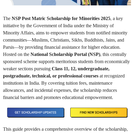
The
NSP Post Matric Scholarship for Minorities 2025
, a key
initiative by the Government of India under the Ministry of
Minority Affairs, aims to empower students from notified minority
communities—Muslims, Christians, Sikhs, Buddhists, Jains, and
Parsis—by providing financial assistance for higher education.
Hosted on the
National Scholarship Portal (NSP)
, this centrally
sponsored scheme supports meritorious students from economically
weaker sections pursuing
Class 11, 12, undergraduate,
postgraduate, technical, or professional courses
at recognized
institutions in India. By covering tuition fees, maintenance
allowances, and incidental expenses, the scholarship reduces
financial barriers and promotes educational empowerment.
This guide provides a comprehensive overview of the scholarship,