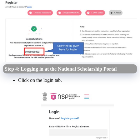
Step 4: Logging in at the National Scholarship Portal
Click on the login tab.