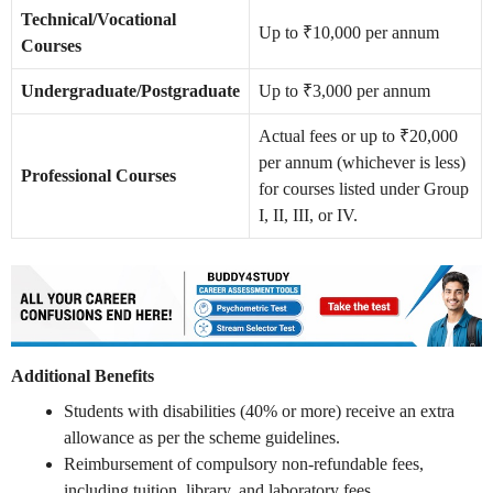
Technical/Vocational
Up to ₹10,000 per annum
Courses
Undergraduate/Postgraduate
Up to ₹3,000 per annum
Actual fees or up to ₹20,000
per annum (whichever is less)
Professional Courses
for courses listed under Group
I, II, III, or IV.
Additional Benefits
Students with disabilities (40% or more) receive an extra
allowance as per the scheme guidelines.
Reimbursement of compulsory non-refundable fees,
including tuition, library, and laboratory fees.