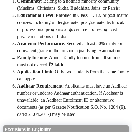
Community
: Belong to a notified minority community
(Muslims, Christians, Sikhs, Buddhists, Jains, or Parsis).
Educational Level
: Enrolled in Class 11, 12, or post-matric
courses, including undergraduate, postgraduate, technical,
or professional programs at government or recognized
private institutions in India.
Academic Performance
: Secured at least 50% marks or
equivalent grade in the previous qualifying examination.
Family Income
: Annual family income from all sources
must not exceed
₹2 lakh
.
Application Limit
: Only two students from the same family
can apply.
Aadhaar Requirement
: Applicants must have an Aadhaar
number or undergo Aadhaar authentication. If Aadhaar is
unavailable, an Aadhaar Enrolment ID or alternative
documents (as per Gazette Notification S.O. No. 1284 (E),
dated 21.04.2017) may be used.
Exclusions in Eligibility