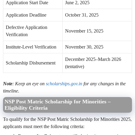
Application Start Date
June 2, 2025
Application Deadline
October 31, 2025
Defective Application
November 15, 2025
Verification
Institute-Level Verification
November 30, 2025
December 2025–March 2026
Scholarship Disbursement
(tentative)
Note
: Keep an eye on
scholarships.gov.in
for any changes in the
timeline.
NSP Post Matric Scholarship for Minorities –
Eligibility Criteria
To qualify for the NSP Post Matric Scholarship for Minorities 2025,
applicants must meet the following criteria: