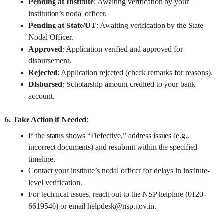
Pending at Institute
: Awaiting verification by your
institution’s nodal officer.
Pending at State/UT
: Awaiting verification by the State
Nodal Officer.
Approved
: Application verified and approved for
disbursement.
Rejected
: Application rejected (check remarks for reasons).
Disbursed
: Scholarship amount credited to your bank
account.
6. Take Action if Needed
:
If the status shows “Defective,” address issues (e.g.,
incorrect documents) and resubmit within the specified
timeline.
Contact your institute’s nodal officer for delays in institute-
level verification.
For technical issues, reach out to the NSP helpline (0120-
6619540) or email
helpdesk@nsp.gov.in
.