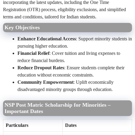
incorporating the latest updates, including the One Time
Registration (OTR) process, eligibility exclusions, and simplified
terms and conditions, tailored for Indian students.
Key Objectives
Enhance Educational Access
: Support minority students in
pursuing higher education.
Financial Relief
: Cover tuition and living expenses to
reduce financial burdens.
Reduce Dropout Rates
: Ensure students complete their
education without economic constraints.
Community Empowerment
: Uplift economically
disadvantaged minority groups through education.
NSP Post Matric Scholarship for Minorities –
Important Dates
Particulars
Dates