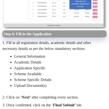
Step 6: Fill in the Application
1. Fill in all registration details, academic details and other
necessary details as per the below mandatory sections:
General Information
Academic Details
Application Specific
Scheme Available
Scheme Specific Details
Upload Document(s)
2. Click on ‘
Next’
after completing every section.
3. Once confirmed, click on the ‘
Final Submit’
tab.