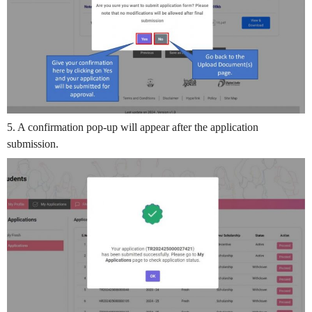
5. A confirmation pop-up will appear after the application
submission.