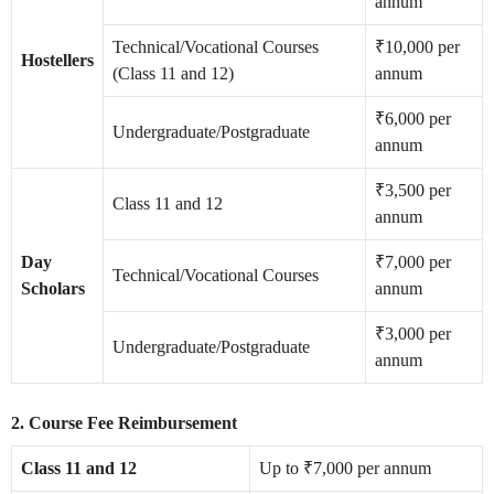
annum
Technical/Vocational Courses
₹10,000 per
Hostellers
(Class 11 and 12)
annum
₹6,000 per
Undergraduate/Postgraduate
annum
₹3,500 per
Class 11 and 12
annum
Day
₹7,000 per
Technical/Vocational Courses
Scholars
annum
₹3,000 per
Undergraduate/Postgraduate
annum
2. Course Fee Reimbursement
Class 11 and 12
Up to ₹7,000 per annum