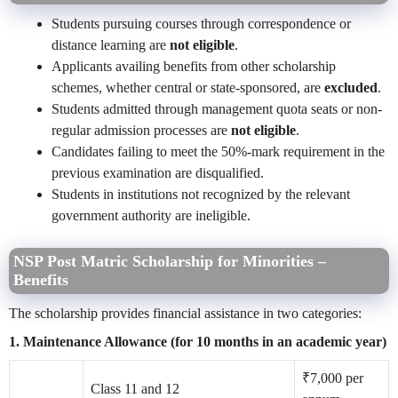
Students pursuing courses through correspondence or
distance learning are
not eligible
.
Applicants availing benefits from other scholarship
schemes, whether central or state-sponsored, are
excluded
.
Students admitted through management quota seats or non-
regular admission processes are
not eligible
.
Candidates failing to meet the 50%-mark requirement in the
previous examination are disqualified.
Students in institutions not recognized by the relevant
government authority are ineligible.
NSP Post Matric Scholarship for Minorities –
Benefits
The scholarship provides financial assistance in two categories:
1. Maintenance Allowance (for 10 months in an academic year)
₹7,000 per
Class 11 and 12