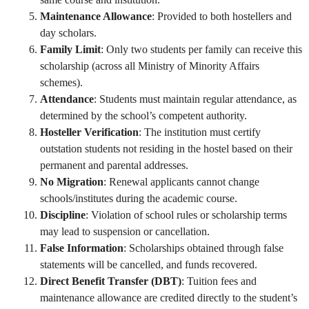
Maintenance Allowance
: Provided to both hostellers and
day scholars.
Family Limit
: Only two students per family can receive this
scholarship (across all Ministry of Minority Affairs
schemes).
Attendance
: Students must maintain regular attendance, as
determined by the school’s competent authority.
Hosteller Verification
: The institution must certify
outstation students not residing in the hostel based on their
permanent and parental addresses.
No Migration
: Renewal applicants cannot change
schools/institutes during the academic course.
Discipline
: Violation of school rules or scholarship terms
may lead to suspension or cancellation.
False Information
: Scholarships obtained through false
statements will be cancelled, and funds recovered.
Direct Benefit Transfer (DBT)
: Tuition fees and
maintenance allowance are credited directly to the student’s