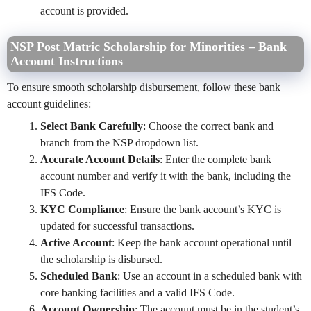
account is provided.
NSP Post Matric Scholarship for Minorities – Bank
Account Instructions
To ensure smooth scholarship disbursement, follow these bank
account guidelines:
Select Bank Carefully
: Choose the correct bank and
branch from the NSP dropdown list.
Accurate Account Details
: Enter the complete bank
account number and verify it with the bank, including the
IFS Code.
KYC Compliance
: Ensure the bank account’s KYC is
updated for successful transactions.
Active Account
: Keep the bank account operational until
the scholarship is disbursed.
Scheduled Bank
: Use an account in a scheduled bank with
core banking facilities and a valid IFS Code.
Account Ownership
: The account must be in the student’s