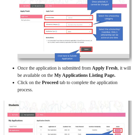
Once the application is submitted from
Apply Fresh
, it will
be available on the
My Applications Listing Page.
Click on the
Proceed
tab to complete the application
process.