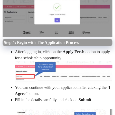
Step 5: Begin with The Application Process
After logging in, click on the
Apply Fresh
option to apply
for a scholarship opportunity.
You can continue with your application after clicking the ‘
I
Agree
’ button.
Fill in the details carefully and click on
Submit
.