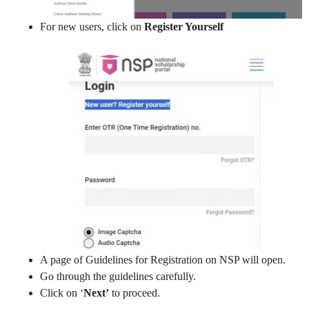
For new users, click on
Register Yourself
A page of Guidelines for Registration on NSP will open.
Go through the guidelines carefully.
Click on ‘
Next’
to proceed.