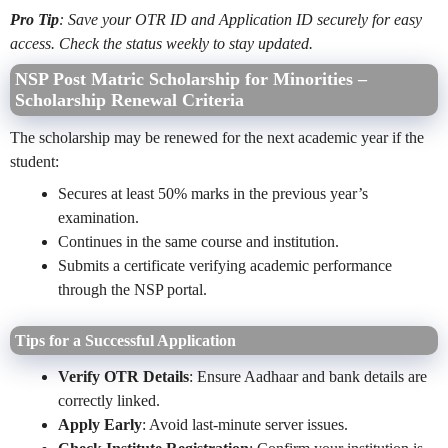
Pro Tip
: Save your OTR ID and Application ID securely for easy
access. Check the status weekly to stay updated.
NSP Post Matric Scholarship for Minorities –
Scholarship Renewal Criteria
The scholarship may be renewed for the next academic year if the
student:
Secures at least 50% marks in the previous year’s
examination.
Continues in the same course and institution.
Submits a certificate verifying academic performance
through the NSP portal.
Tips for a Successful Application
Verify OTR Details
: Ensure Aadhaar and bank details are
correctly linked.
Apply Early
: Avoid last-minute server issues.