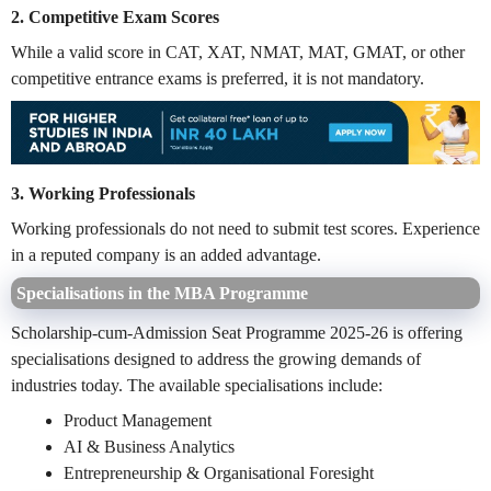
2. Competitive Exam Scores
While a valid score in CAT, XAT, NMAT, MAT, GMAT, or other
competitive entrance exams is preferred, it is not mandatory.
3. Working Professionals
Working professionals do not need to submit test scores. Experience
in a reputed company is an added advantage.
Specialisations in the MBA Programme
Scholarship-cum-Admission Seat Programme 2025-26 is offering
specialisations designed to address the growing demands of
industries today. The available specialisations include:
Product Management
AI & Business Analytics
Entrepreneurship & Organisational Foresight