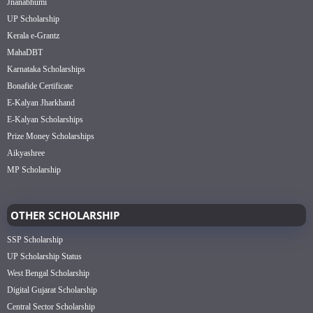
Jnanabhumi
UP Scholarship
Kerala e-Grantz
MahaDBT
Karnataka Scholarships
Bonafide Certificate
E-Kalyan Jharkhand
E-Kalyan Scholarships
Prize Money Scholarships
Aikyashree
MP Scholarship
OTHER SCHOLARSHIP
SSP Scholarship
UP Scholarship Status
West Bengal Scholarship
Digital Gujarat Scholarship
Central Sector Scholarship