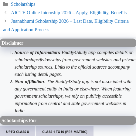
Categories
Scholarships
AICTE Online Internship 2026 – Apply, Eligibility, Benefits
Jnanabhumi Scholarship 2026 – Last Date, Eligibility Criteria
and Application Process
Disclaimer
Source of Information:
Buddy4Study app compiles details on
scholarships/fellowships from government websites and private
scholarship sources. Links to the official sources accompany
each listing detail pages.
Non-affiliation
: The Buddy4Study app is not associated with
any government entity in India or elsewhere. When featuring
government scholarships, we rely on publicly accessible
information from central and state government websites in
India.
Scholarships For
UPTO CLASS 8
CLASS 1 TO10 (PRE-MATRIC)