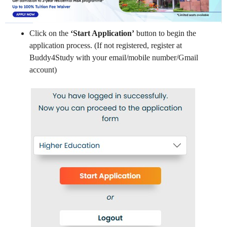
Click on the
‘Start Application’
button to begin the
application process. (If not registered, register at
Buddy4Study with your email/mobile number/Gmail
account)