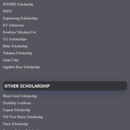
INSPIRE Scholarship
PMSS
Engineering Scholarships
KV Admission
Kendriya Vidyalaya Fee
UG Scholarships
Bihar Scholarship
Nabanna Scholarship
Ishan Uday
Jagadish Bose Scholarship
OTHER SCHOLARSHIP
Bharti Airtel Scholarship
Disability Certificate
Gujarat Scholarship
SSP Post Matric Scholarship
Oasis Scholarship