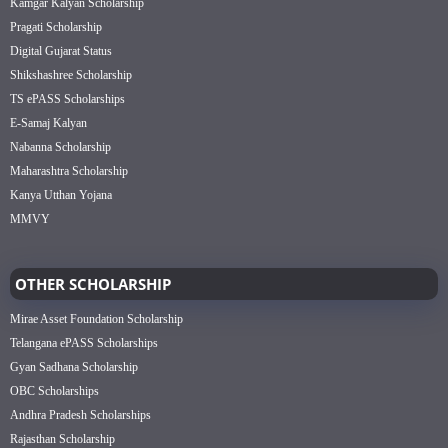
Kamgar Kalyan Scholarship
Pragati Scholarship
Digital Gujarat Status
Shikshashree Scholarship
TS ePASS Scholarships
E-Samaj Kalyan
Nabanna Scholarship
Maharashtra Scholarship
Kanya Utthan Yojana
MMVY
OTHER SCHOLARSHIP
Mirae Asset Foundation Scholarship
Telangana ePASS Scholarships
Gyan Sadhana Scholarship
OBC Scholarships
Andhra Pradesh Scholarships
Rajasthan Scholarship