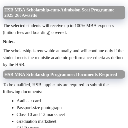
HSB MBA Scholarship-cum-Admission Seat Programme
2025-26: Awards
The selected students will receive up to 100% MBA expenses
(tuition fees and boarding) covered.
Note:-
The scholarship is renewable annually and will continue only if the
student meets the requisite academic performance criteria as defined
by the HSB.
HSB MBA Scholarship Programme: Documents Required
To be qualified, HSB applicants are required to submit the
following documents:
Aadhaar card
Passport-size photograph
Class 10 and 12 marksheet
Graduation marksheet