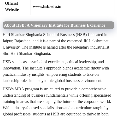
Official
www.hsb.edu.in
Website
About HSB: A Visionary Institute for Business Excellence
Hari Shankar Singhania School of Business (HSB) is located in
Jaipur, Rajasthan, and it is a part of the esteemed JK Lakshmipat
University. The institute is named after the legendary industrialist
Shri Hari Shankar Singhania.
HSB stands as a symbol of excellence, ethical leadership, and
innovation. The institute’s approach blends academic rigour with
practical industry insights, empowering students to take on
leadership roles in the dynamic global business environment.
HSB’s MBA program is structured to provide a comprehensive
understanding of business fundamentals while offering specialised
training in areas that are shaping the future of the corporate world.
With industry-focused specialisations and a curriculum taught by
global professors, students at HSB are equipped to thrive in both