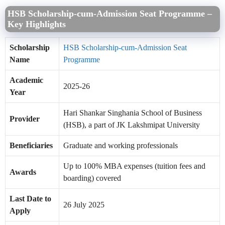
HSB Scholarship-cum-Admission Seat Programme –
Key Highlights
Scholarship
HSB Scholarship-cum-Admission Seat
Name
Programme
Academic
2025-26
Year
Hari Shankar Singhania School of Business
Provider
(HSB), a part of JK Lakshmipat University
Beneficiaries
Graduate and working professionals
Up to 100% MBA expenses (tuition fees and
Awards
boarding) covered
Last Date to
26 July 2025
Apply