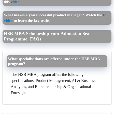
this
video
.
What makes a you successful product manager? Watch the
full
video
to learn the key traits.
HSB MBA Scholarship-cum-Admission Seat
Programme: FAQs
What specialisations are offered under the HSB MBA
program?
The HSB MBA program offers the following
specialisations: Product Management, AI & Business
Analytics, and Entrepreneurship & Organisational
Foresight.