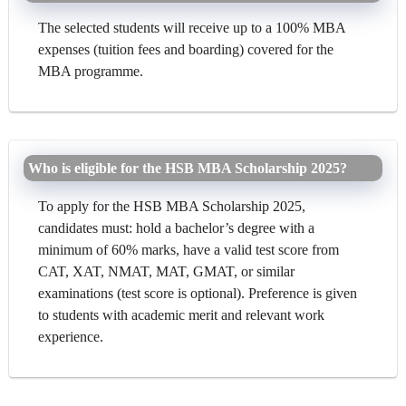
The selected students will receive up to a 100% MBA
expenses (tuition fees and boarding) covered for the
MBA programme.
Who is eligible for the HSB MBA Scholarship 2025?
To apply for the HSB MBA Scholarship 2025,
candidates must: hold a bachelor’s degree with a
minimum of 60% marks, have a valid test score from
CAT, XAT, NMAT, MAT, GMAT, or similar
examinations (test score is optional). Preference is given
to students with academic merit and relevant work
experience.