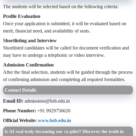
The students will be selected based on the following criteria:
Profile Evaluation
Once your application is submitted, it will be evaluated based on
merit, financial need, and availability of seats.
Shortlisting and Interview
Shortlisted candidates will be called for document verification and
may have to undergo a telephonic or video interview.
Admission Confirmation
After the final selection, students will be guided through the process
of confirming admission and completing all required formalities.
Contact Details
Email ID:
admissions@hsb.edu.in
Phone Number:
+91 9929756620
Official Website:
www.hsb.edu.in
Is AI real truly becoming our co-pilot? Discover the truth in