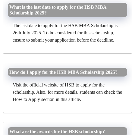
What is the last date to apply for the HSB MBA
Scholarship 2025?
The last date to apply for the HSB MBA Scholarship is
26th July 2025. To be considered for this scholarship,
ensure to submit your application before the deadline.
How do I apply for the HSB MBA Scholarship 2025?
Visit the official website of HSB to apply for the
scholarship. Also, for more details, students can check the
How to Apply section in this article.
What are the awards for the HSB scholarship?