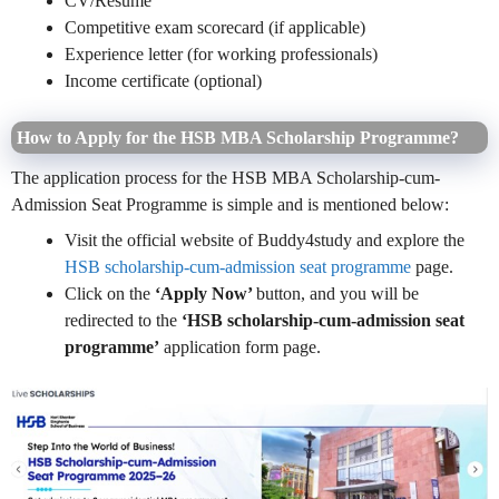
CV/Resume
Competitive exam scorecard (if applicable)
Experience letter (for working professionals)
Income certificate (optional)
How to Apply for the HSB MBA Scholarship Programme?
The application process for the HSB MBA Scholarship-cum-
Admission Seat Programme is simple and is mentioned below:
Visit the official website of Buddy4study and explore the
HSB scholarship-cum-admission seat programme
page.
Click on the
‘Apply Now’
button, and you will be
redirected to the
‘HSB scholarship-cum-admission seat
programme’
application form page.