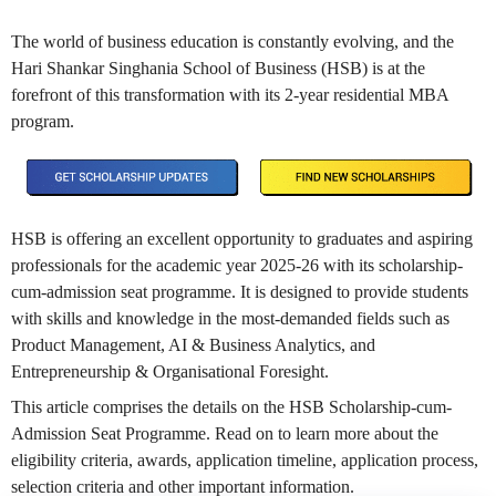
The world of business education is constantly evolving, and the
Hari Shankar Singhania School of Business (HSB) is at the
forefront of this transformation with its 2-year residential MBA
program.
HSB is offering an excellent opportunity to graduates and aspiring
professionals for the academic year 2025-26 with its scholarship-
cum-admission seat programme. It is designed to provide students
with skills and knowledge in the most-demanded fields such as
Product Management, AI & Business Analytics, and
Entrepreneurship & Organisational Foresight.
This article comprises the details on the HSB Scholarship-cum-
Admission Seat Programme. Read on to learn more about the
eligibility criteria, awards, application timeline, application process,
selection criteria and other important information.