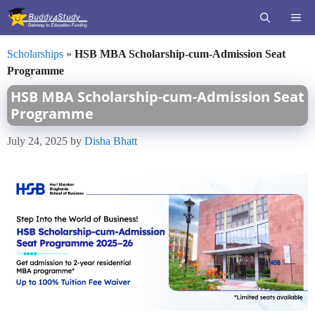
Skip
ME
to
content
Scholarships
»
HSB MBA Scholarship-cum-Admission Seat
Programme
HSB MBA Scholarship-cum-Admission Seat
Programme
July 24, 2025
by
Disha Bhatt