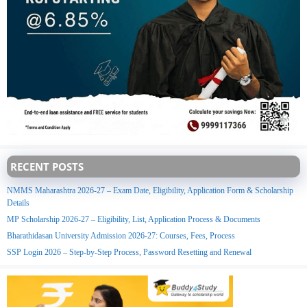
RECENT POSTS
NMMS Maharashtra 2026-27 – Exam Date, Eligibility, Application Form & Scholarship
Details
MP Scholarship 2026-27 – Eligibility, List, Application Process & Documents
Bharathidasan University Admission 2026-27: Courses, Fees, Process
SSP Login 2026 – Step-by-Step Process, Password Resetting and Renewal