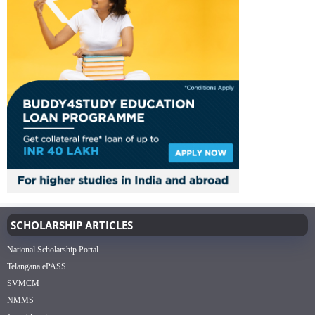
SCHOLARSHIP ARTICLES
National Scholarship Portal
Telangana ePASS
SVMCM
NMMS