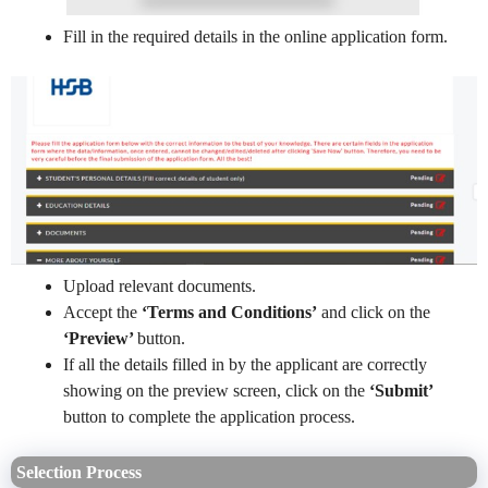
Fill in the required details in the online application form.
Upload relevant documents.
Accept the
‘Terms and Conditions’
and click on the
‘Preview’
button.
If all the details filled in by the applicant are correctly
showing on the preview screen, click on the
‘Submit’
button to complete the application process.
Selection Process