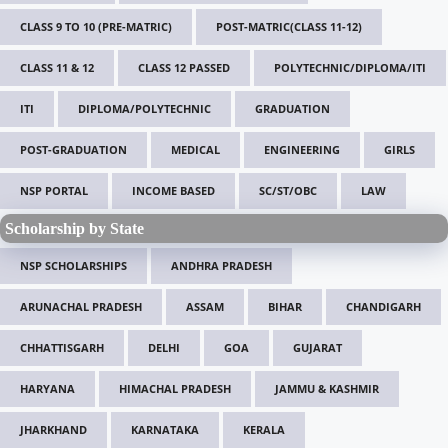
CLASS 9 TO 10 (PRE-MATRIC)
POST-MATRIC(CLASS 11-12)
CLASS 11 & 12
CLASS 12 PASSED
POLYTECHNIC/DIPLOMA/ITI
ITI
DIPLOMA/POLYTECHNIC
GRADUATION
POST-GRADUATION
MEDICAL
ENGINEERING
GIRLS
NSP PORTAL
INCOME BASED
SC/ST/OBC
LAW
Scholarship by State
NSP SCHOLARSHIPS
ANDHRA PRADESH
ARUNACHAL PRADESH
ASSAM
BIHAR
CHANDIGARH
CHHATTISGARH
DELHI
GOA
GUJARAT
HARYANA
HIMACHAL PRADESH
JAMMU & KASHMIR
JHARKHAND
KARNATAKA
KERALA