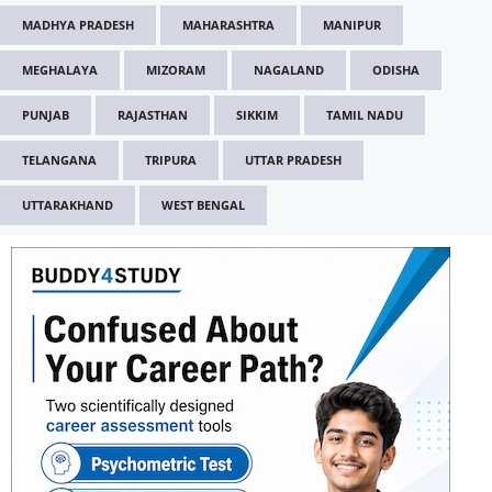
MADHYA PRADESH
MAHARASHTRA
MANIPUR
MEGHALAYA
MIZORAM
NAGALAND
ODISHA
PUNJAB
RAJASTHAN
SIKKIM
TAMIL NADU
TELANGANA
TRIPURA
UTTAR PRADESH
UTTARAKHAND
WEST BENGAL