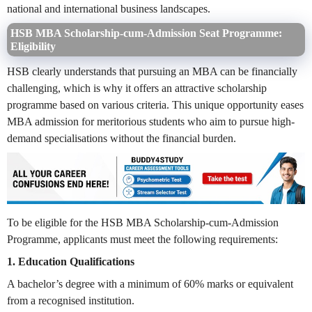
national and international business landscapes.
HSB MBA Scholarship-cum-Admission Seat Programme:
Eligibility
HSB clearly understands that pursuing an MBA can be financially
challenging, which is why it offers an attractive scholarship
programme based on various criteria. This unique opportunity eases
MBA admission for meritorious students who aim to pursue high-
demand specialisations without the financial burden.
To be eligible for the HSB MBA Scholarship-cum-Admission
Programme, applicants must meet the following requirements:
1. Education Qualifications
A bachelor’s degree with a minimum of 60% marks or equivalent
from a recognised institution.