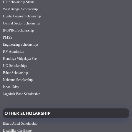
UP Scholarship Status
West Bengal Scholarship
Digital Gujarat Scholarship
Central Sector Scholarship
INSPIRE Scholarship
PMSS
Engineering Scholarships
KV Admission
Kendriya Vidyalaya Fee
UG Scholarships
Bihar Scholarship
Nabanna Scholarship
Ishan Uday
Jagadish Bose Scholarship
OTHER SCHOLARSHIP
Bharti Airtel Scholarship
Disability Certificate