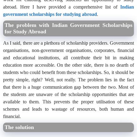
abroad. Here I have provided a comprehensive list of
Indian
government scholarships for studying abroad
.
The problem with Indian Government Scholarships
for Study Abroad
As I said, there are a plethora of scholarship providers. Government
organisations, non-government organisations, corporates, financial
and educational institutions, all contribute their bit in making
education more accessible. On the other side, there is no dearth of
students who could benefit from these scholarships. So, it should be
pretty simple, right? Well, not really. The problem lies in the fact
that there is a huge communication gap between the two. Most of
the students are unaware of the scholarship opportunities that are
available to them. This prevents the proper utilisation of these
schemes and leads to wastage of resources, both human and
financial.
The solution