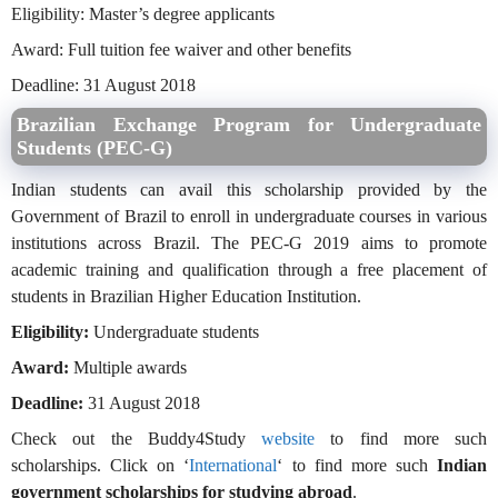
Eligibility: Master’s degree applicants
Award: Full tuition fee waiver and other benefits
Deadline: 31 August 2018
Brazilian Exchange Program for Undergraduate
Students (PEC-G)
Indian students can avail this scholarship provided by the
Government of Brazil to enroll in undergraduate courses in various
institutions across Brazil. The PEC-G 2019 aims to promote
academic training and qualification through a free placement of
students in Brazilian Higher Education Institution.
Eligibility:
Undergraduate students
Award:
Multiple awards
Deadline:
31 August 2018
Check out the Buddy4Study
website
to find more such
scholarships. Click on ‘
International
‘ to find more such
Indian
government scholarships for studying abroad
.