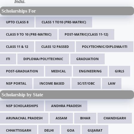
India.
Scholarships For
UPTO CLASS 8
CLASS 1 TO10 (PRE-MATRIC)
CLASS 9 TO 10 (PRE-MATRIC)
POST-MATRIC(CLASS 11-12)
CLASS 11 & 12
CLASS 12 PASSED
POLYTECHNIC/DIPLOMA/ITI
ITI
DIPLOMA/POLYTECHNIC
GRADUATION
POST-GRADUATION
MEDICAL
ENGINEERING
GIRLS
NSP PORTAL
INCOME BASED
SC/ST/OBC
LAW
Scholarship by State
NSP SCHOLARSHIPS
ANDHRA PRADESH
ARUNACHAL PRADESH
ASSAM
BIHAR
CHANDIGARH
CHHATTISGARH
DELHI
GOA
GUJARAT