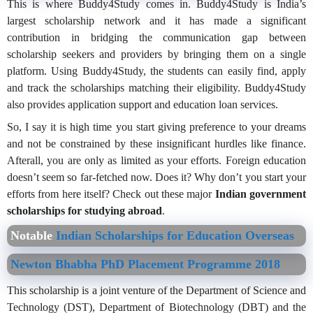
This is where Buddy4Study comes in. Buddy4Study is India’s
largest scholarship network and it has made a significant
contribution in bridging the communication gap between
scholarship seekers and providers by bringing them on a single
platform. Using Buddy4Study, the students can easily find, apply
and track the scholarships matching their eligibility. Buddy4Study
also provides application support and education loan services.
So, I say it is high time you start giving preference to your dreams
and not be constrained by these insignificant hurdles like finance.
Afterall, you are only as limited as your efforts. Foreign education
doesn’t seem so far-fetched now. Does it? Why don’t you start your
efforts from here itself? Check out these major
Indian government
scholarships for studying abroad
.
Notable
Indian Scholarships for Education Overseas
Newton Bhabha PhD Placement Programme 2018
This scholarship is a joint venture of the Department of Science and
Technology (DST), Department of Biotechnology (DBT) and the