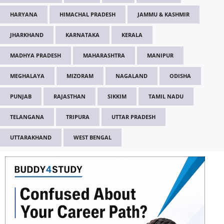
HARYANA
HIMACHAL PRADESH
JAMMU & KASHMIR
JHARKHAND
KARNATAKA
KERALA
MADHYA PRADESH
MAHARASHTRA
MANIPUR
MEGHALAYA
MIZORAM
NAGALAND
ODISHA
PUNJAB
RAJASTHAN
SIKKIM
TAMIL NADU
TELANGANA
TRIPURA
UTTAR PRADESH
UTTARAKHAND
WEST BENGAL