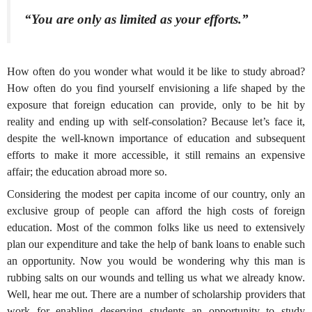
“You are only as limited as your efforts.”
How often do you wonder what would it be like to study abroad?
How often do you find yourself envisioning a life shaped by the
exposure that foreign education can provide, only to be hit by
reality and ending up with self-consolation? Because let’s face it,
despite the well-known importance of education and subsequent
efforts to make it more accessible, it still remains an expensive
affair; the education abroad more so.
Considering the modest per capita income of our country, only an
exclusive group of people can afford the high costs of foreign
education. Most of the common folks like us need to extensively
plan our expenditure and take the help of bank loans to enable such
an opportunity. Now you would be wondering why this man is
rubbing salts on our wounds and telling us what we already know.
Well, hear me out. There are a number of scholarship providers that
work for enabling deserving students an opportunity to study