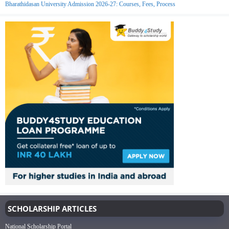
Bharathidasan University Admission 2026-27: Courses, Fees, Process
SCHOLARSHIP ARTICLES
National Scholarship Portal