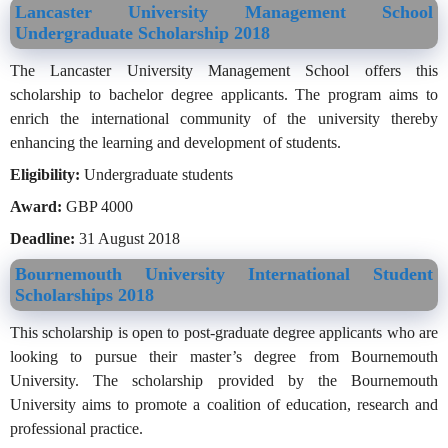
Lancaster University Management School
Undergraduate Scholarship 2018
The Lancaster University Management School offers this
scholarship to bachelor degree applicants. The program aims to
enrich the international community of the university thereby
enhancing the learning and development of students.
Eligibility:
Undergraduate students
Award:
GBP 4000
Deadline:
31 August 2018
Bournemouth University International Student
Scholarships 2018
This scholarship is open to post-graduate degree applicants who are
looking to pursue their master’s degree from Bournemouth
University. The scholarship provided by the Bournemouth
University aims to promote a coalition of education, research and
professional practice.