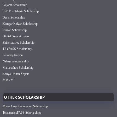
Gujarat Scholarship
SSP Post Matric Scholarship
Oasis Scholarship
Kamgar Kalyan Scholarship
Pragati Scholarship
Digital Gujarat Status
Shikshashree Scholarship
TS ePASS Scholarships
E-Samaj Kalyan
Nabanna Scholarship
Maharashtra Scholarship
Kanya Utthan Yojana
MMVY
OTHER SCHOLARSHIP
Mirae Asset Foundation Scholarship
Telangana ePASS Scholarships