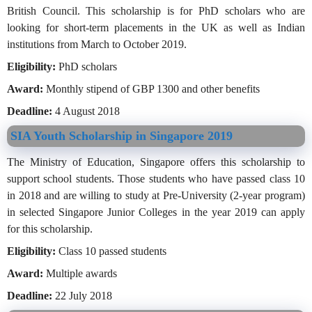
British Council. This scholarship is for PhD scholars who are
looking for short-term placements in the UK as well as Indian
institutions from March to October 2019.
Eligibility:
PhD scholars
Award:
Monthly stipend of GBP 1300 and other benefits
Deadline:
4 August 2018
SIA Youth Scholarship in Singapore 2019
The Ministry of Education, Singapore offers this scholarship to
support school students. Those students who have passed class 10
in 2018 and are willing to study at Pre-University (2-year program)
in selected Singapore Junior Colleges in the year 2019 can apply
for this scholarship.
Eligibility:
Class 10 passed students
Award:
Multiple awards
Deadline:
22 July 2018