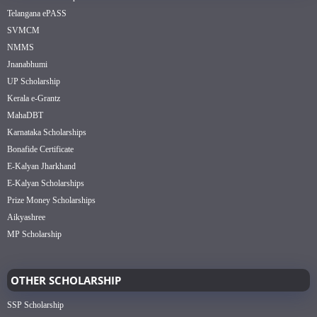
Telangana ePASS
SVMCM
NMMS
Jnanabhumi
UP Scholarship
Kerala e-Grantz
MahaDBT
Karnataka Scholarships
Bonafide Certificate
E-Kalyan Jharkhand
E-Kalyan Scholarships
Prize Money Scholarships
Aikyashree
MP Scholarship
OTHER SCHOLARSHIP
SSP Scholarship