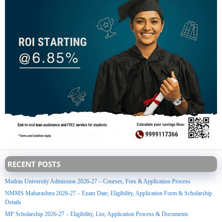
RECENT POSTS
Madras University Admission 2026-27 – Courses, Fees & Application Process
NMMS Maharashtra 2026-27 – Exam Date, Eligibility, Application Form & Scholarship
Details
MP Scholarship 2026-27 – Eligibility, List, Application Process & Documents