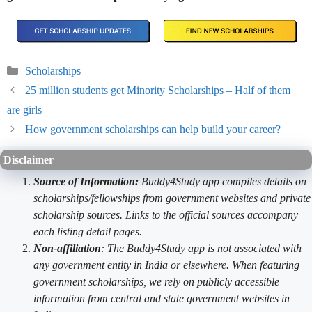
Categories
Scholarships
25 million students get Minority Scholarships – Half of them
are girls
How government scholarships can help build your career?
Disclaimer
Source of Information:
Buddy4Study app compiles details on
scholarships/fellowships from government websites and private
scholarship sources. Links to the official sources accompany
each listing detail pages.
Non-affiliation
: The Buddy4Study app is not associated with
any government entity in India or elsewhere. When featuring
government scholarships, we rely on publicly accessible
information from central and state government websites in