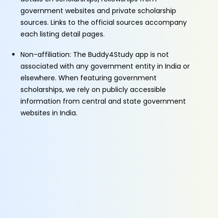
government websites and private scholarship
sources. Links to the official sources accompany
each listing detail pages.
Non-affiliation: The Buddy4Study app is not
associated with any government entity in India or
elsewhere. When featuring government
scholarships, we rely on publicly accessible
information from central and state government
websites in India.