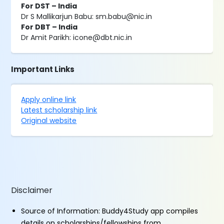
For DST – India
Dr S Mallikarjun Babu: sm.babu@nic.in
For DBT – India
Dr Amit Parikh: icone@dbt.nic.in
Important Links
Apply online link
Latest scholarship link
Original website
Disclaimer
Source of Information: Buddy4Study app compiles
details on scholarships/fellowships from