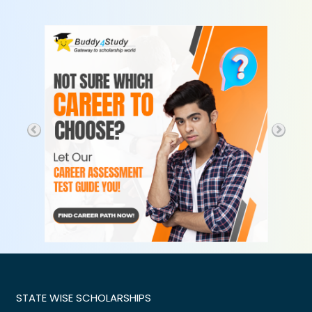
STATE WISE SCHOLARSHIPS