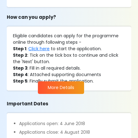
How can you apply?
Eligible candidates can apply for the programme
online through following steps -
Step 1
:
Click here
to start the application.
Step 2
: Tick on the tick box to continue and click
the 'Next' button.
Step 3
: Fill in all required details.
Step 4
: Attached supporting documents
Step 5
: Finally submit the application.
More Details
Important Dates
Applications open: 4 June 2018
Applications close: 4 August 2018