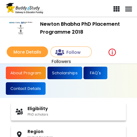
Newton Bhabha PhD Placement
Programme 2018
More Details
Follow
Followers
About Program
Scholarships
FAQ's
Contact Details
Eligibility
PhD scholars
Region