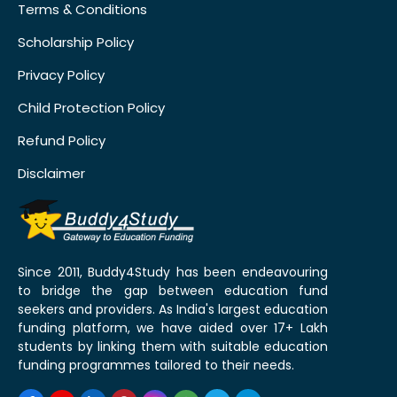
Terms & Conditions
Scholarship Policy
Privacy Policy
Child Protection Policy
Refund Policy
Disclaimer
Since 2011, Buddy4Study has been endeavouring
to bridge the gap between education fund
seekers and providers. As India's largest education
funding platform, we have aided over 17+ Lakh
students by linking them with suitable education
funding programmes tailored to their needs.