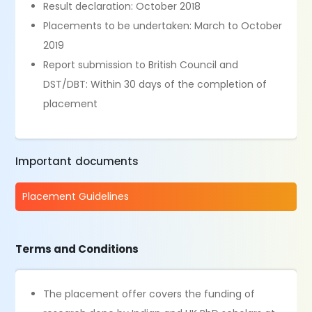
Result declaration: October 2018
Placements to be undertaken: March to October
2019
Report submission to British Council and
DST/DBT: Within 30 days of the completion of
placement
Important documents
Placement Guidelines
Terms and Conditions
The placement offer covers the funding of