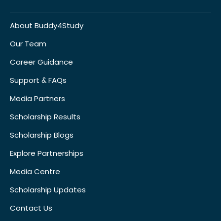
About Buddy4Study
Our Team
Career Guidance
Support & FAQs
Media Partners
Scholarship Results
Scholarship Blogs
Explore Partnerships
Media Centre
Scholarship Updates
Contact Us