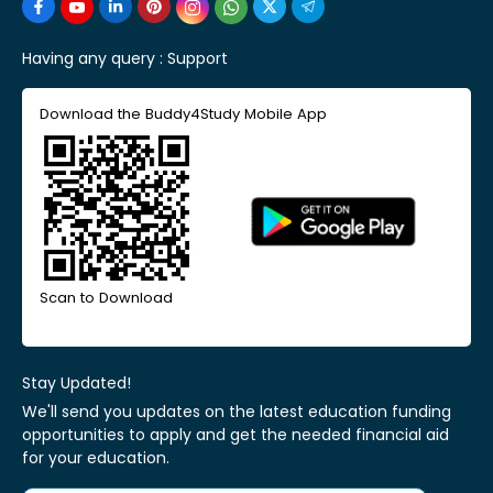
Having any query :
Support
Download the Buddy4Study Mobile App
Scan to Download
Stay Updated!
We'll send you updates on the latest education funding
opportunities to apply and get the needed financial aid
for your education.