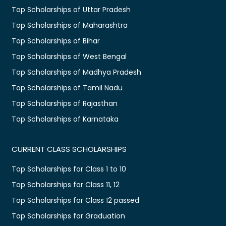
Top Scholarships of Uttar Pradesh
Top Scholarships of Maharashtra
Top Scholarships of Bihar
Top Scholarships of West Bengal
Top Scholarships of Madhya Pradesh
Top Scholarships of Tamil Nadu
Top Scholarships of Rajasthan
Top Scholarships of Karnataka
CURRENT CLASS SCHOLARSHIPS
Top Scholarships for Class 1 to 10
Top Scholarships for Class 11, 12
Top Scholarships for Class 12 passed
Top Scholarships for Graduation