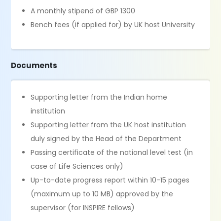
A monthly stipend of GBP 1300
Bench fees (if applied for) by UK host University
Documents
Supporting letter from the Indian home
institution
Supporting letter from the UK host institution
duly signed by the Head of the Department
Passing certificate of the national level test (in
case of Life Sciences only)
Up-to-date progress report within 10-15 pages
(maximum up to 10 MB) approved by the
supervisor (for INSPIRE fellows)