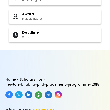
United Kingdom
Award
Multiple awards
Deadline
Closed
Home
Scholarships
newton-bhabha-phd-placement-programme-2018