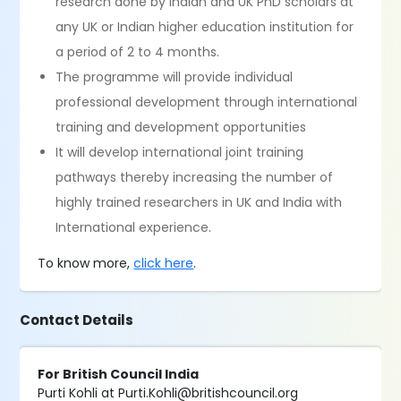
research done by Indian and UK PhD scholars at
any UK or Indian higher education institution for
a period of 2 to 4 months.
The programme will provide individual
professional development through international
training and development opportunities
It will develop international joint training
pathways thereby increasing the number of
highly trained researchers in UK and India with
International experience.
To know more,
click here
.
Contact Details
For British Council India
Purti Kohli at Purti.Kohli@britishcouncil.org