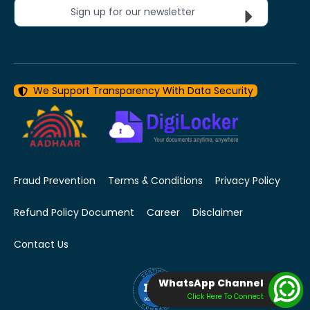
Sign up for our newsletter
We Support Transparency With Data Security
Fraud Prevention
Terms & Conditions
Privacy Policy
Refund Policy Document
Career
Disclaimer
Contact Us
WhatsApp Channel
Click Here To Connect