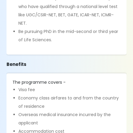
who have qualified through a national level test
like UGC/CSIR-NET, BET, GATE, ICAR-NET, ICMR-
NET.
Be pursuing PhD in the mid-second or third year
of Life Sciences.
Benefits
The programme covers -
Visa fee
Economy class airfares to and from the country
of residence
Overseas medical insurance incurred by the
applicant
Accommodation cost