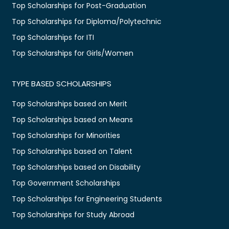
Top Scholarships for Post-Graduation
Top Scholarships for Diploma/Polytechnic
Top Scholarships for ITI
Top Scholarships for Girls/Women
TYPE BASED SCHOLARSHIPS
Top Scholarships based on Merit
Top Scholarships based on Means
Top Scholarships for Minorities
Top Scholarships based on Talent
Top Scholarships based on Disability
Top Government Scholarships
Top Scholarships for Engineering Students
Top Scholarships for Study Abroad