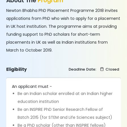
About The
Program
Newton Bhabha PhD Placement Programme 2018 invites
applications from PhD who wish to apply for a placement
in UK host institution. The programme aims at providing
funding support to PhD scholars for short-term
placements in UK as well as Indian institutions from
March to October 2019.
Eligibility
Deadline Date:
Closed
An applicant must -
Be an Indian scholar enrolled at an Indian higher
education institution
Be an INSPIRE PhD Senior Research Fellow of
Batch 2015 (for STEM and Life Sciences subject)
Be a PhD scholar (other than INSPIRE fellows)