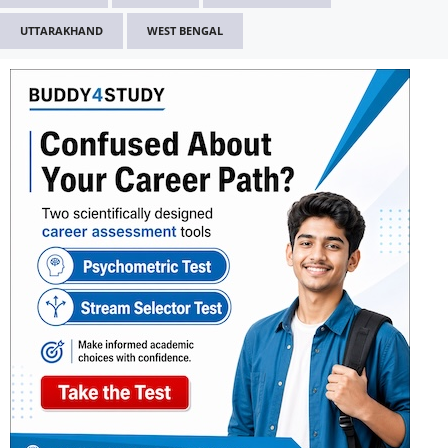
UTTARAKHAND
WEST BENGAL