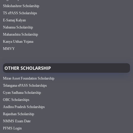
Shikshashree Scholarship
TS ePASS Scholarships
E-Samaj Kalyan
Nabanna Scholarship
Maharashtra Scholarship
Kanya Utthan Yojana
MMVY
OTHER SCHOLARSHIP
Mirae Asset Foundation Scholarship
Telangana ePASS Scholarships
Gyan Sadhana Scholarship
OBC Scholarships
Andhra Pradesh Scholarships
Rajasthan Scholarship
NMMS Exam Date
PFMS Login