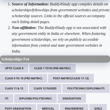
Source of Information:
Buddy4Study app compiles details on
scholarships/fellowships from government websites and private
scholarship sources. Links to the official sources accompany
each listing detail pages.
Non-affiliation
: The Buddy4Study app is not associated with
any government entity in India or elsewhere. When featuring
government scholarships, we rely on publicly accessible
information from central and state government websites in
India.
Scholarships For
UPTO CLASS 8
CLASS 1 TO10 (PRE-MATRIC)
CLASS 9 TO 10 (PRE-MATRIC)
POST-MATRIC(CLASS 11-12)
CLASS 11 & 12
CLASS 12 PASSED
POLYTECHNIC/DIPLOMA/ITI
ITI
DIPLOMA/POLYTECHNIC
GRADUATION
POST-GRADUATION
MEDICAL
ENGINEERING
GIRLS