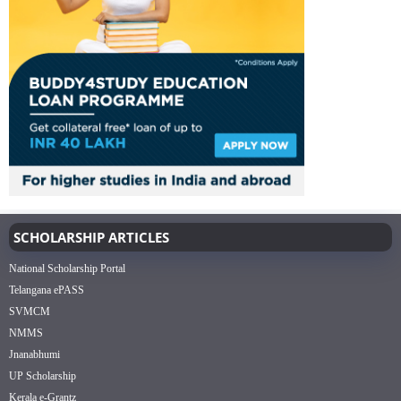
SCHOLARSHIP ARTICLES
National Scholarship Portal
Telangana ePASS
SVMCM
NMMS
Jnanabhumi
UP Scholarship
Kerala e-Grantz