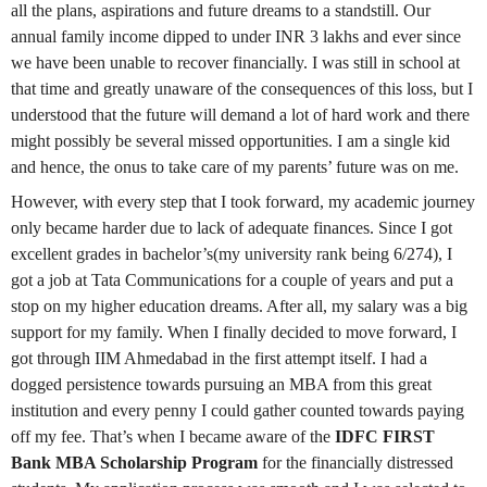
all the plans, aspirations and future dreams to a standstill. Our
annual family income dipped to under INR 3 lakhs and ever since
we have been unable to recover financially. I was still in school at
that time and greatly unaware of the consequences of this loss, but I
understood that the future will demand a lot of hard work and there
might possibly be several missed opportunities. I am a single kid
and hence, the onus to take care of my parents’ future was on me.
However, with every step that I took forward, my academic journey
only became harder due to lack of adequate finances. Since I got
excellent grades in bachelor’s(my university rank being 6/274), I
got a job at Tata Communications for a couple of years and put a
stop on my higher education dreams. After all, my salary was a big
support for my family. When I finally decided to move forward, I
got through IIM Ahmedabad in the first attempt itself. I had a
dogged persistence towards pursuing an MBA from this great
institution and every penny I could gather counted towards paying
off my fee. That’s when I became aware of the
IDFC FIRST
Bank MBA Scholarship
Program
for the financially distressed