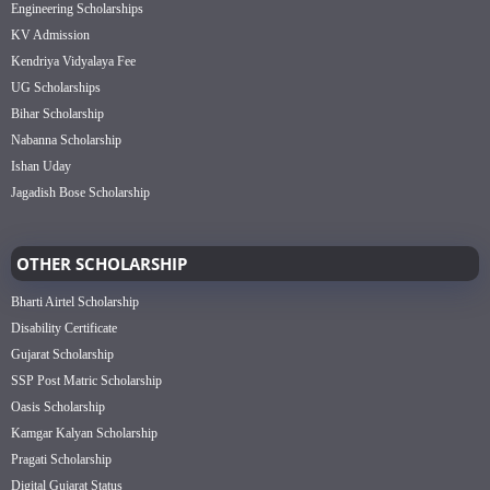
Engineering Scholarships
KV Admission
Kendriya Vidyalaya Fee
UG Scholarships
Bihar Scholarship
Nabanna Scholarship
Ishan Uday
Jagadish Bose Scholarship
OTHER SCHOLARSHIP
Bharti Airtel Scholarship
Disability Certificate
Gujarat Scholarship
SSP Post Matric Scholarship
Oasis Scholarship
Kamgar Kalyan Scholarship
Pragati Scholarship
Digital Gujarat Status