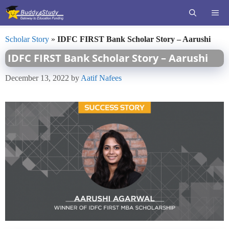
Skip
ME
to
content
Scholar Story
»
IDFC FIRST Bank Scholar Story – Aarushi
IDFC FIRST Bank Scholar Story – Aarushi
December 13, 2022
by
Aatif Nafees