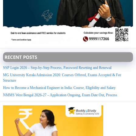
RECENT POSTS
SSP Login 2026 – Step-by-Step Process, Password Resetting and Renewal
MG University Kerala Admission 2026: Courses Offered, Exams Accepted & Fee
Structure
How to Become a Mechanical Engineer in India: Course, Eligibility and Salary
NMMS West Bengal 2026-27 – Application Ongoing, Exam Date Out, Process