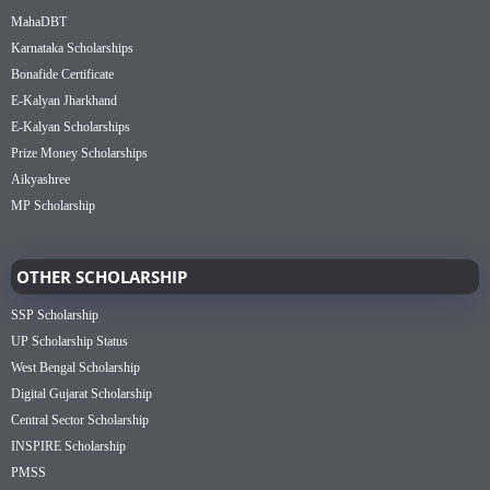
MahaDBT
Karnataka Scholarships
Bonafide Certificate
E-Kalyan Jharkhand
E-Kalyan Scholarships
Prize Money Scholarships
Aikyashree
MP Scholarship
OTHER SCHOLARSHIP
SSP Scholarship
UP Scholarship Status
West Bengal Scholarship
Digital Gujarat Scholarship
Central Sector Scholarship
INSPIRE Scholarship
PMSS