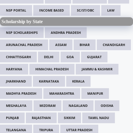
NSP PORTAL
INCOME BASED
SC/ST/OBC
LAW
Scholarship by State
NSP SCHOLARSHIPS
ANDHRA PRADESH
ARUNACHAL PRADESH
ASSAM
BIHAR
CHANDIGARH
CHHATTISGARH
DELHI
GOA
GUJARAT
HARYANA
HIMACHAL PRADESH
JAMMU & KASHMIR
JHARKHAND
KARNATAKA
KERALA
MADHYA PRADESH
MAHARASHTRA
MANIPUR
MEGHALAYA
MIZORAM
NAGALAND
ODISHA
PUNJAB
RAJASTHAN
SIKKIM
TAMIL NADU
TELANGANA
TRIPURA
UTTAR PRADESH