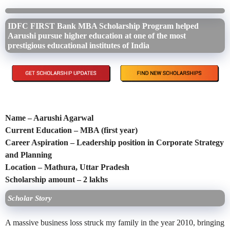
IDFC FIRST Bank MBA Scholarship Program helped
Aarushi pursue higher education at one of the most
prestigious educational institutes of India
Name – Aarushi Agarwal
Current Education – MBA (first year)
Career Aspiration – Leadership position in Corporate Strategy
and Planning
Location – Mathura, Uttar Pradesh
Scholarship amount – 2 lakhs
Scholar Story
A massive business loss struck my family in the year 2010, bringing