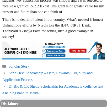
students. My application process was smooth and I was selected to
receive a grant of INR 2 lakhs! This grant is of greater value for my
present and future than one can think of.
There is no dearth of talent in our country. What’s needed is honest
philanthropy efforts by NGOs like the IDFC FIRST Bank.
Thankyou Akshaya Patra for setting such a good example in
society!
Categories
Scholar Story
Sarla Devi Scholarship – Date, Rewards, Eligibility and
Application Process
Dr BR & CR Shetty Scholarship for Academic Excellence lent
a helping hand to Jecika
Disclaimer