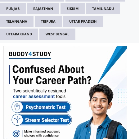
PUNJAB
RAJASTHAN
SIKKIM
TAMIL NADU
TELANGANA
TRIPURA
UTTAR PRADESH
UTTARAKHAND
WEST BENGAL