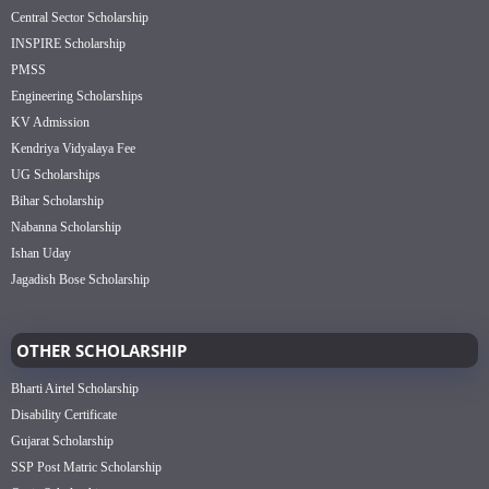
Central Sector Scholarship
INSPIRE Scholarship
PMSS
Engineering Scholarships
KV Admission
Kendriya Vidyalaya Fee
UG Scholarships
Bihar Scholarship
Nabanna Scholarship
Ishan Uday
Jagadish Bose Scholarship
OTHER SCHOLARSHIP
Bharti Airtel Scholarship
Disability Certificate
Gujarat Scholarship
SSP Post Matric Scholarship