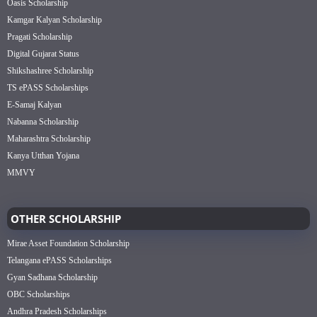
Oasis Scholarship
Kamgar Kalyan Scholarship
Pragati Scholarship
Digital Gujarat Status
Shikshashree Scholarship
TS ePASS Scholarships
E-Samaj Kalyan
Nabanna Scholarship
Maharashtra Scholarship
Kanya Utthan Yojana
MMVY
OTHER SCHOLARSHIP
Mirae Asset Foundation Scholarship
Telangana ePASS Scholarships
Gyan Sadhana Scholarship
OBC Scholarships
Andhra Pradesh Scholarships