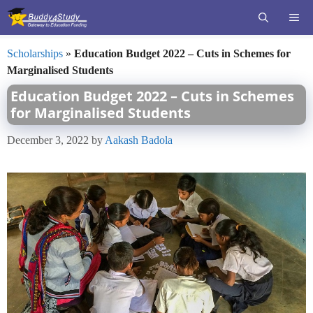
Skip
ME
to
content
Scholarships
»
Education Budget 2022 – Cuts in Schemes for
Marginalised Students
Education Budget 2022 – Cuts in Schemes
for Marginalised Students
December 3, 2022
by
Aakash Badola