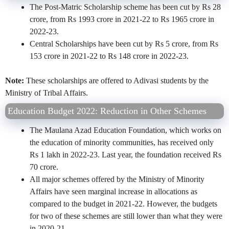
The Post-Matric Scholarship scheme has been cut by Rs 28
crore, from Rs 1993 crore in 2021-22 to Rs 1965 crore in
2022-23.
Central Scholarships have been cut by Rs 5 crore, from Rs
153 crore in 2021-22 to Rs 148 crore in 2022-23.
Note:
These scholarships are offered to Adivasi students by the
Ministry of Tribal Affairs.
Education Budget 2022: Reduction in Other Schemes
The Maulana Azad Education Foundation, which works on
the education of minority communities, has received only
Rs 1 lakh in 2022-23. Last year, the foundation received Rs
70 crore.
All major schemes offered by the Ministry of Minority
Affairs have seen marginal increase in allocations as
compared to the budget in 2021-22. However, the budgets
for two of these schemes are still lower than what they were
in 2020-21.