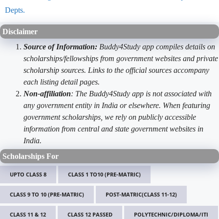
Depts.
Disclaimer
Source of Information:
Buddy4Study app compiles details on
scholarships/fellowships from government websites and private
scholarship sources. Links to the official sources accompany
each listing detail pages.
Non-affiliation
: The Buddy4Study app is not associated with
any government entity in India or elsewhere. When featuring
government scholarships, we rely on publicly accessible
information from central and state government websites in
India.
Scholarships For
UPTO CLASS 8
CLASS 1 TO10 (PRE-MATRIC)
CLASS 9 TO 10 (PRE-MATRIC)
POST-MATRIC(CLASS 11-12)
CLASS 11 & 12
CLASS 12 PASSED
POLYTECHNIC/DIPLOMA/ITI