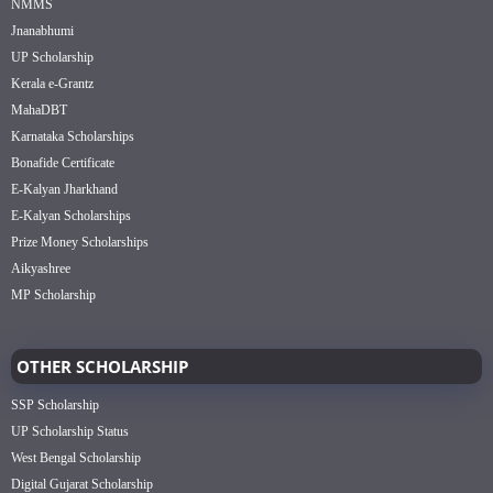
NMMS
Jnanabhumi
UP Scholarship
Kerala e-Grantz
MahaDBT
Karnataka Scholarships
Bonafide Certificate
E-Kalyan Jharkhand
E-Kalyan Scholarships
Prize Money Scholarships
Aikyashree
MP Scholarship
OTHER SCHOLARSHIP
SSP Scholarship
UP Scholarship Status
West Bengal Scholarship
Digital Gujarat Scholarship