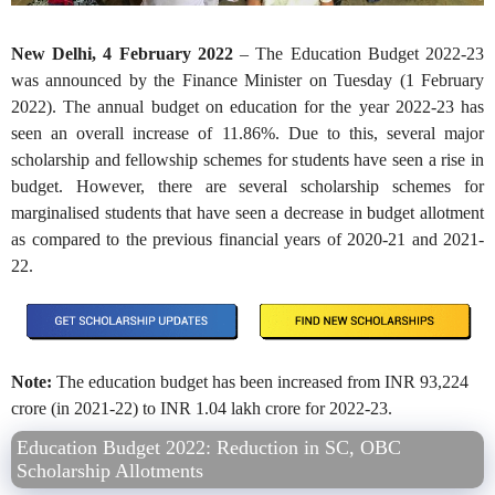
New Delhi, 4 February 2022
–
The Education Budget 2022-23
was announced by the Finance Minister on Tuesday (1 February
2022). The annual budget on education for the year 2022-23 has
seen an overall increase of 11.86%. Due to this, several major
scholarship and fellowship schemes for students have seen a rise in
budget. However, there are several scholarship schemes for
marginalised students that have seen a decrease in budget allotment
as compared to the previous financial years of 2020-21 and 2021-
22.
Note:
The education budget has been increased from INR 93,224
crore (in 2021-22) to INR 1.04 lakh crore for 2022-23.
Education Budget 2022: Reduction in SC, OBC
Scholarship Allotments