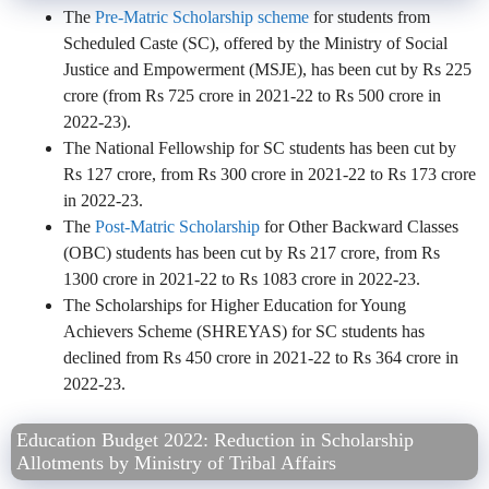
The
Pre-Matric Scholarship scheme
for students from
Scheduled Caste (SC), offered by the Ministry of Social
Justice and Empowerment (MSJE), has been cut by Rs 225
crore (from Rs 725 crore in 2021-22 to Rs 500 crore in
2022-23).
The National Fellowship for SC students has been cut by
Rs 127 crore, from Rs 300 crore in 2021-22 to Rs 173 crore
in 2022-23.
The
Post-Matric Scholarship
for Other Backward Classes
(OBC) students has been cut by Rs 217 crore, from Rs
1300 crore in 2021-22 to Rs 1083 crore in 2022-23.
The Scholarships for Higher Education for Young
Achievers Scheme (SHREYAS) for SC students has
declined from Rs 450 crore in 2021-22 to Rs 364 crore in
2022-23.
Education Budget 2022: Reduction in Scholarship
Allotments by Ministry of Tribal Affairs