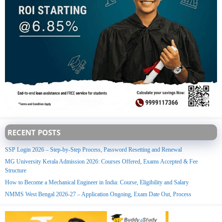
RECENT POSTS
SSP Login 2026 – Step-by-Step Process, Password Resetting and Renewal
MG University Kerala Admission 2026: Courses Offered, Exams Accepted & Fee
Structure
How to Become a Mechanical Engineer in India: Course, Eligibility and Salary
NMMS West Bengal 2026-27 – Application Ongoing, Exam Date Out, Process