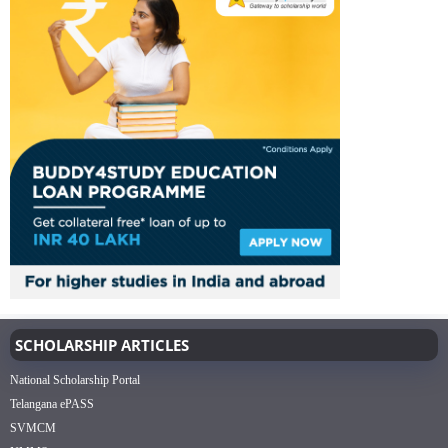
SCHOLARSHIP ARTICLES
National Scholarship Portal
Telangana ePASS
SVMCM