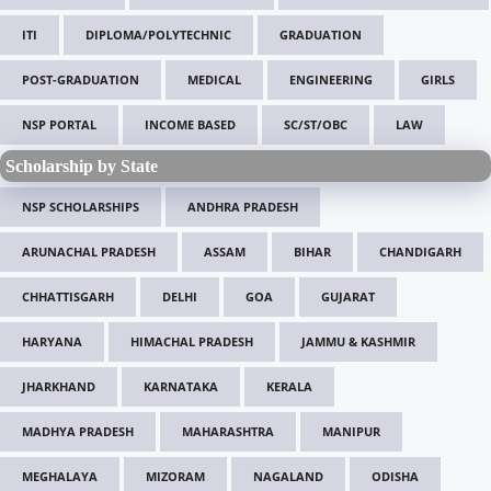
ITI
DIPLOMA/POLYTECHNIC
GRADUATION
POST-GRADUATION
MEDICAL
ENGINEERING
GIRLS
NSP PORTAL
INCOME BASED
SC/ST/OBC
LAW
Scholarship by State
NSP SCHOLARSHIPS
ANDHRA PRADESH
ARUNACHAL PRADESH
ASSAM
BIHAR
CHANDIGARH
CHHATTISGARH
DELHI
GOA
GUJARAT
HARYANA
HIMACHAL PRADESH
JAMMU & KASHMIR
JHARKHAND
KARNATAKA
KERALA
MADHYA PRADESH
MAHARASHTRA
MANIPUR
MEGHALAYA
MIZORAM
NAGALAND
ODISHA