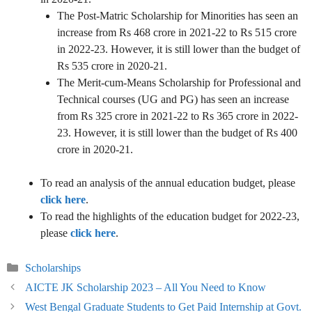
The Post-Matric Scholarship for Minorities has seen an
increase from Rs 468 crore in 2021-22 to Rs 515 crore
in 2022-23. However, it is still lower than the budget of
Rs 535 crore in 2020-21.
The Merit-cum-Means Scholarship for Professional and
Technical courses (UG and PG) has seen an increase
from Rs 325 crore in 2021-22 to Rs 365 crore in 2022-
23. However, it is still lower than the budget of Rs 400
crore in 2020-21.
To read an analysis of the annual education budget, please
click here
.
To read the highlights of the education budget for 2022-23,
please
click here
.
Categories
Scholarships
AICTE JK Scholarship 2023 – All You Need to Know
West Bengal Graduate Students to Get Paid Internship at Govt.