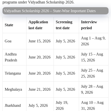
programs under Vidyadhan Scholarship 2026.
Vidyadhan Scholarship 2026 – State-Wise Important Dates
Application
Screening
Interview
State
last date
test date
period
Aug 1 – Aug 9,
Goa
June 15, 2026
July 5, 2026
2026
Andhra
July 15 – Aug
June 20, 2026
July 5, 2026
Pradesh
15, 2026
July 25 – Aug
Telangana
June 20, 2026
July 5, 2026
25, 2026
July 28 – Aug
Meghalaya
June 21, 2026
July 5, 2026
9, 2026
July 19,
Aug 10 – Aug
Jharkhand
July 5, 2026
2026
31, 2026