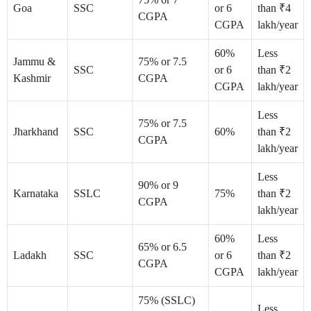
Goa
SSC
or 6
than ₹4
CGPA
CGPA
lakh/year
60%
Less
Jammu &
75% or 7.5
SSC
or 6
than ₹2
Kashmir
CGPA
CGPA
lakh/year
Less
75% or 7.5
Jharkhand
SSC
60%
than ₹2
CGPA
lakh/year
Less
90% or 9
Karnataka
SSLC
75%
than ₹2
CGPA
lakh/year
60%
Less
65% or 6.5
Ladakh
SSC
or 6
than ₹2
CGPA
CGPA
lakh/year
75% (SSLC)
Less