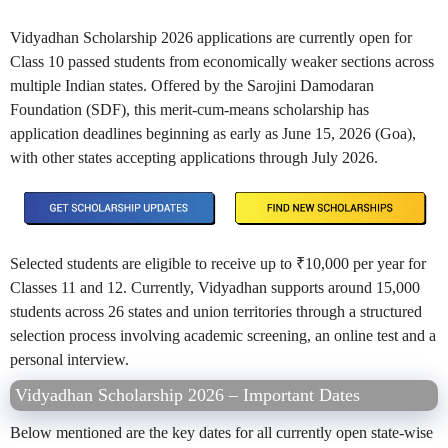
Vidyadhan Scholarship 2026 applications are currently open for
Class 10 passed students from economically weaker sections across
multiple Indian states. Offered by the Sarojini Damodaran
Foundation (SDF), this merit-cum-means scholarship has
application deadlines beginning as early as June 15, 2026 (Goa),
with other states accepting applications through July 2026.
Selected students are eligible to receive up to ₹10,000 per year for
Classes 11 and 12. Currently, Vidyadhan supports around 15,000
students across 26 states and union territories through a structured
selection process involving academic screening, an online test and a
personal interview.
Vidyadhan Scholarship 2026 – Important Dates
Below mentioned are the key dates for all currently open state-wise