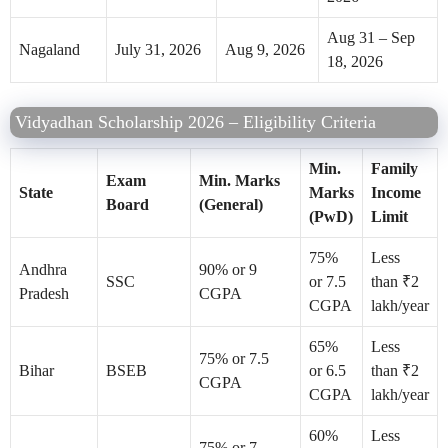
Aug 31 – Sep
Nagaland
July 31, 2026
Aug 9, 2026
18, 2026
Vidyadhan Scholarship 2026 – Eligibility Criteria
Min.
Family
Exam
Min. Marks
State
Marks
Income
Board
(General)
(PwD)
Limit
75%
Less
Andhra
90% or 9
SSC
or 7.5
than ₹2
Pradesh
CGPA
CGPA
lakh/year
65%
Less
75% or 7.5
Bihar
BSEB
or 6.5
than ₹2
CGPA
CGPA
lakh/year
60%
Less
75% or 7