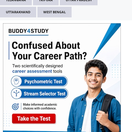
UTTARAKHAND
WEST BENGAL