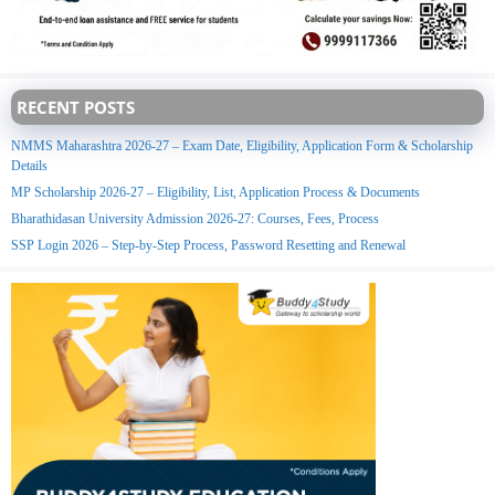
RECENT POSTS
NMMS Maharashtra 2026-27 – Exam Date, Eligibility, Application Form & Scholarship
Details
MP Scholarship 2026-27 – Eligibility, List, Application Process & Documents
Bharathidasan University Admission 2026-27: Courses, Fees, Process
SSP Login 2026 – Step-by-Step Process, Password Resetting and Renewal