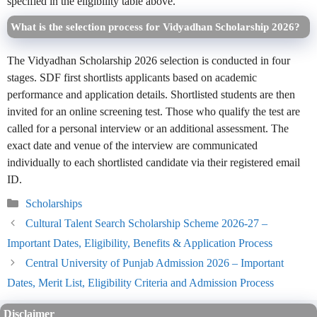
specified in the eligibility table above.
What is the selection process for Vidyadhan Scholarship 2026?
The Vidyadhan Scholarship 2026 selection is conducted in four
stages. SDF first shortlists applicants based on academic
performance and application details. Shortlisted students are then
invited for an online screening test. Those who qualify the test are
called for a personal interview or an additional assessment. The
exact date and venue of the interview are communicated
individually to each shortlisted candidate via their registered email
ID.
Categories
Scholarships
Cultural Talent Search Scholarship Scheme 2026-27 –
Important Dates, Eligibility, Benefits & Application Process
Central University of Punjab Admission 2026 – Important
Dates, Merit List, Eligibility Criteria and Admission Process
Disclaimer