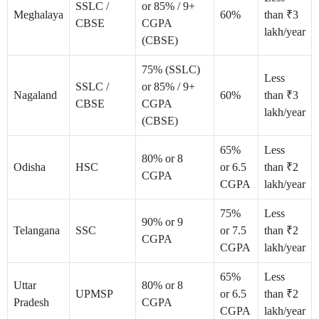
SSLC /
or 85% / 9+
Meghalaya
60%
than ₹3
CBSE
CGPA
lakh/year
(CBSE)
75% (SSLC)
Less
SSLC /
or 85% / 9+
Nagaland
60%
than ₹3
CBSE
CGPA
lakh/year
(CBSE)
65%
Less
80% or 8
Odisha
HSC
or 6.5
than ₹2
CGPA
CGPA
lakh/year
75%
Less
90% or 9
Telangana
SSC
or 7.5
than ₹2
CGPA
CGPA
lakh/year
65%
Less
Uttar
80% or 8
UPMSP
or 6.5
than ₹2
Pradesh
CGPA
CGPA
lakh/year