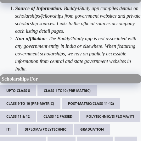
Source of Information:
Buddy4Study app compiles details on
scholarships/fellowships from government websites and private
scholarship sources. Links to the official sources accompany
each listing detail pages.
Non-affiliation
: The Buddy4Study app is not associated with
any government entity in India or elsewhere. When featuring
government scholarships, we rely on publicly accessible
information from central and state government websites in
India.
Scholarships For
UPTO CLASS 8
CLASS 1 TO10 (PRE-MATRIC)
CLASS 9 TO 10 (PRE-MATRIC)
POST-MATRIC(CLASS 11-12)
CLASS 11 & 12
CLASS 12 PASSED
POLYTECHNIC/DIPLOMA/ITI
ITI
DIPLOMA/POLYTECHNIC
GRADUATION