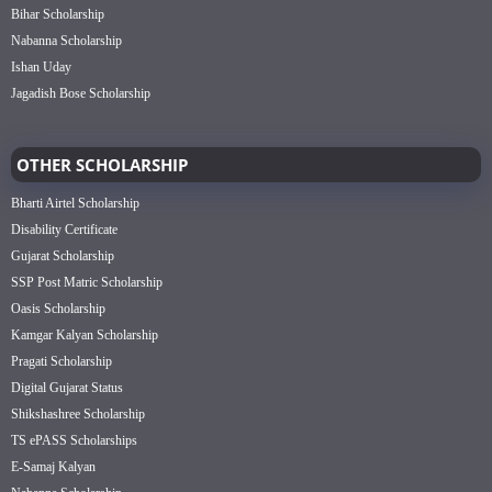
Bihar Scholarship
Nabanna Scholarship
Ishan Uday
Jagadish Bose Scholarship
OTHER SCHOLARSHIP
Bharti Airtel Scholarship
Disability Certificate
Gujarat Scholarship
SSP Post Matric Scholarship
Oasis Scholarship
Kamgar Kalyan Scholarship
Pragati Scholarship
Digital Gujarat Status
Shikshashree Scholarship
TS ePASS Scholarships
E-Samaj Kalyan