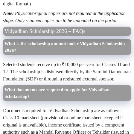
digital format.)
Note:
Physical/original copies are not required at the application
stage. Only scanned copies are to be uploaded on the portal.
Vidyadhan Scholarship 2026 – FAQs
What is the scholarship amount under Vidyadhan Scholarship
2026?
Selected students receive up to ₹10,000 per year for Classes 11 and
12. The scholarship is disbursed directly by the Sarojini Damodaran
Foundation (SDF) or through a registered external sponsor.
What documents are required to apply for Vidyadhan
Scholarship?
Documents required for Vidyadhan Scholarship are as follows:
Class 10 marksheet (provisional or online marksheet accepted if
original is unavailable), income certificate issued by a competent
authority such as a Mandal Revenue Officer or Tehsildar (issued in