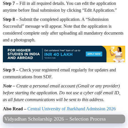
Step 7 –
Fill in all required details. You can edit the application
anytime before final submission by clicking “Edit Application.”
Step 8 –
Submit the completed application. A “Submission
Successful” message will appear. Note that the application is
considered complete only after uploading all mandatory documents
and a photograph.
Step 9 –
Check your registered email regularly for updates and
communications from SDF.
Note –
Create a personal email account (Gmail or any provider)
before starting the application. Do not use a cyber café email ID,
as all future communications will be sent to this address.
Also Read –
Central University of Jharkhand Admission 2026
Vidyadhan Scholarship 2026 – Selection Process