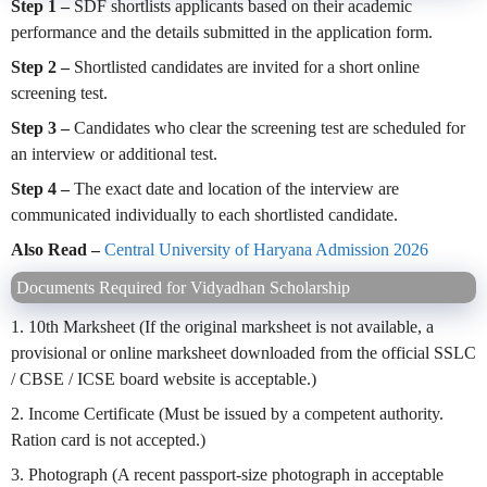
Step 1 –
SDF shortlists applicants based on their academic
performance and the details submitted in the application form.
Step 2 –
Shortlisted candidates are invited for a short online
screening test.
Step 3 –
Candidates who clear the screening test are scheduled for
an interview or additional test.
Step 4 –
The exact date and location of the interview are
communicated individually to each shortlisted candidate.
Also Read –
Central University of Haryana Admission 2026
Documents Required for Vidyadhan Scholarship
1. 10th Marksheet (If the original marksheet is not available, a
provisional or online marksheet downloaded from the official SSLC
/ CBSE / ICSE board website is acceptable.)
2. Income Certificate (Must be issued by a competent authority.
Ration card is not accepted.)
3. Photograph (A recent passport-size photograph in acceptable