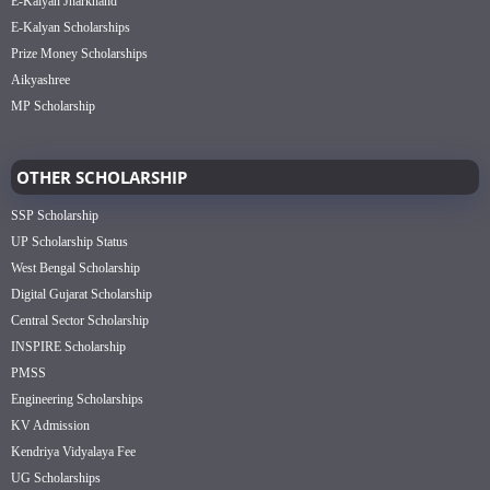
E-Kalyan Jharkhand
E-Kalyan Scholarships
Prize Money Scholarships
Aikyashree
MP Scholarship
OTHER SCHOLARSHIP
SSP Scholarship
UP Scholarship Status
West Bengal Scholarship
Digital Gujarat Scholarship
Central Sector Scholarship
INSPIRE Scholarship
PMSS
Engineering Scholarships
KV Admission
Kendriya Vidyalaya Fee
UG Scholarships