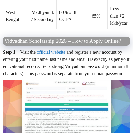
Less
West
Madhyamik
80% or 8
65%
than ₹2
Bengal
/ Secondary
CGPA
lakh/year
Vidyadhan Scholarship 2026 – How to Apply Online?
Step 1 –
Visit the
official website
and register a new account by
entering your first name, last name and email ID exactly as per your
educational records. Set a strong Vidyadhan password (minimum 8
characters). This password is separate from your email password.