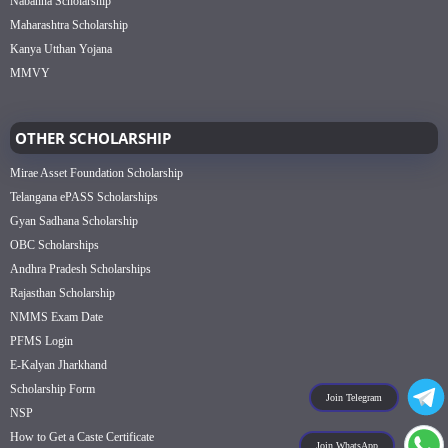
Nabanna Scholarship
Maharashtra Scholarship
Kanya Utthan Yojana
MMVY
OTHER SCHOLARSHIP
Mirae Asset Foundation Scholarship
Telangana ePASS Scholarships
Gyan Sadhana Scholarship
OBC Scholarships
Andhra Pradesh Scholarships
Rajasthan Scholarship
NMMS Exam Date
PFMS Login
E-Kalyan Jharkhand
Scholarship Form
Join Telegram
NSP
How to Get a Caste Certificate
Join WhatsApp