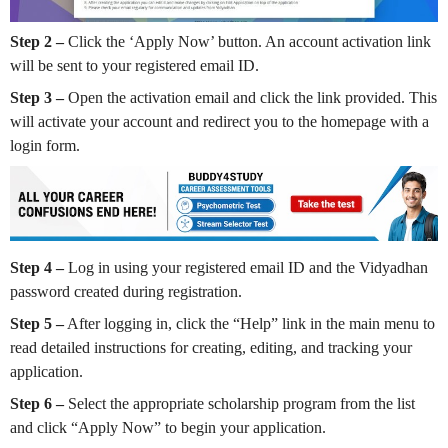
Step 2 –
Click the ‘Apply Now’ button. An account activation link
will be sent to your registered email ID.
Step 3 –
Open the activation email and click the link provided. This
will activate your account and redirect you to the homepage with a
login form.
Step 4 –
Log in using your registered email ID and the Vidyadhan
password created during registration.
Step 5 –
After logging in, click the “Help” link in the main menu to
read detailed instructions for creating, editing, and tracking your
application.
Step 6 –
Select the appropriate scholarship program from the list
and click “Apply Now” to begin your application.