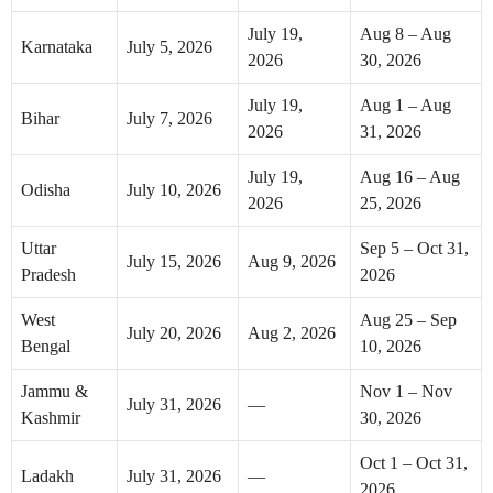
July 19,
Aug 8 – Aug
Karnataka
July 5, 2026
2026
30, 2026
July 19,
Aug 1 – Aug
Bihar
July 7, 2026
2026
31, 2026
July 19,
Aug 16 – Aug
Odisha
July 10, 2026
2026
25, 2026
Uttar
Sep 5 – Oct 31,
July 15, 2026
Aug 9, 2026
Pradesh
2026
West
Aug 25 – Sep
July 20, 2026
Aug 2, 2026
Bengal
10, 2026
Jammu &
Nov 1 – Nov
July 31, 2026
—
Kashmir
30, 2026
Oct 1 – Oct 31,
Ladakh
July 31, 2026
—
2026