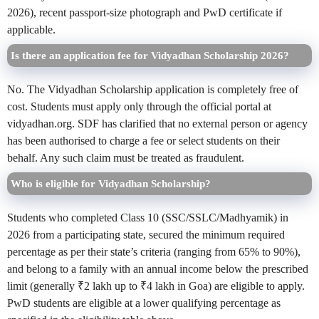
2026), recent passport-size photograph and PwD certificate if
applicable.
Is there an application fee for Vidyadhan Scholarship 2026?
No. The Vidyadhan Scholarship application is completely free of
cost. Students must apply only through the official portal at
vidyadhan.org. SDF has clarified that no external person or agency
has been authorised to charge a fee or select students on their
behalf. Any such claim must be treated as fraudulent.
Who is eligible for Vidyadhan Scholarship?
Students who completed Class 10 (SSC/SSLC/Madhyamik) in
2026 from a participating state, secured the minimum required
percentage as per their state’s criteria (ranging from 65% to 90%),
and belong to a family with an annual income below the prescribed
limit (generally ₹2 lakh up to ₹4 lakh in Goa) are eligible to apply.
PwD students are eligible at a lower qualifying percentage as