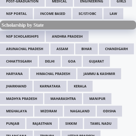
POST-GRADUATION
MEDICAL
ENGINEERING
GIRLS
NSP PORTAL
INCOME BASED
SC/ST/OBC
LAW
Scholarship by State
NSP SCHOLARSHIPS
ANDHRA PRADESH
ARUNACHAL PRADESH
ASSAM
BIHAR
CHANDIGARH
CHHATTISGARH
DELHI
GOA
GUJARAT
HARYANA
HIMACHAL PRADESH
JAMMU & KASHMIR
JHARKHAND
KARNATAKA
KERALA
MADHYA PRADESH
MAHARASHTRA
MANIPUR
MEGHALAYA
MIZORAM
NAGALAND
ODISHA
PUNJAB
RAJASTHAN
SIKKIM
TAMIL NADU
TELANGANA
TRIPURA
UTTAR PRADESH