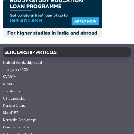
SCHOLARSHIP ARTICLES
National Scholarship Portal
Telangana ePASS
SVMCM
NMMS
Jnanabhumi
UP Scholarship
Kerala e-Grantz
MahaDBT
Karnataka Scholarships
Bonafide Certificate