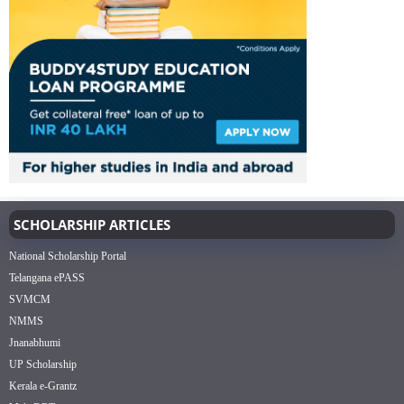
SCHOLARSHIP ARTICLES
National Scholarship Portal
Telangana ePASS
SVMCM
NMMS
Jnanabhumi
UP Scholarship
Kerala e-Grantz