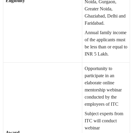
Eligibility
Noida, Gurgaon,
Greater Noida,
Ghaziabad, Delhi and
Faridabad.
Annual family income
of the applicants must
be less than or equal to
INR 5 Lakh.
Opportunity to
participate in an
elaborate online
mentorship webinar
conducted by the
employees of ITC
Subject experts from
ITC will conduct
webinar
Award