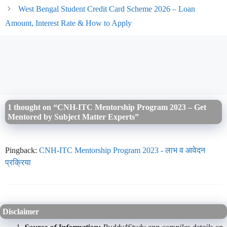
West Bengal Student Credit Card Scheme 2026 – Loan
Amount, Interest Rate & How to Apply
1 thought on “CNH-ITC Mentorship Program 2023 – Get
Mentored by Subject Matter Experts”
Pingback:
CNH-ITC Mentorship Program 2023 - लाभ व आवेदन
प्रक्रिया
Disclaimer