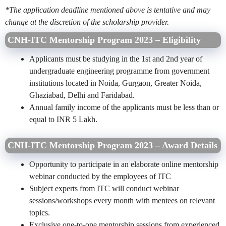
*The application deadline mentioned above is tentative and may
change at the discretion of the scholarship provider.
CNH-ITC Mentorship Program 2023 – Eligibility
Applicants must be studying in the 1st and 2nd year of
undergraduate engineering programme from government
institutions located in Noida, Gurgaon, Greater Noida,
Ghaziabad, Delhi and Faridabad.
Annual family income of the applicants must be less than or
equal to INR 5 Lakh.
CNH-ITC Mentorship Program 2023 – Award Details
Opportunity to participate in an elaborate online mentorship
webinar conducted by the employees of ITC
Subject experts from ITC will conduct webinar
sessions/workshops every month with mentees on relevant
topics.
Exclusive one-to-one mentorship sessions from experienced