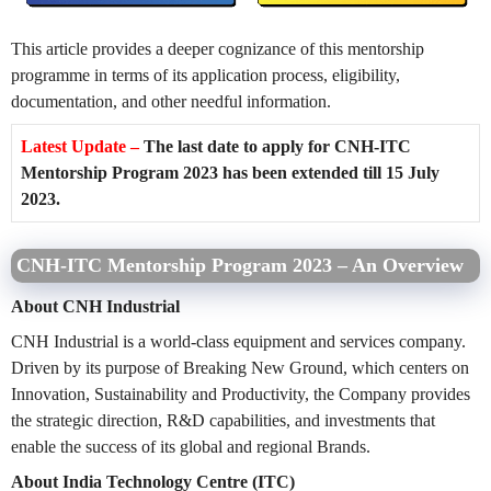
This article provides a deeper cognizance of this mentorship
programme in terms of its application process, eligibility,
documentation, and other needful information.
Latest Update –
The last date to apply for CNH-ITC
Mentorship Program 2023 has been extended till 15 July
2023.
CNH-ITC Mentorship Program 2023 – An Overview
About CNH Industrial
CNH Industrial is a world-class equipment and services company.
Driven by its purpose of Breaking New Ground, which centers on
Innovation, Sustainability and Productivity, the Company provides
the strategic direction, R&D capabilities, and investments that
enable the success of its global and regional Brands.
About India Technology Centre (ITC)