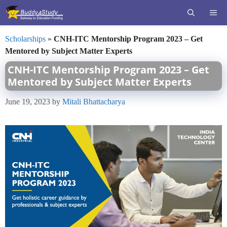
Skip
ME
to
content
Scholarships
»
CNH-ITC Mentorship Program 2023 – Get
Mentored by Subject Matter Experts
CNH-ITC Mentorship Program 2023 – Get
Mentored by Subject Matter Experts
June 19, 2023
by
Mitali Bhattacharya