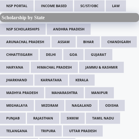
NSP PORTAL
INCOME BASED
SC/ST/OBC
LAW
Scholarship by State
NSP SCHOLARSHIPS
ANDHRA PRADESH
ARUNACHAL PRADESH
ASSAM
BIHAR
CHANDIGARH
CHHATTISGARH
DELHI
GOA
GUJARAT
HARYANA
HIMACHAL PRADESH
JAMMU & KASHMIR
JHARKHAND
KARNATAKA
KERALA
MADHYA PRADESH
MAHARASHTRA
MANIPUR
MEGHALAYA
MIZORAM
NAGALAND
ODISHA
PUNJAB
RAJASTHAN
SIKKIM
TAMIL NADU
TELANGANA
TRIPURA
UTTAR PRADESH