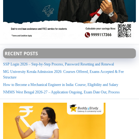
RECENT POSTS
SSP Login 2026 – Step-by-Step Process, Password Resetting and Renewal
MG University Kerala Admission 2026: Courses Offered, Exams Accepted & Fee
Structure
How to Become a Mechanical Engineer in India: Course, Eligibility and Salary
NMMS West Bengal 2026-27 – Application Ongoing, Exam Date Out, Process