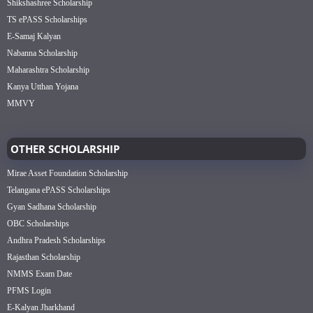
Shikshashree Scholarship
TS ePASS Scholarships
E-Samaj Kalyan
Nabanna Scholarship
Maharashtra Scholarship
Kanya Utthan Yojana
MMVY
OTHER SCHOLARSHIP
Mirae Asset Foundation Scholarship
Telangana ePASS Scholarships
Gyan Sadhana Scholarship
OBC Scholarships
Andhra Pradesh Scholarships
Rajasthan Scholarship
NMMS Exam Date
PFMS Login
E-Kalyan Jharkhand