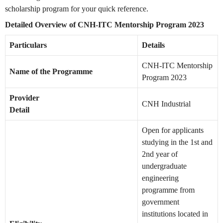
scholarship program for your quick reference.
Detailed Overview of CNH-ITC Mentorship Program 2023
Particulars
Details
CNH-ITC Mentorship
Name of the Programme
Program 2023
Provider
CNH Industrial
Detail
Open for applicants
studying in the 1st and
2nd year of
undergraduate
engineering
programme from
government
institutions located in