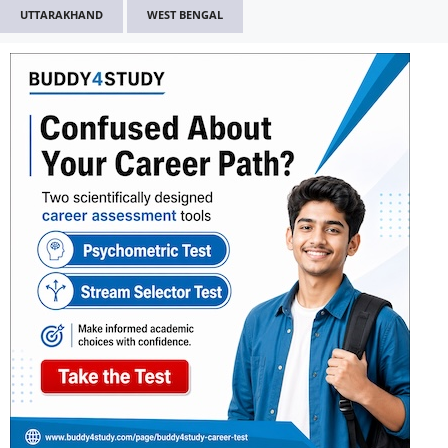
UTTARAKHAND
WEST BENGAL