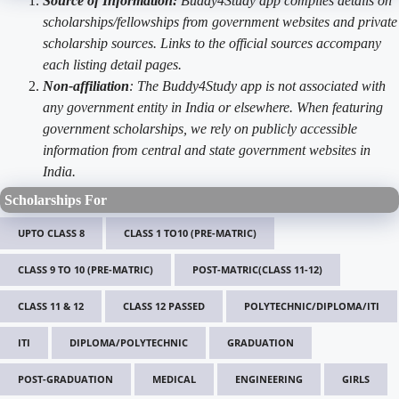
Source of Information:
Buddy4Study app compiles details on
scholarships/fellowships from government websites and private
scholarship sources. Links to the official sources accompany
each listing detail pages.
Non-affiliation
: The Buddy4Study app is not associated with
any government entity in India or elsewhere. When featuring
government scholarships, we rely on publicly accessible
information from central and state government websites in
India.
Scholarships For
UPTO CLASS 8
CLASS 1 TO10 (PRE-MATRIC)
CLASS 9 TO 10 (PRE-MATRIC)
POST-MATRIC(CLASS 11-12)
CLASS 11 & 12
CLASS 12 PASSED
POLYTECHNIC/DIPLOMA/ITI
ITI
DIPLOMA/POLYTECHNIC
GRADUATION
POST-GRADUATION
MEDICAL
ENGINEERING
GIRLS