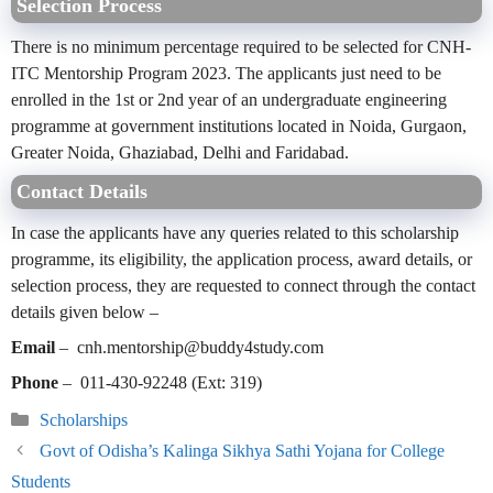
Selection Process
There is no minimum percentage required to be selected for CNH-
ITC Mentorship Program 2023. The applicants just need to be
enrolled in the 1st or 2nd year of an undergraduate engineering
programme at government institutions located in Noida, Gurgaon,
Greater Noida, Ghaziabad, Delhi and Faridabad.
Contact Details
In case the applicants have any queries related to this scholarship
programme, its eligibility, the application process, award details, or
selection process, they are requested to connect through the contact
details given below –
Email
– cnh.mentorship@buddy4study.com
Phone
– 011-430-92248 (Ext: 319)
Categories
Scholarships
Govt of Odisha’s Kalinga Sikhya Sathi Yojana for College
Students