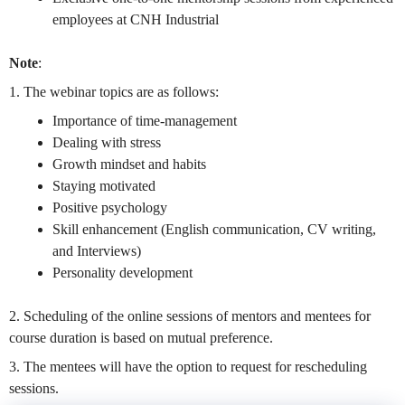
employees at CNH Industrial
Note
:
1. The webinar topics are as follows:
Importance of time-management
Dealing with stress
Growth mindset and habits
Staying motivated
Positive psychology
Skill enhancement (English communication, CV writing,
and Interviews)
Personality development
2. Scheduling of the online sessions of mentors and mentees for
course duration is based on mutual preference.
3. The mentees will have the option to request for rescheduling
sessions.