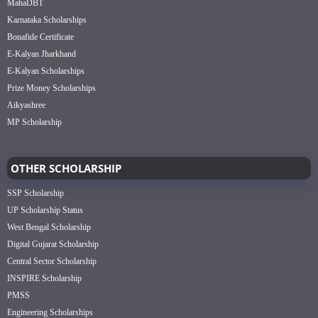
MahaDBT
Karnataka Scholarships
Bonafide Certificate
E-Kalyan Jharkhand
E-Kalyan Scholarships
Prize Money Scholarships
Aikyashree
MP Scholarship
OTHER SCHOLARSHIP
SSP Scholarship
UP Scholarship Status
West Bengal Scholarship
Digital Gujarat Scholarship
Central Sector Scholarship
INSPIRE Scholarship
PMSS
Engineering Scholarships