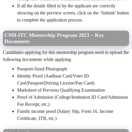
If all the details filled in by the applicant are correctly
showing on the preview screen, click on the ‘Submit’ button
to complete the application process.
CNH-ITC Mentorship Program 2023 – Key
Documents
Candidates applying for this mentorship program need to upload the
following documents while applying
Passport-Sized Photograph
Identity Proof (Aadhaar Card/Voter ID
Card/Passport/Driving License/Pan Card)
Marksheet of Previous Qualifying Examination
Proof of Admission (College/Institution ID Card/Admission
Fee Receipt, etc.)
Family income proof (Salary Slip, Form 16, Income
Certificate, ITR, etc.)