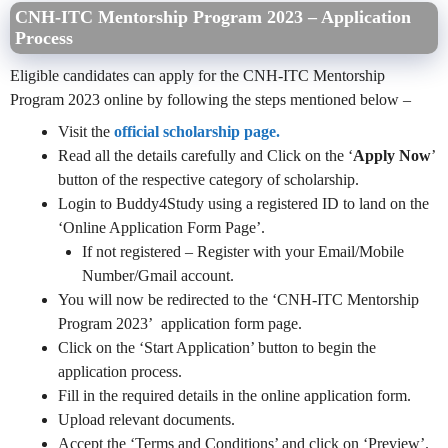
CNH-ITC Mentorship Program 2023 – Application
Process
Eligible candidates can apply for the CNH-ITC Mentorship
Program 2023 online by following the steps mentioned below –
Visit the
official scholarship page.
Read all the details carefully and Click on the ‘
Apply Now
’
button of the respective category of scholarship.
Login to Buddy4Study using a registered ID to land on the
‘Online Application Form Page’.
If not registered – Register with your Email/Mobile
Number/Gmail account.
You will now be redirected to the ‘CNH-ITC Mentorship
Program 2023’ application form page.
Click on the ‘Start Application’ button to begin the
application process.
Fill in the required details in the online application form.
Upload relevant documents.
Accept the ‘Terms and Conditions’ and click on ‘Preview’.