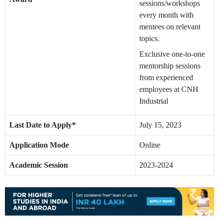
sessions/workshops
every month with
mentees on relevant
topics.
Exclusive one-to-one
mentorship sessions
from experienced
employees at CNH
Industrial
Last Date to Apply*
July 15, 2023
Application Mode
Online
Academic Session
2023-2024