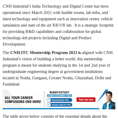
CNH Industrial’s India Technology and Digital Centre has been
operational since March 2021 with huddle rooms, lab infra, and
latest technology and equipment such as innovation center, vehicle
simulation and state of the art XR/VR lab. It is a strategic footprint
for providing R&D capabilities and collaboration for global
technology-led projects including Digital and Product
Development.
The
CNH-ITC Mentorship Program 2023 is
aligned with CNH
Industrial’s vision of building a better world, this mentorship
program is meant for students studying in the 1st and 2nd year of
undergraduate engineering degree at government institutions
located in Noida, Gurgaon, Greater Noida, Ghaziabad, Delhi and
Faridabad.
The table given below consists of the essential details about the