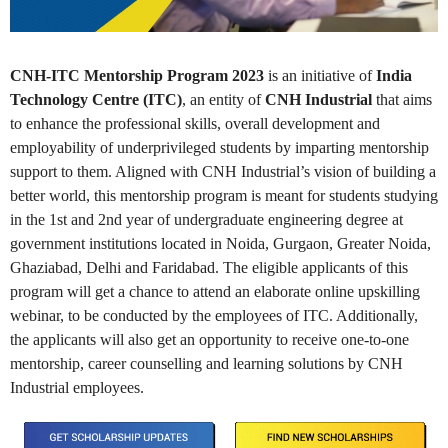
CNH-ITC Mentorship Program 2023
is an initiative of
India
Technology Centre (ITC)
, an entity of
CNH Industrial
that aims
to enhance the professional skills, overall development and
employability of underprivileged students by imparting mentorship
support to them. Aligned with CNH Industrial’s vision of building a
better world, this mentorship program is meant for students studying
in the 1st and 2nd year of undergraduate engineering degree at
government institutions located in Noida, Gurgaon, Greater Noida,
Ghaziabad, Delhi and Faridabad. The eligible applicants of this
program will get a chance to attend an elaborate online upskilling
webinar, to be conducted by the employees of ITC. Additionally,
the applicants will also get an opportunity to receive one-to-one
mentorship, career counselling and learning solutions by CNH
Industrial employees.