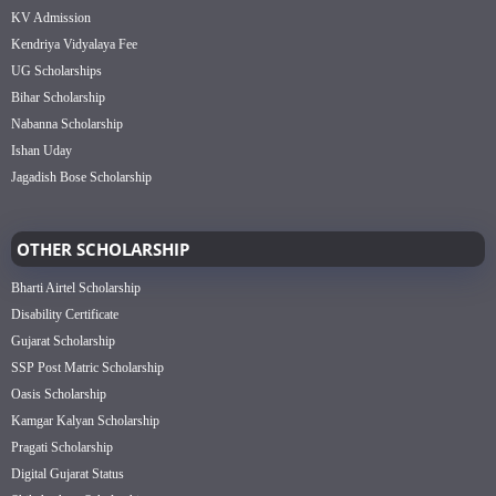
KV Admission
Kendriya Vidyalaya Fee
UG Scholarships
Bihar Scholarship
Nabanna Scholarship
Ishan Uday
Jagadish Bose Scholarship
OTHER SCHOLARSHIP
Bharti Airtel Scholarship
Disability Certificate
Gujarat Scholarship
SSP Post Matric Scholarship
Oasis Scholarship
Kamgar Kalyan Scholarship
Pragati Scholarship
Digital Gujarat Status