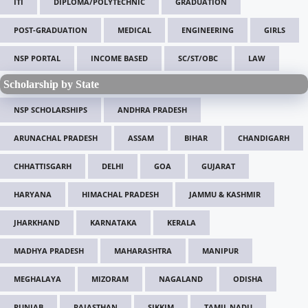
ITI
DIPLOMA/POLYTECHNIC
GRADUATION
POST-GRADUATION
MEDICAL
ENGINEERING
GIRLS
NSP PORTAL
INCOME BASED
SC/ST/OBC
LAW
Scholarship by State
NSP SCHOLARSHIPS
ANDHRA PRADESH
ARUNACHAL PRADESH
ASSAM
BIHAR
CHANDIGARH
CHHATTISGARH
DELHI
GOA
GUJARAT
HARYANA
HIMACHAL PRADESH
JAMMU & KASHMIR
JHARKHAND
KARNATAKA
KERALA
MADHYA PRADESH
MAHARASHTRA
MANIPUR
MEGHALAYA
MIZORAM
NAGALAND
ODISHA
PUNJAB
RAJASTHAN
SIKKIM
TAMIL NADU