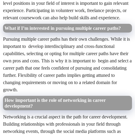
level positions in your field of interest is important to gain relevant
experience. Participating in volunteer work, freelance projects, or
relevant coursework can also help build skills and experience.
What if I’m interested in pursuing multiple career paths?
Pursuing multiple career paths
has their own challenges. While it is
important to develop interdisciplinary and cross-functional
capabilities, selecting or opting for multiple career paths have their
own pros and cons. This is why it is important to begin and select a
career path that one feels confident of pursuing and consolidating
further. Flexibility of career paths implies getting attuned to
changing requirements or moving on to a related domain for
growth.
How important is the role of networking in career
development?
Networking is a crucial aspect in the path for career development.
Building relationships with professionals in your field through
networking events, through the social media platforms such as