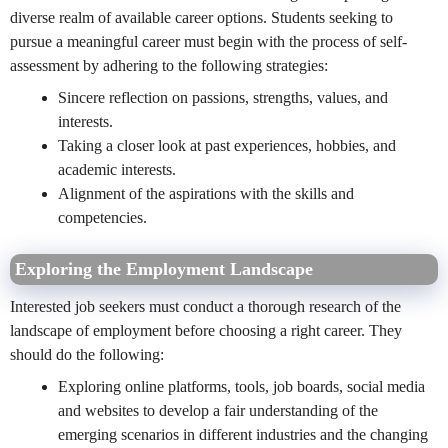
diverse realm of available career options. Students seeking to
pursue a meaningful career must begin with the process of self-
assessment by adhering to the following strategies:
Sincere reflection on passions, strengths, values, and
interests.
Taking a closer look at past experiences, hobbies, and
academic interests.
Alignment of the aspirations with the skills and
competencies.
Exploring the Employment Landscape
Interested job seekers must conduct a thorough research of the
landscape of employment before choosing a right career. They
should do the following:
Exploring online platforms, tools, job boards, social media
and websites to develop a fair understanding of the
emerging scenarios in different industries and the changing