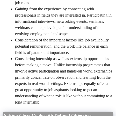
job roles.
Gaining from the experience by connecting with
professionals in fields they are interested in. Participating in
informational interviews, networking events, seminars,
webinars can help develop a fair understanding of the
evolving employment landscape.
Consideration of the important factors like job availability,
potential remuneration, and the work-life balance in each
field is of paramount importance.
Considering internship as well as externship opportunities
before making a move. Unlike internship programmes that
involve active participation and hands-on work, externships
primarily concentrate on observation and learning from the
experts in real-world settings. Externships equally offer a
great opportunity to job aspirants looking to get an
understanding of what a role is like without committing to a
long internship.
Setting Clear Goals with Defined Objectives