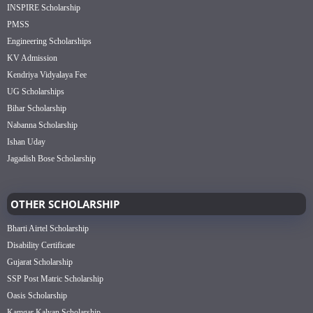
INSPIRE Scholarship
PMSS
Engineering Scholarships
KV Admission
Kendriya Vidyalaya Fee
UG Scholarships
Bihar Scholarship
Nabanna Scholarship
Ishan Uday
Jagadish Bose Scholarship
OTHER SCHOLARSHIP
Bharti Airtel Scholarship
Disability Certificate
Gujarat Scholarship
SSP Post Matric Scholarship
Oasis Scholarship
Kamgar Kalyan Scholarship