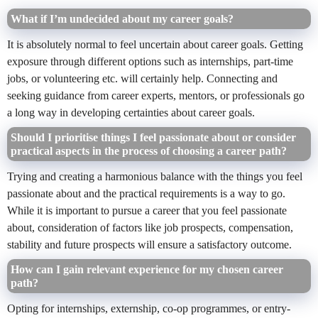
What if I’m undecided about my career goals?
It is absolutely normal to feel uncertain about career goals. Getting
exposure through different options such as internships, part-time
jobs, or volunteering etc. will certainly help. Connecting and
seeking guidance from career experts, mentors, or professionals go
a long way in developing certainties about career goals.
Should I prioritise things I feel passionate about or consider
practical aspects in the process of choosing a career path?
Trying and creating a harmonious balance with the things you feel
passionate about and the practical requirements is a way to go.
While it is important to pursue a career that you feel passionate
about, consideration of factors like job prospects, compensation,
stability and future prospects will ensure a satisfactory outcome.
How can I gain relevant experience for my chosen career
path?
Opting for internships, externship, co-op programmes, or entry-