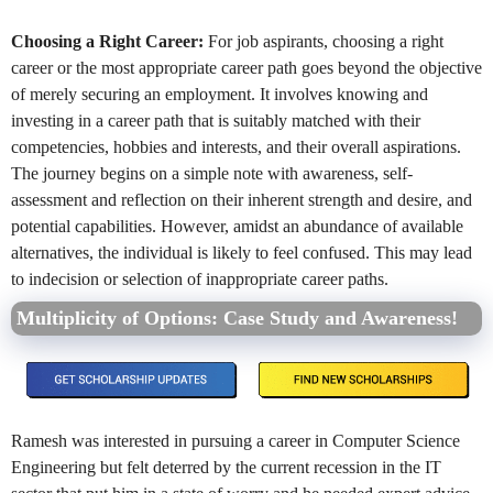
Choosing a Right Career:
For job aspirants, choosing a right
career or the most appropriate career path goes beyond the objective
of merely securing an employment. It involves knowing and
investing in a career path that is suitably matched with their
competencies, hobbies and interests, and their overall aspirations.
The journey begins on a simple note with awareness, self-
assessment and reflection on their inherent strength and desire, and
potential capabilities. However, amidst an abundance of available
alternatives, the individual is likely to feel confused. This may lead
to indecision or selection of inappropriate career paths.
Multiplicity of Options: Case Study and Awareness!
Ramesh was interested in pursuing a career in Computer Science
Engineering but felt deterred by the current recession in the IT