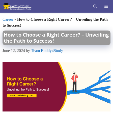
Skip
ME
to
content
Career
»
How to Choose a Right Career? – Unveiling the Path
to Success!
How to Choose a Right Career? – Unveiling
the Path to Success!
June 12, 2024
by
Team Buddy4Study