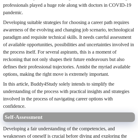
professionals played a huge role along with doctors in COVID-19
pandemic.
Developing suitable strategies for choosing a career path requires
awareness of the evolving and changing job scenario, technological
paradigm and requisite technical skills. It needs careful assessment
of available opportunities, possibilities and uncertainties involved in
the process itself. For several aspirants, this is a moment of
reckoning that not only shapes their future endeavours but also
defines their professional trajectories. Amidst the myriad available
options, making the right move is extremely important.
In this article, Buddy4Study solely intends to simplify the
understanding of the process with practical insights and strategies
involved in the process of navigating career options with
confidence.
Self-Assessment
Developing a fair understanding of the competencies, and
weaknesses of oneself is crucial before diving and exploring the