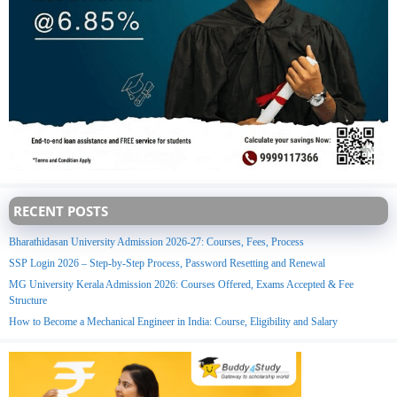
RECENT POSTS
Bharathidasan University Admission 2026-27: Courses, Fees, Process
SSP Login 2026 – Step-by-Step Process, Password Resetting and Renewal
MG University Kerala Admission 2026: Courses Offered, Exams Accepted & Fee
Structure
How to Become a Mechanical Engineer in India: Course, Eligibility and Salary