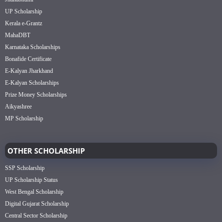
UP Scholarship
Kerala e-Grantz
MahaDBT
Karnataka Scholarships
Bonafide Certificate
E-Kalyan Jharkhand
E-Kalyan Scholarships
Prize Money Scholarships
Aikyashree
MP Scholarship
OTHER SCHOLARSHIP
SSP Scholarship
UP Scholarship Status
West Bengal Scholarship
Digital Gujarat Scholarship
Central Sector Scholarship