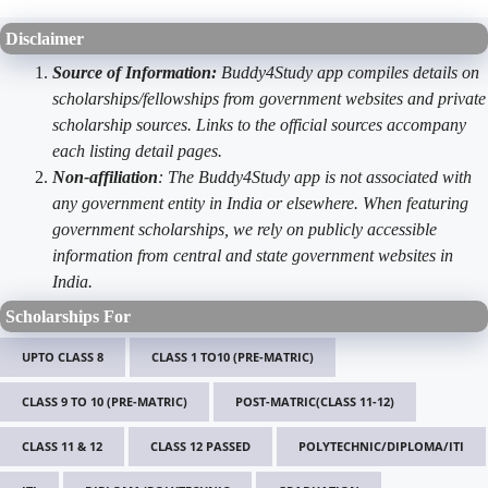
Disclaimer
Source of Information:
Buddy4Study app compiles details on
scholarships/fellowships from government websites and private
scholarship sources. Links to the official sources accompany
each listing detail pages.
Non-affiliation
: The Buddy4Study app is not associated with
any government entity in India or elsewhere. When featuring
government scholarships, we rely on publicly accessible
information from central and state government websites in
India.
Scholarships For
UPTO CLASS 8
CLASS 1 TO10 (PRE-MATRIC)
CLASS 9 TO 10 (PRE-MATRIC)
POST-MATRIC(CLASS 11-12)
CLASS 11 & 12
CLASS 12 PASSED
POLYTECHNIC/DIPLOMA/ITI