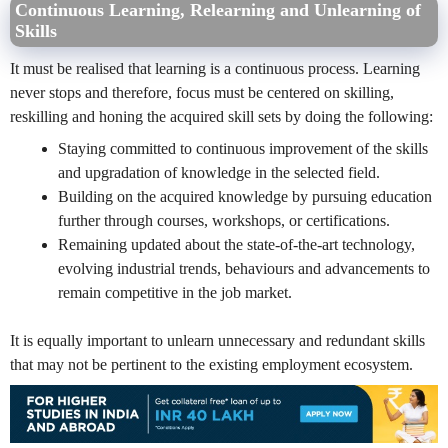
Continuous Learning, Relearning and Unlearning of
Skills
It must be realised that learning is a continuous process. Learning
never stops and therefore, focus must be centered on skilling,
reskilling and honing the acquired skill sets by doing the following:
Staying committed to continuous improvement of the skills
and upgradation of knowledge in the selected field.
Building on the acquired knowledge by pursuing education
further through courses, workshops, or certifications.
Remaining updated about the state-of-the-art technology,
evolving industrial trends, behaviours and advancements to
remain competitive in the job market.
It is equally important to unlearn unnecessary and redundant skills
that may not be pertinent to the existing employment ecosystem.