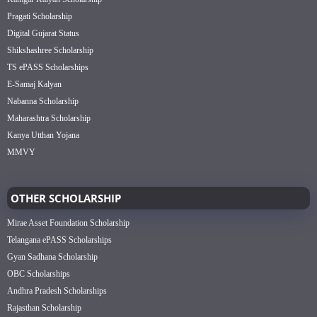
Pragati Scholarship
Digital Gujarat Status
Shikshashree Scholarship
TS ePASS Scholarships
E-Samaj Kalyan
Nabanna Scholarship
Maharashtra Scholarship
Kanya Utthan Yojana
MMVY
OTHER SCHOLARSHIP
Mirae Asset Foundation Scholarship
Telangana ePASS Scholarships
Gyan Sadhana Scholarship
OBC Scholarships
Andhra Pradesh Scholarships
Rajasthan Scholarship