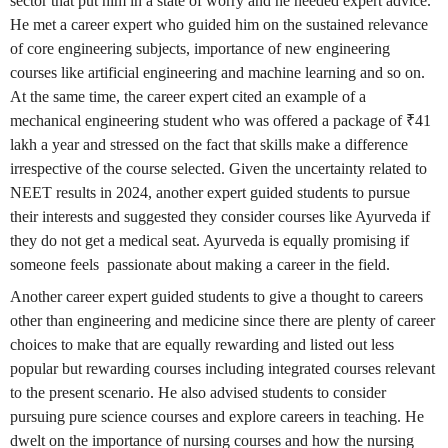
sector that put him in a state of worry and he needed expert advice.
He met a career expert who guided him on the sustained relevance
of core engineering subjects, importance of new engineering
courses like artificial engineering and machine learning and so on.
At the same time, the career expert cited an example of a
mechanical engineering student who was offered a package of ₹41
lakh a year and stressed on the fact that skills make a difference
irrespective of the course selected. Given the uncertainty related to
NEET results in 2024, another expert guided students to pursue
their interests and suggested they consider courses like Ayurveda if
they do not get a medical seat. Ayurveda is equally promising if
someone feels passionate about making a career in the field.
Another career expert guided students to give a thought to careers
other than engineering and medicine since there are plenty of career
choices to make that are equally rewarding and listed out less
popular but rewarding courses including integrated courses relevant
to the present scenario. He also advised students to consider
pursuing pure science courses and explore careers in teaching. He
dwelt on the importance of nursing courses and how the nursing