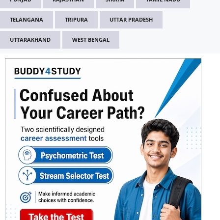
TELANGANA
TRIPURA
UTTAR PRADESH
UTTARAKHAND
WEST BENGAL