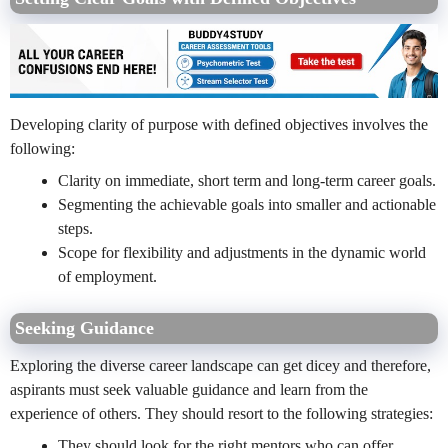
Developing clarity of purpose with defined objectives involves the
following:
Clarity on immediate, short term and long-term career goals.
Segmenting the achievable goals into smaller and actionable
steps.
Scope for flexibility and adjustments in the dynamic world
of employment.
Seeking Guidance
Exploring the diverse career landscape can get dicey and therefore,
aspirants must seek valuable guidance and learn from the
experience of others. They should resort to the following strategies:
They should look for the right mentors who can offer