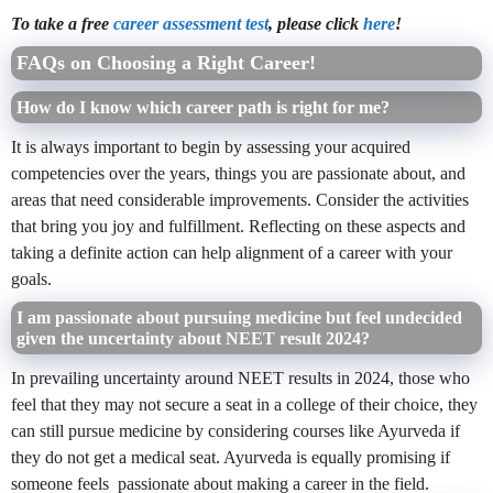
To take a free
career assessment test
, please click
here
!
FAQs on Choosing a Right Career!
How do I know which career path is right for me?
It is always important to begin by assessing your acquired
competencies over the years, things you are passionate about, and
areas that need considerable improvements. Consider the activities
that bring you joy and fulfillment. Reflecting on these aspects and
taking a definite action can help alignment of a career with your
goals.
I am passionate about pursuing medicine but feel undecided
given the uncertainty about NEET result 2024?
In prevailing uncertainty
around NEET results in 2024, those who
feel that they may not secure a seat in a college of their choice, they
can still pursue medicine by considering courses like Ayurveda if
they do not get a medical seat. Ayurveda is equally promising if
someone feels passionate about making a career in the field.