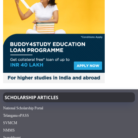
SCHOLARSHIP ARTICLES
National Scholarship Portal
Telangana ePASS
SVMCM
NMMS
Jnanabhumi