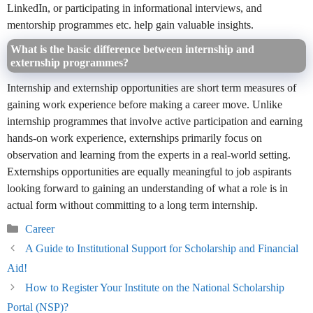
LinkedIn, or participating in informational interviews, and
mentorship programmes etc. help gain valuable insights.
What is the basic difference between internship and
externship programmes?
Internship and externship opportunities are short term measures of
gaining work experience before making a career move. Unlike
internship programmes that involve active participation and earning
hands-on work experience, externships primarily focus on
observation and learning from the experts in a real-world setting.
Externships opportunities are equally meaningful to job aspirants
looking forward to gaining an understanding of what a role is in
actual form without committing to a long term internship.
Categories
Career
A Guide to Institutional Support for Scholarship and Financial
Aid!
How to Register Your Institute on the National Scholarship
Portal (NSP)?