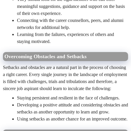
meaningful suggestions, guidance and support on the basis
of their own experience.
Connecting with the career counsellors, peers, and alumni
networks for additional help.
Learning from the failures, experiences of others and
staying motivated.
Overcoming Obstacles and Setbacks
Setbacks and obstacles are a natural part in the process of choosing
a right career. Every single journey in the landscape of employment
is filled with challenges, trials and tribulations and therefore, a
sincere job aspirant should learn to inculcate the following:
Staying persistent and resilient in the face of challenges.
Developing a positive attitude and considering obstacles and
setbacks as another opportunity to learn and grow.
Using setbacks as another chance for an improved outcome.